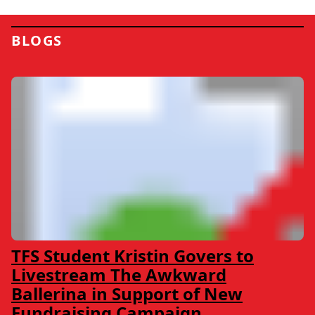
BLOGS
TFS Student Kristin Govers to
Livestream The Awkward
Ballerina in Support of New
Fundraising Campaign