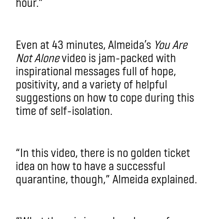
hour.”
Even at 43 minutes, Almeida’s
You Are
Not Alone
video is jam-packed with
inspirational messages full of hope,
positivity, and a variety of helpful
suggestions on how to cope during this
time of self-isolation.
“In this video, there is no golden ticket
idea on how to have a successful
quarantine, though,” Almeida explained.