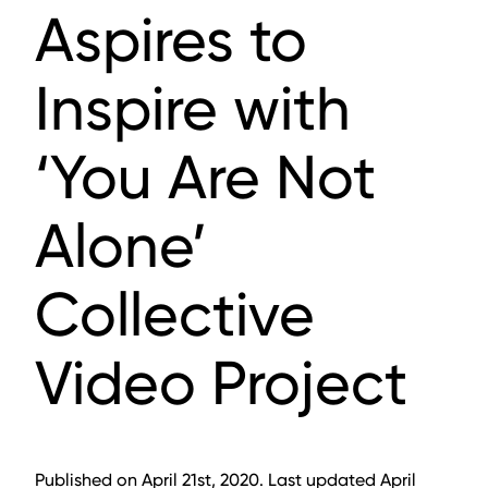
Aspires to
Inspire with
‘You Are Not
Alone’
Collective
Video Project
Published on April 21st, 2020. Last updated April