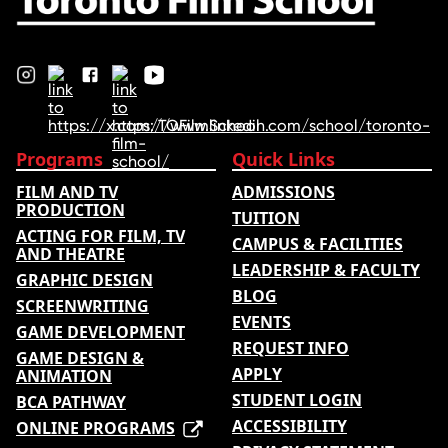
Programs
Quick Links
FILM AND TV
ADMISSIONS
PRODUCTION
TUITION
ACTING FOR FILM, TV
CAMPUS & FACILITIES
AND THEATRE
LEADERSHIP & FACULTY
GRAPHIC DESIGN
BLOG
SCREENWRITING
EVENTS
GAME DEVELOPMENT
REQUEST INFO
GAME DESIGN &
APPLY
ANIMATION
STUDENT LOGIN
BCA PATHWAY
ACCESSIBILITY
ONLINE PROGRAMS