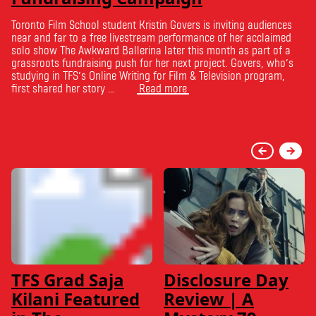
Toronto Film School student Kristin Govers is inviting audiences
near and far to a free livestream performance of her acclaimed
solo show The Awkward Ballerina later this month as part of a
grassroots fundraising push for her next project. Govers, who’s
studying in TFS’s Online Writing for Film & Television program,
first shared her story …
Read more
TFS Grad Saja
Disclosure Day
Kilani Featured
Review | A