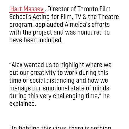
Hart Massey
, Director of Toronto Film
School’s Acting for Film, TV & the Theatre
program, applauded Almeida’s efforts
with the project and was honoured to
have been included.
“Alex wanted us to highlight where we
put our creativity to work during this
time of social distancing and how we
manage our emotional state of minds
during this very challenging time,” he
explained.
“In fighting this virus, there is nothing