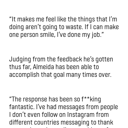
“It makes me feel like the things that I’m
doing aren’t going to waste. If I can make
one person smile, I’ve done my job.”
Judging from the feedback he’s gotten
thus far, Almeida has been able to
accomplish that goal many times over.
“The response has been so f**king
fantastic. I’ve had messages from people
I don’t even follow on Instagram from
different countries messaging to thank