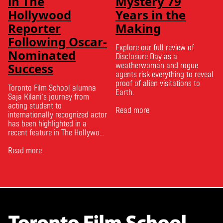
in The
Mystery 79
Hollywood
Years in the
Reporter
Making
Following Oscar-
Explore our full review of
Nominated
Disclosure Day as a
Success
weatherwoman and rogue
agents risk everything to reveal
proof of alien visitations to
Toronto Film School alumna
Earth.
Saja Kilani’s journey from
acting student to
Read more
internationally recognized actor
has been highlighted in a
recent feature in The Hollywood
Reporter. The article, From
Toronto Film School to the
Read more
Oscars: Saja Kilani on The
Voice of Hind Rajab, explores
Kilani’s experience portraying
Rana Faqih in the acclaimed
film, which received
nominations …