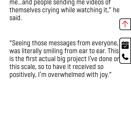
me…and people sending me videos of
themselves crying while watching it,” he
said.
“Seeing those messages from everyone, I
was literally smiling from ear to ear. This
is the first actual big project I’ve done on
this scale, so to have it received so
positively, I’m overwhelmed with joy.”