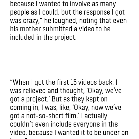
because I wanted to involve as many
people as I could, but the response I got
was crazy,” he laughed, noting that even
his mother submitted a video to be
included in the project.
“When I got the first 15 videos back, I
was relieved and thought, ‘Okay, we’ve
got a project.’ But as they kept on
coming in, I was, like, ‘Okay, now we’ve
got a not-so-short film.’ I actually
couldn’t even include everyone in the
video, because I wanted it to be under an