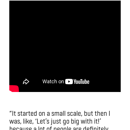
“It started on a small scale, but then I
was, like, ‘Let’s just go big with it!’
because a lot of people are definitely