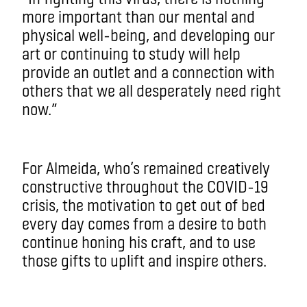
more important than our mental and
physical well-being, and developing our
art or continuing to study will help
provide an outlet and a connection with
others that we all desperately need right
now.”
For Almeida, who’s remained creatively
constructive throughout the COVID-19
crisis, the motivation to get out of bed
every day comes from a desire to both
continue honing his craft, and to use
those gifts to uplift and inspire others.