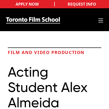
APPLY NOW
REQUEST INFO
FILM AND VIDEO PRODUCTION
Acting
Student Alex
Almeida