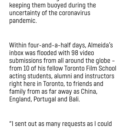
keeping them buoyed during the
uncertainty of the coronavirus
pandemic.
Within four-and-a-half days, Almeida’s
inbox was flooded with 98 video
submissions from all around the globe ­–
from 10 of his fellow Toronto Film School
acting students, alumni and instructors
right here in Toronto, to friends and
family from as far away as China,
England, Portugal and Bali.
“I sent out as many requests as I could