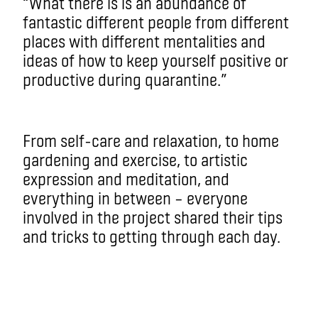
“What there is is an abundance of
fantastic different people from different
places with different mentalities and
ideas of how to keep yourself positive or
productive during quarantine.”
From self-care and relaxation, to home
gardening and exercise, to artistic
expression and meditation, and
everything in between – everyone
involved in the project shared their tips
and tricks to getting through each day.