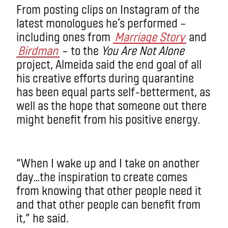
From posting clips on Instagram of the
latest monologues he’s performed ­–
including ones from
Marriage Story
and
Birdman
– to the
You Are Not Alone
project, Almeida said the end goal of all
his creative efforts during quarantine
has been equal parts self-betterment, as
well as the hope that someone out there
might benefit from his positive energy.
“When I wake up and I take on another
day…the inspiration to create comes
from knowing that other people need it
and that other people can benefit from
it,” he said.