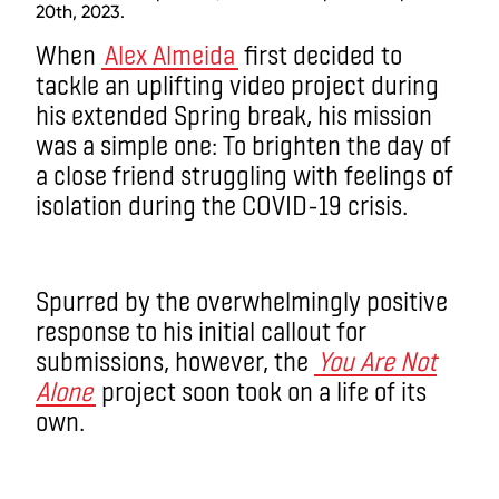
20th, 2023.
When
Alex Almeida
first decided to
tackle an uplifting video project during
his extended Spring break, his mission
was a simple one: To brighten the day of
a close friend struggling with feelings of
isolation during the COVID-19 crisis.
Spurred by the overwhelmingly positive
response to his initial callout for
submissions, however, the
You Are Not
Alone
project soon took on a life of its
own.