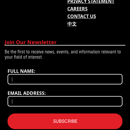
PRIVACY STATEMENT
CAREERS
CONTACT US
中文
Join Our Newsletter
Be the first to receive news, events, and information relevant to
your field of interest.
FULL NAME:
EMAIL ADDRESS:
SUBSCRIBE