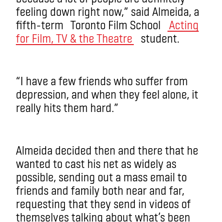
feeling down right now,” said Almeida, a
fifth-term Toronto Film School
Acting
for Film, TV & the Theatre
student.
“I have a few friends who suffer from
depression, and when they feel alone, it
really hits them hard.”
Almeida decided then and there that he
wanted to cast his net as widely as
possible, sending out a mass email to
friends and family both near and far,
requesting that they send in videos of
themselves talking about what’s been