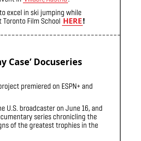
o excel in ski jumping while
HERE
!
at Toronto Film School
–––––––––––––––––––––––––––––––––––––
hy Case’ Docuseries
project premiered on ESPN+ and
he U.S. broadcaster on June 16, and
ocumentary series chronicling the
igns of the greatest trophies in the