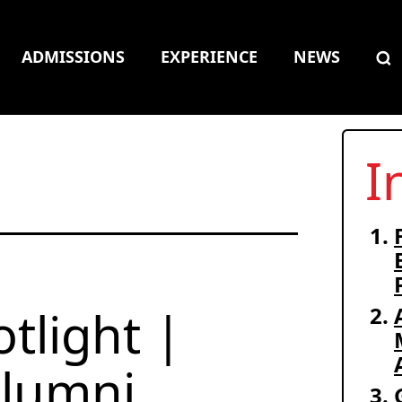
ADMISSIONS
EXPERIENCE
NEWS
I
tlight |
lumni,