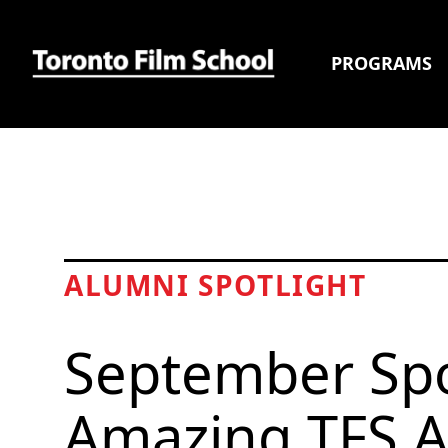
PROGRAMS
ALUMNI SPOTLIGHT
September Spo
Amazing TFS A