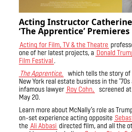
Acting Instructor Catherine
‘The Apprentice’ Premieres
Acting for Film, TV & the Theatre
profess
one of her latest projects, a
Donald Tru
Film Festival
.
The Apprentice,
which tells the story of
New York real estate business in the ’70s
infamous lawyer
Roy Cohn,
screened at t
May 20.
Learn more about McNally’s role as Trum
on-set experience acting opposite
Sebas
the
Ali Abbasi
directed film, and all the 