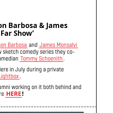
son Barbosa & James
 Far Show’
son Barbosa
and
James Monsalvi
w sketch comedy series they co-
comedian
Tommy Schoenith
.
re in July during a private
Lightbox
.
lumni working on it both behind and
HERE
!
ere
_________________________________________