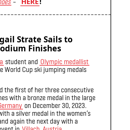
HERE
!
hoes
–
–––––––––––––––––––––––––––––––––––––
ail Strate Sails to
Podium Finishes
ia
student and
Olympic medallist
ee World Cup ski jumping medals
 the first of her three consecutive
es with a bronze medal in the large
 Germany
on December 30, 2023.
with a silver medal in the women’s
 and again the next day with a
event in
Villach, Austria
.