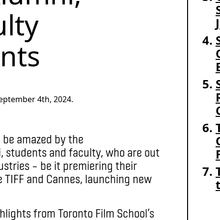
lty
nts
eptember 4th, 2024.
o be amazed by the
 students and faculty, who are out
stries – be it premiering their
ike TIFF and Cannes, launching new
hlights from Toronto Film School’s