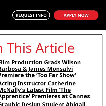
REQUEST INFO
APPLY NOW
n This Article
Film Production Grads Wilson
Barbosa & James Monsalvi
Premiere the ‘Too Far Show’
Acting Instructor Catherine
McNally’s Latest Film ‘The
Apprentice’ Premieres at Cannes
Graphic Design Student Abigail