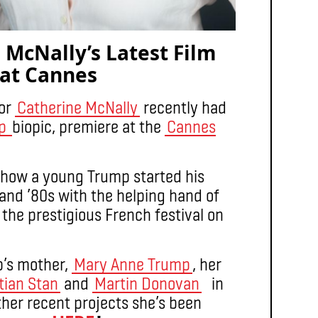
 McNally’s Latest Film
 at Cannes
or
Catherine McNally
recently had
mp
biopic, premiere at the
Cannes
 how a young Trump started his
 and ’80s with the helping hand of
he prestigious French festival on
p’s mother,
Mary Anne Trump
, her
tian Stan
and
Martin Donovan
in
other recent projects she’s been