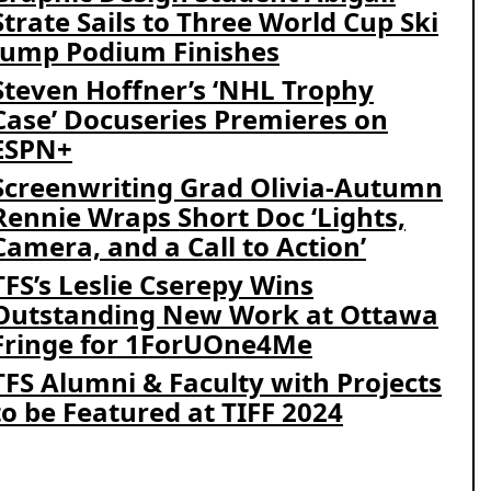
Strate Sails to Three World Cup Ski
Jump Podium Finishes
Steven Hoffner’s ‘NHL Trophy
Case’ Docuseries Premieres on
ESPN+
Screenwriting Grad Olivia-Autumn
Rennie Wraps Short Doc ‘Lights,
Camera, and a Call to Action’
TFS’s Leslie Cserepy Wins
Outstanding New Work at Ottawa
Fringe for 1ForUOne4Me
TFS Alumni & Faculty with Projects
to be Featured at TIFF 2024