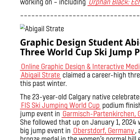
working on – including
Orphan Black: Ec
––––––––––––––––––––––––––––––––
Graphic Design Student Abig
Three World Cup Ski Jump 
Online Graphic Design & Interactive Med
Abigail Strate
claimed a career-high thr
this past winter.
The
23-year-old Calgary native celebrated
FIS Ski Jumping World Cup
podium finish
jump event in
Garmisch-Partenkirchen,
She followed that up on January 1, 2024 
big jump event in
Oberstdorf, Germany
,
bronze medal in the women’s normal hill 