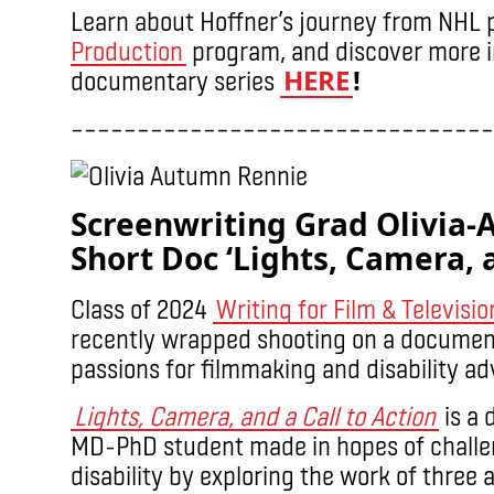
Learn about Hoffner’s journey from NHL p
Production
program, and discover more i
HERE
!
documentary series
––––––––––––––––––––––––––––––––
Screenwriting Grad Olivia
Short Doc ‘Lights, Camera, a
Class of 2024
Writing for Film & Televisio
recently wrapped shooting on a document
passions for filmmaking and disability a
Lights, Camera, and a Call to Action
is a 
MD-PhD student made in hopes of challe
disability by exploring the work of three ar