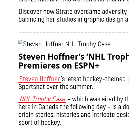
Discover how Strate overcame adversity t
balancing her studies in graphic design 
––––––––––––––––––––––––––––––––
Steven Hoffner’s ‘NHL Trop
Premieres on ESPN+
Steven Hoffner
’s latest hockey-themed 
Sportsnet over the summer.
NHL Trophy Case
– which was aired by t
here in Canada the following day – is a d
origin stories, histories and intricate des
sport of hockey.