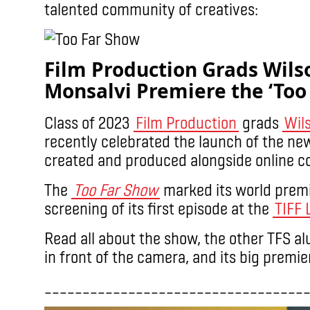
talented community of creatives:
Film Production Grads Wil
Monsalvi Premiere the ‘Too
Class of 2023
Film Production
grads
Wil
recently celebrated the launch of the ne
created and produced alongside online 
The
Too Far Show
marked its world premie
screening of its first episode at the
TIFF 
Read all about the show, the other TFS a
in front of the camera, and its big premi
__________________________________