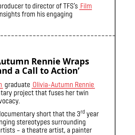
roducer to director of TFS’s
Film
nsights from his engaging
–––––––––––––––––––––––––––––––––––––
-Autumn Rennie Wraps
nd a Call to Action’
n
graduate
Olivia-Autumn Rennie
ary project that fuses her twin
dvocacy.
rd
documentary short that the 3
year
nging stereotypes surrounding
tists – a theatre artist, a painter