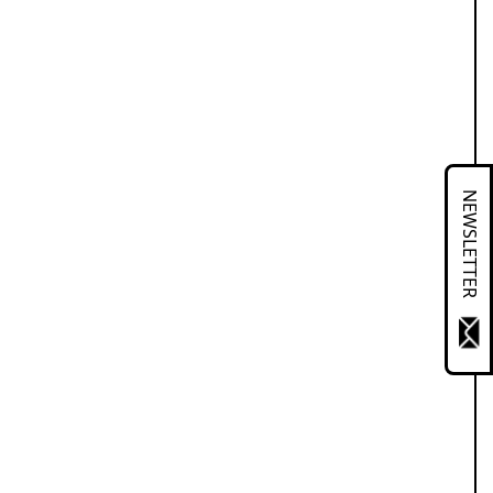
NEWSLETTER