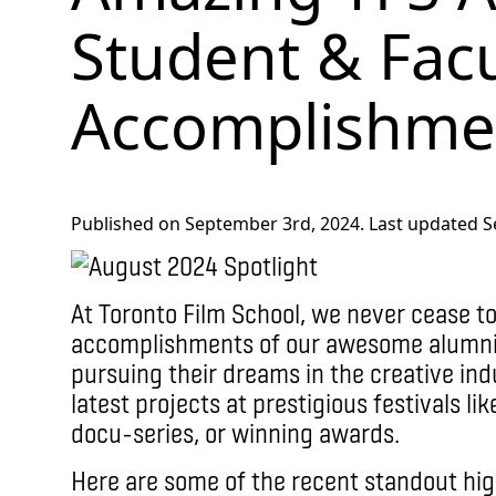
Student & Facu
Accomplishme
Published on September 3rd, 2024. Last updated S
At Toronto Film School, we never cease t
accomplishments of our awesome alumni,
pursuing their dreams in the creative indu
latest projects at prestigious festivals l
docu-series, or winning awards.
Here are some of the recent standout hig