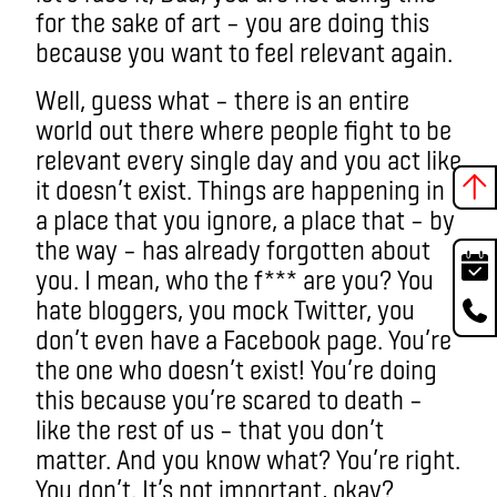
for the sake of art – you are doing this
because you want to feel relevant again.
Well, guess what – there is an entire
world out there where people fight to be
relevant every single day and you act like
it doesn’t exist. Things are happening in
a place that you ignore, a place that – by
the way – has already forgotten about
you. I mean, who the f*** are you? You
hate bloggers, you mock Twitter, you
don’t even have a Facebook page. You’re
the one who doesn’t exist! You’re doing
this because you’re scared to death –
like the rest of us – that you don’t
matter. And you know what? You’re right.
You don’t. It’s not important, okay?