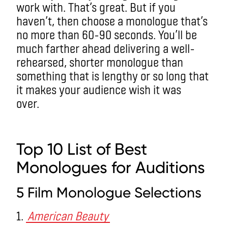
work with. That’s great. But if you
haven’t, then choose a monologue that’s
no more than 60-90 seconds. You’ll be
much farther ahead delivering a well-
rehearsed, shorter monologue than
something that is lengthy or so long that
it makes your audience wish it was
over.
monologues
Top 10 List of Best
Monologues
for Auditions
5 Film Monologue Selections
1.
American Beauty