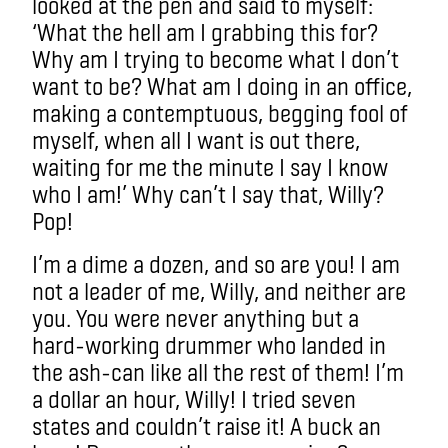
looked at the pen and said to myself:
‘What the hell am I grabbing this for?
Why am I trying to become what I don’t
want to be? What am I doing in an office,
making a contemptuous, begging fool of
myself, when all I want is out there,
waiting for me the minute I say I know
who I am!’ Why can’t I say that, Willy?
Pop!
I’m a dime a dozen, and so are you! I am
not a leader of me, Willy, and neither are
you. You were never anything but a
hard-working drummer who landed in
the ash-can like all the rest of them! I’m
a dollar an hour, Willy! I tried seven
states and couldn’t raise it! A buck an