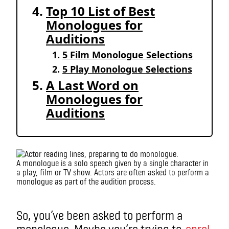
Top 10 List of Best
Monologues for
Auditions
5 Film Monologue Selections
5 Play Monologue Selections
A Last Word on
Monologues for
Auditions
A monologue is a solo speech given by a single character in
a play, film or TV show. Actors are often asked to perform a
monologue as part of the audition process.
monologue
So, you’ve been asked to perform a
monologue. Maybe you’re trying to
enrol