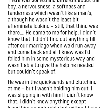
boy, a nervousness, a softness and
tenderness which wasn’t like a man’s,
although he wasn’t the least bit
effeminate looking – still, that thing was
there…. He came to me for help. I didn’t
know that. I didn’t find out anything till
after our marriage when we’d run away
and come back and all I knew was I’d
failed him in some mysterious way and
wasn’t able to give the help he needed
but couldn’t speak of!
He was in the quicksands and clutching
at me – but I wasn’t holding him out, I
was slipping in with him! I didn’t know
that. I didn’t know anything except I
loved him unendurably but without being