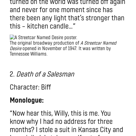
turned on the world was turned off again
and never for one moment since has
there been any light that’s stronger than
this – kitchen candle…”
The original broadway production of
A Streetcar Named
Desire
opened in November of 1947. It was written by
Tennessee Williams.
2.
Death of a Salesman
Character: Biff
Monologue:
“Now hear this, Willy, this is me. You
know why I had no address for three
months? I stole a suit in Kansas City and