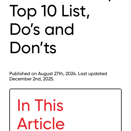
Top 10 List,
Do’s and
Don’ts
Published on August 27th, 2024. Last updated
December 2nd, 2025.
In This
Article