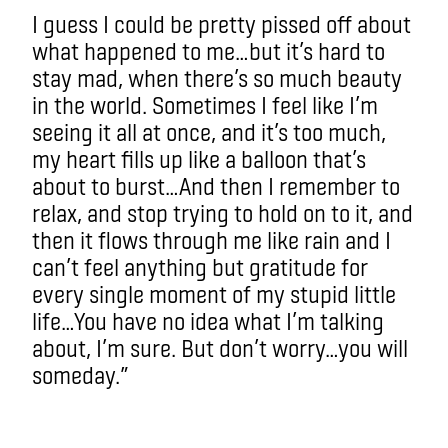
I guess I could be pretty pissed off about
what happened to me…but it’s hard to
stay mad, when there’s so much beauty
in the world. Sometimes I feel like I’m
seeing it all at once, and it’s too much,
my heart fills up like a balloon that’s
about to burst…And then I remember to
relax, and stop trying to hold on to it, and
then it flows through me like rain and I
can’t feel anything but gratitude for
every single moment of my stupid little
life…You have no idea what I’m talking
about, I’m sure. But don’t worry…you will
someday.”