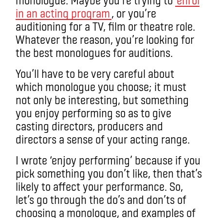
in an acting program
, or you’re
auditioning for a TV, film or theatre role.
Whatever the reason, you’re looking for
the best monologues for auditions.
You’ll have to be very careful about
which monologue you choose; it must
not only be interesting, but something
you enjoy performing so as to give
casting directors, producers and
directors a sense of your acting range.
I wrote ‘enjoy performing’ because if you
pick something you don’t like, then that’s
likely to affect your performance. So,
let’s go through the do’s and don’ts of
choosing a monologue, and examples of