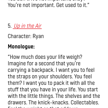
You’re not important. Get used to it.”
5.
Up in the Air
Character: Ryan
Monologue:
“How much does your life weigh?
Imagine for a second that you’re
carrying a backpack. I want you to feel
the straps on your shoulders. You feel
them?
I want you to pack it with
all
the
stuff that you have in your life. You start
with the little things. The shelves and the
drawers. The knick-knacks. Collectables.