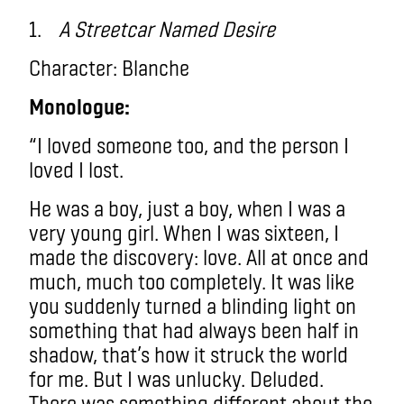
1.
A Streetcar Named Desire
Character: Blanche
Monologue:
“I loved someone too, and the person I
loved I lost.
He was a boy, just a boy, when I was a
very young girl. When I was sixteen, I
made the discovery: love. All at once and
much, much too completely. It was like
you suddenly turned a blinding light on
something that had always been half in
shadow, that’s how it struck the world
for me. But I was unlucky. Deluded.
There was something different about the