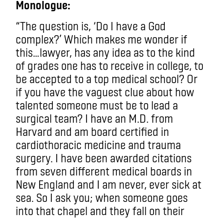
Monologue:
“The question is, ‘Do I have a God
complex?’ Which makes me wonder if
this…lawyer, has any idea as to the kind
of grades one has to receive in college, to
be accepted to a top medical school? Or
if you have the vaguest clue about how
talented someone must be to lead a
surgical team? I have an M.D. from
Harvard and am board certified in
cardiothoracic medicine and trauma
surgery. I have been awarded citations
from seven different medical boards in
New England and I am never, ever sick at
sea. So I ask you; when someone goes
into that chapel and they fall on their