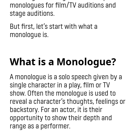
monologues for film/TV auditions and
stage auditions.
But first, let’s start with what a
monologue is.
monologue
What is a Monologue?
A monologue is a solo speech given by a
single character in a play, film or TV
show. Often the monologue is used to
reveal a character’s thoughts, feelings or
backstory. For an actor, it is their
opportunity to show their depth and
range as a performer.