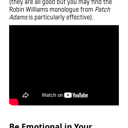
(they are all good but you may find the
Robin Williams monologue from
Patch
Adams
is particularly effective).
Be Emotional in Your