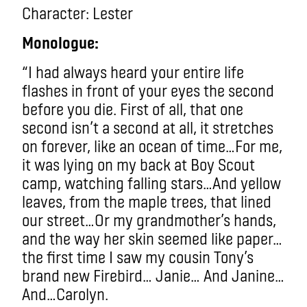
Character:
Lester
Monologue:
“I had always heard your entire life
flashes in front of your eyes the second
before you die. First of all, that one
second isn’t a second at all, it stretches
on forever, like an ocean of time…For me,
it was lying on my back at Boy Scout
camp, watching falling stars…And yellow
leaves, from the maple trees, that lined
our street…Or my grandmother’s hands,
and the way her skin seemed like paper…
the first time I saw my cousin Tony’s
brand new Firebird… Janie… And Janine…
And…Carolyn.