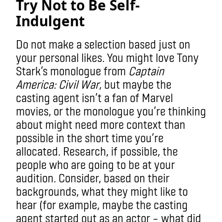
Try Not to Be Self-
Indulgent
Do not make a selection based just on
your personal likes. You might love Tony
Stark’s monologue from
Captain
America: Civil War
, but maybe the
casting agent isn’t a fan of Marvel
movies, or the monologue you’re thinking
about might need more context than
possible in the short time you’re
allocated. Research, if possible, the
people who are going to be at your
audition. Consider, based on their
backgrounds, what they might like to
hear (for example, maybe the casting
agent started out as an actor – what did