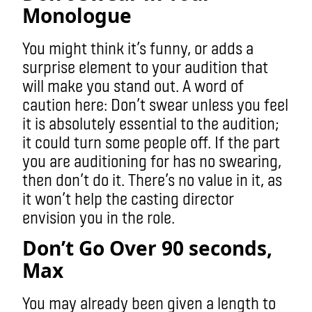
Monologue
You might think it’s funny, or adds a
surprise element to your audition that
will make you stand out. A word of
caution here: Don’t swear unless you feel
it is absolutely essential to the audition;
it could turn some people off. If the part
you are auditioning for has no swearing,
then don’t do it. There’s no value in it, as
it won’t help the casting director
envision you in the role.
Don’t Go Over 90 seconds,
Max
You may already been given a length to