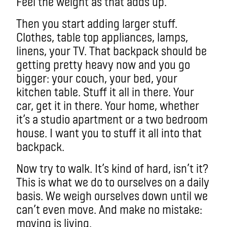
Feel the weight as that adds up.
Then you start adding larger stuff.
Clothes, table top appliances, lamps,
linens, your TV. That backpack should be
getting pretty heavy now and you go
bigger: your couch, your bed, your
kitchen table. Stuff it all in there. Your
car, get it in there. Your home, whether
it’s a studio apartment or a two bedroom
house. I want you to stuff it all into that
backpack.
Now try to walk. It’s kind of hard, isn’t it?
This is what we do to ourselves on a daily
basis. We weigh ourselves down until we
can’t even move. And make no mistake:
moving is living.