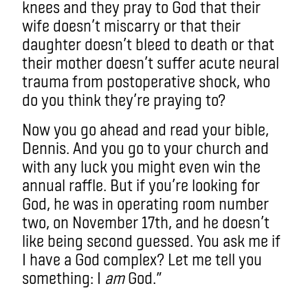
knees and they pray to God that their
wife doesn’t miscarry or that their
daughter doesn’t bleed to death or that
their mother doesn’t suffer acute neural
trauma from postoperative shock, who
do you think they’re praying to?
Now you go ahead and read your bible,
Dennis. And you go to your church and
with any luck you might even win the
annual raffle. But if you’re looking for
God, he was in operating room number
two, on November 17th, and he doesn’t
like being second guessed. You ask me if
I have a God complex? Let me tell you
something: I
am
God.”