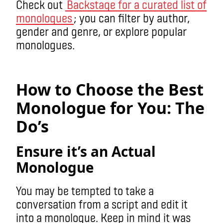
Check out
Backstage for a curated list of
monologues
; you can filter by author,
gender and genre, or explore popular
monologues.
monologue
How to Choose the Best
Monologue for You: The
Do’s
Ensure it’s an Actual
Monologue
You may be tempted to take a
conversation from a script and edit it
into a monologue. Keep in mind it was