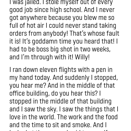
I was jailed. I stole myself out of every
good job since high school. And I never
got anywhere because you blew me so
full of hot air I could never stand taking
orders from anybody! That’s whose fault
it is! It’s goddamn time you heard that! I
had to be boss big shot in two weeks,
and I’m through with it! Willy!
I ran down eleven flights with a pen in
my hand today. And suddenly I stopped,
you hear me? And in the middle of that
office building, do you hear this? I
stopped in the middle of that building
and I saw the sky. I saw the things that I
love in the world. The work and the food
and the time to sit and smoke. And I