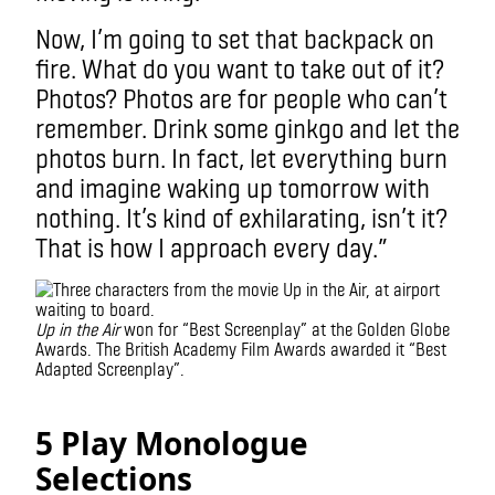
Now, I’m going to set that backpack on
fire. What do you want to take out of it?
Photos? Photos are for people who can’t
remember. Drink some ginkgo and let the
photos burn. In fact, let everything burn
and imagine waking up tomorrow with
nothing.
It’s kind of exhilarating, isn’t it?
That is how I approach every day.”
Up in the Air
won for “Best Screenplay” at the Golden Globe
Awards. The British Academy Film Awards awarded it “Best
Adapted Screenplay”.
5 Play Monologue
Selections