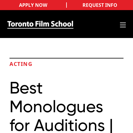
APPLY NOW
REQUEST INFO
ACTING
Best
Monologues
for Auditions |