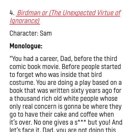
4.
Birdman or (The Unexpected Virtue of
Ignorance)
Character: Sam
Monologue:
“You had a career, Dad, before the third
comic book movie. Before people started
to forget who was inside that bird
costume. You are doing a play based on a
book that was written sixty years ago for
a thousand rich old white people whose
only real concern is gonna be where they
go to have their cake and coffee when
it’s over. No one gives a s*** but you! And
let’s face it, Dad, you are not doing this