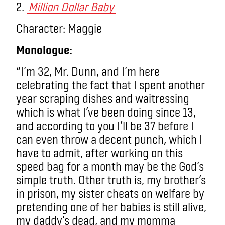
2.
Million Dollar Baby
Character: Maggie
Monologue:
“I’m 32, Mr. Dunn, and I’m here
celebrating the fact that I spent another
year scraping dishes and waitressing
which is what I’ve been doing since 13,
and according to you I’ll be 37 before I
can even throw a decent punch, which I
have to admit, after working on this
speed bag for a month may be the God’s
simple truth. Other truth is, my brother’s
in prison, my sister cheats on welfare by
pretending one of her babies is still alive,
my daddy’s dead, and my momma