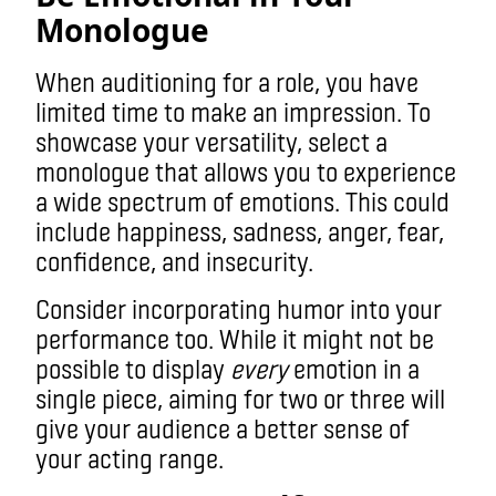
Monologue
When auditioning for a role, you have
limited time to make an impression. To
showcase your versatility, select a
monologue that allows you to experience
a wide spectrum of emotions. This could
include happiness, sadness, anger, fear,
confidence, and insecurity.
Consider incorporating humor into your
performance too. While it might not be
possible to display
every
emotion in a
single piece, aiming for two or three will
give your audience a better sense of
your acting range.