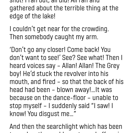
gathered about the terrible thing at the
edge of the lake!
I couldn’t get near for the crowding.
Then somebody caught my arm.
‘Don’t go any closer! Come back! You
don’t want to see!’ See? See what! Then I
heard voices say – Allan! Allan! The Grey
boy! He’d stuck the revolver into his
mouth, and fired – so that the back of his
head had been – blown away!…It was
because on the dance-floor – unable to
stop myself – I suddenly said “I saw! I
know! You disgust me…”
And then the searchlight which has been