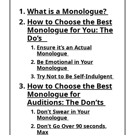
What is a Monologue?
How to Choose the Best
Monologue for You: The
Do’s
Ensure it’s an Actual
Monologue
Be Emotional in Your
Monologue
Try Not to Be Self-Indulgent
How to Choose the Best
Monologue for
Auditions: The Don’ts
Don’t Swear in Your
Monologue
Don’t Go Over 90 seconds,
Max