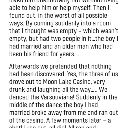
able to help him or help myself. Then I
found out. in the worst of all possible
ways. By coming suddenly into a room
that I thought was empty – which wasn’t
empty, but had two people in it…the boy I
had married and an older man who had
been his friend for years….
Afterwards we pretended that nothing
had been discovered. Yes, the three of us
drove out to Moon Lake Casino, very
drunk and laughing all the way….. We
danced the Varsouviana! Suddenly in the
middle of the dance the boy I had
married broke away from me and ran out
of the casino. A few moments later – a
shot! I ran out, all did! All ran and