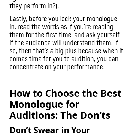
they perform in?).
Lastly, before you lock your monologue
in, read the words as if you’re reading
them for the first time, and ask yourself
if the audience will understand them. If
so, then that’s a big plus because when it
comes time for you to audition, you can
concentrate on your performance.
How to Choose the Best
Monologue for
Auditions: The Don’ts
Don’t Swear in Your