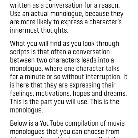
written as a conversation for a reason.
Use an actual monologue, because they
are more likely to express a character’s
innermost thoughts.
What you will find as you look through
scripts is that often a conversation
between two characters leads into a
monologue, where one character talks
for a minute or so without interruption. It
is here that they are expressing their
feelings, motivations, hopes and dreams.
This is the part you will use. This is the
monologue.
Below is a YouTube compilation of movie
monologues that you can choose from