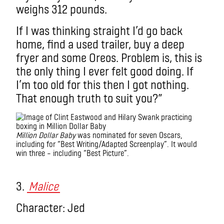
weighs 312 pounds.
If I was thinking straight I’d go back
home, find a used trailer, buy a deep
fryer and some Oreos. Problem is, this is
the only thing I ever felt good doing. If
I’m too old for this then I got nothing.
That enough truth to suit you?”
Million Dollar Baby
was nominated for seven Oscars,
including for “Best Writing/Adapted Screenplay”. It would
win three – including “Best Picture”.
monologue
3.
Malice
Character: Jed