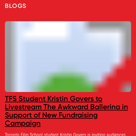
BLOGS
TFS Student Kristin Govers to
Livestream The Awkward Ballerina in
Support of New Fundraising
Campaign
Toronto Film School student Kristin Govers is inviting audiences