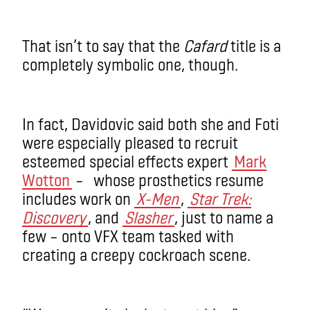
That isn’t to say that the
Cafard
title is a
completely symbolic one, though.
In fact, Davidovic said both she and Foti
were especially pleased to recruit
esteemed special effects expert
Mark
Wotton
– whose prosthetics resume
includes work on
X-Men
,
Star Trek:
Discovery
, and
Slasher
, just to name a
few – onto VFX team tasked with
creating a creepy cockroach scene.