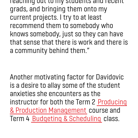
reaching out to my students and recent
grads, and bringing them onto my
current projects. I try to at least
recommend them to somebody who
knows somebody, just so they can have
that sense that there is work and there is
a community behind them.”
Another motivating factor for Davidovic
is a desire to allay some of the student
anxieties she encounters as the
instructor for both the Term 2
Producing
& Production Management
course and
Term 4
Budgeting & Scheduling
class.