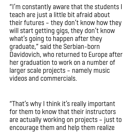
“I’m constantly aware that the students I
teach are just a little bit afraid about
their futures – they don’t know how they
will start getting gigs, they don’t know
what’s going to happen after they
graduate,” said the Serbian-born
Davidovich, who returned to Europe after
her graduation to work on a number of
larger scale projects – namely music
videos and commercials.
“That’s why I think it’s really important
for them to know that their instructors
are actually working on projects – just to
encourage them and help them realize