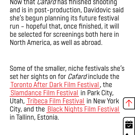
Now that
Cafard
has finished shooting
and is in post-production, Davidovic said
she’s begun planning its future festival
run – hopeful that, once finished, it will
be selected for screenings both here in
North America, as well as abroad.
Some of the smaller, niche festivals she’s
set her sights on for
Cafard
include the
Toronto After Dark Film Festival
, the
Slamdance Film Festival
in Park City,
Utah,
Tribeca Film Festival
in New York
City, and the
Black Nights Film Festival
in Tallinn, Estonia.