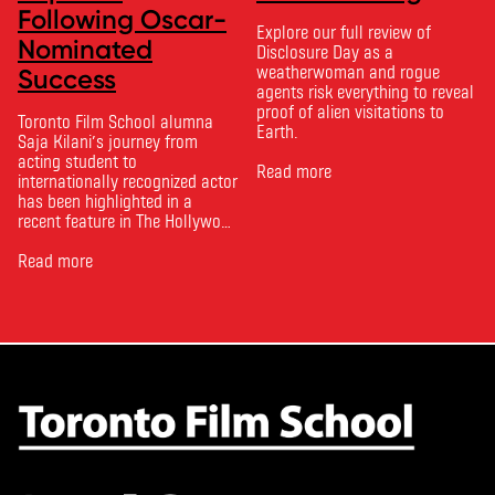
Following Oscar-
Explore our full review of
Nominated
Disclosure Day as a
weatherwoman and rogue
Success
agents risk everything to reveal
proof of alien visitations to
Toronto Film School alumna
Earth.
Saja Kilani’s journey from
acting student to
Read more
internationally recognized actor
has been highlighted in a
recent feature in The Hollywood
Reporter. The article, From
Toronto Film School to the
Read more
Oscars: Saja Kilani on The
Voice of Hind Rajab, explores
Kilani’s experience portraying
Rana Faqih in the acclaimed
film, which received
nominations …