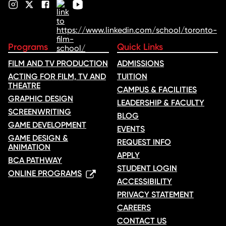
Programs
Quick Links
FILM AND TV PRODUCTION
ADMISSIONS
ACTING FOR FILM, TV AND
TUITION
THEATRE
CAMPUS & FACILITIES
GRAPHIC DESIGN
LEADERSHIP & FACULTY
SCREENWRITING
BLOG
GAME DEVELOPMENT
EVENTS
GAME DESIGN &
REQUEST INFO
ANIMATION
APPLY
BCA PATHWAY
STUDENT LOGIN
ONLINE PROGRAMS
ACCESSIBILITY
PRIVACY STATEMENT
CAREERS
CONTACT US