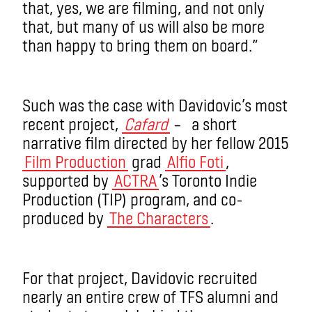
that, yes, we are filming, and not only
that, but many of us will also be more
than happy to bring them on board.”
Such was the case with Davidovic’s most
recent project,
Cafard
­– a short
narrative film directed by her fellow 2015
Film Production
grad
Alfio Foti
,
supported by
ACTRA
’s Toronto Indie
Production (TIP) program, and co-
produced by
The Characters
.
For that project, Davidovic recruited
nearly an entire crew of TFS alumni and