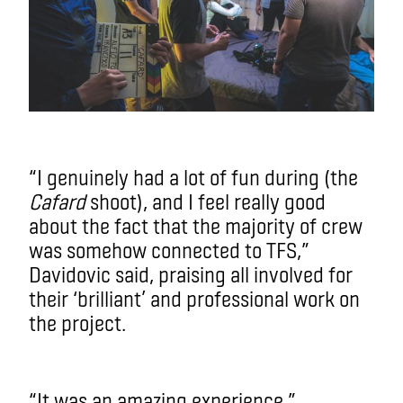
“I genuinely had a lot of fun during (the
Cafard
shoot), and I feel really good
about the fact that the majority of crew
was somehow connected to TFS,”
Davidovic said, praising all involved for
their ‘brilliant’ and professional work on
the project.
“It was an amazing experience.”