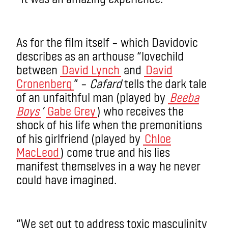
As for the film itself – which Davidovic
describes as an arthouse “lovechild
between
David Lynch
and
David
Cronenberg
” –
Cafard
tells the dark tale
of an unfaithful man (played by
Beeba
Boys
’
Gabe Grey
) who receives the
shock of his life when the premonitions
of his girlfriend (played by
Chloe
MacLeod
) come true and his lies
manifest themselves in a way he never
could have imagined.
“We set out to address toxic masculinity