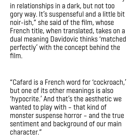
in relationships in a dark, but not too
gory way. It’s suspenseful and a little bit
noir-ish,” she said of the film, whose
French title, when translated, takes on a
dual meaning Davidovic thinks ‘matched
perfectly’ with the concept behind the
film.
“Cafard is a French word for ‘cockroach,’
but one of its other meanings is also
‘hypocrite.’ And that’s the aesthetic we
wanted to play with – that kind of
monster suspense horror – and the true
sentiment and background of our main
character.”