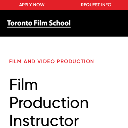
APPLY NOW
REQUEST INFO
FILM AND VIDEO PRODUCTION
Film
Production
Instructor