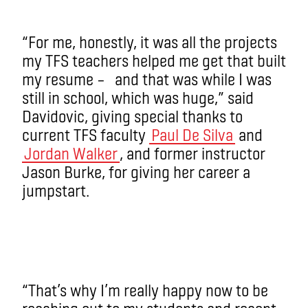
“For me, honestly, it was all the projects
my TFS teachers helped me get that built
my resume – and that was while I was
still in school, which was huge,” said
Davidovic, giving special thanks to
current TFS faculty
Paul De Silva
and
Jordan Walker
, and former instructor
Jason Burke, for giving her career a
jumpstart.
“That’s why I’m really happy now to be