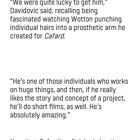
“We were quite lucky to get him,”
Davidovic said, recalling being
fascinated watching Wotton punching
individual hairs into a prosthetic arm he
created for
Cafard
.
“He’s one of those individuals who works
on huge things, and then, if he really
likes the story and concept of a project,
he’ll do short films, as well. He’s
absolutely amazing.”