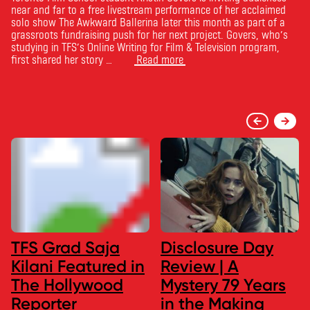
near and far to a free livestream performance of her acclaimed
solo show The Awkward Ballerina later this month as part of a
grassroots fundraising push for her next project. Govers, who’s
studying in TFS’s Online Writing for Film & Television program,
first shared her story …
Read more
TFS Grad Saja
Disclosure Day
Kilani Featured in
Review | A
The Hollywood
Mystery 79 Years
Reporter
in the Making