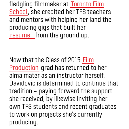
fledgling filmmaker at
Toronto Film
School
, she credited her TFS teachers
and mentors with helping her land the
producing gigs that built her
resume
from the ground up.
Now that the Class of 2015
Film
Production
grad has returned to her
alma mater as an instructor herself,
Davidovic is determined to continue that
tradition – paying forward the support
she received, by likewise inviting her
own TFS students and recent graduates
to work on projects she’s currently
producing.