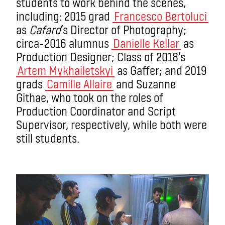
students to work behind the scenes,
including: 2015 grad
Francesco Bertoluci
as
Cafard
’s Director of Photography;
circa-2016 alumnus
Danielle Kellar
as
Production Designer; Class of 2018’s
Artem Mykhailetskyi
as Gaffer; and 2019
grads
Camille Allaire
and Suzanne
Githae, who took on the roles of
Production Coordinator and Script
Supervisor, respectively, while both were
still students.