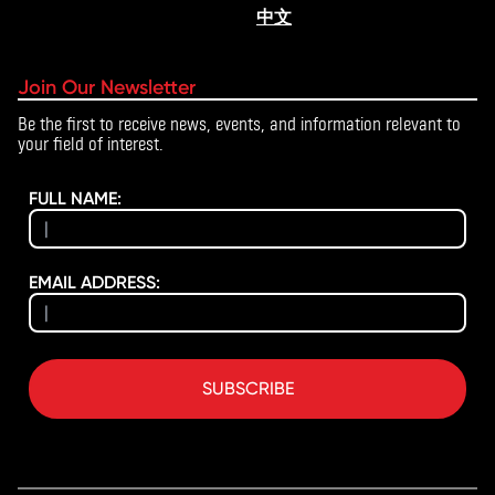
中文
Join Our Newsletter
Be the first to receive news, events, and information relevant to
your field of interest.
FULL NAME:
EMAIL ADDRESS:
SUBSCRIBE