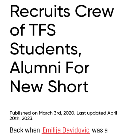
Recruits Crew
of TFS
Students,
Alumni For
New Short
Published on March 3rd, 2020. Last updated April
20th, 2023.
Back when
Emilija Davidovic
was a