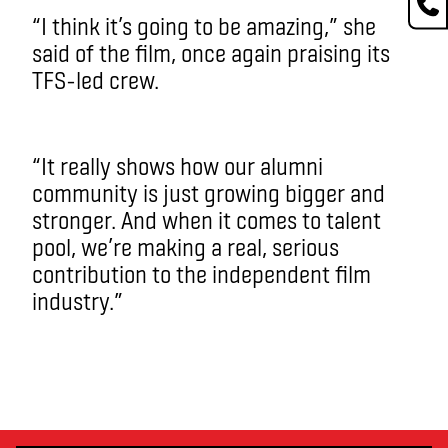
“I think it’s going to be amazing,” she
said of the film, once again praising its
TFS-led crew.
“It really shows how our alumni
community is just growing bigger and
stronger. And when it comes to talent
pool, we’re making a real, serious
contribution to the independent film
industry.”