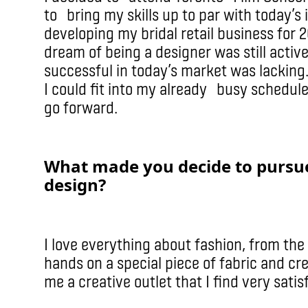
to bring my skills up to par with today’s
developing my bridal retail business for 
dream of being a designer was still acti
successful in today’s market was lacking
I could fit into my already busy schedul
go forward.
What made you decide to pursue
design?
I love everything about fashion, from the
hands on a special piece of fabric and cre
me a creative outlet that I find very satis