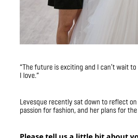
“The future is exciting and I can’t wait t
I love.”
Levesque recently sat down to reflect on 
passion for fashion, and her plans for the
Please tell us a little bit about 