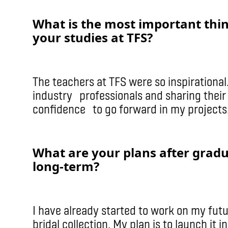
What is the most important thi
your studies at TFS?
The teachers at TFS were so inspirational.
industry professionals and sharing thei
confidence to go forward in my projects
What are your plans after grad
long-term?
I have already started to work on my fut
bridal collection. My plan is to launch i