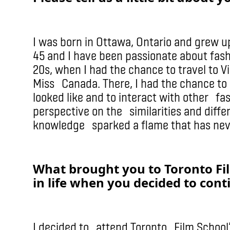
I was born in Ottawa, Ontario and grew up
45 and I have been passionate about fash
20s, when I had the chance to travel to 
Miss Canada. There, I had the chance to 
looked like and to interact with other fa
perspective on the similarities and diffe
knowledge sparked a flame that has nev
What brought you to Toronto Fi
in life when you decided to cont
I decided to attend Toronto Film School