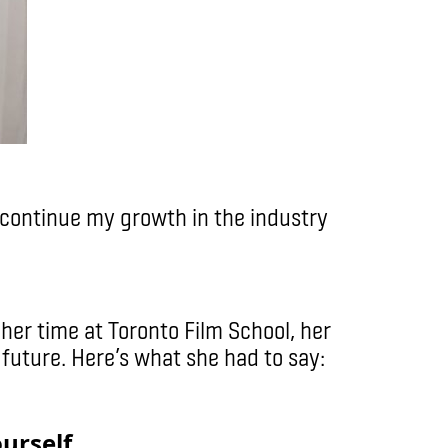
o continue my growth in the industry
her time at Toronto Film School, her
 future. Here’s what she had to say:
yourself.