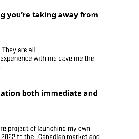
ng you’re taking away from
 They are all
r experience with me gave me the
.
uation both immediate and
ure project of launching my own
t in 2022 to the Canadian market and