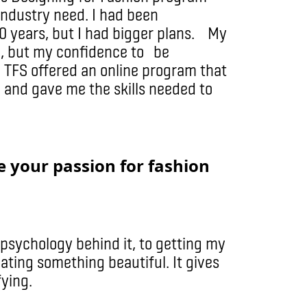
 industry need. I had been
20 years, but I had bigger plans. My
ve, but my confidence to be
. TFS offered an online program that
e and gave me the skills needed to
 your passion for fashion
 psychology behind it, to getting my
ating something beautiful. It gives
fying.