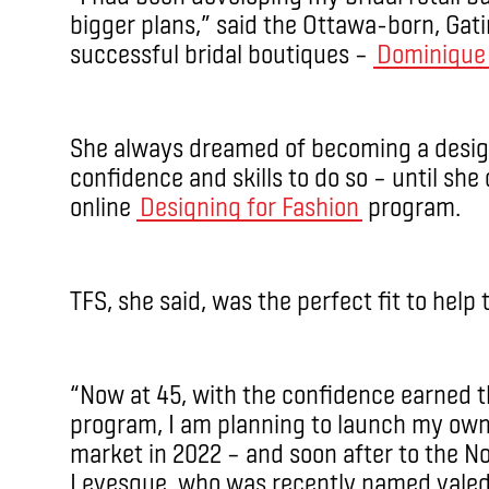
bigger plans,” said the Ottawa-born, Gat
successful bridal boutiques –
Dominique 
She always dreamed of becoming a design
confidence and skills to do so – until she
online
Designing for Fashion
program.
TFS, she said, was the perfect fit to help 
“Now at 45, with the confidence earned t
program, I am planning to launch my own 
market in 2022 – and soon after to the N
Levesque, who was recently named valedic