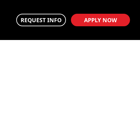
REQUEST INFO
APPLY NOW