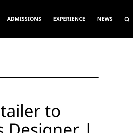
ADMISSIONS
EXPERIENCE
NEWS
tailer to
 Designer |