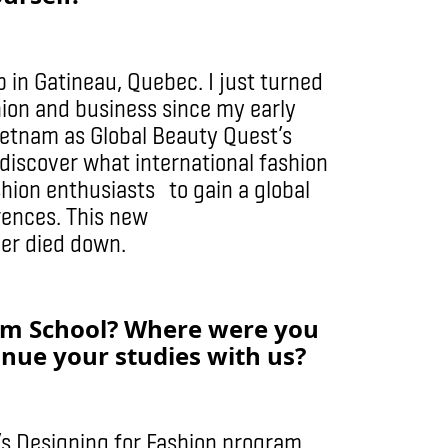
 in Gatineau, Quebec. I just turned
ion and business since my early
Vietnam as Global Beauty Quest’s
discover what international fashion
shion enthusiasts to gain a global
rences. This new
er died down.
lm School? Where were you
inue your studies with us?
’s Designing for Fashion program