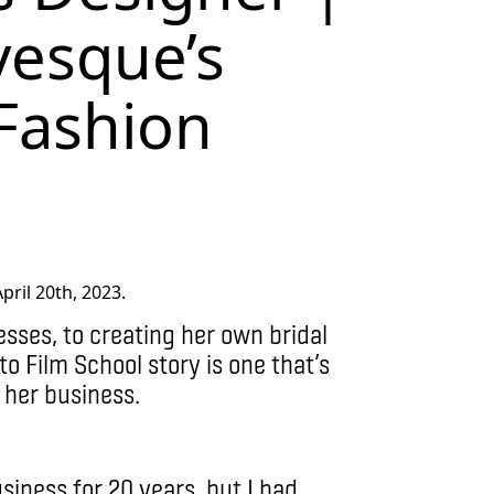
esque’s
 Fashion
ril 20th, 2023.
sses, to creating her own bridal
to Film School story is one that’s
 her business.
siness for 20 years, but I had