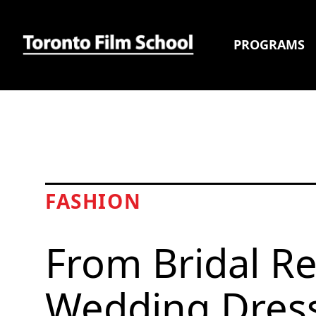
PROGRAMS
FASHION
From Bridal Re
Wedding Dress