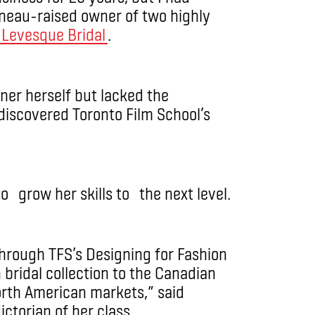
ineau-raised owner of two highly
Levesque Bridal
.
er herself but lacked the
 discovered Toronto Film School’s
to grow her skills to the next level.
hrough TFS’s Designing for Fashion
bridal collection to the Canadian
orth American markets,” said
torian of her class.