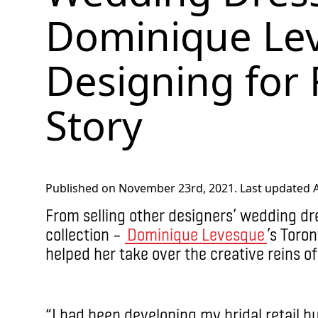
Dominique Lev
Designing for
Story
Published on November 23rd, 2021. Last updated Ap
From selling other designers’ wedding dre
collection –
Dominique Levesque
’s Toron
helped her take over the creative reins of
“I had been developing my bridal retail bu