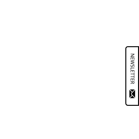
NEWSLETTER