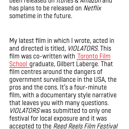
has plans to be released on
Netflix
sometime in the future.
My latest film in which I wrote, acted in
and directed is titled,
VIOLATORS.
This
film was co-written with
Toronto Film
School
graduate, Gilbert Laberge. That
film centres around the dangers of
government surveillance in the USA, the
pros and the cons. It’s a four-minute
film, with a documentary style narrative
that leaves you with many questions.
VIOLATORS
was submitted to only one
festival for local exposure and it was
accepted to the
Reed Reels Film Festival