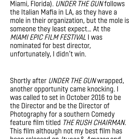
Miami, Florida).
UNDER THE GUN
follows
the Italian Mafia in LA, as they have a
mole in their organization, but the mole is
someone they least expect… At the
MIAMI EPIC FILM FESTIVAL
I was
nominated for best director,
unfortunately, I didn’t win.
Shortly after
UNDER THE GUN
wrapped,
another opportunity came knocking. I
was called to set in October 2016 to be
the Director and be the Director of
Photography for a southern Comedy
feature film titled
THE RUSH CHAIRMAN.
This film although not my best film has
been released on
Itunes
&
Amazon
and