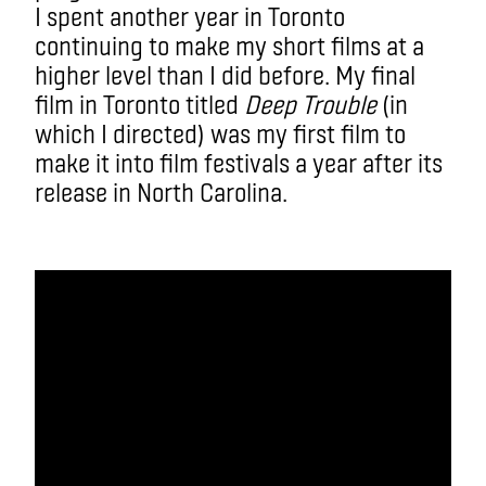
I spent another year in Toronto
continuing to make my short films at a
higher level than I did before. My final
film in Toronto titled
Deep Trouble
(in
which I directed) was my first film to
make it into film festivals a year after its
release in North Carolina.