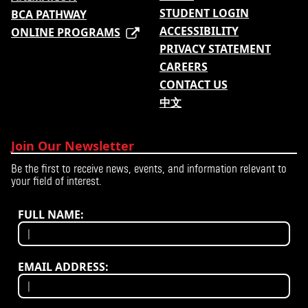
STUDENT LOGIN
BCA PATHWAY
ACCESSIBILITY
ONLINE PROGRAMS
PRIVACY STATEMENT
CAREERS
CONTACT US
中文
Join Our Newsletter
Be the first to receive news, events, and information relevant to
your field of interest.
FULL NAME:
EMAIL ADDRESS: