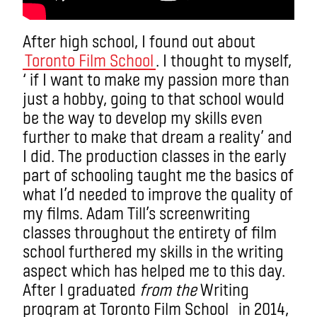
After high school, I found out about
Toronto Film School
. I thought to myself,
‘ if I want to make my passion more than
just a hobby, going to that school would
be the way to develop my skills even
further to make that dream a reality’ and
I did. The production classes in the early
part of schooling taught me the basics of
what I’d needed to improve the quality of
my films. Adam Till’s screenwriting
classes throughout the entirety of film
school furthered my skills in the writing
aspect which has helped me to this day.
After I graduated
from the
Writing
program at Toronto Film School in 2014,