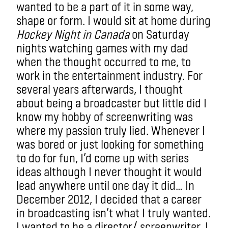
wanted to be a part of it in some way,
shape or form. I would sit at home during
Hockey Night in Canada
on Saturday
nights watching games with my dad
when the thought occurred to me, to
work in the entertainment industry. For
several years afterwards, I thought
about being a broadcaster but little did I
know my hobby of screenwriting was
where my passion truly lied. Whenever I
was bored or just looking for something
to do for fun, I’d come up with series
ideas although I never thought it would
lead anywhere until one day it did… In
December 2012, I decided that a career
in broadcasting isn’t what I truly wanted.
I wanted to be a director/ screenwriter. I