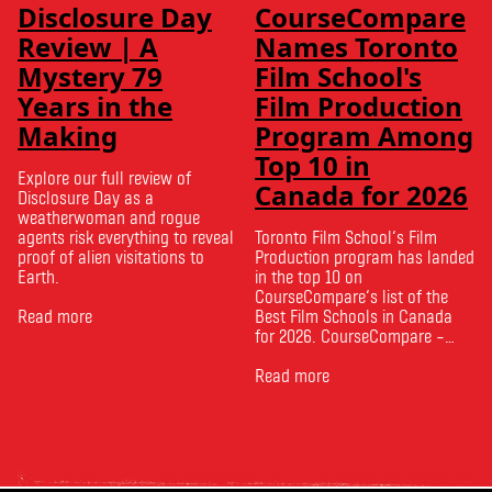
Disclosure Day
CourseCompare
Review | A
Names Toronto
Mystery 79
Film School's
Years in the
Film Production
Making
Program Among
Top 10 in
Explore our full review of
Canada for 2026
Disclosure Day as a
weatherwoman and rogue
agents risk everything to reveal
Toronto Film School‘s Film
proof of alien visitations to
Production program has landed
Earth.
in the top 10 on
CourseCompare‘s list of the
Read more
Best Film Schools in Canada
for 2026. CourseCompare –
Canada’s leading marketplace
for comparing schools, courses
Read more
and tuition – develops its
rankings based on academic
quality, graduate outcomes,
industry feedback and student
ratings. Its annual film school