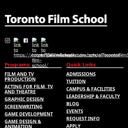
ranking …
Programs
Quick Links
FILM AND TV
ADMISSIONS
PRODUCTION
TUITION
ACTING FOR FILM, TV
CAMPUS & FACILITIES
AND THEATRE
LEADERSHIP & FACULTY
GRAPHIC DESIGN
BLOG
SCREENWRITING
EVENTS
GAME DEVELOPMENT
REQUEST INFO
GAME DESIGN &
APPLY
ANIMATION