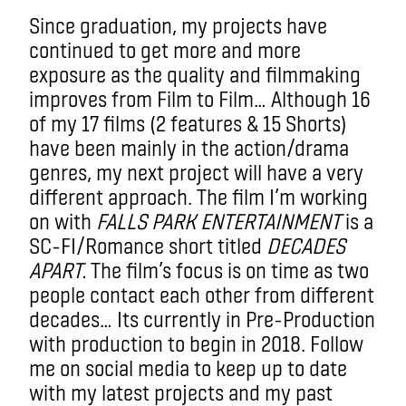
Since graduation, my projects have
continued to get more and more
exposure as the quality and filmmaking
improves from Film to Film… Although 16
of my 17 films (2 features & 15 Shorts)
have been mainly in the action/drama
genres, my next project will have a very
different approach. The film I’m working
on with
FALLS PARK ENTERTAINMENT
is a
SC-FI/Romance short titled
DECADES
APART.
The film’s focus is on time as two
people contact each other from different
decades… Its currently in Pre-Production
with production to begin in 2018. Follow
me on social media to keep up to date
with my latest projects and my past