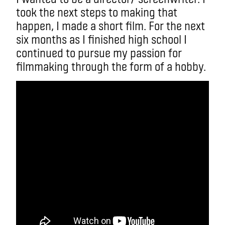
took the next steps to making that
happen, I made a short film. For the next
six months as I finished high school I
continued to pursue my passion for
filmmaking through the form of a hobby.