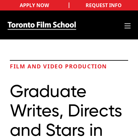
APPLY NOW
REQUEST INFO
FILM AND VIDEO PRODUCTION
Graduate
Writes, Directs
and Stars in