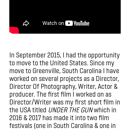
In September 2015, I had the opportunity
to move to the United States. Since my
move to Greenville, South Carolina I have
worked on several projects as a Director,
Director Of Photography, Writer, Actor &
producer. The first film I worked on as
Director/Writer was my first short film in
the USA titled
UNDER THE GUN
which in
2016 & 2017 has made it into two film
festivals (one in South Carolina & one in