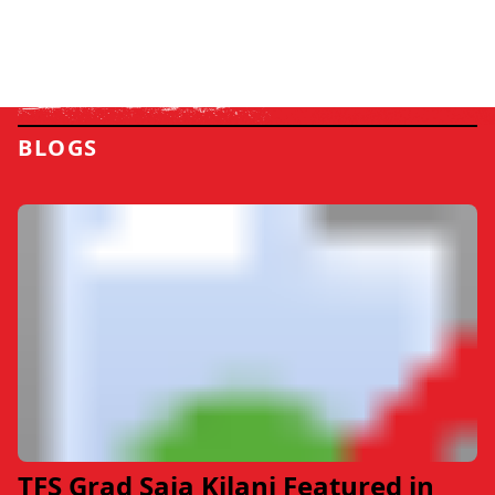
BLOGS
TFS Grad Saja Kilani Featured in