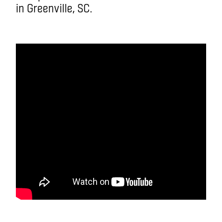
in Greenville, SC.