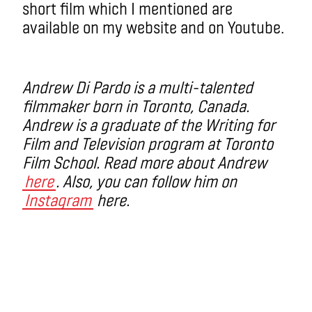
short film which I mentioned are
available on my website and on Youtube.
Andrew Di Pardo is a multi-talented
filmmaker born in Toronto, Canada.
Andrew is a graduate of the Writing for
Film and Television program at Toronto
Film School. Read more about Andrew
here
. Also, you can follow him on
Instagram
here.