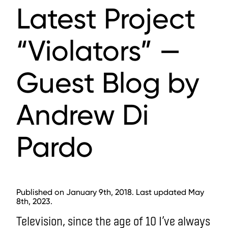
Latest Project
“Violators” —
Guest Blog by
Andrew Di
Pardo
Published on January 9th, 2018. Last updated May
8th, 2023.
Television, since the age of 10 I’ve always