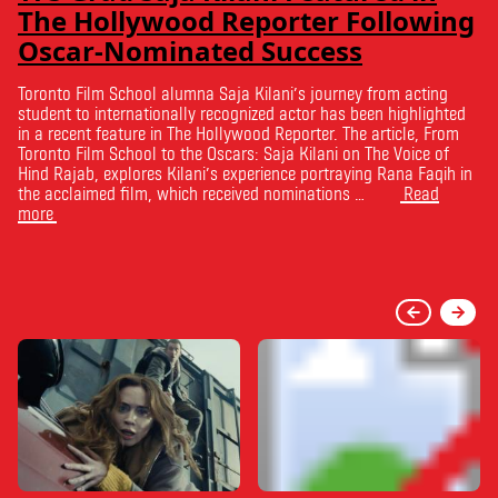
The Hollywood Reporter Following
Oscar-Nominated Success
Toronto Film School alumna Saja Kilani’s journey from acting
student to internationally recognized actor has been highlighted
in a recent feature in The Hollywood Reporter. The article, From
Toronto Film School to the Oscars: Saja Kilani on The Voice of
Hind Rajab, explores Kilani’s experience portraying Rana Faqih in
the acclaimed film, which received nominations …
Read
more