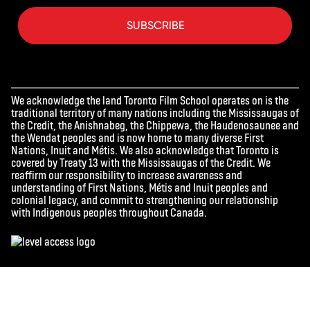
SUBSCRIBE
We acknowledge the land Toronto Film School operates on is the
traditional territory of many nations including the Mississaugas of
the Credit, the Anishnabeg, the Chippewa, the Haudenosaunee and
the Wendat peoples and is now home to many diverse First
Nations, Inuit and Métis. We also acknowledge that Toronto is
covered by Treaty 13 with the Mississaugas of the Credit. We
reaffirm our responsibility to increase awareness and
understanding of First Nations, Métis and Inuit peoples and
colonial legacy, and commit to strengthening our relationship
with Indigenous peoples throughout Canada.