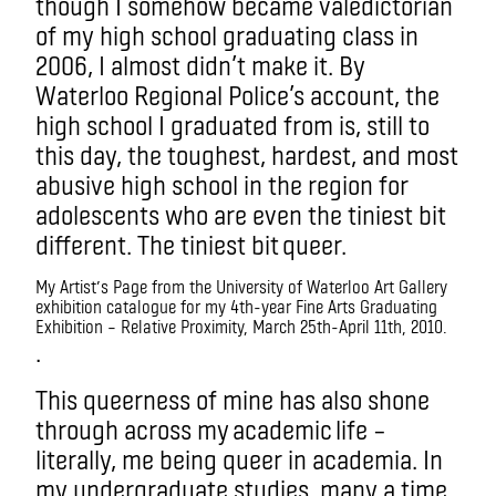
though I somehow became valedictorian
of my high school graduating class in
2006, I almost didn’t make it. By
Waterloo Regional Police’s account, the
high school I graduated from is, still to
this day, the toughest, hardest, and most
abusive high school in the region for
adolescents who are even the tiniest bit
different. The tiniest bit queer.
My Artist’s Page from the University of Waterloo Art Gallery
exhibition catalogue for my 4th-year Fine Arts Graduating
Exhibition – Relative Proximity, March 25th-April 11th, 2010.
.
This queerness of mine has also shone
through across my academic life –
literally, me being queer in academia. In
my undergraduate studies, many a time