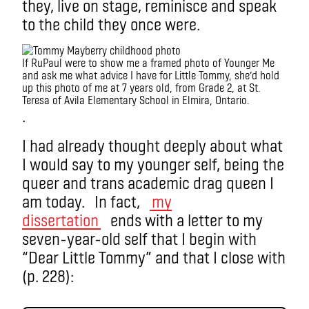
they, live on stage, reminisce and speak
to the child they once were.
If RuPaul were to show me a framed photo of Younger Me
and ask me what advice I have for Little Tommy, she’d hold
up this photo of me at 7 years old, from Grade 2, at St.
Teresa of Avila Elementary School in Elmira, Ontario.
.
I had already thought deeply about what
I would say to my younger self, being the
queer and trans academic drag queen I
am today. In fact,
my
dissertation
ends with a letter to my
seven-year-old self that I begin with
“Dear Little Tommy” and that I close with
(p. 228):