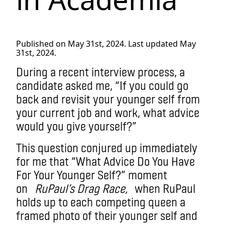
Published on May 31st, 2024. Last updated May
31st, 2024.
During a recent interview process, a
candidate asked me, “If you could go
back and revisit your younger self from
your current job and work, what advice
would you give yourself?”
This question conjured up immediately
for me that “What Advice Do You Have
For Your Younger Self?” moment
on
RuPaul’s Drag Race,
when RuPaul
holds up to each competing queen a
framed photo of their younger self and