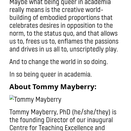
Maybe what being queer in academia
really means is the creative world-
building of embodied proportions that
celebrates desires in opposition to the
norm, to the status quo, and that allows
us to, frees us to, enflames the passions
and drives in us all to, unscriptedly play.
And to change the world in so doing.
In so being queer in academia.
About Tommy Mayberry:
Tommy Mayberry, PhD (he/she/they) is
the founding Director of our inaugural
Centre for Teaching Excellence and