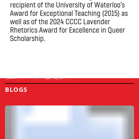
recipient of the University of Waterloo’s
Award for Exceptional Teaching (2015) as
well as of the 2024 CCCC Lavender
Rhetorics Award for Excellence in Queer
Scholarship.
BLOGS