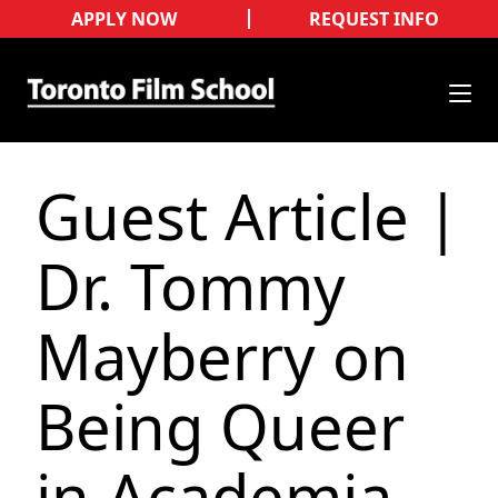
APPLY NOW
REQUEST INFO
Guest Article |
Dr. Tommy
Mayberry on
Being Queer
in Academia