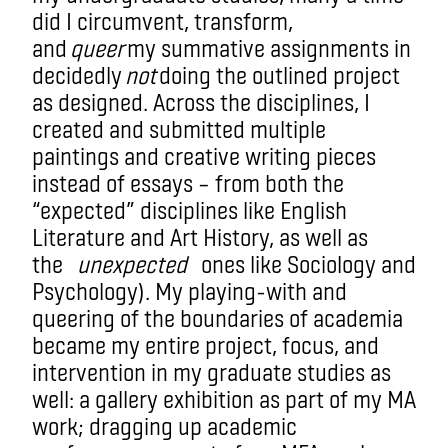
did I circumvent, transform,
and
queer
my summative assignments in
decidedly
not
doing the outlined project
as designed. Across the disciplines, I
created and submitted multiple
paintings and creative writing pieces
instead of essays – from both the
“expected” disciplines like English
Literature and Art History, as well as
the
unexpected
ones like Sociology and
Psychology). My playing-with and
queering of the boundaries of academia
became my entire project, focus, and
intervention in my graduate studies as
well: a gallery exhibition as part of my MA
work; dragging up academic