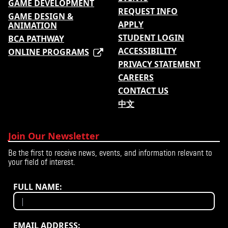
GAME DEVELOPMENT
REQUEST INFO
GAME DESIGN &
APPLY
ANIMATION
STUDENT LOGIN
BCA PATHWAY
ACCESSIBILITY
ONLINE PROGRAMS
PRIVACY STATEMENT
CAREERS
CONTACT US
中文
Join Our Newsletter
Be the first to receive news, events, and information relevant to
your field of interest.
FULL NAME:
EMAIL ADDRESS: