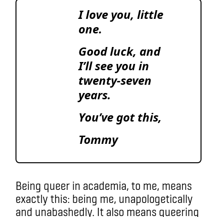
I love you, little
one.
Good luck, and
I’ll see you in
twenty-seven
years.
You’ve got this,
Tommy
Being queer in academia, to me, means
exactly this: being me, unapologetically
and unabashedly. It also means queering