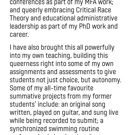
conferences as part of my MFA work;
and queerly embracing Critical Race
Theory and educational administrative
leadership as part of my PhD work and
career.
I have also brought this all powerfully
into my own teaching, building this
queerness right into some of my own
assignments and assessments to give
students not just choice, but autonomy.
Some of my all-time favourite
summative projects from my former
students’ include: an original song
written, played on guitar, and sung live
while being recorded to submit; a
synchronized swimming routine