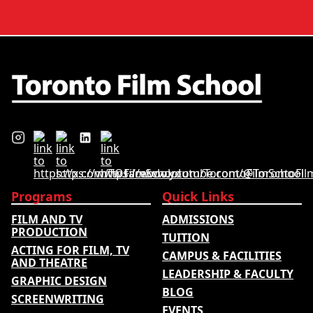
quality, graduate outcomes,
graduate outcomes, industry
industry feedback and student
feedback and student ratings.
ratings. Its annual film school
The ranking looks …
ranking …
Programs
Quick Links
FILM AND TV
ADMISSIONS
PRODUCTION
TUITION
ACTING FOR FILM, TV
CAMPUS & FACILITIES
AND THEATRE
LEADERSHIP & FACULTY
GRAPHIC DESIGN
BLOG
SCREENWRITING
EVENTS