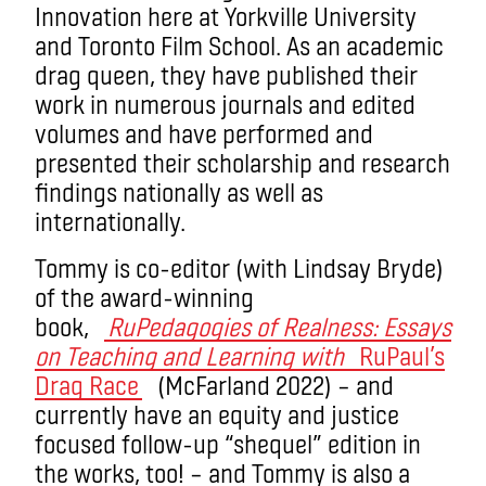
Innovation here at Yorkville University
and Toronto Film School. As an academic
drag queen, they have published their
work in numerous journals and edited
volumes and have performed and
presented their scholarship and research
findings nationally as well as
internationally.
Tommy is co-editor (with Lindsay Bryde)
of the award-winning
book,
RuPedagogies of Realness: Essays
on Teaching and Learning with
RuPaul’s
Drag Race
(McFarland 2022) – and
currently have an equity and justice
focused follow-up “shequel” edition in
the works, too! – and Tommy is also a