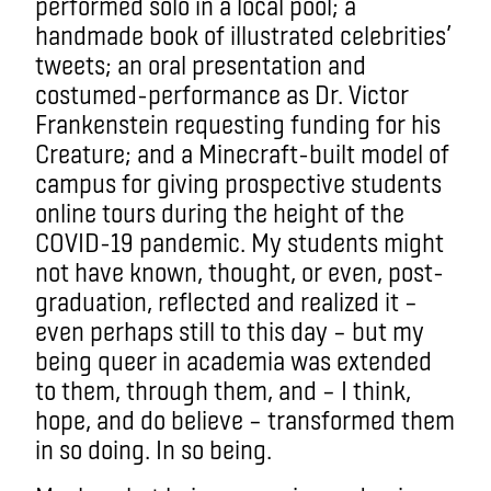
performed solo in a local pool; a
handmade book of illustrated celebrities’
tweets; an oral presentation and
costumed-performance as Dr. Victor
Frankenstein requesting funding for his
Creature; and a Minecraft-built model of
campus for giving prospective students
online tours during the height of the
COVID-19 pandemic. My students might
not have known, thought, or even, post-
graduation, reflected and realized it –
even perhaps still to this day – but my
being queer in academia was extended
to them, through them, and – I think,
hope, and do believe – transformed them
in so doing. In so being.