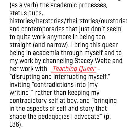
(as a verb) the academic processes,
status quos,
histories/herstories/theirstories/ourstories
and contemporaries that just don’t seem
to quite work anymore in being too
straight (and narrow). I bring this queer
being in academia through myself and to
my work by channeling Stacey Waite and
her work with
Teaching Queer
–
“disrupting and interrupting myself,”
inviting “contradictions into [my
writing]” rather than keeping my
contradictory self at bay, and “bringing
in the aspects of self and story that
shape the pedagogies I advocate” (p.
186).