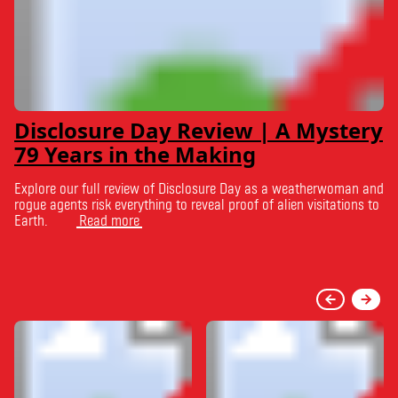
Disclosure Day Review | A Mystery
79 Years in the Making
Explore our full review of Disclosure Day as a weatherwoman and
rogue agents risk everything to reveal proof of alien visitations to
Earth.
Read more