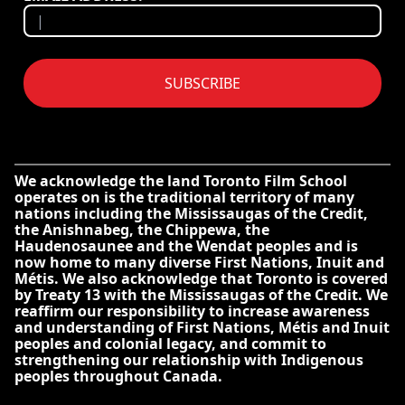
SUBSCRIBE
We acknowledge the land Toronto Film School
operates on is the traditional territory of many
nations including the Mississaugas of the Credit,
the Anishnabeg, the Chippewa, the
Haudenosaunee and the Wendat peoples and is
now home to many diverse First Nations, Inuit and
Métis. We also acknowledge that Toronto is covered
by Treaty 13 with the Mississaugas of the Credit. We
reaffirm our responsibility to increase awareness
and understanding of First Nations, Métis and Inuit
peoples and colonial legacy, and commit to
strengthening our relationship with Indigenous
peoples throughout Canada.