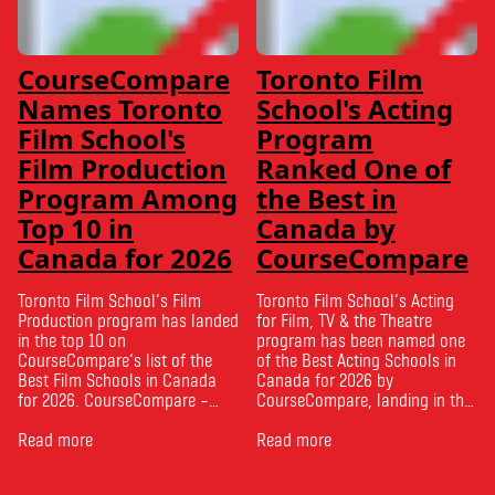
CourseCompare
Toronto Film
Names Toronto
School's Acting
Film School's
Program
Film Production
Ranked One of
Program Among
the Best in
Top 10 in
Canada by
Canada for 2026
CourseCompare
Toronto Film School‘s Film
Toronto Film School‘s Acting
Production program has landed
for Film, TV & the Theatre
in the top 10 on
program has been named one
CourseCompare‘s list of the
of the Best Acting Schools in
Best Film Schools in Canada
Canada for 2026 by
for 2026. CourseCompare –
CourseCompare, landing in the
Canada’s leading marketplace
top 10 on the national list.
for comparing schools, courses
Read more
CourseCompare developed its
Read more
and tuition – develops its
acting school rankings based
rankings based on academic
on employer reputation,