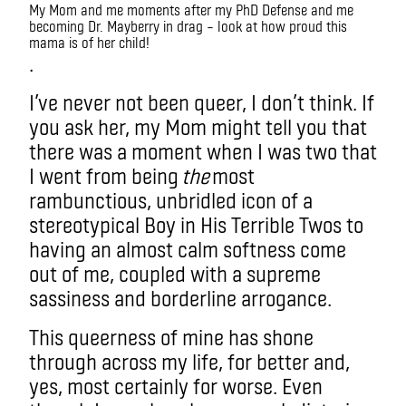
My Mom and me moments after my PhD Defense and me
becoming Dr. Mayberry in drag – look at how proud this
mama is of her child!
.
I’ve never not been queer, I don’t think. If
you ask her, my Mom might tell you that
there was a moment when I was two that
I went from being
the
most
rambunctious, unbridled icon of a
stereotypical Boy in His Terrible Twos to
having an almost calm softness come
out of me, coupled with a supreme
sassiness and borderline arrogance.
This queerness of mine has shone
through across my life, for better and,
yes, most certainly for worse. Even