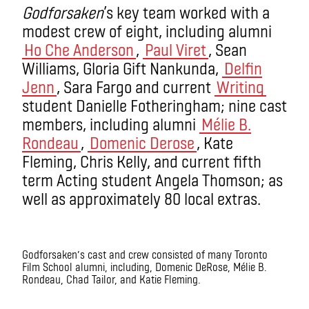
Godforsaken
’s key team worked with a
modest crew of eight, including alumni
Ho Che Anderson
,
Paul Viret
, Sean
Williams, Gloria Gift Nankunda,
Delfin
Jenn
, Sara Fargo and current
Writing
student Danielle Fotheringham; nine cast
members, including alumni
Mélie B.
Rondeau
,
Domenic Derose
, Kate
Fleming, Chris Kelly, and current fifth
term Acting student Angela Thomson; as
well as approximately 80 local extras.
Godforsaken’s cast and crew consisted of many Toronto
Film School alumni, including, Domenic DeRose, Mélie B.
Rondeau, Chad Tailor, and Katie Fleming.