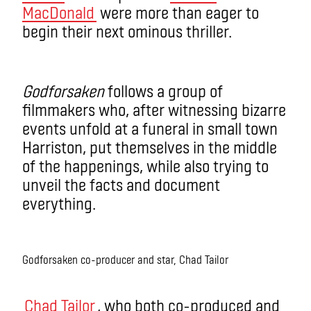
MacDonald
were more than eager to
begin their next ominous thriller.
Godforsaken
follows a group of
filmmakers who, after witnessing bizarre
events unfold at a funeral in small town
Harriston, put themselves in the middle
of the happenings, while also trying to
unveil the facts and document
everything.
Godforsaken co-producer and star, Chad Tailor
Chad Tailor
, who both co-produced and