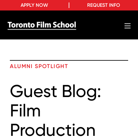
APPLY NOW
REQUEST INFO
ALUMNI SPOTLIGHT
Guest Blog:
Film
Production