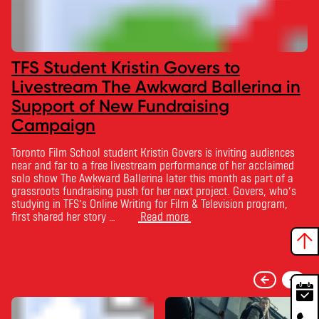
TFS Student Kristin Govers to
Livestream The Awkward Ballerina in
Support of New Fundraising
Campaign
Toronto Film School student Kristin Govers is inviting audiences
near and far to a free livestream performance of her acclaimed
solo show The Awkward Ballerina later this month as part of a
grassroots fundraising push for her next project. Govers, who’s
studying in TFS’s Online Writing for Film & Television program,
first shared her story …
Read more