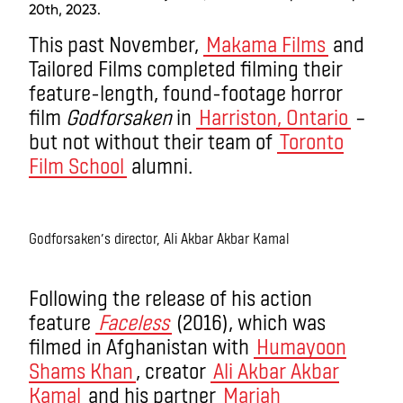
20th, 2023.
This past November,
Makama Films
and
Tailored Films completed filming their
feature-length, found-footage horror
film
Godforsaken
in
Harriston, Ontario
–
but not without their team of
Toronto
Film School
alumni.
Godforsaken’s director, Ali Akbar Akbar Kamal
Following the release of his action
feature
Faceless
(2016), which was
filmed in Afghanistan with
Humayoon
Shams Khan
, creator
Ali Akbar Akbar
Kamal
and his partner
Mariah