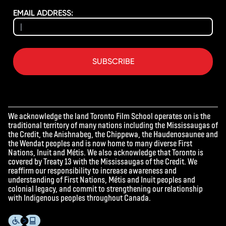
EMAIL ADDRESS:
SUBSCRIBE
We acknowledge the land Toronto Film School operates on is the
traditional territory of many nations including the Mississaugas of
the Credit, the Anishnabeg, the Chippewa, the Haudenosaunee and
the Wendat peoples and is now home to many diverse First
Nations, Inuit and Métis. We also acknowledge that Toronto is
covered by Treaty 13 with the Mississaugas of the Credit. We
reaffirm our responsibility to increase awareness and
understanding of First Nations, Métis and Inuit peoples and
colonial legacy, and commit to strengthening our relationship
with Indigenous peoples throughout Canada.