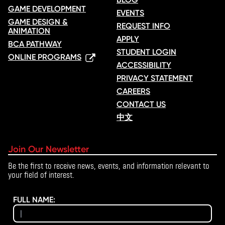
GAME DEVELOPMENT
EVENTS
GAME DESIGN &
REQUEST INFO
ANIMATION
APPLY
BCA PATHWAY
STUDENT LOGIN
ONLINE PROGRAMS
ACCESSIBILITY
PRIVACY STATEMENT
CAREERS
CONTACT US
中文
Join Our Newsletter
Be the first to receive news, events, and information relevant to
your field of interest.
FULL NAME: