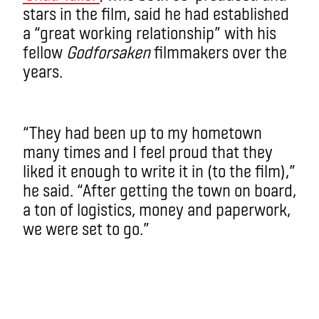
stars in the film, said he had established
a “great working relationship” with his
fellow
Godforsaken
filmmakers over the
years.
“They had been up to my hometown
many times and I feel proud that they
liked it enough to write it in (to the film),”
he said. “After getting the town on board,
a ton of logistics, money and paperwork,
we were set to go.”