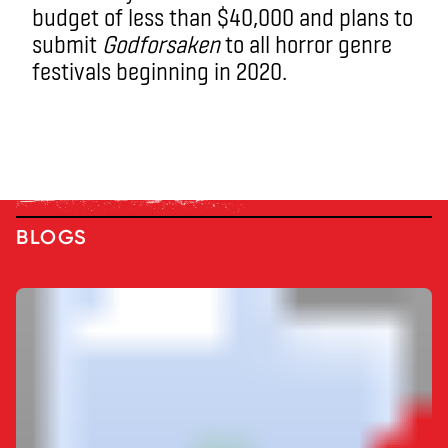
budget of less than $40,000 and plans to
submit
Godforsaken
to all horror genre
festivals beginning in 2020.
BLOGS