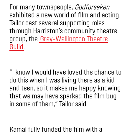
For many townspeople,
Godforsaken
exhibited a new world of film and acting.
Tailor cast several supporting roles
through Harriston’s community theatre
group, the
Grey-Wellington Theatre
Guild
.
“I know I would have loved the chance to
do this when I was living there as a kid
and teen, so it makes me happy knowing
that we may have sparked the film bug
in some of them,” Tailor said.
Kamal fully funded the film with a