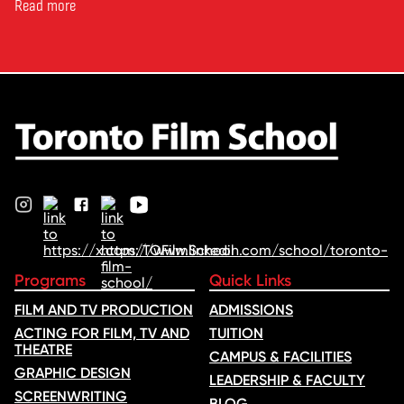
Toronto Film School to the
Read more
Oscars: Saja Kilani on The
Voice of Hind Rajab, explores
Kilani’s experience portraying
Rana Faqih in the acclaimed
film, which received
nominations …
Programs
Quick Links
FILM AND TV PRODUCTION
ADMISSIONS
ACTING FOR FILM, TV AND
TUITION
THEATRE
CAMPUS & FACILITIES
GRAPHIC DESIGN
LEADERSHIP & FACULTY
SCREENWRITING
BLOG