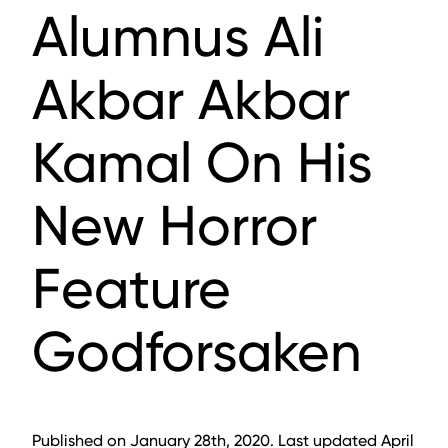
Alumnus Ali
Akbar Akbar
Kamal On His
New Horror
Feature
Godforsaken
Published on January 28th, 2020. Last updated April