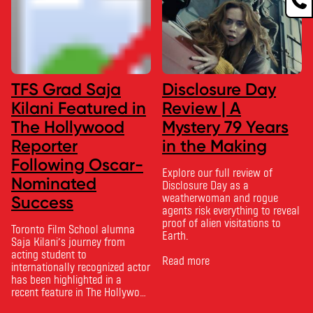
TFS Grad Saja
Disclosure Day
Kilani Featured in
Review | A
The Hollywood
Mystery 79 Years
Reporter
in the Making
Following Oscar-
Explore our full review of
Nominated
Disclosure Day as a
weatherwoman and rogue
Success
agents risk everything to reveal
proof of alien visitations to
Toronto Film School alumna
Earth.
Saja Kilani’s journey from
acting student to
Read more
internationally recognized actor
has been highlighted in a
recent feature in The Hollywood
Reporter. The article, From