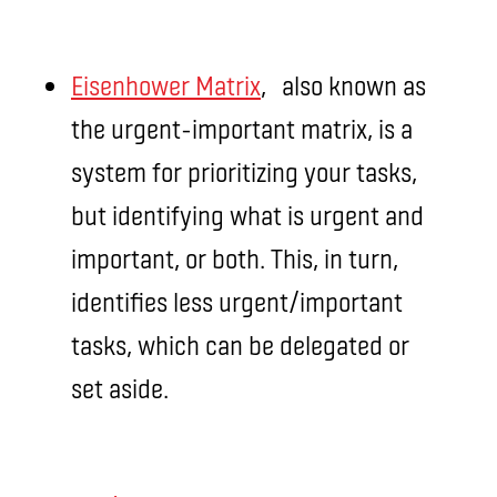
Eisenhower Matrix
, also known as
the urgent-important matrix, is a
system for prioritizing your tasks,
but identifying what is urgent and
important, or both. This, in turn,
identifies less urgent/important
tasks, which can be delegated or
set aside.