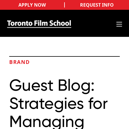
APPLY NOW
REQUEST INFO
BRAND
Guest Blog:
Strategies for
Managing