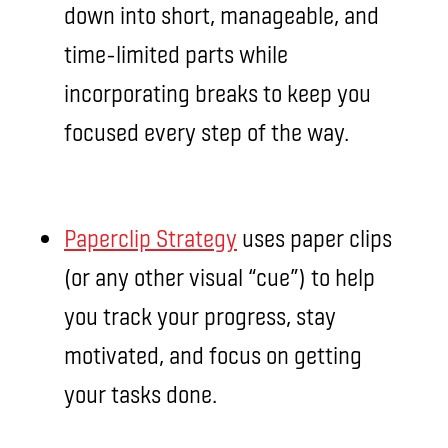
down into short, manageable, and
time-limited parts while
incorporating breaks to keep you
focused every step of the way.
Paperclip Strategy
uses paper clips
(or any other visual “cue”) to help
you track your progress, stay
motivated, and focus on getting
your tasks done.