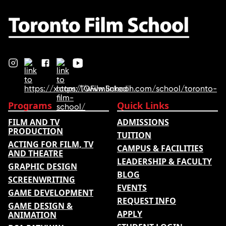
nominations …
Programs
Quick Links
FILM AND TV
ADMISSIONS
PRODUCTION
TUITION
ACTING FOR FILM, TV
CAMPUS & FACILITIES
AND THEATRE
LEADERSHIP & FACULTY
GRAPHIC DESIGN
BLOG
SCREENWRITING
EVENTS
GAME DEVELOPMENT
REQUEST INFO
GAME DESIGN &
APPLY
ANIMATION