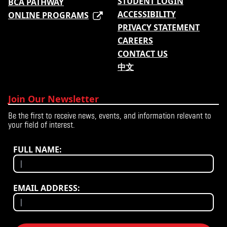
STUDENT LOGIN
BCA PATHWAY
ACCESSIBILITY
ONLINE PROGRAMS
PRIVACY STATEMENT
CAREERS
CONTACT US
中文
Join Our Newsletter
Be the first to receive news, events, and information relevant to
your field of interest.
FULL NAME:
EMAIL ADDRESS: