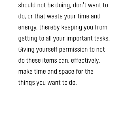
should not be doing, don’t want to
do, or that waste your time and
energy, thereby keeping you from
getting to all your important tasks.
Giving yourself permission to not
do these items can, effectively,
make time and space for the
things you want to do.