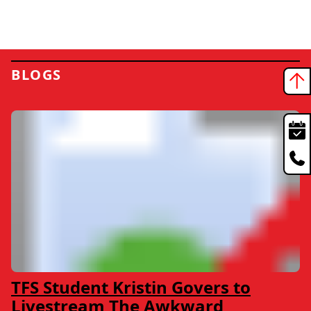
BLOGS
TFS Student Kristin Govers to
Livestream The Awkward