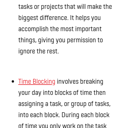
tasks or projects that will make the
biggest difference. It helps you
accomplish the most important
things, giving you permission to
ignore the rest.
Time Blocking
involves breaking
your day into blocks of time then
assigning a task, or group of tasks,
into each block. During each block
of time you only work on the task