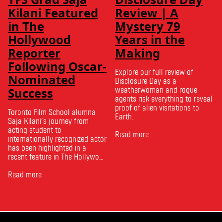
Kilani Featured
Review | A
in The
Mystery 79
Hollywood
Years in the
Reporter
Making
Following Oscar-
Explore our full review of
Nominated
Disclosure Day as a
Success
weatherwoman and rogue
agents risk everything to reveal
proof of alien visitations to
Toronto Film School alumna
Earth.
Saja Kilani’s journey from
acting student to
Read more
internationally recognized actor
has been highlighted in a
recent feature in The Hollywood
Reporter. The article, From
Toronto Film School to the
Read more
Oscars: Saja Kilani on The
Voice of Hind Rajab, explores
Kilani’s experience portraying
Rana Faqih in the acclaimed
film, which received