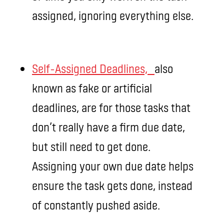
assigned, ignoring everything else.
Self-Assigned Deadlines,
also
known as fake or artificial
deadlines, are for those tasks that
don’t really have a firm due date,
but still need to get done.
Assigning your own due date helps
ensure the task gets done, instead
of constantly pushed aside.