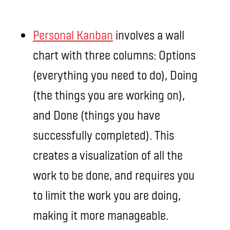
Personal Kanban
involves a wall
chart with three columns: Options
(everything you need to do), Doing
(the things you are working on),
and Done (things you have
successfully completed). This
creates a visualization of all the
work to be done, and requires you
to limit the work you are doing,
making it more manageable.