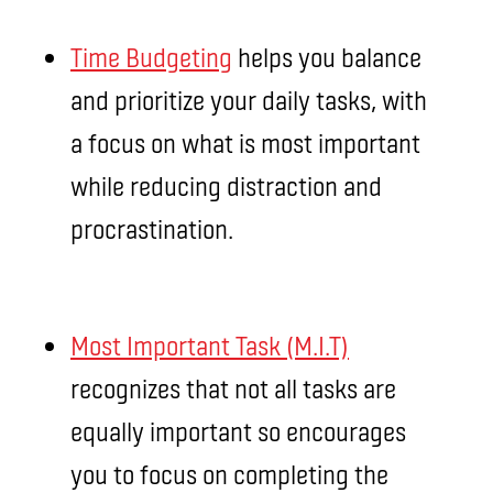
Time Budgeting
helps you balance
and prioritize your daily tasks, with
a focus on what is most important
while reducing distraction and
procrastination.
Most Important Task (M.I.T)
recognizes that not all tasks are
equally important so encourages
you to focus on completing the