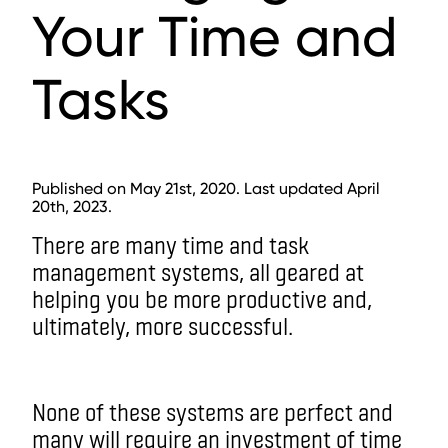
Your Time and
Tasks
Published on May 21st, 2020. Last updated April
20th, 2023.
There are many time and task
management systems, all geared at
helping you be more productive and,
ultimately, more successful.
None of these systems are perfect and
many will require an investment of time