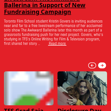
Ballerina in Support of New
Fundraising Campaign
Toronto Film School student Kristin Govers is inviting audiences
near and far to a free livestream performance of her acclaimed
solo show The Awkward Ballerina later this month as part of a
grassroots fundraising push for her next project. Govers, who’s
studying in TFS’s Online Writing for Film & Television program,
first shared her story …
Read more
TFS Grad Saja
Disclosure Day