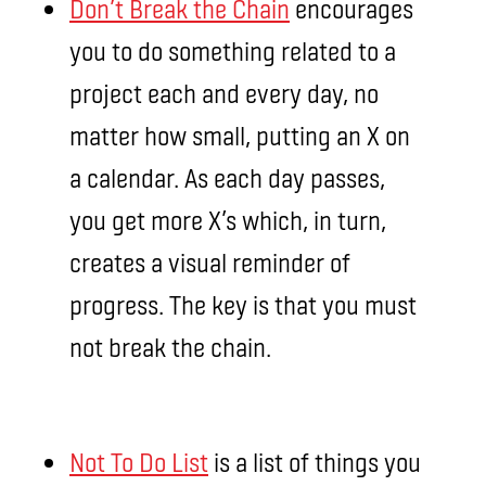
Don’t Break the Chain
encourages
you to do something related to a
project each and every day, no
matter how small, putting an X on
a calendar. As each day passes,
you get more X’s which, in turn,
creates a visual reminder of
progress. The key is that you must
not break the chain.
Not To Do List
is a list of things you