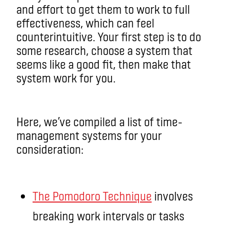
and effort to get them to work to full
effectiveness, which can feel
counterintuitive. Your first step is to do
some research, choose a system that
seems like a good fit, then make that
system work for you.
Here, we’ve compiled a list of time-
management systems for your
consideration:
The Pomodoro Technique
involves
breaking work intervals or tasks