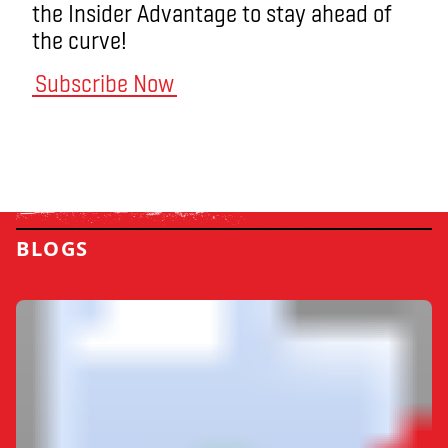
the Insider Advantage to stay ahead of
the curve!
Subscribe Now
BLOGS