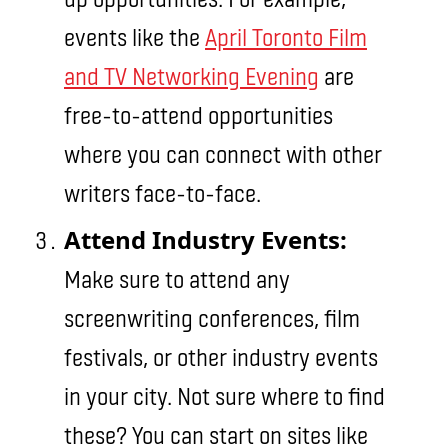
events like the
April Toronto Film
and TV Networking Evening
are
free-to-attend opportunities
where you can connect with other
writers face-to-face.
Attend Industry Events:
Make sure to attend any
screenwriting conferences, film
festivals, or other industry events
in your city. Not sure where to find
these? You can start on sites like