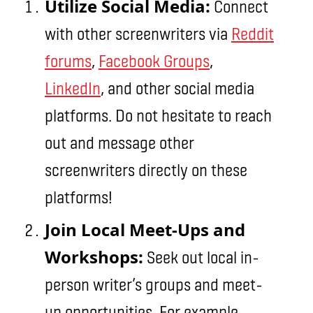
Utilize Social Media:
Connect
with other screenwriters via
Reddit
forums
,
Facebook Groups
,
LinkedIn
, and other social media
platforms. Do not hesitate to reach
out and message other
screenwriters directly on these
platforms!
Join Local Meet-Ups and
Workshops:
Seek out local in-
person writer’s groups and meet-
up opportunities. For example,