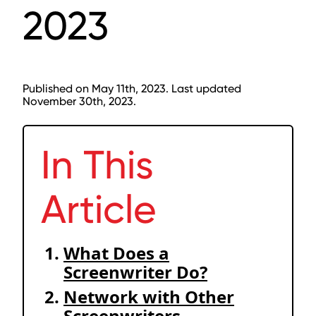
2023
Published on May 11th, 2023. Last updated
November 30th, 2023.
In This
Article
What Does a
Screenwriter Do?
Network with Other
Screenwriters