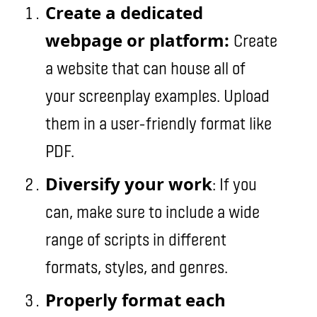
Create a dedicated
webpage or platform:
Create
a website that can house all of
your screenplay examples. Upload
them in a user-friendly format like
PDF.
Diversify your work
: If you
can, make sure to include a wide
range of scripts in different
formats, styles, and genres.
Properly format each