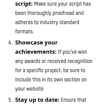
script:
Make sure your script has
been thoroughly proofread and
adheres to industry standard
formats.
Showcase your
achievements:
If you’ve won
any awards or received recognition
for a specific project, be sure to
include this in its own section on
your website
Stay up to date:
Ensure that