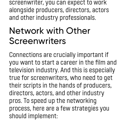
screenwriter, you can expect to work
alongside producers, directors, actors
and other industry professionals.
Network with Other
Screenwriters
Connections are crucially important if
you want to start a career in the film and
television industry. And this is especially
true for screenwriters, who need to get
their scripts in the hands of producers,
directors, actors, and other industry
pros. To speed up the networking
process, here are a few strategies you
should implement: