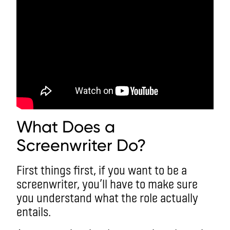
What Does a
Screenwriter Do?
First things first, if you want to be a
screenwriter, you’ll have to make sure
you understand what the role actually
entails.