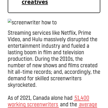
creatives
Streaming services like Netflix, Prime
Video, and Hulu massively disrupted the
entertainment industry and fueled a
lasting boom in film and television
production. During the 2010s, the
number of new shows and films created
hit all-time records; and, accordingly, the
demand for skilled screenwriters
skyrocketed.
As of 2021, Canada alone had
51,400
working screenwriters
and the
average