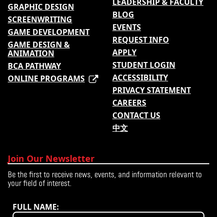
LEADERSHIP & FACULTY
GRAPHIC DESIGN
BLOG
SCREENWRITING
EVENTS
GAME DEVELOPMENT
REQUEST INFO
GAME DESIGN &
APPLY
ANIMATION
STUDENT LOGIN
BCA PATHWAY
ACCESSIBILITY
ONLINE PROGRAMS
PRIVACY STATEMENT
CAREERS
CONTACT US
中文
Join Our Newsletter
Be the first to receive news, events, and information relevant to
your field of interest.
FULL NAME: