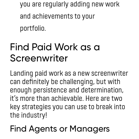
you are regularly adding new work
and achievements to your
portfolio.
Find Paid Work as a
Screenwriter
Landing paid work as a new screenwriter
can definitely be challenging, but with
enough persistence and determination,
it’s more than achievable. Here are two
key strategies you can use to break into
the industry!
Find Agents or Managers