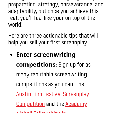
preparation, strategy, perseverance, and
adaptability, but once you achieve this
feat, you’ll feel like your on top of the
world!
Here are three actionable tips that will
help you sell your first screenplay:
Enter screenwriting
competitions
: Sign up for as
many reputable screenwriting
competitions as you can. The
Austin Film Festival Screenplay
Competition
and the
Academy