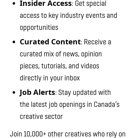
Insider Access
: Get special
access to key industry events and
opportunities
Curated Content
: Receive a
curated mix of news, opinion
pieces, tutorials, and videos
directly in your inbox
Job Alerts
: Stay updated with
the latest job openings in Canada’s
creative sector
Join 10,000+ other creatives who rely on