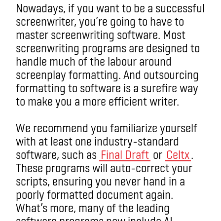
Nowadays, if you want to be a successful
screenwriter, you’re going to have to
master screenwriting software. Most
screenwriting programs are designed to
handle much of the labour around
screenplay formatting. And outsourcing
formatting to software is a surefire way
to make you a more efficient writer.
We recommend you familiarize yourself
with at least one industry-standard
software, such as
Final Draft
or
Celtx
.
These programs will auto-correct your
scripts, ensuring you never hand in a
poorly formatted document again.
What’s more, many of the leading
software programs now include AI