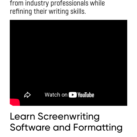
from industry professionals while
refining their writing skills.
Learn Screenwriting
Software and Formatting