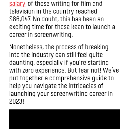
salary
of those writing for film and
television in the country reached
$86,047. No doubt, this has been an
exciting time for those keen to launch a
career in screenwriting.
Nonetheless, the process of breaking
into the industry can still feel quite
daunting, especially if you’re starting
with zero experience. But fear not! We’ve
put together a comprehensive guide to
help you navigate the intricacies of
launching your screenwriting career in
2023!