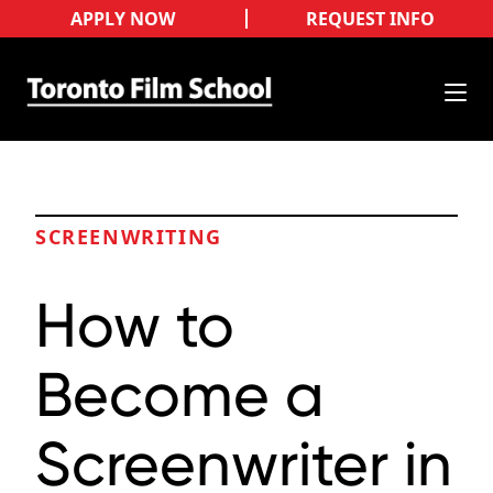
APPLY NOW
REQUEST INFO
SCREENWRITING
How to
Become a
Screenwriter in