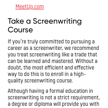
MeetUp.com
Take a Screenwriting
Course
If you’re truly committed to pursuing a
career as a screenwriter, we recommend
you treat screenwriting like a trade that
can be learned and mastered. Without a
doubt, the most efficient and effective
way to do this is to enroll in a high-
quality screenwriting course.
Although having a formal education in
screenwriting is not a strict requirement,
a degree or diploma will provide you with