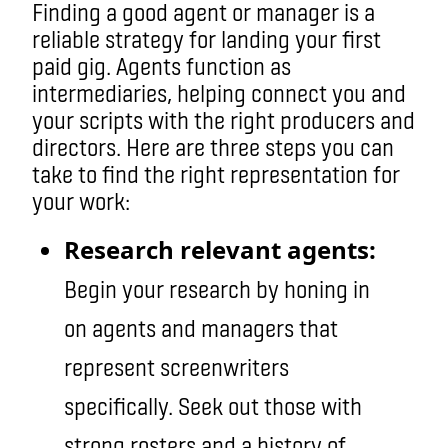
Finding a good agent or manager is a
reliable strategy for landing your first
paid gig. Agents function as
intermediaries, helping connect you and
your scripts with the right producers and
directors. Here are three steps you can
take to find the right representation for
your work:
Research relevant agents:
Begin your research by honing in
on agents and managers that
represent screenwriters
specifically. Seek out those with
strong rosters and a history of