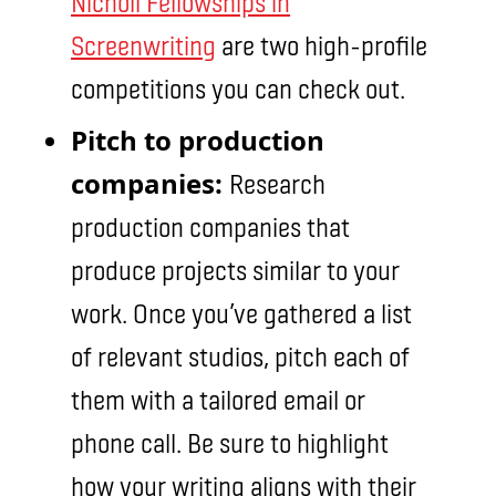
Nicholl Fellowships in
Screenwriting
are two high-profile
competitions you can check out.
Pitch to production
companies:
Research
production companies that
produce projects similar to your
work. Once you’ve gathered a list
of relevant studios, pitch each of
them with a tailored email or
phone call. Be sure to highlight
how your writing aligns with their