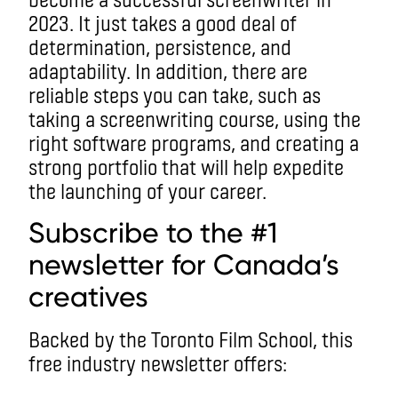
2023. It just takes a good deal of
determination, persistence, and
adaptability. In addition, there are
reliable steps you can take, such as
taking a screenwriting course, using the
right software programs, and creating a
strong portfolio that will help expedite
the launching of your career.
Subscribe to the #1
newsletter for Canada’s
creatives
Backed by the Toronto Film School, this
free industry newsletter offers: