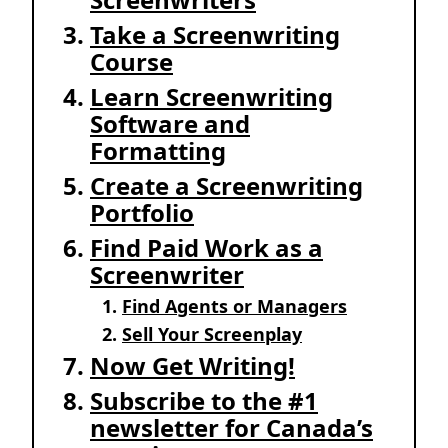
Take a Screenwriting
Course
Learn Screenwriting
Software and
Formatting
Create a Screenwriting
Portfolio
Find Paid Work as a
Screenwriter
Find Agents or Managers
Sell Your Screenplay
Now Get Writing!
Subscribe to the #1
newsletter for Canada’s