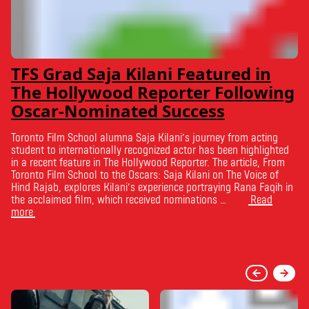
TFS Grad Saja Kilani Featured in
The Hollywood Reporter Following
Oscar-Nominated Success
Toronto Film School alumna Saja Kilani’s journey from acting
student to internationally recognized actor has been highlighted
in a recent feature in The Hollywood Reporter. The article, From
Toronto Film School to the Oscars: Saja Kilani on The Voice of
Hind Rajab, explores Kilani’s experience portraying Rana Faqih in
the acclaimed film, which received nominations …
Read
more