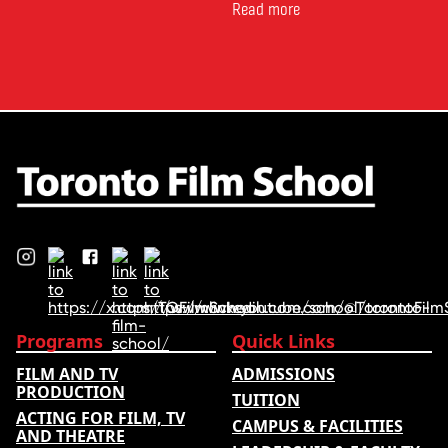
for comparing schools, courses
Read more
and tuition – develops its
rankings based on academic
quality, graduate outcomes,
industry feedback and student
ratings. Its annual film school
ranking …
Programs
Quick Links
FILM AND TV
ADMISSIONS
PRODUCTION
TUITION
ACTING FOR FILM, TV
CAMPUS & FACILITIES
AND THEATRE