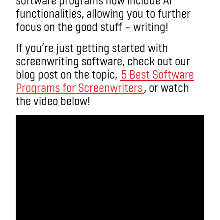
functionalities, allowing you to further
focus on the good stuff – writing!
If you’re just getting started with
screenwriting software, check out our
blog post on the topic,
5 Best Software
Programs for Screenwriters
, or watch
the video below!