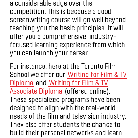
a considerable edge over the
competition. This is because a good
screenwriting course will go well beyond
teaching you the basic principles. It will
offer you a comprehensive, industry-
focused learning experience from which
you can launch your career.
For instance, here at the Toronto Film
School we offer our
Writing for Film & TV
Diploma
and
Writing for Film & TV
Associate Diploma
(offered online).
These specialized programs have been
designed to align with the real-world
needs of the film and television industry.
They also offer students the chance to
build their personal networks and learn