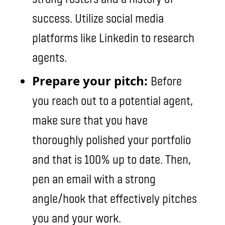
success. Utilize social media
platforms like Linkedin to research
agents.
Prepare your pitch:
Before
you reach out to a potential agent,
make sure that you have
thoroughly polished your portfolio
and that is 100% up to date. Then,
pen an email with a strong
angle/hook that effectively pitches
you and your work.