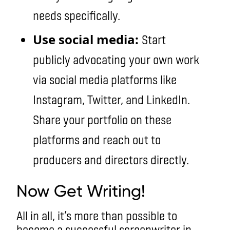
needs specifically.
Use social media:
Start
publicly advocating your own work
via social media platforms like
Instagram, Twitter, and LinkedIn.
Share your portfolio on these
platforms and reach out to
producers and directors directly.
Now Get Writing!
All in all, it’s more than possible to
become a successful screenwriter in