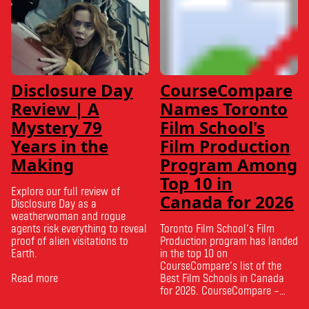
Disclosure Day
CourseCompare
Review | A
Names Toronto
Mystery 79
Film School's
Years in the
Film Production
Making
Program Among
Top 10 in
Explore our full review of
Canada for 2026
Disclosure Day as a
weatherwoman and rogue
agents risk everything to reveal
Toronto Film School‘s Film
proof of alien visitations to
Production program has landed
Earth.
in the top 10 on
CourseCompare‘s list of the
Read more
Best Film Schools in Canada
for 2026. CourseCompare –
Canada’s leading marketplace