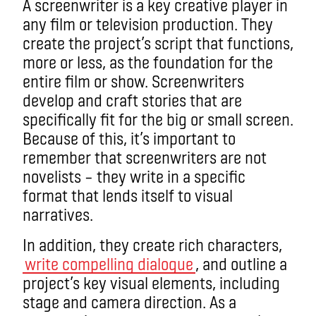
A screenwriter is a key creative player in
any film or television production. They
create the project’s script that functions,
more or less, as the foundation for the
entire film or show. Screenwriters
develop and craft stories that are
specifically fit for the big or small screen.
Because of this, it’s important to
remember that screenwriters are not
novelists – they write in a specific
format that lends itself to visual
narratives.
In addition, they create rich characters,
write compelling dialogue
, and outline a
project’s key visual elements, including
stage and camera direction. As a