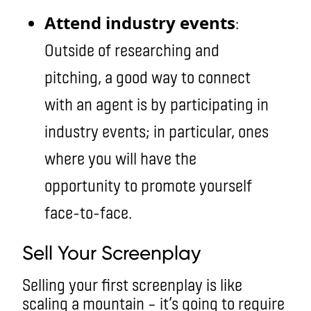
Attend industry events
:
Outside of researching and
pitching, a good way to connect
with an agent is by participating in
industry events; in particular, ones
where you will have the
opportunity to promote yourself
face-to-face.
Sell Your Screenplay
Selling your first screenplay is like
scaling a mountain – it’s going to require