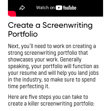
Create a Screenwriting
Portfolio
Next, you’ll need to work on creating a
strong screenwriting portfolio that
showcases your work. Generally
speaking, your portfolio will function as
your resume and will help you land jobs
in the industry, so make sure to spend
time perfecting it.
Here are five steps you can take to
create a killer screenwriting portfolio: