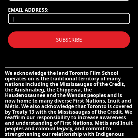
EMAIL ADDRESS:
SUBSCRIBE
We acknowledge the land Toronto Film School
operates on is the traditional territory of many
nations including the Mississaugas of the Credit,
the Anishnabeg, the Chippewa, the
Haudenosaunee and the Wendat peoples and is
now home to many diverse First Nations, Inuit and
Métis. We also acknowledge that Toronto is covered
by Treaty 13 with the Mississaugas of the Credit. We
reaffirm our responsibility to increase awareness
and understanding of First Nations, Métis and Inuit
peoples and colonial legacy, and commit to
strengthening our relationship with Indigenous