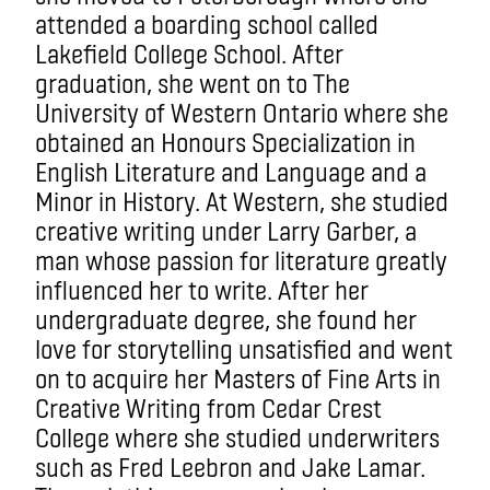
attended a boarding school called
Lakefield College School. After
graduation, she went on to The
University of Western Ontario where she
obtained an Honours Specialization in
English Literature and Language and a
Minor in History. At Western, she studied
creative writing under Larry Garber, a
man whose passion for literature greatly
influenced her to write. After her
undergraduate degree, she found her
love for storytelling unsatisfied and went
on to acquire her Masters of Fine Arts in
Creative Writing from Cedar Crest
College where she studied underwriters
such as Fred Leebron and Jake Lamar.