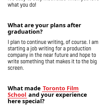
what you do!
What are your plans after
graduation?
I plan to continue writing, of course. I am
starting a job writing for a production
company in the near future and hope to
write something that makes it to the big
screen.
What made
Toronto Film
School
and your experience
here special?