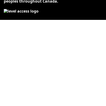
peoples throughout Canada.