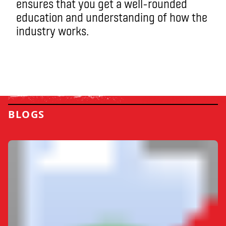
ensures that you get a well-rounded
education and understanding of how the
industry works.
BLOGS