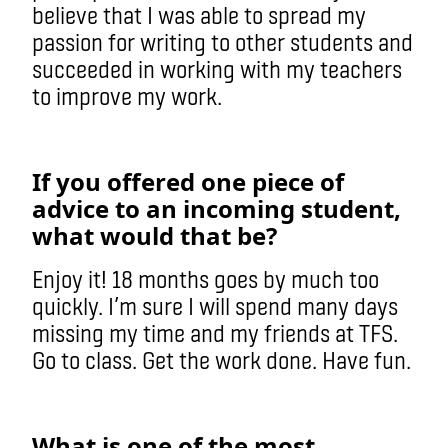
believe that I was able to spread my
passion for writing to other students and
succeeded in working with my teachers
to improve my work.
If you offered one piece of
advice to an incoming student,
what would that be?
Enjoy it! 18 months goes by much too
quickly. I’m sure I will spend many days
missing my time and my friends at TFS.
Go to class. Get the work done. Have fun.
What is one of the most