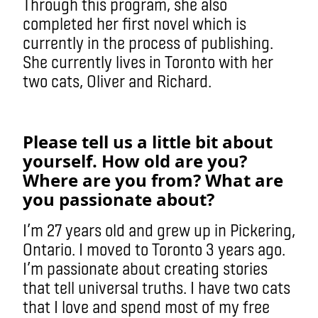
Through this program, she also
completed her first novel which is
currently in the process of publishing.
She currently lives in Toronto with her
two cats, Oliver and Richard.
Please tell us a little bit about
yourself. How old are you?
Where are you from? What are
you passionate about?
I’m 27 years old and grew up in Pickering,
Ontario. I moved to Toronto 3 years ago.
I’m passionate about creating stories
that tell universal truths. I have two cats
that I love and spend most of my free