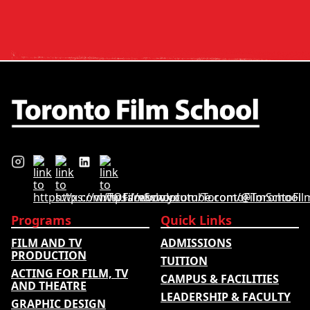
and tuition – develops its
rankings based on academic
quality, graduate outcomes,
industry feedback and student
ratings. Its annual film school
ranking …
Programs
Quick Links
FILM AND TV
ADMISSIONS
PRODUCTION
TUITION
ACTING FOR FILM, TV
CAMPUS & FACILITIES
AND THEATRE
LEADERSHIP & FACULTY
GRAPHIC DESIGN