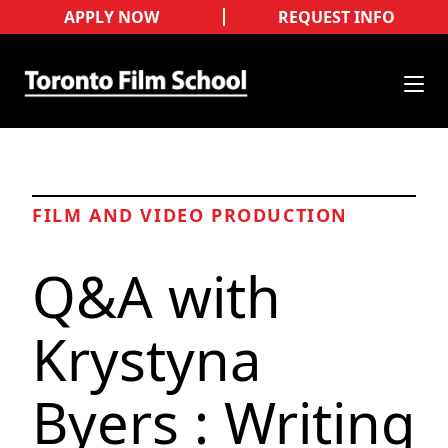
APPLY NOW
REQUEST INFO
FILM AND VIDEO PRODUCTION
Q&A with
Krystyna
Byers : Writing