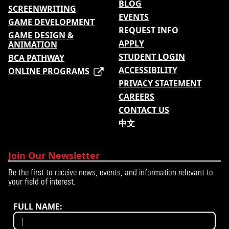
BLOG
SCREENWRITING
EVENTS
GAME DEVELOPMENT
REQUEST INFO
GAME DESIGN &
APPLY
ANIMATION
STUDENT LOGIN
BCA PATHWAY
ACCESSIBILITY
ONLINE PROGRAMS
PRIVACY STATEMENT
CAREERS
CONTACT US
中文
Join Our Newsletter
Be the first to receive news, events, and information relevant to
your field of interest.
FULL NAME: