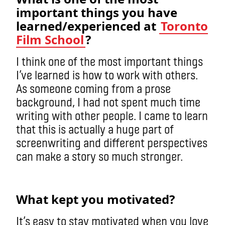
important things you have
learned/experienced at
Toronto
Film School
?
I think one of the most important things
I’ve learned is how to work with others.
As someone coming from a prose
background, I had not spent much time
writing with other people. I came to learn
that this is actually a huge part of
screenwriting and different perspectives
can make a story so much stronger.
What kept you motivated?
It’s easy to stay motivated when you love