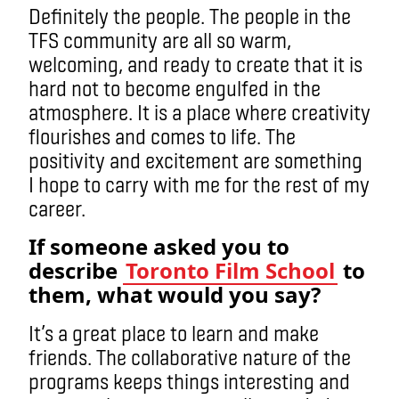
Definitely the people. The people in the
TFS community are all so warm,
welcoming, and ready to create that it is
hard not to become engulfed in the
atmosphere. It is a place where creativity
flourishes and comes to life. The
positivity and excitement are something
I hope to carry with me for the rest of my
career.
If someone asked you to
describe
Toronto Film School
to
them, what would you say?
It’s a great place to learn and make
friends. The collaborative nature of the
programs keeps things interesting and