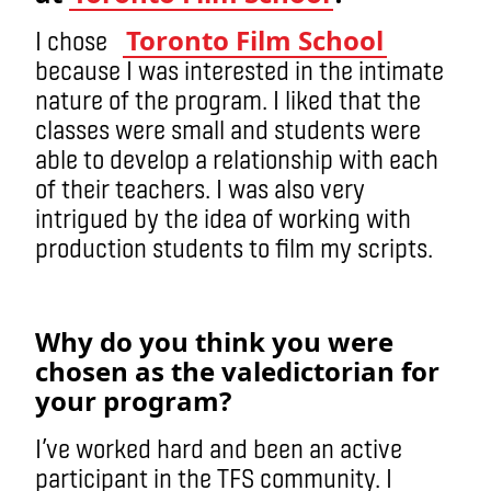
Toronto Film School
I chose
because I was interested in the intimate
nature of the program. I liked that the
classes were small and students were
able to develop a relationship with each
of their teachers. I was also very
intrigued by the idea of working with
production students to film my scripts.
Why do you think you were
chosen as the valedictorian for
your program?
I’ve worked hard and been an active
participant in the TFS community. I