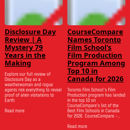
Disclosure Day
CourseCompare
Review | A
Names Toronto
Mystery 79
Film School's
Years in the
Film Production
Making
Program Among
Top 10 in
Explore our full review of
Canada for 2026
Disclosure Day as a
weatherwoman and rogue
agents risk everything to reveal
Toronto Film School‘s Film
proof of alien visitations to
Production program has landed
Earth.
in the top 10 on
CourseCompare‘s list of the
Read more
Best Film Schools in Canada
for 2026. CourseCompare –
Canada’s leading marketplace
for comparing schools, courses
Read more