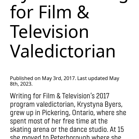
for Film &
Television
Valedictorian
Published on May 3rd, 2017. Last updated May
8th, 2023.
Writing for Film & Television’s 2017
program valedictorian, Krystyna Byers,
grew up in Pickering, Ontario, where she
spent most of her free time at the
skating arena or the dance studio. At 15
she moved to Peterborough where she