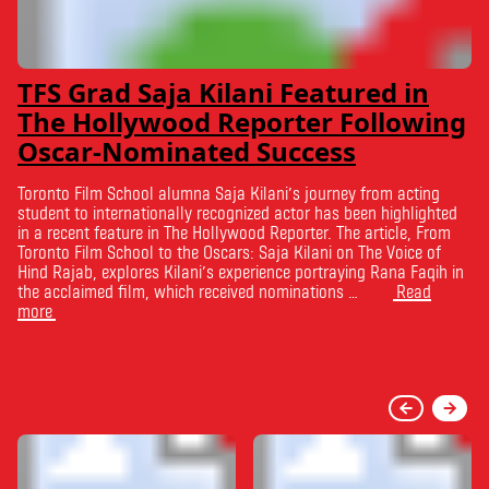
TFS Grad Saja Kilani Featured in
The Hollywood Reporter Following
Oscar-Nominated Success
Toronto Film School alumna Saja Kilani’s journey from acting
student to internationally recognized actor has been highlighted
in a recent feature in The Hollywood Reporter. The article, From
Toronto Film School to the Oscars: Saja Kilani on The Voice of
Hind Rajab, explores Kilani’s experience portraying Rana Faqih in
the acclaimed film, which received nominations …
Read
more