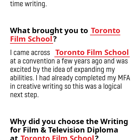
time writing.
What brought you to
Toronto
Film School
?
Toronto Film School
I came across
at a convention a few years ago and was
excited by the idea of expanding my
abilities. I had already completed my MFA
in creative writing so this was a logical
next step.
Why did you choose the Writing
for Film & Television Diploma
at
Toronto Film School
?