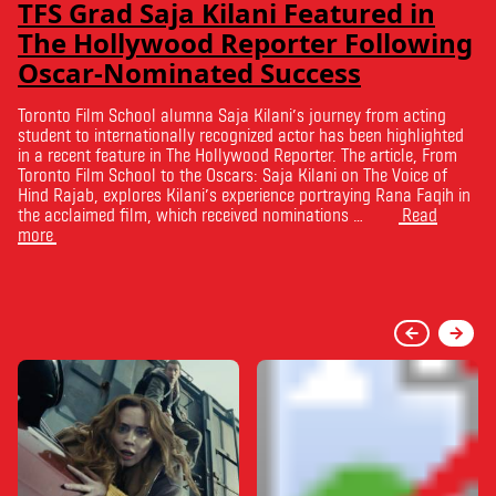
TFS Grad Saja Kilani Featured in
The Hollywood Reporter Following
Oscar-Nominated Success
Toronto Film School alumna Saja Kilani’s journey from acting
student to internationally recognized actor has been highlighted
in a recent feature in The Hollywood Reporter. The article, From
Toronto Film School to the Oscars: Saja Kilani on The Voice of
Hind Rajab, explores Kilani’s experience portraying Rana Faqih in
the acclaimed film, which received nominations …
Read
more