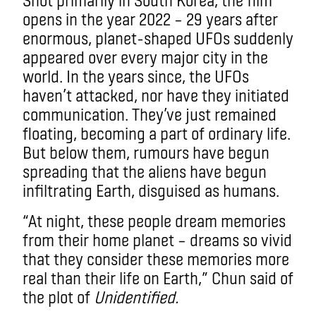
opens in the year 2022 – 29 years after
enormous, planet-shaped UFOs suddenly
appeared over every major city in the
world. In the years since, the UFOs
haven’t attacked, nor have they initiated
communication. They’ve just remained
floating, becoming a part of ordinary life.
But below them, rumours have begun
spreading that the aliens have begun
infiltrating Earth, disguised as humans.
“At night, these people dream memories
from their home planet – dreams so vivid
that they consider these memories more
real than their life on Earth,” Chun said of
the plot of
Unidentified.