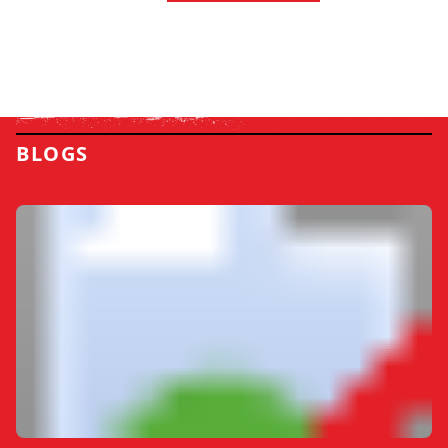
BLOGS