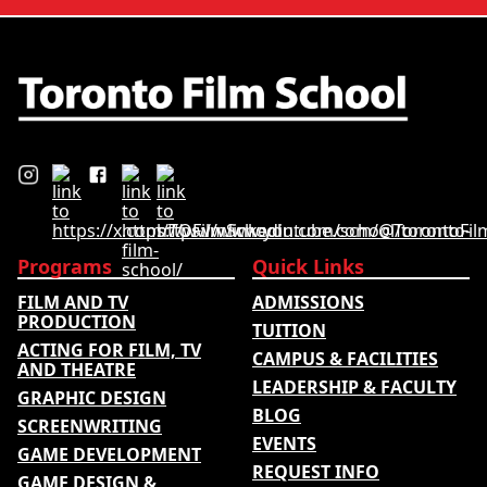
ratings. Its annual film school
ranking …
Programs
Quick Links
FILM AND TV
ADMISSIONS
PRODUCTION
TUITION
ACTING FOR FILM, TV
CAMPUS & FACILITIES
AND THEATRE
LEADERSHIP & FACULTY
GRAPHIC DESIGN
BLOG
SCREENWRITING
EVENTS
GAME DEVELOPMENT
REQUEST INFO
GAME DESIGN &