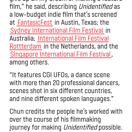
film,” he said, describing
Unidentified
as
a low-budget indie film that’s screened
at
FantasicFest
in Austin, Texas; the
Sydney International Film Festival
in
Australia;
International Film Festival
Rottterdam
in the Netherlands, and the
Singapore International Film Festival
,
among others.
“It features CGI UFOs, a dance scene
with more than 20 professional dancers,
scenes shot in six different countries,
and nine different spoken languages.”
Chun credits the people he’s worked with
over the course of his filmmaking
journey for making
Unidentified
possible.