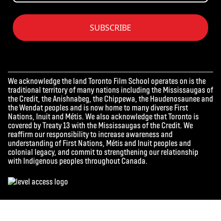
SUBSCRIBE
We acknowledge the land Toronto Film School operates on is the
traditional territory of many nations including the Mississaugas of
the Credit, the Anishnabeg, the Chippewa, the Haudenosaunee and
the Wendat peoples and is now home to many diverse First
Nations, Inuit and Métis. We also acknowledge that Toronto is
covered by Treaty 13 with the Mississaugas of the Credit. We
reaffirm our responsibility to increase awareness and
understanding of First Nations, Métis and Inuit peoples and
colonial legacy, and commit to strengthening our relationship
with Indigenous peoples throughout Canada.