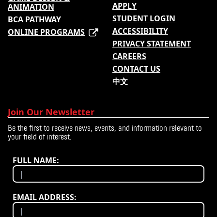
APPLY
ANIMATION
STUDENT LOGIN
BCA PATHWAY
ACCESSIBILITY
ONLINE PROGRAMS
PRIVACY STATEMENT
CAREERS
CONTACT US
中文
Join Our Newsletter
Be the first to receive news, events, and information relevant to
your field of interest.
FULL NAME:
EMAIL ADDRESS: