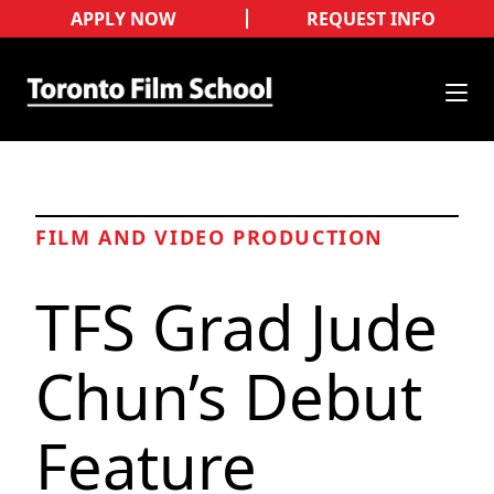
APPLY NOW
REQUEST INFO
FILM AND VIDEO PRODUCTION
TFS Grad Jude
Chun’s Debut
Feature