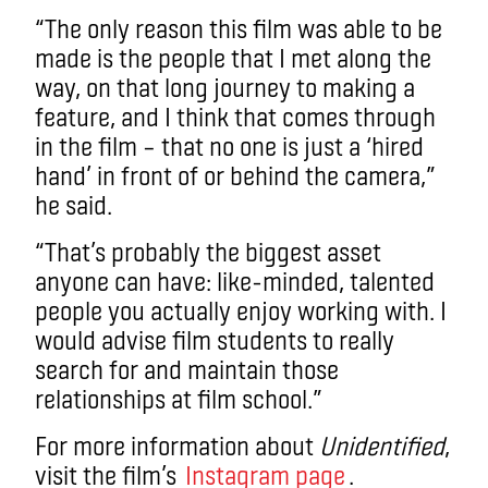
“The only reason this film was able to be
made is the people that I met along the
way, on that long journey to making a
feature, and I think that comes through
in the film – that no one is just a ‘hired
hand’ in front of or behind the camera,”
he said.
“That’s probably the biggest asset
anyone can have: like-minded, talented
people you actually enjoy working with. I
would advise film students to really
search for and maintain those
relationships at film school.”
For more information about
Unidentified
,
visit the film’s
Instagram page
.