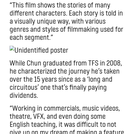
“This film shows the stories of many
different characters. Each story is told in
a visually unique way, with various
genres and styles of filmmaking used for
each segment.”
While Chun graduated from TFS in 2008,
he characterized the journey he’s taken
over the 15 years since as a ‘long and
circuitous’ one that’s finally paying
dividends.
“Working in commercials, music videos,
theatre, VFX, and even doing some
English teaching, it was difficult to not
give up on my dream of making a feature