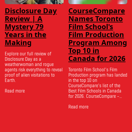
Disclosure Day
CourseCompare
Review | A
Names Toronto
Mystery 79
Film School's
Years in the
Film Production
Making
Program Among
Top 10 in
Explore our full review of
Canada for 2026
Disclosure Day as a
weatherwoman and rogue
agents risk everything to reveal
Toronto Film School‘s Film
proof of alien visitations to
Production program has landed
Earth.
in the top 10 on
CourseCompare‘s list of the
Read more
Best Film Schools in Canada
for 2026. CourseCompare –
Canada’s leading marketplace
for comparing schools, courses
Read more
and tuition – develops its
rankings based on academic
quality, graduate outcomes,
industry feedback and student