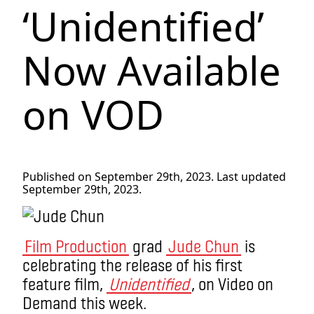
‘Unidentified’
Now Available
on VOD
Published on September 29th, 2023. Last updated
September 29th, 2023.
Film Production
grad
Jude Chun
is
celebrating the release of his first
feature film,
Unidentified
, on Video on
Demand this week.