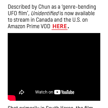
Described by Chun as a ‘genre-bending
UFO film’,
Unidentified
is now available
to stream in Canada and the U.S. on
HERE
.
Amazon Prime VOD
Shot primarily in South Korea, the film