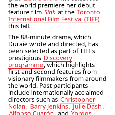
the world premiere her debut
feature film
Sink
at the
Toronto
International Film Festival (TIFF)
this fall.
The 88-minute drama, which
Duraie wrote and directed, has
been selected as part of TIFF’s
prestigious
Discovery
programme
, which highlights
first and second features from
visionary filmmakers from around
the world. Past participants
include internationally acclaimed
directors such as
Christopher
Nolan
,
Barry Jenkins
,
Julie Dash
,
Alfonso Cuarón
, and
Yorgos