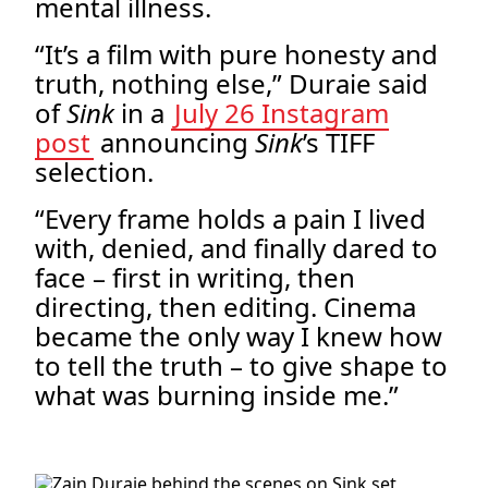
mental illness.
“It’s a film with pure honesty and
truth, nothing else,” Duraie said
of
Sink
in a
July 26 Instagram
post
announcing
Sink
’s TIFF
selection.
“Every frame holds a pain I lived
with, denied, and finally dared to
face – first in writing, then
directing, then editing. Cinema
became the only way I knew how
to tell the truth – to give shape to
what was burning inside me.”
.