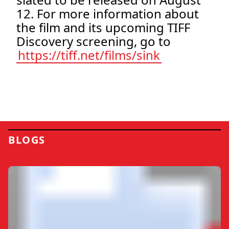
12. For more information about
the film and its upcoming TIFF
Discovery screening, go to
https://tiff.net/films/sink
BLOGS