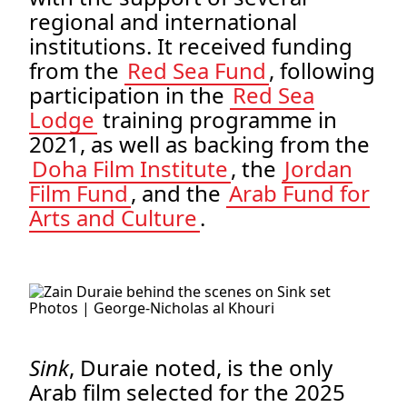
regional and international
institutions. It received funding
from the
Red Sea Fund
, following
participation in the
Red Sea
Lodge
training programme in
2021, as well as backing from the
Doha Film Institute
, the
Jordan
Film Fund
, and the
Arab Fund for
Arts and Culture
.
.
Photos | George-Nicholas al Khouri
.
Sink
, Duraie noted, is the only
Arab film selected for the 2025