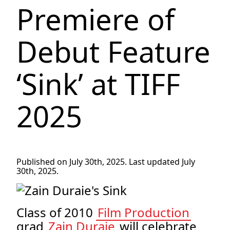
Premiere of
Debut Feature
‘Sink’ at TIFF
2025
Published on July 30th, 2025. Last updated July
30th, 2025.
Class of 2010
Film Production
grad
Zain Duraie
will celebrate