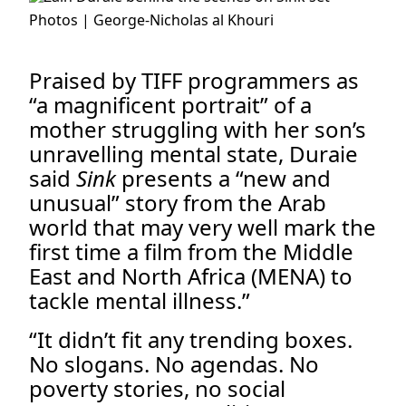
Photos | George-Nicholas al Khouri
.
Praised by TIFF programmers as
“a magnificent portrait” of a
mother struggling with her son’s
unravelling mental state, Duraie
said
Sink
presents a “new and
unusual” story from the Arab
world that may very well mark the
first time a film from the Middle
East and North Africa (MENA) to
tackle mental illness.”
“It didn’t fit any trending boxes.
No slogans. No agendas. No
poverty stories, no social