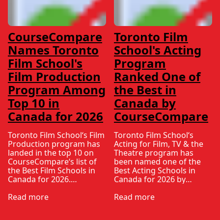
CourseCompare
Toronto Film
Names Toronto
School's Acting
Film School's
Program
Film Production
Ranked One of
Program Among
the Best in
Top 10 in
Canada by
Canada for 2026
CourseCompare
Toronto Film School‘s Film
Toronto Film School‘s
Production program has
Acting for Film, TV & the
landed in the top 10 on
Theatre program has
CourseCompare‘s list of
been named one of the
the Best Film Schools in
Best Acting Schools in
Canada for 2026.
Canada for 2026 by
CourseCompare –
CourseCompare, landing
Canada’s leading
Read more
in the top 10 on the
Read more
marketplace for
national list.
comparing schools,
CourseCompare