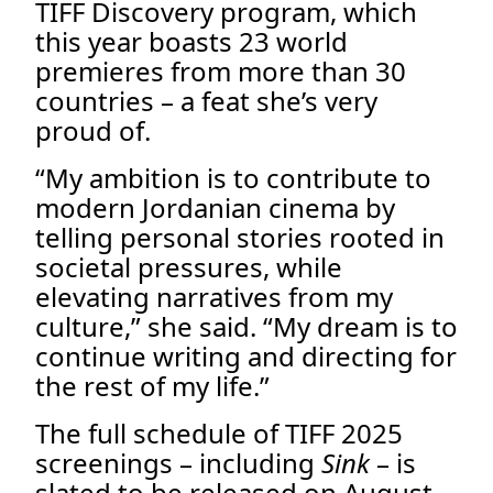
TIFF Discovery program, which
this year boasts 23 world
premieres from more than 30
countries – a feat she’s very
proud of.
“My ambition is to contribute to
modern Jordanian cinema by
telling personal stories rooted in
societal pressures, while
elevating narratives from my
culture,” she said. “My dream is to
continue writing and directing for
the rest of my life.”
The full schedule of TIFF 2025
screenings – including
Sink
– is
slated to be released on August