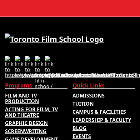
courses and tuition –
developed its acting
develops its rankings
school rankings based on
based on academic
employer reputation,
quality, graduate
graduate outcomes,
outcomes, industry
industry feedback and
feedback and student
student ratings. The
ratings. Its annual film
ranking looks …
school ranking …
Programs
Quick Links
FILM AND TV
ADMISSIONS
PRODUCTION
TUITION
ACTING FOR FILM, TV
CAMPUS & FACILITIES
AND THEATRE
LEADERSHIP & FACULTY
GRAPHIC DESIGN
BLOG
SCREENWRITING
EVENTS
GAME DEVELOPMENT