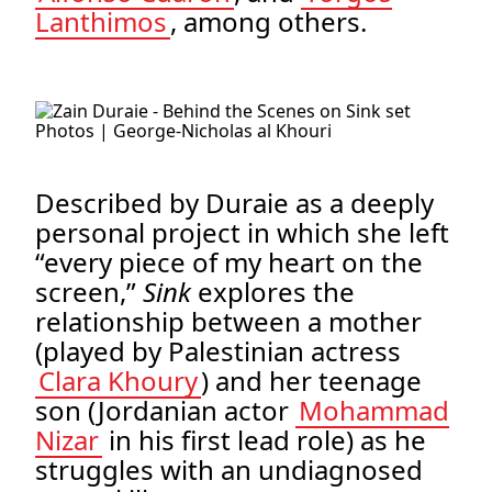
Lanthimos
, among others.
.
Photos | George-Nicholas al Khouri
Described by Duraie as a deeply
personal project in which she left
“every piece of my heart on the
screen,”
Sink
explores the
relationship between a mother
(played by Palestinian actress
Clara Khoury
) and her teenage
son (Jordanian actor
Mohammad
Nizar
in his first lead role) as he
struggles with an undiagnosed