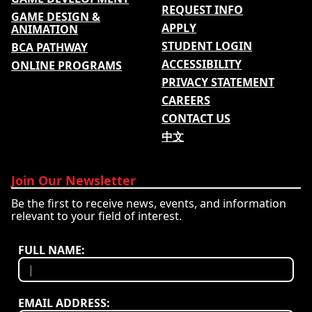
REQUEST INFO
GAME DESIGN &
APPLY
ANIMATION
STUDENT LOGIN
BCA PATHWAY
ACCESSIBILITY
ONLINE PROGRAMS
PRIVACY STATEMENT
CAREERS
CONTACT US
中文
Join Our Newsletter
Be the first to receive news, events, and information
relevant to your field of interest.
FULL NAME:
EMAIL ADDRESS: