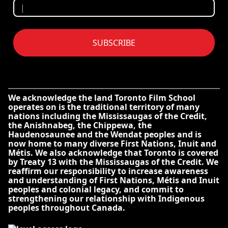
SUBSCRIBE
We acknowledge the land Toronto Film School
operates on is the traditional territory of many
nations including the Mississaugas of the Credit,
the Anishnabeg, the Chippewa, the
Haudenosaunee and the Wendat peoples and is
now home to many diverse First Nations, Inuit and
Métis. We also acknowledge that Toronto is covered
by Treaty 13 with the Mississaugas of the Credit. We
reaffirm our responsibility to increase awareness
and understanding of First Nations, Métis and Inuit
peoples and colonial legacy, and commit to
strengthening our relationship with Indigenous
peoples throughout Canada.