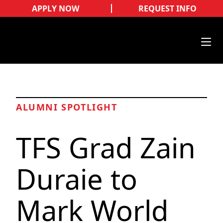
APPLY NOW
REQUEST INFO
ALUMNI SPOTLIGHT
TFS Grad Zain
Duraie to
Mark World