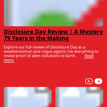
Disclosure Day Review | A Mystery
79 Years in the Making
Explore our full review of Disclosure Day as a
weatherwoman and rogue agents risk everything to
reveal proof of alien visitations to Earth.
Read
more