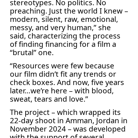
stereotypes. No politics. No
preaching. Just the world I knew –
modern, silent, raw, emotional,
messy, and very human,” she
said, characterizing the process
of finding financing for a film a
“brutal” one.
“Resources were few because
our film didn’t fit any trends or
check boxes. And now, five years
later…we’re here – with blood,
sweat, tears and love.”
The project – which wrapped its
22-day shoot in Amman, Jordan in
November 2024 – was developed
with the support of several