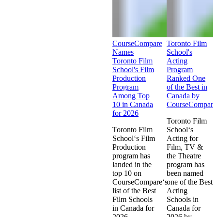
CourseCompare
Toronto Film
Names
School's
Toronto Film
Acting
School's Film
Program
Production
Ranked One
Program
of the Best in
Among Top
Canada by
10 in Canada
CourseCompare
for 2026
Toronto Film
Toronto Film
School‘s
School‘s Film
Acting for
Production
Film, TV &
program has
the Theatre
landed in the
program has
top 10 on
been named
CourseCompare‘s
one of the Best
list of the Best
Acting
Film Schools
Schools in
in Canada for
Canada for
2026.
2026 by