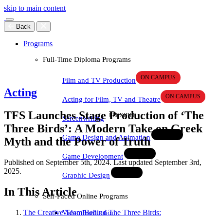
skip to main content
Back
Programs
Full-Time Diploma Programs
Film and TV Production
Acting
Acting for Film, TV and Theatre
TFS Launches Stage Production of ‘The
Screenwriting
Three Birds’: A Modern Take on Greek
Game Design and Animation
Myth and the Power of Truth
Game Development
Published on September 5th, 2024. Last updated September 3rd,
2025.
Graphic Design
In This Article
Self-Paced Online Programs
The Creative Team Behind The Three Birds:
Video Production