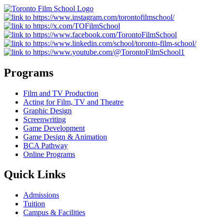
Programs
Film and TV Production
Acting for Film, TV and Theatre
Graphic Design
Screenwriting
Game Development
Game Design & Animation
BCA Pathway
Online Programs
Quick Links
Admissions
Tuition
Campus & Facilities