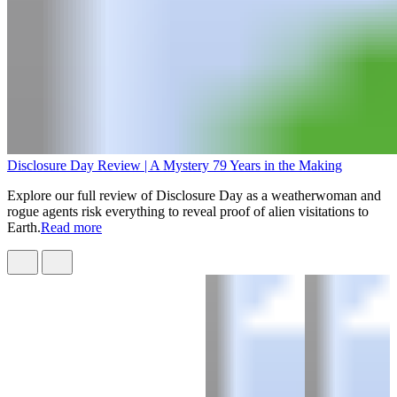
Disclosure Day Review | A Mystery 79 Years in the Making
Explore our full review of Disclosure Day as a weatherwoman and
rogue agents risk everything to reveal proof of alien visitations to
Earth.
Read more