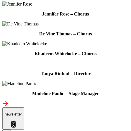
Jennifer Rose – Chorus
De Vine Thomas – Chorus
Khadeem Whitelocke – Chorus
Tanya Rintoul – Director
Madeline Paulic – Stage Manager
newsletter