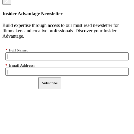
Insider Advantage Newsletter
Build expertise through access to our must-read newsletter for
filmmakers and creative professionals. Discover your Insider
Advantage.
*
Full Name:
*
Email Address:
Subscribe