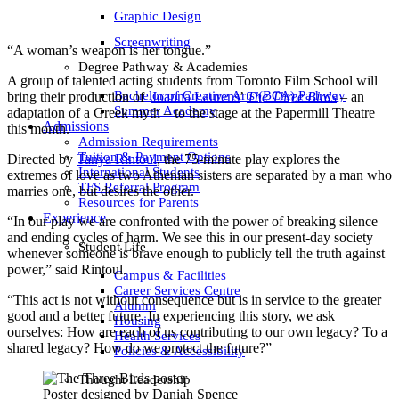
Graphic Design
Screenwriting
“A woman’s weapon is her tongue.”
Degree Pathway & Academies
A group of talented acting students from Toronto Film School will
Bachelor of Creative Arts (BCA) Pathway
bring their production of
Joanna Laurens
’
The Three Birds
– an
Summer Academy
adaptation of a Greek myth – to the stage at the Papermill Theatre
Admissions
this month.
Admission Requirements
Tuition & Payment Options
Directed by
Tanya Rintoul
, the 75-minute play explores the
International Students
extremes of love as two Athenian sisters are separated by a man who
TFS Referral Program
marries one, but desires the other.
Resources for Parents
Experience
“In our play we are confronted with the power of breaking silence
and ending cycles of harm. We see this in our present-day society
Student Life
whenever someone is brave enough to publicly tell the truth against
power,” said Rintoul.
Campus & Facilities
Career Services Centre
“This act is not without consequence but is in service to the greater
Alumni
good and a better future. In experiencing this story, we ask
Housing
ourselves: How are each of us contributing to our own legacy? To a
Health Services
shared legacy? How do we protect the future?”
Policies & Accessibility
Thought Leadership
Poster designed by Daniah Spence