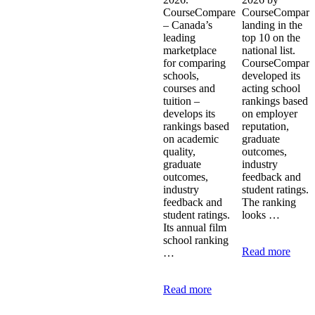
CourseCompare
CourseCompare
– Canada’s
landing in the
leading
top 10 on the
marketplace
national list.
for comparing
CourseCompare
schools,
developed its
courses and
acting school
tuition –
rankings based
develops its
on employer
rankings based
reputation,
on academic
graduate
quality,
outcomes,
graduate
industry
outcomes,
feedback and
industry
student ratings.
feedback and
The ranking
student ratings.
looks …
Its annual film
school ranking
Read more
…
Read more