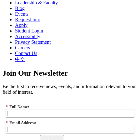
Leadership & Faculty
Blog
Events
Request Info
Apply
Student Login
Accessibility
Privacy Statement
Careers
Contact Us
中文
Join Our Newsletter
Be the first to receive news, events, and information relevant to your
field of interest.
*
Full Name:
*
Email Address: