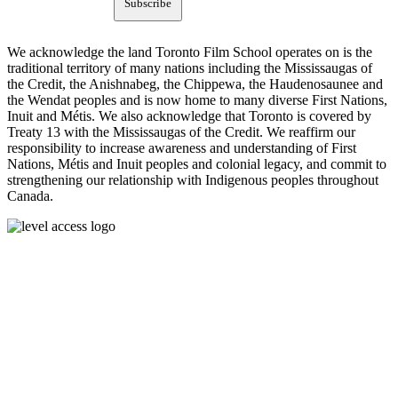
Subscribe
We acknowledge the land Toronto Film School operates on is the
traditional territory of many nations including the Mississaugas of
the Credit, the Anishnabeg, the Chippewa, the Haudenosaunee and
the Wendat peoples and is now home to many diverse First Nations,
Inuit and Métis. We also acknowledge that Toronto is covered by
Treaty 13 with the Mississaugas of the Credit. We reaffirm our
responsibility to increase awareness and understanding of First
Nations, Métis and Inuit peoples and colonial legacy, and commit to
strengthening our relationship with Indigenous peoples throughout
Canada.