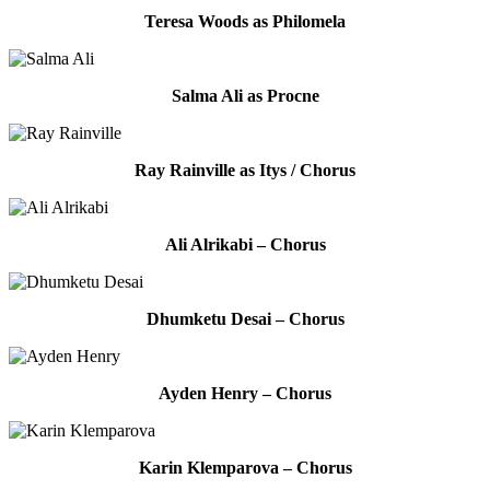
Teresa Woods as Philomela
Salma Ali as Procne
Ray Rainville as Itys / Chorus
Ali Alrikabi – Chorus
Dhumketu Desai – Chorus
Ayden Henry – Chorus
Karin Klemparova – Chorus