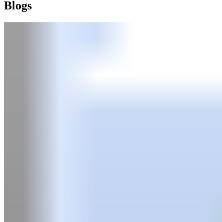
Blogs