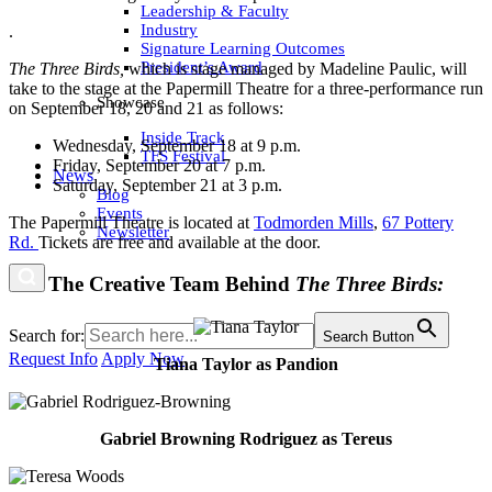
Leadership & Faculty
Industry
.
Signature Learning Outcomes
President’s Award
The Three Birds,
which is stage managed by Madeline Paulic, will
take to the stage at the Papermill Theatre for a three-performance run
Showcase
on September 18, 20 and 21 as follows:
Inside Track
Wednesday, September 18 at 9 p.m.
TFS Festival
Friday, September 20 at 7 p.m.
News
Saturday, September 21 at 3 p.m.
Blog
Events
The Papermill Theatre is located at
Todmorden Mills
,
67 Pottery
Newsletter
Rd.
Tickets are free and available at the door.
The Creative Team Behind
The Three Birds:
Search for:
Search Button
Request Info
Apply Now
Tiana Taylor as Pandion
Gabriel Browning Rodriguez as Tereus