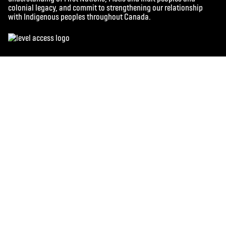
colonial legacy, and commit to strengthening our relationship
with Indigenous peoples throughout Canada.