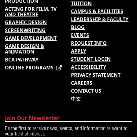
PRODUCTION
TUITION
ACTING FOR FILM, TV
CAMPUS & FACILITIES
AND THEATRE
LEADERSHIP & FACULTY
GRAPHIC DESIGN
BLOG
SCREENWRITING
EVENTS
GAME DEVELOPMENT
REQUEST INFO
GAME DESIGN &
APPLY
ANIMATION
STUDENT LOGIN
BCA PATHWAY
ACCESSIBILITY
ONLINE PROGRAMS
PRIVACY STATEMENT
CAREERS
CONTACT US
中文
Join Our Newsletter
Be the first to receive news, events, and information relevant to
your field of interest.