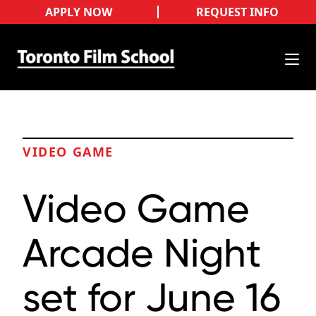
APPLY NOW
REQUEST INFO
VIDEO GAME
Video Game
Arcade Night
set for June 16