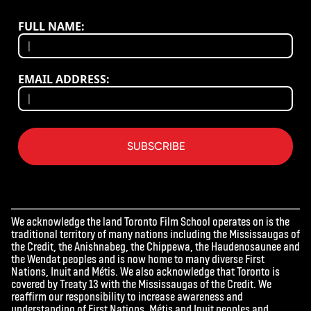
FULL NAME:
EMAIL ADDRESS:
SUBSCRIBE
We acknowledge the land Toronto Film School operates on is the
traditional territory of many nations including the Mississaugas of
the Credit, the Anishnabeg, the Chippewa, the Haudenosaunee and
the Wendat peoples and is now home to many diverse First
Nations, Inuit and Métis. We also acknowledge that Toronto is
covered by Treaty 13 with the Mississaugas of the Credit. We
reaffirm our responsibility to increase awareness and
understanding of First Nations, Métis and Inuit peoples and