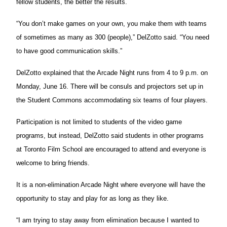
fellow students, the better the results.
“You don’t make games on your own, you make them with teams
of sometimes as many as 300 (people),” DelZotto said. “You need
to have good communication skills.”
DelZotto explained that the Arcade Night runs from 4 to 9 p.m. on
Monday, June 16. There will be consuls and projectors set up in
the Student Commons accommodating six teams of four players.
Participation is not limited to students of the video game
programs, but instead, DelZotto said students in other programs
at Toronto Film School are encouraged to attend and everyone is
welcome to bring friends.
It is a non-elimination Arcade Night where everyone will have the
opportunity to stay and play for as long as they like.
“I am trying to stay away from elimination because I wanted to