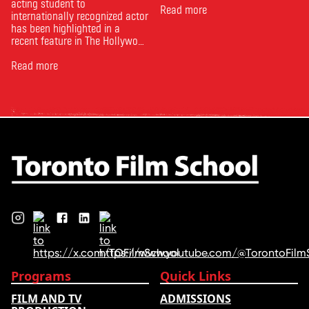
acting student to
Read more
internationally recognized actor
has been highlighted in a
recent feature in The Hollywood
Reporter. The article, From
Toronto Film School to the
Read more
Oscars: Saja Kilani on The
Voice of Hind Rajab, explores
Kilani’s experience portraying
Rana Faqih in the acclaimed
film, which received
nominations …
Programs
Quick Links
FILM AND TV
ADMISSIONS