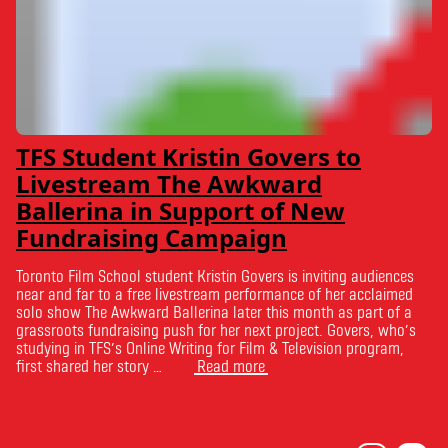
TFS Student Kristin Govers to
Livestream The Awkward
Ballerina in Support of New
Fundraising Campaign
Toronto Film School student Kristin Govers is inviting audiences
near and far to a free livestream performance of her acclaimed
solo show The Awkward Ballerina later this month as part of a
grassroots fundraising push for her next project. Govers, who’s
studying in TFS’s Online Writing for Film & Television program,
first shared her story …
Read more