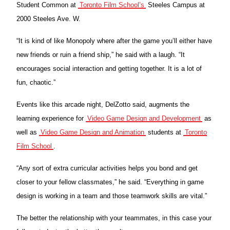
Student Common at
Toronto Film School’s
Steeles Campus at
2000 Steeles Ave. W.
“It is kind of like Monopoly where after the game you’ll either have
new friends or ruin a friend ship,” he said with a laugh. “It
encourages social interaction and getting together. It is a lot of
fun, chaotic.”
Events like this arcade night, DelZotto said, augments the
learning experience for
Video Game Design and Development
as
well as
Video Game Design and Animation
students at
Toronto
Film School
.
“Any sort of extra curricular activities helps you bond and get
closer to your fellow classmates,” he said. “Everything in game
design is working in a team and those teamwork skills are vital.”
The better the relationship with your teammates, in this case your