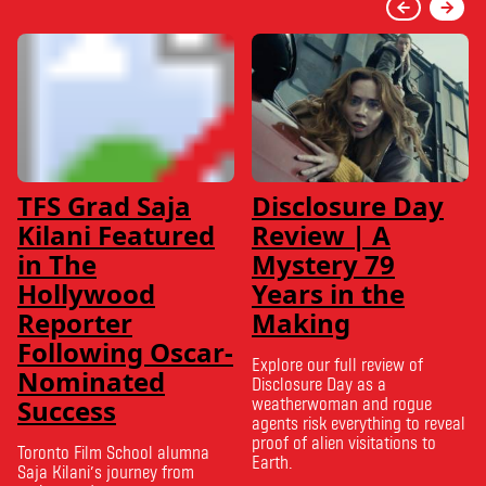
TFS Grad Saja
Disclosure Day
Kilani Featured
Review | A
in The
Mystery 79
Hollywood
Years in the
Reporter
Making
Following Oscar-
Explore our full review of
Nominated
Disclosure Day as a
Success
weatherwoman and rogue
agents risk everything to reveal
proof of alien visitations to
Toronto Film School alumna
Earth.
Saja Kilani’s journey from