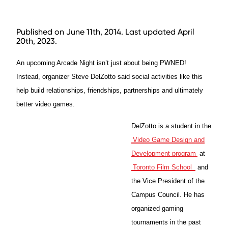
Published on June 11th, 2014. Last updated April
20th, 2023.
An upcoming Arcade Night isn’t just about being PWNED!
Instead, organizer Steve DelZotto said social activities like this
help build relationships, friendships, partnerships and ultimately
better video games.
DelZotto is a student in the
Video Game Design and
Development program
at
Toronto Film School
and
the Vice President of the
Campus Council. He has
organized gaming
tournaments in the past