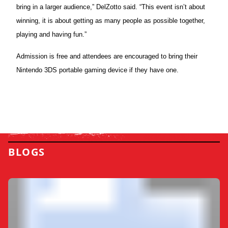
bring in a larger audience,” DelZotto said. “This event isn’t about
winning, it is about getting as many people as possible together,
playing and having fun.”
Admission is free and attendees are encouraged to bring their
Nintendo
3DS
portable gaming device if they have one.
BLOGS