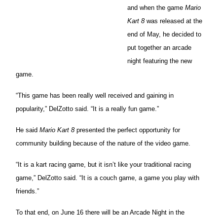
and when the game
Mario
Kart 8
was released at the
end of May, he decided to
put together an arcade
night featuring the new
game.
“This game has been really well received and gaining in
popularity,” DelZotto said. “It is a really fun game.”
He said
Mario Kart 8
presented the perfect opportunity for
community building because of the nature of the video game.
“It is a kart racing game, but it isn’t like your traditional racing
game,” DelZotto said. “It is a couch game, a game you play with
friends.”
To that end, on June 16 there will be an Arcade Night in the