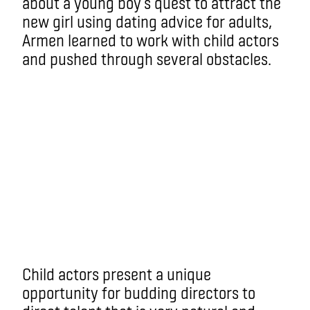
about a young boy’s quest to attract the
new girl using dating advice for adults,
Armen learned to work with child actors
and pushed through several obstacles.
Child actors present a unique
opportunity for budding directors to