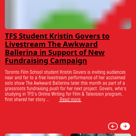
TFS Student Kristin Govers to
Livestream The Awkward
Ballerina in Support of New
Fundraising Campaign
Toronto Film School student Kristin Govers is inviting audiences
near and far to a free livestream performance of her acclaimed
solo show The Awkward Ballerina later this month as part of a
grassroots fundraising push for her next project. Govers, who’s
studying in TFS’s Online Writing for Film & Television program,
first shared her story …
Read more