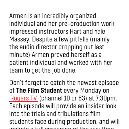
Armen is an incredibly organized
individual and her pre-production work
impressed instructors Hart and Yale
Massey. Despite a few pitfalls (mainly
the audio director dropping out last
minute) Armen proved herself as a
patient individual and worked with her
team to get the job done.
Don’t forget to catch the newest episode
of
The Film Student
every Monday on
Rogers TV
(channel 10 or 63) at 7:30pm.
Each episode will provide an insider look
into the trials and tribulations film
students face during production, and will
include a full screening of the resulting