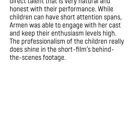
direct talent that is very natural and
honest with their performance. While
children can have short attention spans,
Armen was able to engage with her cast
and keep their enthusiasm levels high.
The professionalism of the children really
does shine in the short-film’s behind-
the-scenes footage.