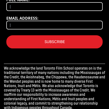
EMAIL ADDRESS:
SUBSCRIBE
We acknowledge the land Toronto Film School operates on is the
traditional territory of many nations including the Mississaugas of
the Credit, the Anishnabeg, the Chippewa, the Haudenosaunee and
the Wendat peoples and is now home to many diverse First
Nations, Inuit and Métis. We also acknowledge that Toronto is
covered by Treaty 13 with the Mississaugas of the Credit. We
reaffirm our responsibility to increase awareness and
understanding of First Nations, Métis and Inuit peoples and
colonial legacy, and commit to strengthening our relationship
with Indigenous peoples throughout Canada.