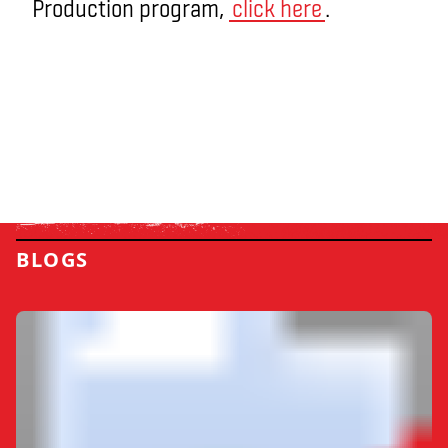
Production program,
click here
.
BLOGS