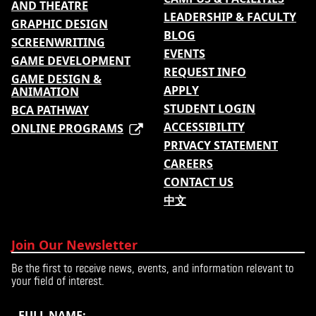
AND THEATRE
LEADERSHIP & FACULTY
GRAPHIC DESIGN
BLOG
SCREENWRITING
EVENTS
GAME DEVELOPMENT
REQUEST INFO
GAME DESIGN &
APPLY
ANIMATION
STUDENT LOGIN
BCA PATHWAY
ACCESSIBILITY
ONLINE PROGRAMS
PRIVACY STATEMENT
CAREERS
CONTACT US
中文
Join Our Newsletter
Be the first to receive news, events, and information relevant to
your field of interest.
FULL NAME: