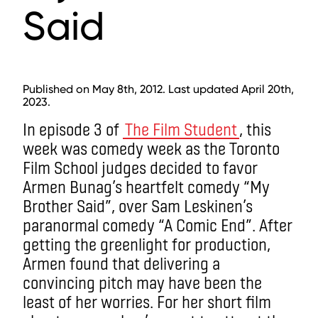
Said
Published on May 8th, 2012. Last updated April 20th,
2023.
In episode 3 of
The Film Student
, this
week was comedy week as the Toronto
Film School judges decided to favor
Armen Bunag’s heartfelt comedy “My
Brother Said”, over Sam Leskinen’s
paranormal comedy “A Comic End”. After
getting the greenlight for production,
Armen found that delivering a
convincing pitch may have been the
least of her worries. For her short film