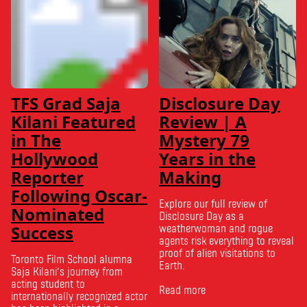
TFS Grad Saja
Disclosure Day
Kilani Featured
Review | A
in The
Mystery 79
Hollywood
Years in the
Reporter
Making
Following Oscar-
Explore our full review of
Nominated
Disclosure Day as a
Success
weatherwoman and rogue
agents risk everything to reveal
proof of alien visitations to
Toronto Film School alumna
Earth.
Saja Kilani’s journey from
acting student to
Read more
internationally recognized actor