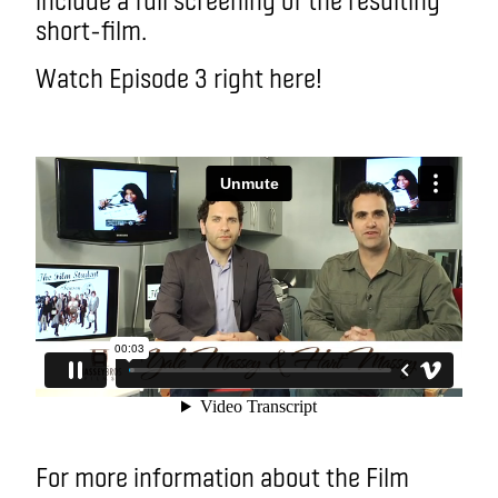
short-film.
Watch Episode 3 right here!
For more information about the Film