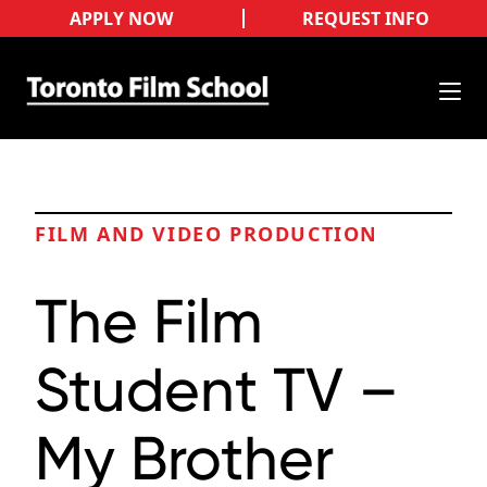
APPLY NOW
REQUEST INFO
FILM AND VIDEO PRODUCTION
The Film
Student TV –
My Brother