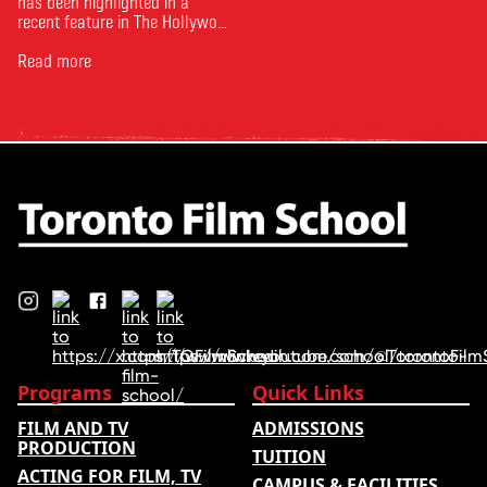
has been highlighted in a
recent feature in The Hollywood
Reporter. The article, From
Toronto Film School to the
Read more
Oscars: Saja Kilani on The
Voice of Hind Rajab, explores
Kilani’s experience portraying
Rana Faqih in the acclaimed
film, which received
nominations …
Programs
Quick Links
FILM AND TV
ADMISSIONS
PRODUCTION
TUITION
ACTING FOR FILM, TV
CAMPUS & FACILITIES