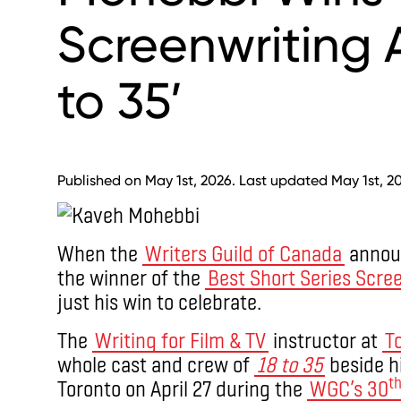
Screenwriting A
to 35’
Published on May 1st, 2026. Last updated May 1st, 2
When the
Writers Guild of Canada
anno
the winner of the
Best Short Series Scre
just his win to celebrate.
The
Writing for Film & TV
instructor at
T
whole cast and crew of
18 to 35
beside h
t
Toronto on April 27 during the
WGC’s 30