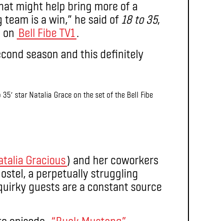
that might help bring more of a
team is a win,” he said of
18 to 35
,
g on
Bell Fibe TV1
.
econd season and this definitely
 35′ star Natalia Grace on the set of the Bell Fibe
atalia Gracious
) and her coworkers
stel, a perpetually struggling
uirky guests are a constant source
e episode,
“Buck Mustang”