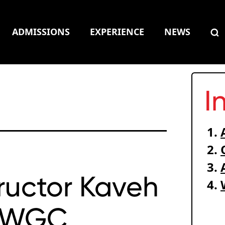
ADMISSIONS
EXPERIENCE
NEWS
I
tructor Kaveh
s WGC