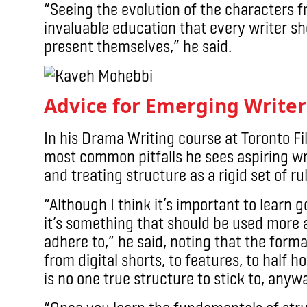
“Seeing the evolution of the characters 
invaluable education that every writer sh
present themselves,” he said.
Advice for Emerging Writer
In his Drama Writing course at Toronto F
most common pitfalls he sees aspiring wri
and treating structure as a rigid set of ru
“Although I think it’s important to learn g
it’s something that should be used more as
adhere to,” he said, noting that the form
from digital shorts, to features, to half h
is no one true structure to stick to, anyw