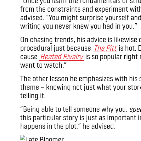
“Once you learn the fundamentals of struc
from the constraints and experiment with
advised. “You might surprise yourself an
writing you never knew you had in you.”
On chasing trends, his advice is likewise d
procedural just because
The Pitt
is hot. 
cause
Heated Rivalry
is so popular right
want to watch.”
The other lesson he emphasizes with his 
theme – knowing not just what your story
telling it.
“Being able to tell someone why you,
spec
this particular story is just as important 
happens in the plot,” he advised.