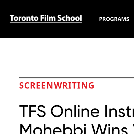
PROGRAMS
SCREENWRITING
TFS Online Ins
Mohebbi Win