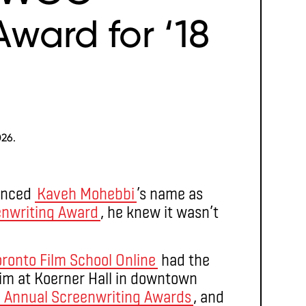
ward for ‘18
026.
unced
Kaveh Mohebbi
’s name as
enwriting Award
, he knew it wasn’t
oronto Film School Online
had the
im at Koerner Hall in downtown
h
Annual Screenwriting Awards
, and