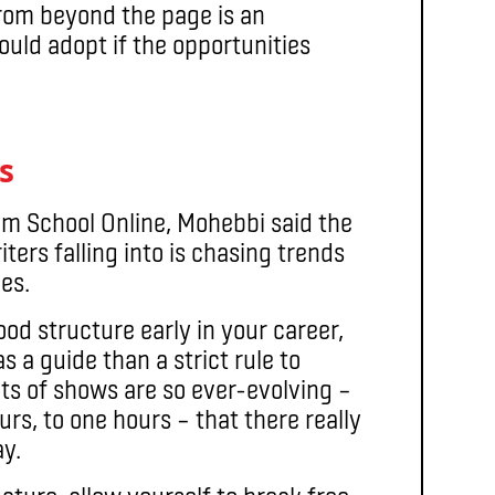
from beyond the page is an
ould adopt if the opportunities
s
ilm School Online, Mohebbi said the
ters falling into is chasing trends
les.
ood structure early in your career,
 a guide than a strict rule to
ats of shows are so ever-evolving –
ours, to one hours – that there really
ay.