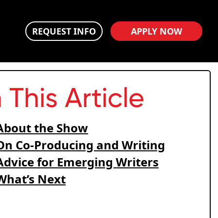
REQUEST INFO
APPLY NOW
n This Article
About the Show
On Co-Producing and Writing
Advice for Emerging Writers
What’s Next