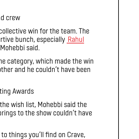
collective win for the team. The
rtive bunch, especially
Rahul
 Mohebbi said.
me category, which made the win
other and he couldn’t have been
 the wish list, Mohebbi said the
rings to the show couldn’t have
to things you’ll find on Crave,