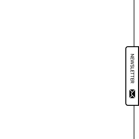
NEWSLETTER