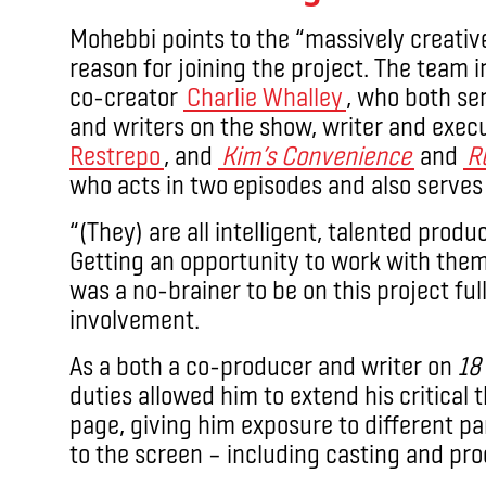
Mohebbi points to the “massively creati
reason for joining the project. The team 
co-creator
Charlie Whalley
, who both se
and writers on the show, writer and exe
Restrepo
, and
Kim’s Convenience
and
R
who acts in two episodes and also serves
“(They) are all intelligent, talented produ
Getting an opportunity to work with them 
was a no-brainer to be on this project full
involvement.
As a both a co-producer and writer on
18
duties allowed him to extend his critical t
page, giving him exposure to different par
to the screen – including casting and pr