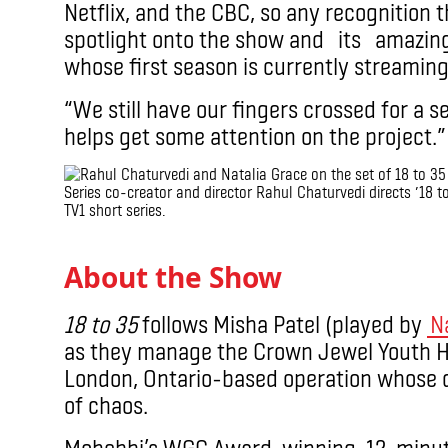
Netflix, and the CBC, so any recognition 
spotlight onto the show and its amazing 
whose first season is currently streamin
“We still have our fingers crossed for a s
helps get some attention on the project.”
Series co-creator and director Rahul Chaturvedi directs ’18 to
TV1 short series.
.
About the Show
18 to 35
follows Misha Patel (played by
N
as they manage the Crown Jewel Youth Ho
London, Ontario-based operation whose q
of chaos.
Mohebbi’s WGC Award-winning, 12-minut