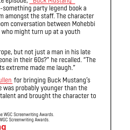
60-something party legend book a
 amongst the staff. The character
 room conversation between Mohebbi
 who might turn up at a youth
ope, but not just a man in his late
meone in their 60s?” he recalled. “The
its extreme made me laugh.”
ullen
for bringing Buck Mustang’s
“He was probably younger than the
 talent and brought the character to
WGC Screenwriting Awards.
ng