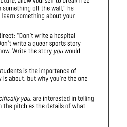
ture, allow yourself to break free
 something off the wall,” he
d learn something about your
irect: “Don’t write a hospital
Don’t write a queer sports story
 now. Write the story
you
would
students is the importance of
 is about, but why you’re the one
ifically you
, are interested in telling
in the pitch as the details of what