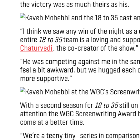
the victory was as much theirs as his.
“I think we saw any win of the night as a 
entire
18 to 35
team is a loving and suppo
Chaturvedi
, the co-creator of the show,”
“He was competing against me in the sa
feel a bit awkward, but we hugged each 
more supportive.”
With a second season for
18 to 35
still on
attention the WGC Screenwriting Award b
come at a better time.
“We’re a teeny tiny series in comparison 