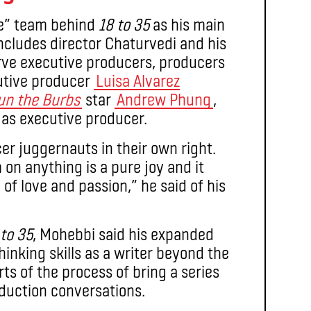
ve” team behind
18 to 35
as his main
includes director Chaturvedi and his
rve executive producers, producers
cutive producer
Luisa Alvarez
un the Burbs
star
Andrew Phung
,
 as executive producer.
cer juggernauts in their own right.
on anything is a pure joy and it
 of love and passion,” he said of his
 to 35
, Mohebbi said his expanded
hinking skills as a writer beyond the
ts of the process of bring a series
oduction conversations.