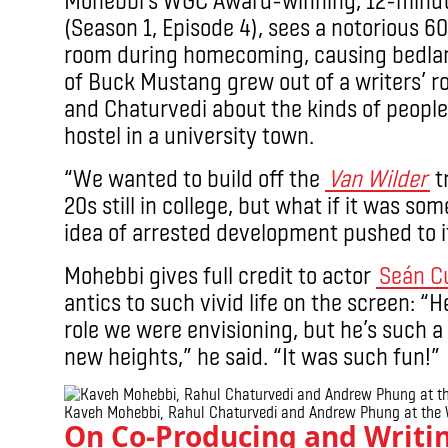
(Season 1, Episode 4), sees a notorious 
room during homecoming, causing bedlam
of Buck Mustang grew out of a writers’
and Chaturvedi about the kinds of people
hostel in a university town.
“We wanted to build off the
Van Wilder
tr
20s still in college, but what if it was so
idea of arrested development pushed to 
Mohebbi gives full credit to actor
Seán C
antics to such vivid life on the screen: 
role we were envisioning, but he’s such a
new heights,” he said. “It was such fun!”
Kaveh Mohebbi, Rahul Chaturvedi and Andrew Phung at the 
On Co-Producing and Writi