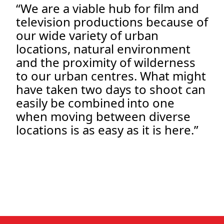
“We are a viable hub for film and
television productions because of
our wide variety of urban
locations, natural environment
and the proximity of wilderness
to our urban centres. What might
have taken two days to shoot can
easily be combined into one
when moving between diverse
locations is as easy as it is here.”