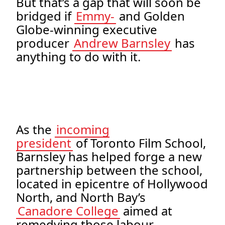
But that’s a gap that will soon be
bridged if
Emmy-
and Golden
Globe-winning executive
producer
Andrew Barnsley
has
anything to do with it.
As the
incoming
president
of Toronto Film School,
Barnsley has helped forge a new
partnership between the school,
located in epicentre of Hollywood
North, and North Bay’s
Canadore College
aimed at
remedying those labour