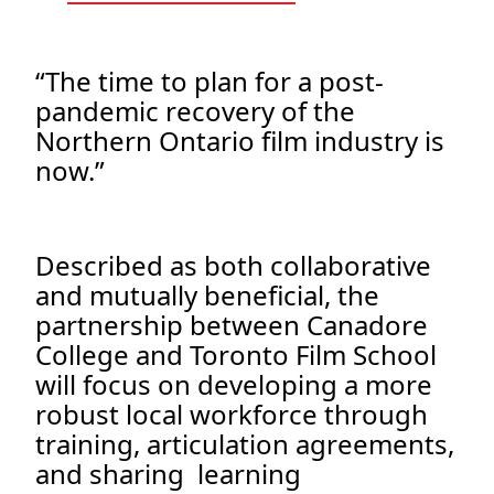
“The time to plan for a post-
pandemic recovery of the
Northern Ontario film industry is
now.”
Described as both collaborative
and mutually beneficial, the
partnership between Canadore
College and Toronto Film School
will focus on developing a more
robust local workforce through
training, articulation agreements,
and sharing learning