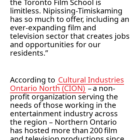
the Toronto Film School is
limitless. Nipissing-Timiskaming
has so much to offer, including an
ever-expanding film and
television sector that creates jobs
and opportunities for our
residents.”
According to
Cultural Industries
Ontario North (CION)
– a non-
profit organization serving the
needs of those working in the
entertainment industry across
the region – Northern Ontario
has hosted more than 200 film
and television productions since