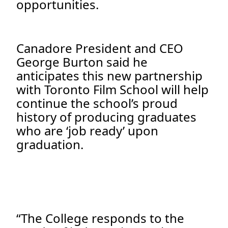
opportunities.
Canadore President and CEO
George Burton said he
anticipates this new partnership
with Toronto Film School will help
continue the school’s proud
history of producing graduates
who are ‘job ready’ upon
graduation.
“The College responds to the