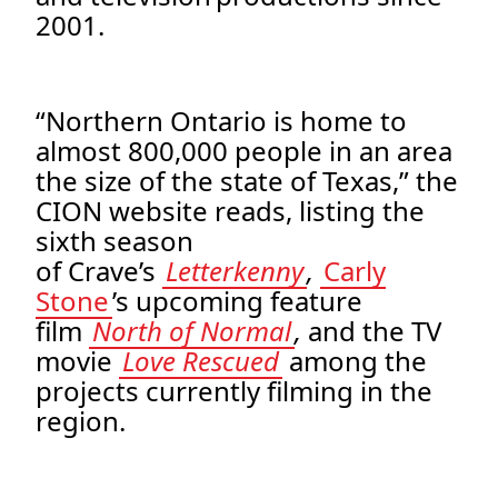
2001.
“Northern Ontario is home to
almost 800,000 people in an area
the size of the state of Texas,” the
CION website reads, listing the
sixth season
of Crave’s
Letterkenny
,
Carly
Stone
’s upcoming feature
film
North of Normal
,
and the TV
movie
Love Rescued
among the
projects currently filming in the
region.