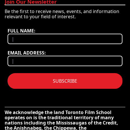
Join Our Newsletter
Be the first to receive news, events, and information
relevant to your field of interest.
FULL NAME:
EMAIL ADDRESS:
SUBSCRIBE
We acknowledge the land Toronto Film School
operates on is the traditional territory of many
nations including the Mississaugas of the Credit,
the Anishnabeg, the Chippewa, the