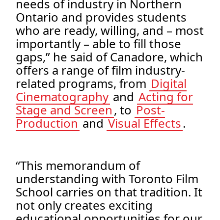
needs of industry in Northern
Ontario and provides students
who are ready, willing, and – most
importantly – able to fill those
gaps,” he said of Canadore, which
offers a range of film industry-
related programs, from
Digital
Cinematography
and
Acting for
Stage and Screen
, to
Post-
Production
and
Visual Effects
.
“This memorandum of
understanding with Toronto Film
School carries on that tradition. It
not only creates exciting
educational opportunities for our