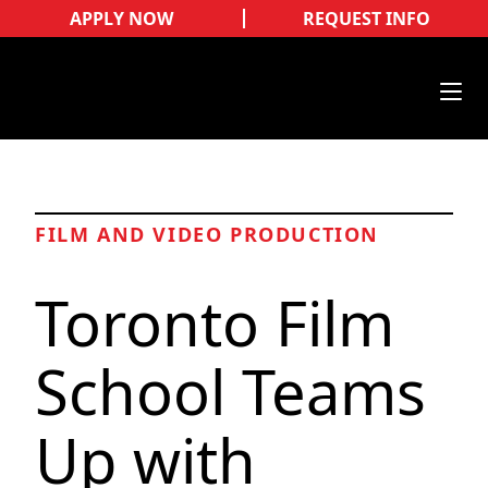
APPLY NOW
REQUEST INFO
FILM AND VIDEO PRODUCTION
Toronto Film
School Teams
Up with