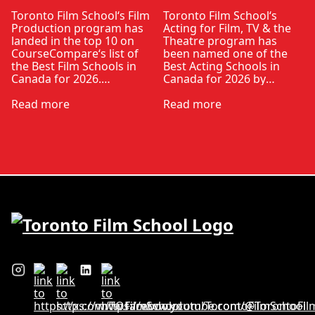
Toronto Film School‘s Film
Toronto Film School‘s
Production program has
Acting for Film, TV & the
landed in the top 10 on
Theatre program has
CourseCompare‘s list of
been named one of the
the Best Film Schools in
Best Acting Schools in
Canada for 2026.
Canada for 2026 by
CourseCompare –
CourseCompare, landing
Canada’s leading
Read more
in the top 10 on the
Read more
marketplace for
national list.
comparing schools,
CourseCompare
courses and tuition –
developed its acting
develops its rankings
school rankings based on
based on academic
employer reputation,
quality, graduate
graduate outcomes,
outcomes, industry
industry feedback and
feedback and student
student ratings. The
ratings. Its annual film
ranking looks …
school ranking …