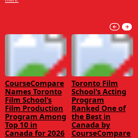
CourseCompare
Toronto Film
Names Toronto
School's Acting
Film School's
Program
Film Production
Ranked One of
Program Among
the Best in
Top 10 in
Canada by
Canada for 2026
CourseCompare