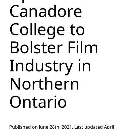
Canadore
College to
Bolster Film
Industry in
Northern
Ontario
Published on June 28th, 2021. Last updated April