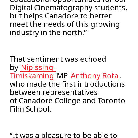
Digital Cinematography students,
but helps Canadore to better
meet the needs of this growing
industry in the north.”
That sentiment was echoed
by
Nipissing-
Timiskaming
MP
Anthony Rota
,
who made the first introductions
between representatives
of Canadore College and Toronto
Film School.
“It was a pleasure to be able to