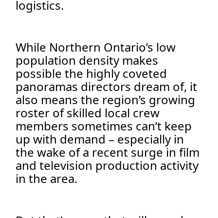
logistics.
While Northern Ontario’s low
population density makes
possible the highly coveted
panoramas directors dream of, it
also means the region’s growing
roster of skilled local crew
members sometimes can’t keep
up with demand – especially in
the wake of a recent surge in film
and television production activity
in the area.