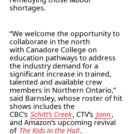
shortages.
“We welcome the opportunity to
collaborate in the north
with Canadore College on
education pathways to address
the industry demand for a
significant increase in trained,
talented and available crew
members in Northern Ontario,”
said Barnsley, whose roster of hit
shows includes the
CBC’s
Schitt’s Creek
, CTV’s
Jann
,
and Amazon’s upcoming revival
of
The Kids in the Hall
.