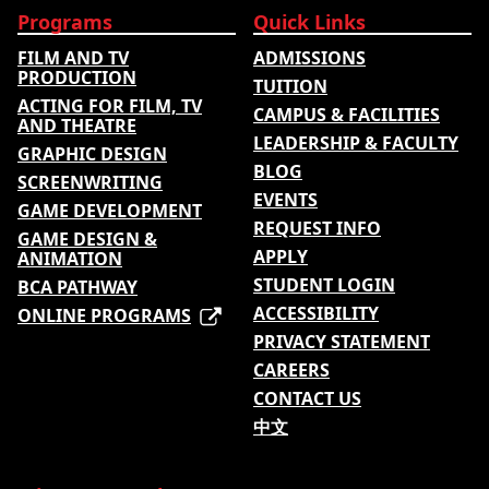
Programs
Quick Links
FILM AND TV
ADMISSIONS
PRODUCTION
TUITION
ACTING FOR FILM, TV
CAMPUS & FACILITIES
AND THEATRE
LEADERSHIP & FACULTY
GRAPHIC DESIGN
BLOG
SCREENWRITING
EVENTS
GAME DEVELOPMENT
REQUEST INFO
GAME DESIGN &
APPLY
ANIMATION
STUDENT LOGIN
BCA PATHWAY
ACCESSIBILITY
ONLINE PROGRAMS
PRIVACY STATEMENT
CAREERS
CONTACT US
中文