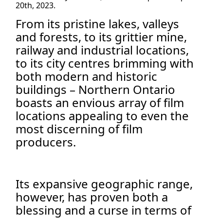
20th, 2023.
From its pristine lakes, valleys
and forests, to its grittier mine,
railway and industrial locations,
to its city centres brimming with
both modern and historic
buildings – Northern Ontario
boasts an envious array of film
locations appealing to even the
most discerning of film
producers.
Its expansive geographic range,
however, has proven both a
blessing and a curse in terms of