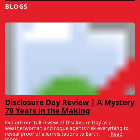
BLOGS
Disclosure Day Review | A Mystery
79 Years in the Making
Explore our full review of Disclosure Day as a
weatherwoman and rogue agents risk everything to
reveal proof of alien visitations to Earth.
Read
more