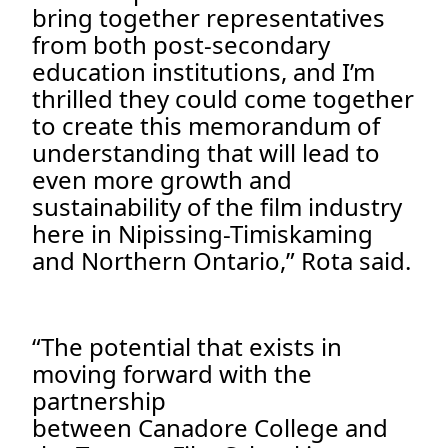
bring together representatives
from both post-secondary
education institutions, and I’m
thrilled they could come together
to create this memorandum of
understanding that will lead to
even more growth and
sustainability of the film industry
here in Nipissing-Timiskaming
and Northern Ontario,” Rota said.
“The potential that exists in
moving forward with the
partnership
between Canadore College and