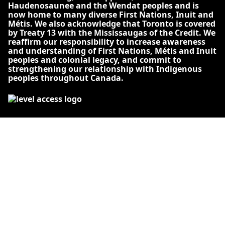
Haudenosaunee and the Wendat peoples and is
now home to many diverse First Nations, Inuit and
Métis. We also acknowledge that Toronto is covered
by Treaty 13 with the Mississaugas of the Credit. We
reaffirm our responsibility to increase awareness
and understanding of First Nations, Métis and Inuit
peoples and colonial legacy, and commit to
strengthening our relationship with Indigenous
peoples throughout Canada.