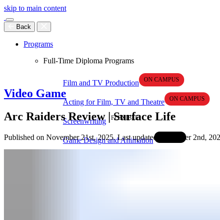
skip to main content
Back
Programs
Full-Time Diploma Programs
Film and TV Production
Video Game
Acting for Film, TV and Theatre
Arc Raiders Review | Surface Life
Screenwriting
Published on November 21st, 2025. Last updated December 2nd, 202
Game Design and Animation
Game Development
Graphic Design
Self-Paced Online Programs
Video Production