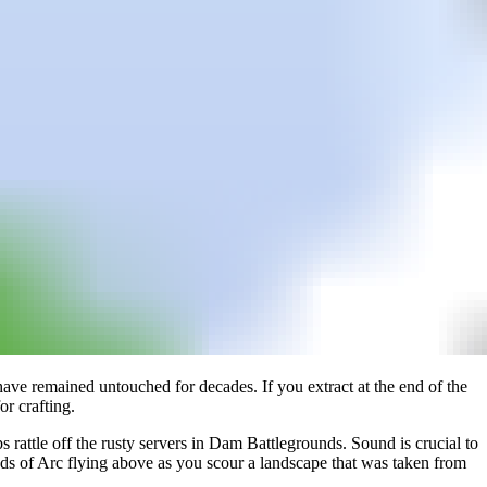
 have remained untouched for decades. If you extract at the end of the
r crafting.
 rattle off the rusty servers in Dam Battlegrounds. Sound is crucial to
unds of Arc flying above as you scour a landscape that was taken from