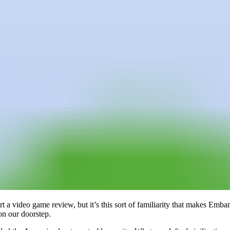
art a video game review, but it’s this sort of familiarity that makes Em
 on our doorstep.