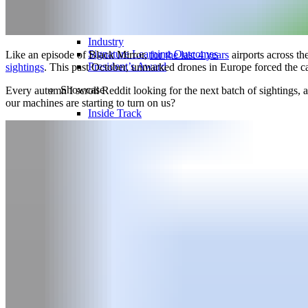
Thought Leadership
Leadership & Faculty
Industry
Signature Learning Outcomes
Like an episode of Black Mirror,
for the last 4 years
airports across t
President’s Award
sightings
. This past October, unmarked drones in Europe forced the c
Showcase
Every autumn I scroll Reddit looking for the next batch of sightings,
our machines are starting to turn on us?
Inside Track
TFS Festival
News
Blog
Events
Newsletter
Search for:
Search Button
Request Info
Apply Now