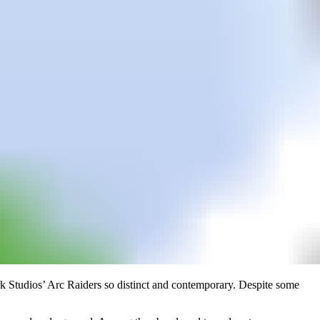
bark Studios’ Arc Raiders so distinct and contemporary. Despite some