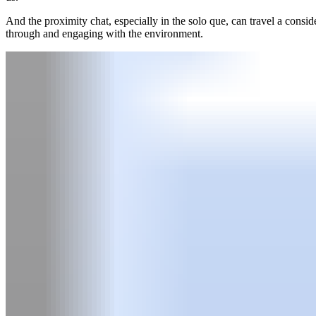
And the proximity chat, especially in the solo que, can travel a consid
through and engaging with the environment.