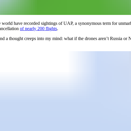
he world have recorded sightings of UAP, a synonymous term for unmar
ancellation
of nearly 200 flights
.
 and a thought creeps into my mind: what if the drones aren’t Russia or