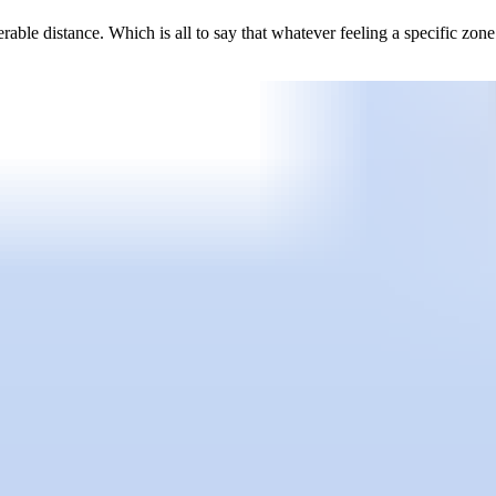
erable distance. Which is all to say that whatever feeling a specific zo