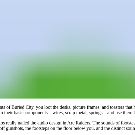
nts of Buried City, you loot the desks, picture frames, and toasters that
o their basic components – wires, scrap metal, springs – and use them fo
 really nailed the audio design in Arc Raiders. The sounds of footsteps
 off gunshots, the footsteps on the floor below you, and the distinct so