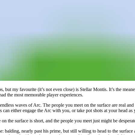
s, but my favourite (it’s not even close) is Stellar Montis. It’s the mea
e had the most memorable player experiences.
st endless waves of Arc. The people you meet on the surface are real an
 can either engage the Arc with you, or take pot shots at your head as
ime on the surface is short, and the people you meet just might be desp
e: balding, nearly past his prime, but still willing to head to the surfa