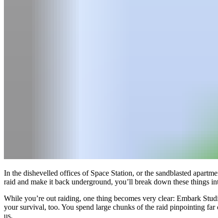
In the dishevelled offices of Space Station, or the sandblasted apartme
raid and make it back underground, you’ll break down these things int
While you’re out raiding, one thing becomes very clear: Embark Studios
your survival, too. You spend large chunks of the raid pinpointing far
us.