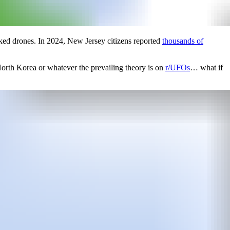
ked drones. In 2024, New Jersey citizens reported
thousands of
 North Korea or whatever the prevailing theory is on
r/UFOs
… what if