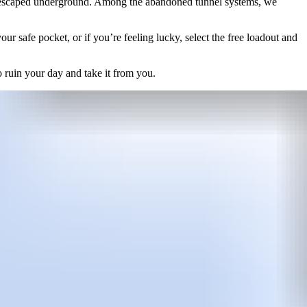
on escaped underground. Among the abandoned tunnel systems, we
r safe pocket, or if you’re feeling lucky, select the free loadout and
to ruin your day and take it from you.