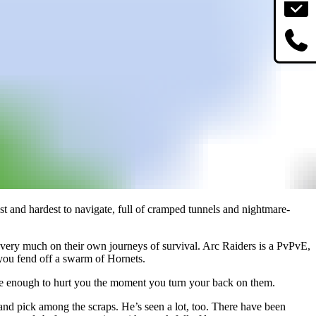
nest and hardest to navigate, full of cramped tunnels and nightmare-
d very much on their own journeys of survival. Arc Raiders is a PvPvE,
 you fend off a swarm of Hornets.
erate enough to hurt you the moment you turn your back on them.
ce and pick among the scraps. He’s seen a lot, too. There have been