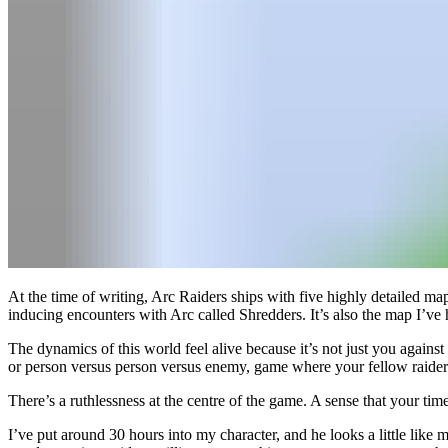
At the time of writing, Arc Raiders ships with five highly detailed map
inducing encounters with Arc called Shredders. It’s also the map I’v
The dynamics of this world feel alive because it’s not just you again
or person versus person versus enemy, game where your fellow raiders
There’s a ruthlessness at the centre of the game. A sense that your t
I’ve put around 30 hours into my character, and he looks a little like m