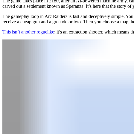
The game takes place in 2180, after an AI-powered machine army, cal
carved out a settlement known as Speranza. It’s here that the story of 
The gameplay loop in Arc Raiders is fast and deceptively simple. You c
receive a cheap gun and a grenade or two. Then you choose a map, hop
This isn’t another roguelike
; it’s an extraction shooter, which means t