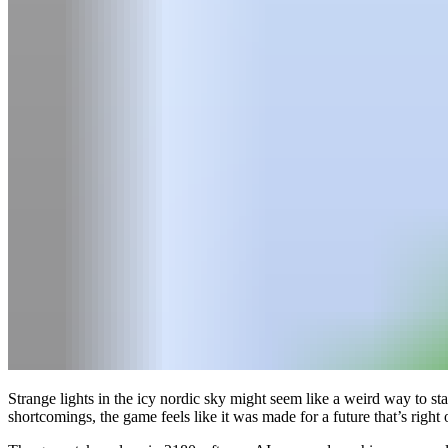
Strange lights in the icy nordic sky might seem like a weird way to st
shortcomings, the game feels like it was made for a future that’s right