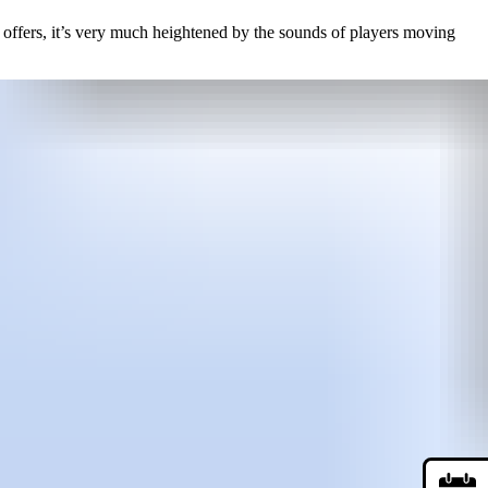
ne offers, it’s very much heightened by the sounds of players moving