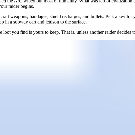
led the Arc, wiped out most of humanity. What was left of civilizati
your raider begins.
raft weapons, bandages, shield recharges, and bullets. Pick a key for you
 in a subway cart and jettison to the surface.
he loot you find is yours to keep. That is, unless another raider decides 