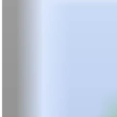
Graphic Design
Screenwriting
Degree Pathway & Academies
Bachelor of Creative Arts (BCA) Pathway
Summer Academy
Admissions
Admission Requirements
Tuition & Payment Options
International Students
TFS Referral Program
Resources for Parents
Experience
Student Life
Campus & Facilities
Career Services Centre
Alumni
Housing
Health Services
Policies & Accessibility