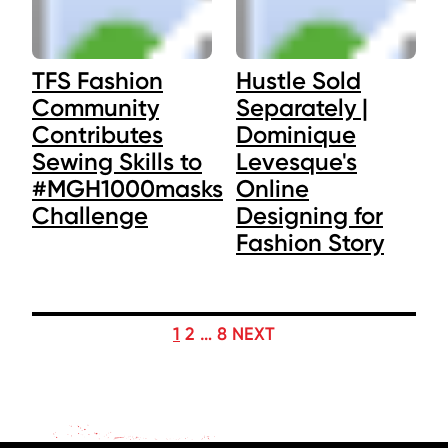
TFS Fashion
Hustle Sold
Community
Separately |
Contributes
Dominique
Sewing Skills to
Levesque's
#MGH1000masks
Online
Challenge
Designing for
Fashion Story
POSTS
1
2
…
8
NEXT
PAGINATION