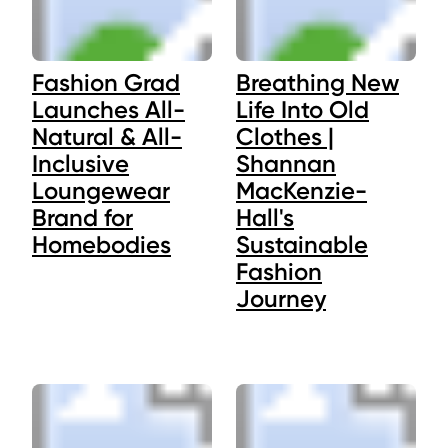
Fashion Grad
Breathing New
Launches All-
Life Into Old
Natural & All-
Clothes |
Inclusive
Shannan
Loungewear
MacKenzie-
Brand for
Hall's
Homebodies
Sustainable
Fashion
Journey