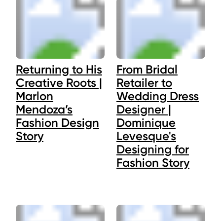
Returning to His
From Bridal
Creative Roots |
Retailer to
Marlon
Wedding Dress
Mendoza’s
Designer |
Fashion Design
Dominique
Story
Levesque's
Designing for
Fashion Story