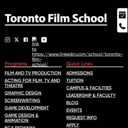
Programs
Quick Links
FILM AND TV PRODUCTION
ADMISSIONS
ACTING FOR FILM, TV AND
TUITION
THEATRE
CAMPUS & FACILITIES
GRAPHIC DESIGN
LEADERSHIP & FACULTY
SCREENWRITING
BLOG
GAME DEVELOPMENT
EVENTS
GAME DESIGN &
REQUEST INFO
ANIMATION
APPLY
BCA PATHWAY