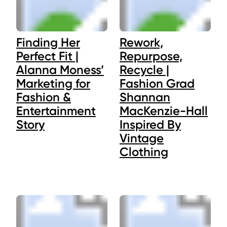
Finding Her
Rework,
Perfect Fit |
Repurpose,
Alanna Moness’
Recycle |
Marketing for
Fashion Grad
Fashion &
Shannan
Entertainment
MacKenzie-Hall
Story
Inspired By
Vintage
Clothing