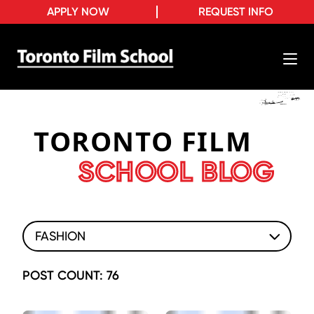
APPLY NOW
REQUEST INFO
TORONTO FILM
SCHOOL BLOG
FASHION
POST COUNT: 76