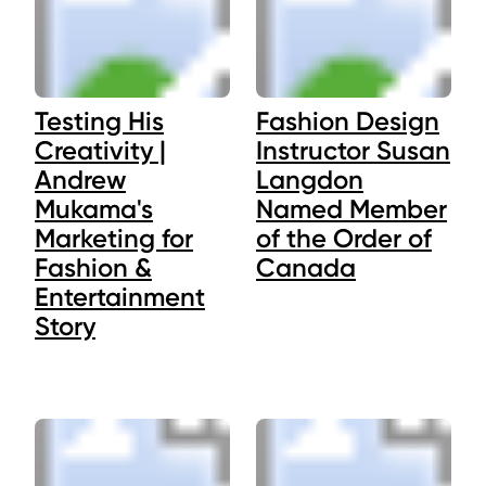
Testing His
Fashion Design
Creativity |
Instructor Susan
Andrew
Langdon
Mukama's
Named Member
Marketing for
of the Order of
Fashion &
Canada
Entertainment
Story