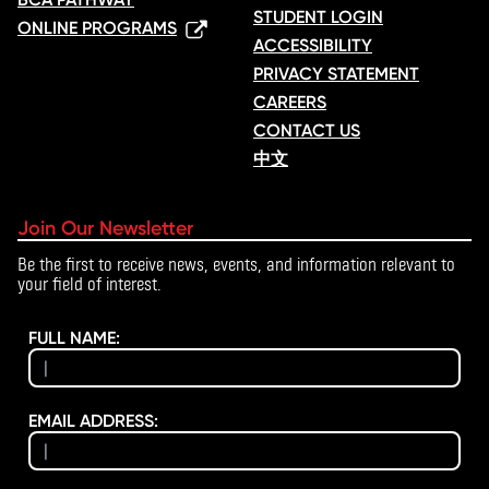
STUDENT LOGIN
ONLINE PROGRAMS
ACCESSIBILITY
PRIVACY STATEMENT
CAREERS
CONTACT US
中文
Join Our Newsletter
Be the first to receive news, events, and information relevant to
your field of interest.
FULL NAME:
EMAIL ADDRESS: