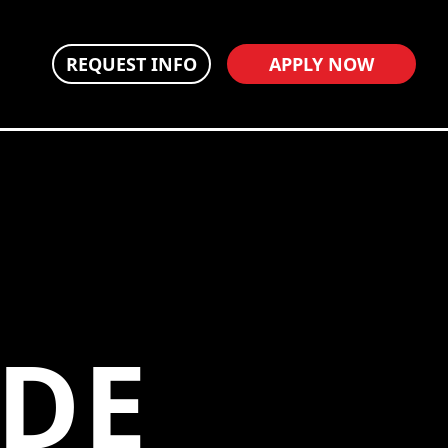
REQUEST INFO
APPLY NOW
NDE