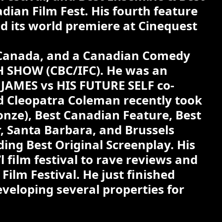
dian Film Fest. His fourth feature
d its world premiere at Cinequest
f Canada, and a Canadian Comedy
H SHOW (CBC/IFC). He was an
lm JAMES vs HIS FUTURE SELF co-
nd Cleopatra Coleman recently took
onze), Best Canadian Feature, Best
r, Santa Barbara, and Brussels
ng Best Original Screenplay. His
 film festival to rave reviews and
ilm Festival. He just finished
eloping several properties for