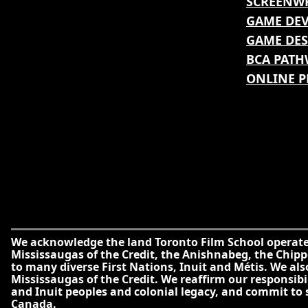
SCREENW
GAME DE
GAME DES
BCA PATH
ONLINE 
We acknowledge the land Toronto Film School operates 
Mississaugas of the Credit, the Anishnabeg, the Ch
to many diverse First Nations, Inuit and Métis. We al
Mississaugas of the Credit. We reaffirm our responsib
and Inuit peoples and colonial legacy, and commit to
Canada.