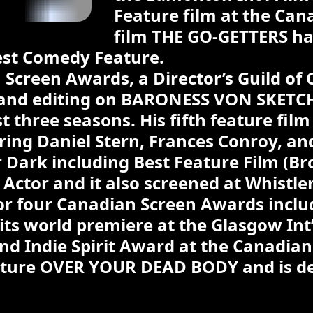
Feature film at the Cana
film THE GO-GETTERS ha
est Comedy Feature.
Screen Awards, a Director’s Guild o
g and editing on BARONESS VON SKETC
rst three seasons. His fifth feature fi
ring Daniel Stern, Frances Conroy, a
Dark including Best Feature Film (Br
 Actor and it also screened at Whistle
r four Canadian Screen Awards includi
ts world premiere at the Glasgow Int’l
d Indie Spirit Award at the Canadian F
ature OVER YOUR DEAD BODY and is dev