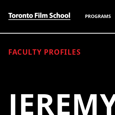
PROGRAMS
FACULTY PROFILES
JEREM