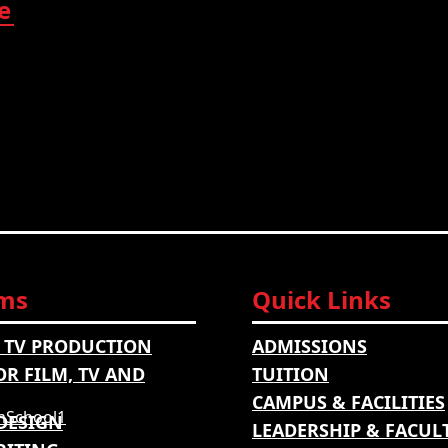
e
ms
Quick Links
 TV PRODUCTION
ADMISSIONS
OR FILM, TV AND
TUITION
CAMPUS & FACILITIES
DESIGN
LEADERSHIP & FACUL