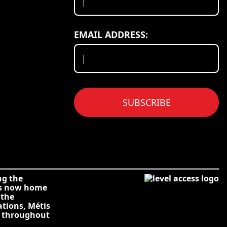
EMAIL ADDRESS:
SUBSCRIBE
ng the
is now home
 the
ations, Métis
s throughout