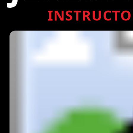
INSTRUCTO