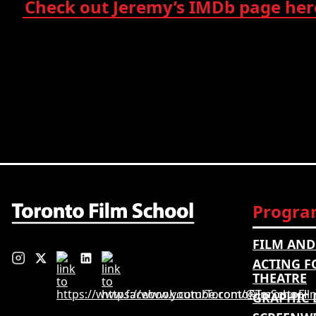
Check out Jeremy’s IMDb page her
Progra
FILM AND
ACTING F
THEATRE
GRAPHIC 