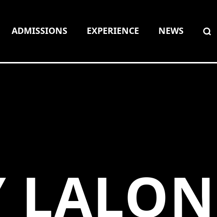
ADMISSIONS
EXPERIENCE
NEWS
Y LALO