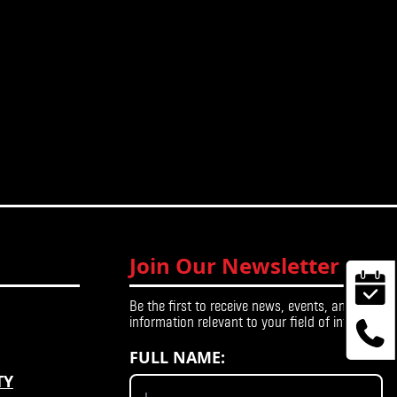
Join Our Newsletter
Be the first to receive news, events, and
information relevant to your field of interest.
FULL NAME:
TY