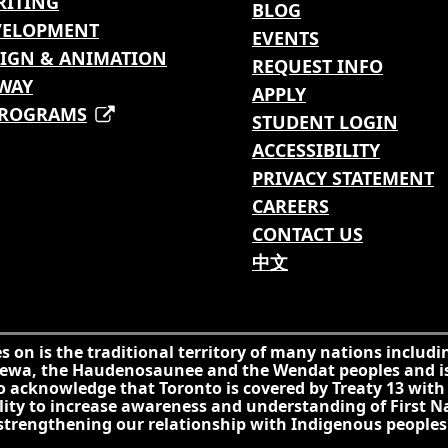
RITING
BLOG
VELOPMENT
EVENTS
IGN & ANIMATION
REQUEST INFO
WAY
APPLY
PROGRAMS
STUDENT LOGIN
ACCESSIBILITY
PRIVACY STATEMENT
CAREERS
CONTACT US
中文
on is the traditional territory of many nations includi
ippewa, the Haudenosaunee and the Wendat peoples and 
so acknowledge that Toronto is covered by Treaty 13 with
ility to increase awareness and understanding of First N
 strengthening our relationship with Indigenous people