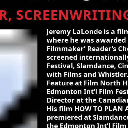
R, SCREENWRITIN
Jeremy LaLonde is a fi
where he was awarded 
Filmmaker’ Reader’s Cho
screened internationally
Festival, Slamdance, Ci
with Films and Whistler
Feature at Film North H
Edmonton Int’l Film Fes
Director at the Canadi
His film HOW TO PLAN
premiered at Slamdance
the Edmonton Int’l Film