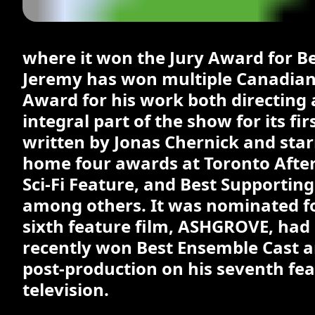
where it won the Jury Award for B
Jeremy has won multiple Canadian 
Award for his work both directin
integral part of the show for its fi
written by Jonas Chernick and star
home four awards at Toronto After 
Sci-Fi Feature, and Best Supporting
among others. It was nominated fo
sixth feature film, ASHGROVE, had i
recently won Best Ensemble Cast an
post-production on his seventh fe
television.