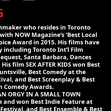
G
lmmaker who resides in Toronto
with NOW Magazine’s ‘Best Local
ice Award in 2015. His films have
 including Toronto Int’l Film
nequest, Santa Barbara, Dances
. His film SEX AFTER KIDS won Best
untsville, Best Comedy at the
tival, and Best Screenplay & Best
an Comedy Awards.
 AN ORGY IN A SMALL TOWN
 and won Best Indie Feature at
 Festival, and Best Ensemble & Best