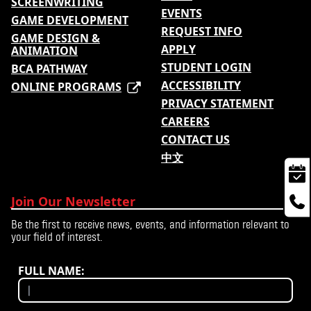
SCREENWRITING
EVENTS
GAME DEVELOPMENT
REQUEST INFO
GAME DESIGN &
APPLY
ANIMATION
STUDENT LOGIN
BCA PATHWAY
ACCESSIBILITY
ONLINE PROGRAMS
PRIVACY STATEMENT
CAREERS
CONTACT US
中文
Join Our Newsletter
Be the first to receive news, events, and information relevant to
your field of interest.
FULL NAME: