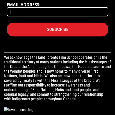
EMAIL ADDRESS:
SUBSCRIBE
We acknowledge the land Toronto Film School operates on is the
traditional territory of many nations including the Mississaugas of
the Credit, the Anishnabeg, the Chippewa, the Haudenosaunee and
the Wendat peoples and is now home to many diverse First
Nations, Inuit and Métis. We also acknowledge that Toronto is
covered by Treaty 13 with the Mississaugas of the Credit. We
reaffirm our responsibility to increase awareness and
understanding of First Nations, Métis and Inuit peoples and
colonial legacy, and commit to strengthening our relationship
with Indigenous peoples throughout Canada.