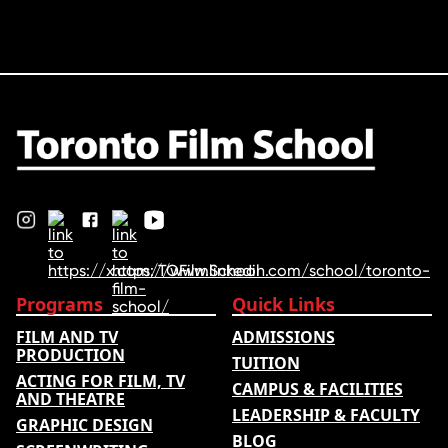
Programs
Quick Links
FILM AND TV
ADMISSIONS
PRODUCTION
TUITION
ACTING FOR FILM, TV
CAMPUS & FACILITIES
AND THEATRE
LEADERSHIP & FACULTY
GRAPHIC DESIGN
BLOG