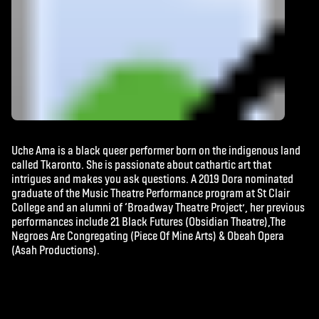
Uche Ama is a black queer performer born on the indigenous land
called Tkaronto. She is passionate about cathartic art that
intrigues and makes you ask questions. A 2019 Dora nominated
graduate of the Music Theatre Performance program at St Clair
College and an alumni of ‘Broadway Theatre Project’, her previous
performances include 21 Black Futures (Obsidian Theatre),The
Negroes Are Congregating (Piece Of Mine Arts) & Obeah Opera
(Asah Productions).