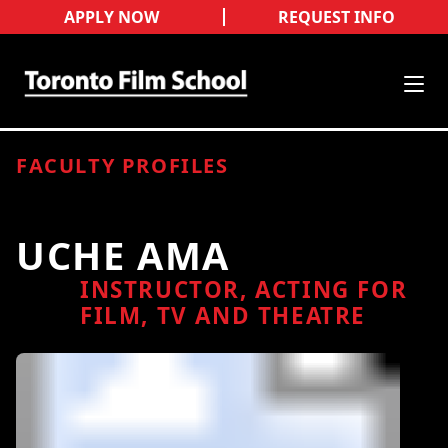
APPLY NOW
REQUEST INFO
FACULTY PROFILES
UCHE AMA
INSTRUCTOR, ACTING FOR
FILM, TV AND THEATRE