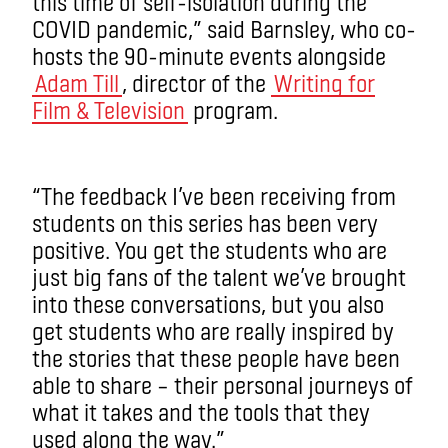
this time of self-isolation during the
COVID pandemic,” said Barnsley, who co-
hosts the 90-minute events alongside
Adam Till
, director of the
Writing for
Film & Television
program.
“The feedback I’ve been receiving from
students on this series has been very
positive. You get the students who are
just big fans of the talent we’ve brought
into these conversations, but you also
get students who are really inspired by
the stories that these people have been
able to share – their personal journeys of
what it takes and the tools that they
used along the way.”