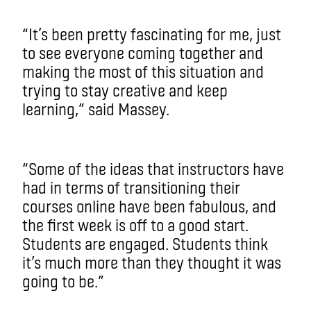
“It’s been pretty fascinating for me, just
to see everyone coming together and
making the most of this situation and
trying to stay creative and keep
learning,” said Massey.
“Some of the ideas that instructors have
had in terms of transitioning their
courses online have been fabulous, and
the first week is off to a good start.
Students are engaged. Students think
it’s much more than they thought it was
going to be.”