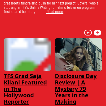
grassroots fundraising push for her next project. Govers, who’s
studying in TFS’s Online Writing for Film & Television program,
first shared her story …
Read more
TFS Grad Saja
Disclosure Day
Kilani Featured
Review | A
in The
Mystery 79
Hollywood
Years in the
Reporter
Making