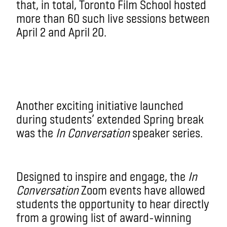
that, in total, Toronto Film School hosted
more than 60 such live sessions between
April 2 and April 20.
Another exciting initiative launched
during students’ extended Spring break
was the
In Conversation
speaker series.
Designed to inspire and engage, the
In
Conversation
Zoom events have allowed
students the opportunity to hear directly
from a growing list of award-winning