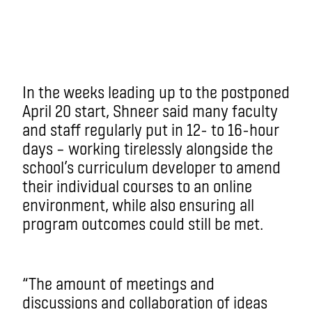
In the weeks leading up to the postponed
April 20 start, Shneer said many faculty
and staff regularly put in 12- to 16-hour
days – working tirelessly alongside the
school’s curriculum developer to amend
their individual courses to an online
environment, while also ensuring all
program outcomes could still be met.
“The amount of meetings and
discussions and collaboration of ideas