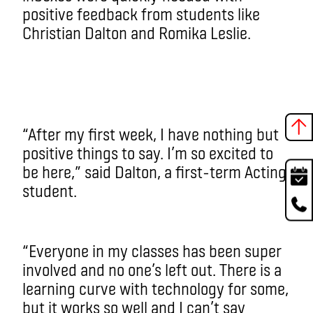
positive feedback from students like
Christian Dalton and Romika Leslie.
“After my first week, I have nothing but
positive things to say. I’m so excited to
be here,” said Dalton, a first-term Acting
student.
“Everyone in my classes has been super
involved and no one’s left out. There is a
learning curve with technology for some,
but it works so well and I can’t say