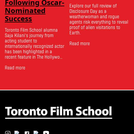
Following Oscar-
Explore our full review of
Nominated
Disclosure Day as a
Success
weatherwoman and rogue
agents risk everything to reveal
proof of alien visitations to
Toronto Film School alumna
Earth.
Saja Kilani’s journey from
acting student to
Read more
internationally recognized actor
has been highlighted in a
recent feature in The Hollywood
Reporter. The article, From
Toronto Film School to the
Read more
Oscars: Saja Kilani on The
Voice of Hind Rajab, explores
Kilani’s experience portraying
Rana Faqih in the acclaimed
film, which received
nominations …