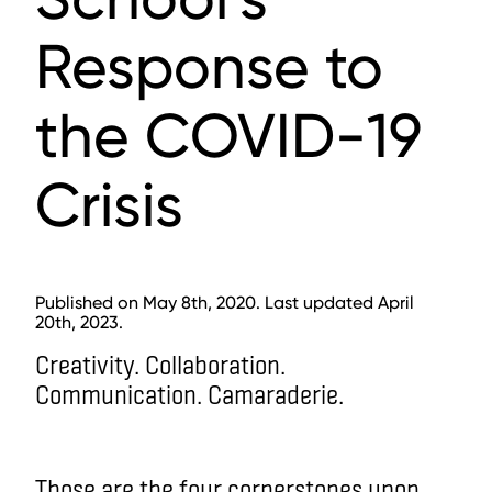
Response to
the COVID-19
Crisis
Published on May 8th, 2020. Last updated April
20th, 2023.
Creativity. Collaboration.
Communication. Camaraderie.
Those are the four cornerstones upon