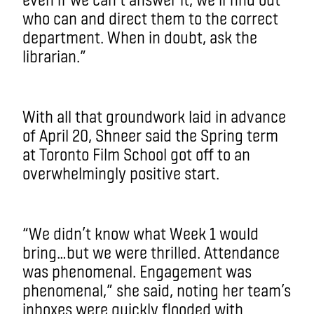
who can and direct them to the correct
department. When in doubt, ask the
librarian.”
With all that groundwork laid in advance
of April 20, Shneer said the Spring term
at Toronto Film School got off to an
overwhelmingly positive start.
“We didn’t know what Week 1 would
bring…but we were thrilled. Attendance
was phenomenal. Engagement was
phenomenal,” she said, noting her team’s
inboxes were quickly flooded with