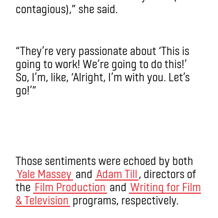
contagious),” she said.
“They’re very passionate about ‘This is
going to work! We’re going to do this!’
So, I’m, like, ‘Alright, I’m with you. Let’s
go!’”
Those sentiments were echoed by both
Yale Massey
and
Adam Till
, directors of
the
Film Production
and
Writing for Film
& Television
programs, respectively.