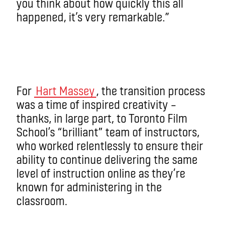
you think about how quickly this all
happened, it’s very remarkable.”
For
Hart Massey
, the transition process
was a time of inspired creativity –
thanks, in large part, to Toronto Film
School’s “brilliant” team of instructors,
who worked relentlessly to ensure their
ability to continue delivering the same
level of instruction online as they’re
known for administering in the
classroom.