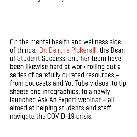
On the mental health and wellness side
of things,
Dr. Deirdre Pickerell
, the Dean
of Student Success, and her team have
been likewise hard at work rolling out a
series of carefully curated resources ­–
from podcasts and YouTube videos, to tip
sheets and infographics, to a newly
launched Ask An Expert webinar ­– all
aimed at helping students and staff
navigate the COVID-19 crisis.