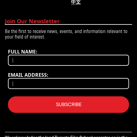
中文
Join Our Newsletter
Be the first to receive news, events, and information relevant to
your field of interest.
FULL NAME:
EMAIL ADDRESS:
SUBSCRIBE