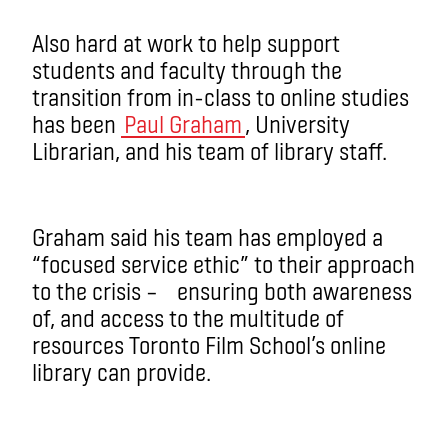
Also hard at work to help support
students and faculty through the
transition from in-class to online studies
has been
Paul Graham
, University
Librarian, and his team of library staff.
Graham said his team has employed a
“focused service ethic” to their approach
to the crisis – ensuring both awareness
of, and access to the multitude of
resources Toronto Film School’s online
library can provide.