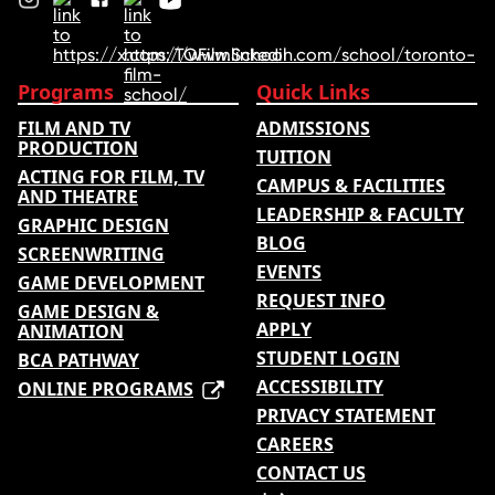
Programs
Quick Links
FILM AND TV
ADMISSIONS
PRODUCTION
TUITION
ACTING FOR FILM, TV
CAMPUS & FACILITIES
AND THEATRE
LEADERSHIP & FACULTY
GRAPHIC DESIGN
BLOG
SCREENWRITING
EVENTS
GAME DEVELOPMENT
REQUEST INFO
GAME DESIGN &
APPLY
ANIMATION
STUDENT LOGIN
BCA PATHWAY
ACCESSIBILITY
ONLINE PROGRAMS
PRIVACY STATEMENT
CAREERS
CONTACT US