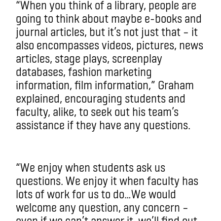
“When you think of a library, people are
going to think about maybe e-books and
journal articles, but it’s not just that – it
also encompasses videos, pictures, news
articles, stage plays, screenplay
databases, fashion marketing
information, film information,” Graham
explained, encouraging students and
faculty, alike, to seek out his team’s
assistance if they have any questions.
“We enjoy when students ask us
questions. We enjoy it when faculty has
lots of work for us to do…We would
welcome any question, any concern –
even if we can’t answer it, we’ll find out