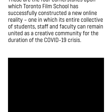
which Toronto Film School has
successfully constructed a new online
reality – one in which its entire collective
of students, staff and faculty can remain
united as a creative community for the
duration of the COVID-19 crisis.