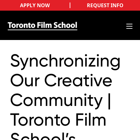
APPLY NOW
REQUEST INFO
Synchronizing
Our Creative
Community |
Toronto Film
School’s