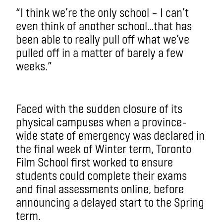
“I think we’re the only school – I can’t
even think of another school…that has
been able to really pull off what we’ve
pulled off in a matter of barely a few
weeks.”
Faced with the sudden closure of its
physical campuses when a province-
wide state of emergency was declared in
the final week of Winter term, Toronto
Film School first worked to ensure
students could complete their exams
and final assessments online, before
announcing a delayed start to the Spring
term.