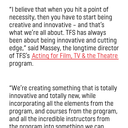
“I believe that when you hit a point of
necessity, then you have to start being
creative and innovative – and that’s
what we’re all about. TFS has always
been about being innovative and cutting
edge,” said Massey, the longtime director
of TFS’s
Acting for Film, TV & the Theatre
program.
“We’re creating something that is totally
innovative and totally new, while
incorporating all the elements from the
program, and courses from the program,
and all the incredible instructors from
the program into something we can