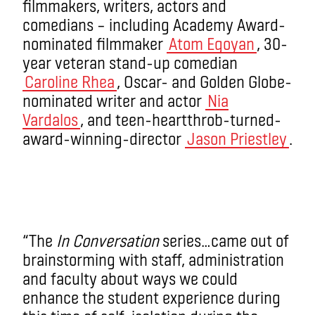
filmmakers, writers, actors and
comedians – including Academy Award-
nominated filmmaker
Atom Egoyan
, 30-
year veteran stand-up comedian
Caroline Rhea
, Oscar- and Golden Globe-
nominated writer and actor
Nia
Vardalos
, and teen-heartthrob-turned-
award-winning-director
Jason Priestley
.
“The
In Conversation
series…came out of
brainstorming with staff, administration
and faculty about ways we could
enhance the student experience during