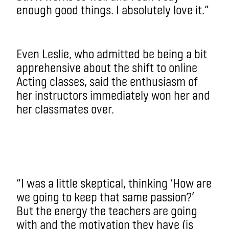
enough good things. I absolutely love it.”
Even Leslie, who admitted be being a bit
apprehensive about the shift to online
Acting classes, said the enthusiasm of
her instructors immediately won her and
her classmates over.
“I was a little skeptical, thinking ‘How are
we going to keep that same passion?’
But the energy the teachers are going
with and the motivation they have (is