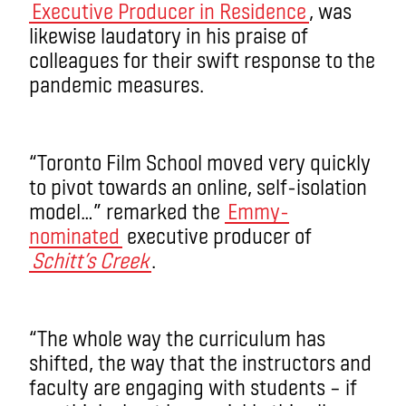
Executive Producer in Residence
, was
likewise laudatory in his praise of
colleagues for their swift response to the
pandemic measures.
“Toronto Film School moved very quickly
to pivot towards an online, self-isolation
model…” remarked the
Emmy-
nominated
executive producer of
Schitt’s Creek
.
“The whole way the curriculum has
shifted, the way that the instructors and
faculty are engaging with students – if