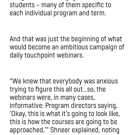
students – many of them specific to
each individual program and term.
And that was just the beginning of what
would become an ambitious campaign of
daily touchpoint webinars.
“We knew that everybody was anxious
trying to figure this all out…so, the
webinars were, in many cases,
informative: Program directors saying,
‘Okay, this is what it’s going to look like,
this is how the courses are going to be
approached,’” Shneer explained, noting