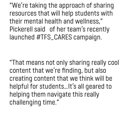
“We’re taking the approach of sharing
resources that will help students with
their mental health and wellness,”
Pickerell said of her team’s recently
launched #TFS_CARES campaign.
“That means not only sharing really cool
content that we’re finding, but also
creating content that we think will be
helpful for students…It’s all geared to
helping them navigate this really
challenging time.”