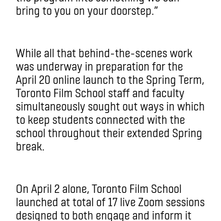
bring to you on your doorstep.”
While all that behind-the-scenes work
was underway in preparation for the
April 20 online launch to the Spring Term,
Toronto Film School staff and faculty
simultaneously sought out ways in which
to keep students connected with the
school throughout their extended Spring
break.
On April 2 alone, Toronto Film School
launched at total of 17 live Zoom sessions
designed to both engage and inform it