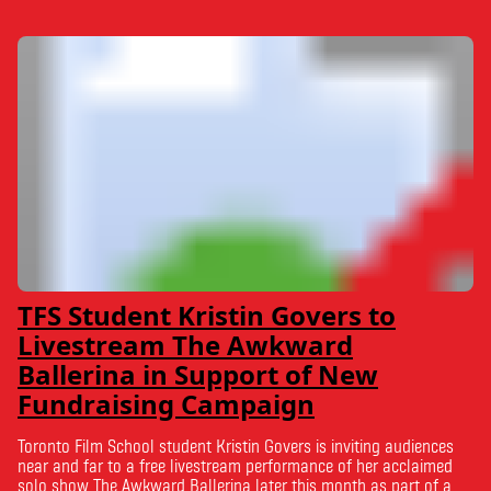
TFS Student Kristin Govers to
Livestream The Awkward
Ballerina in Support of New
Fundraising Campaign
Toronto Film School student Kristin Govers is inviting audiences
near and far to a free livestream performance of her acclaimed
solo show The Awkward Ballerina later this month as part of a