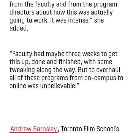
from the faculty and from the program
directors about how this was actually
going to work, it was intense,” she
added.
“Faculty had maybe three weeks to get
this up, done and finished, with some
tweaking along the way. But to overhaul
all of these programs from on-campus to
online was unbelievable.”
Andrew Barnsley
, Toronto Film School’s