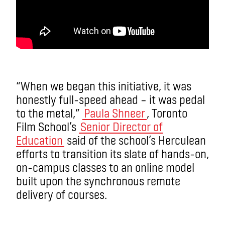
“When we began this initiative, it was
honestly full-speed ahead – it was pedal
to the metal,”
Paula Shneer
, Toronto
Film School’s
Senior Director of
Education
said of the school’s Herculean
efforts to transition its slate of hands-on,
on-campus classes to an online model
built upon the synchronous remote
delivery of courses.