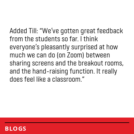
Added Till: “We’ve gotten great feedback
from the students so far. I think
everyone’s pleasantly surprised at how
much we can do (on Zoom) between
sharing screens and the breakout rooms,
and the hand-raising function. It really
does feel like a classroom.”
BLOGS