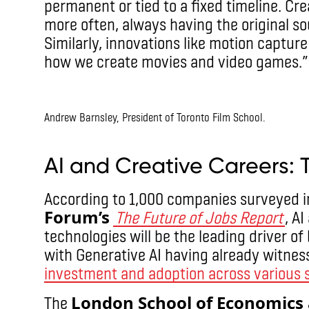
permanent or tied to a fixed timeline. Cr
more often, always having the original sou
Similarly, innovations like motion captu
how we create movies and video games.”
IMAX
Andrew Barnsley, President of Toronto Film School.
IMAX
AI and Creative Careers: 
According to 1,000 companies surveyed i
Forum’s
The Future of Jobs Report
, A
technologies will be the leading driver o
with Generative AI having already witnes
investment and adoption across various 
London School of Economics a
The