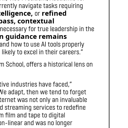
urrently navigate tasks requiring
elligence,
refined
or
ass, contextual
necessary for true leadership in the
 guidance remains
and how to use AI tools properly
ikely to excel in their careers.”
 School, offers a historical lens on
ative industries have faced,”
We adapt, then we tend to forget
ternet was not only an invaluable
nd streaming services to redefine
film and tape to digital
n-linear and was no longer