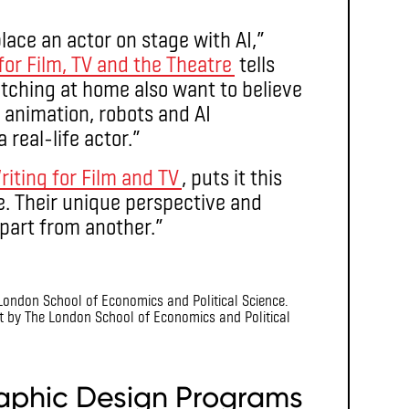
lace an actor on stage with AI,”
for Film, TV and the Theatre
tells
atching at home also want to believe
r animation, robots and AI
 real-life actor.”
riting for Film and TV
, puts it this
ce. Their unique perspective and
apart from another.”
rt by The London School of Economics and Political
aphic Design Programs