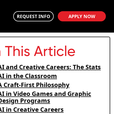
REQUEST INFO
APPLY NOW
n This Article
AI and Creative Careers: The Stats
AI in the Classroom
A Craft-First Philosophy
AI in Video Games and Graphic
Design Programs
AI in Creative Careers