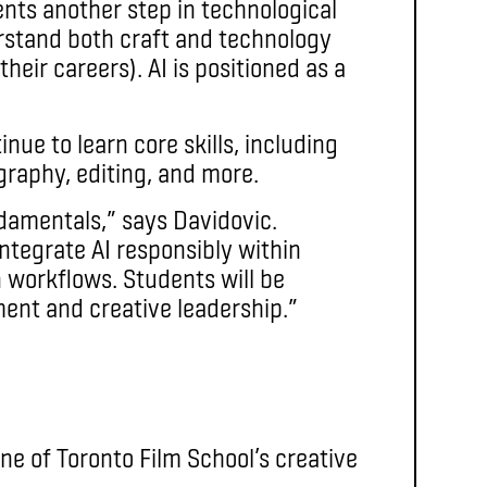
sents another step in technological
rstand both craft and technology
heir careers). AI is positioned as a
nue to learn core skills, including
graphy, editing, and more.
damentals,” says Davidovic.
integrate AI responsibly within
 workflows. Students will be
ment and creative leadership.”
ne of Toronto Film School’s creative