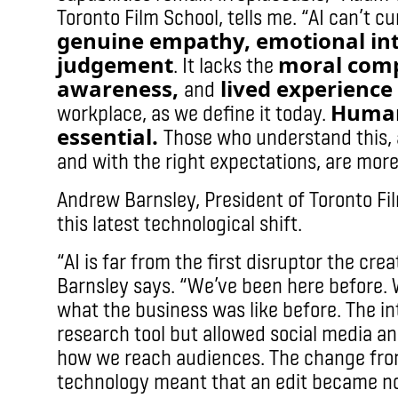
Toronto Film School, tells me. “AI can’t c
genuine empathy, emotional int
judgement
moral comp
. It lacks the
awareness,
lived experience
and
Human
workplace, as we define it today.
essential.
Those who understand this, 
and with the right expectations, are more l
Andrew Barnsley, President of Toronto Film
this latest technological shift.
“AI is far from the first disruptor the cre
Barnsley says. “We’ve been here before. 
what the business was like before. The in
research tool but allowed social media a
how we reach audiences. The change from 
technology meant that an edit became no