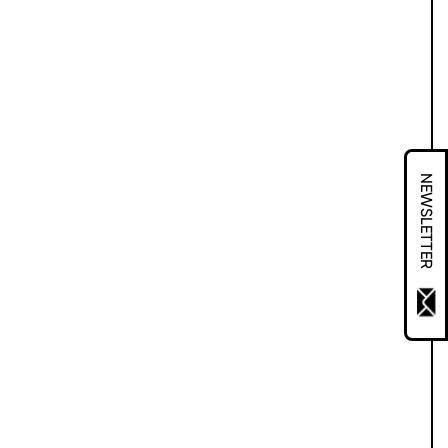
NEWSLETTER