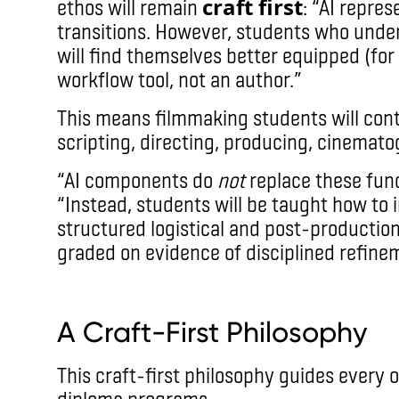
craft first
ethos will remain
: “AI repre
transitions. However, students who unde
will find themselves better equipped (for t
workflow tool, not an author.”
This means filmmaking students will conti
scripting, directing, producing, cinemato
“AI components do
not
replace these fun
“Instead, students will be taught how to 
structured logistical and post-production
graded on evidence of disciplined refine
imax
A Craft-First Philosophy
This craft-first philosophy guides every o
diploma programs.