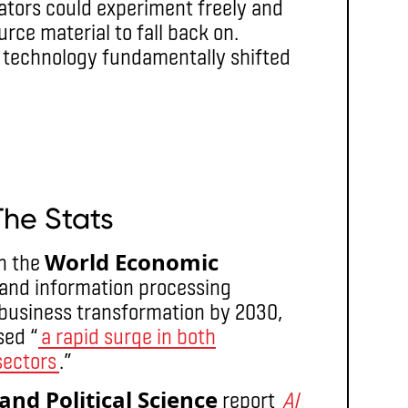
eators could experiment freely and
rce material to fall back on.
re technology fundamentally shifted
The Stats
World Economic
n the
I and information processing
f business transformation by 2030,
sed “
a rapid surge in both
sectors
.”
nd Political Science
report
AI