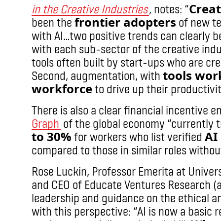
Creat
in the Creative Industries
,
notes:
“
frontier adopters
been the
of new te
with AI…two positive trends can clearly b
with each sub-sector of the creative indu
tools often built by start-ups who are cr
tools wor
Second, augmentation, with
workforce
to drive up their productivit
There is also a clear financial incentive 
Graph
of the global economy “currently 
to 30%
AI
for workers who list verified
compared to those in similar roles without
Rose Luckin, Professor Emerita at Univer
and CEO of Educate Ventures Research (
leadership and guidance on the ethical an
with this perspective: “AI is now a basic 