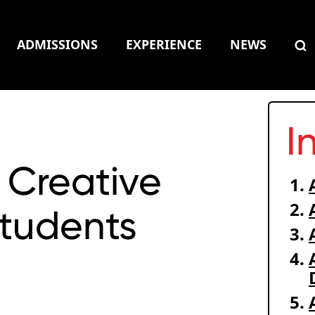
ADMISSIONS
EXPERIENCE
NEWS
I
 Creative
Students