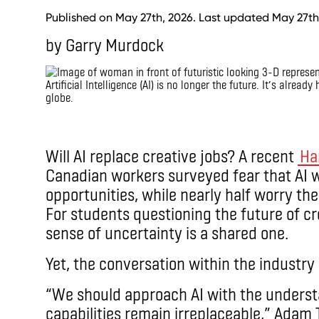
Published on May 27th, 2026. Last updated May 27th
by Garry Murdock
Artificial Intelligence (AI) is no longer the future. It’s alrea
globe.
IMAX
Will AI replace creative jobs? A recent
Har
Canadian workers surveyed fear that AI wil
opportunities, while nearly half worry the
For students questioning the future of cre
sense of uncertainty is a shared one.
Yet, the conversation within the industry 
“We should approach AI with the unders
capabilities remain irreplaceable,” Adam T