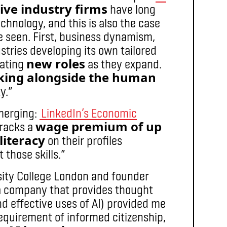
ive industry firms
have long
chnology, and this is also the case
e seen. First, business dynamism,
stries developing its own tailored
new roles
eating
as they expand.
king alongside the human
y.”
emerging:
LinkedIn’s Economic
wage premium of up
tracks a
 literacy
on their profiles
 those skills.”
sity College London and founder
a company that provides thought
d effective uses of AI) provided me
requirement of informed citizenship,