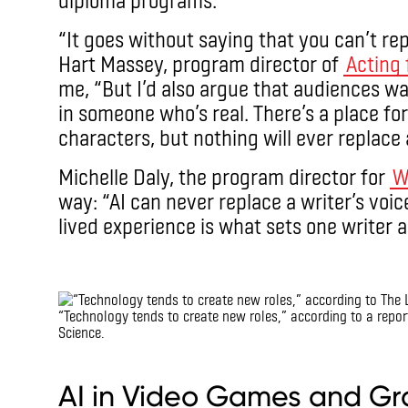
“It goes without saying that you can’t rep
Hart Massey, program director of
Acting 
me, “But I’d also argue that audiences w
in someone who’s real. There’s a place fo
characters, but nothing will ever replace a
Michelle Daly, the program director for
W
way: “AI can never replace a writer’s voi
lived experience is what sets one writer 
IMAX
“Technology tends to create new roles,” according to a repo
Science.
IMAX
AI in Video Games and Gr