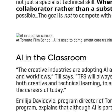
When 
not just a specialist technical skill.
collaborator rather than a subst
possible…The goal is
not
to compete with A
IMAX
At Toronto Film School, AI is used to complement core trainin
IMAX
AI in the Classroom
“The creative industries are adopting AI a
and workflows,” Till says. “TFS will alway
both creative and technical learning, to 
the careers of today.”
Emilija Davidovic, program director of To
program, explains that although AI is par