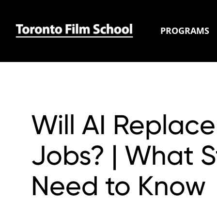
PROGRAMS
Will AI Replace
Jobs? | What 
Need to Know