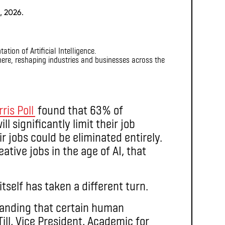
, 2026.
dy here, reshaping industries and businesses across the
ris Poll
found that 63% of
l significantly limit their job
ir jobs could be eliminated entirely.
ative jobs in the age of AI, that
itself has taken a different turn.
tanding that certain human
ill, Vice President, Academic for