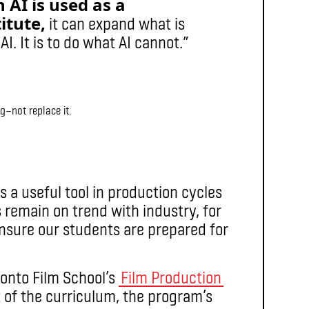
AI is used as a
itute,
it can expand what is
I. It is to do what AI cannot.”
g—not replace it.
s a useful tool in production cycles
s remain on trend with industry, for
ensure our students are prepared for
ronto Film School’s
Film Production
t of the curriculum, the program’s