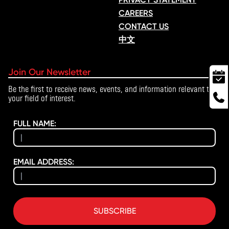
CAREERS
CONTACT US
中文
Join Our Newsletter
Be the first to receive news, events, and information relevant to
your field of interest.
FULL NAME:
EMAIL ADDRESS:
SUBSCRIBE