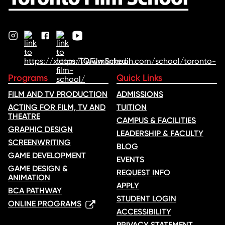
Programs
Quick Links
FILM AND TV PRODUCTION
ADMISSIONS
ACTING FOR FILM, TV AND
TUITION
THEATRE
CAMPUS & FACILITIES
GRAPHIC DESIGN
LEADERSHIP & FACULTY
SCREENWRITING
BLOG
GAME DEVELOPMENT
EVENTS
GAME DESIGN &
REQUEST INFO
ANIMATION
APPLY
BCA PATHWAY
STUDENT LOGIN
ONLINE PROGRAMS
ACCESSIBILITY
PRIVACY STATEMENT