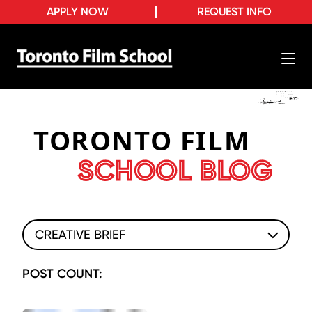
APPLY NOW
REQUEST INFO
TORONTO FILM
SCHOOL BLOG
CREATIVE BRIEF
POST COUNT: