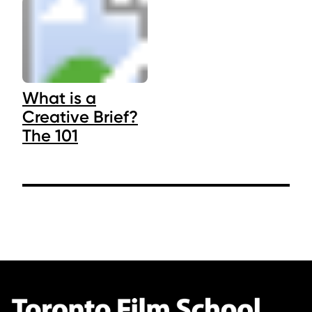
What is a
Creative Brief?
The 101