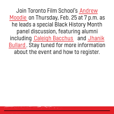
Join Toronto Film School’s
Andrew
Moodie
on Thursday, Feb. 25 at 7 p.m. as
he leads a special Black History Month
panel discussion, featuring alumni
including
Caleigh Bacchus
and
Jhanik
Bullard
. Stay tuned for more information
about the event and how to register.