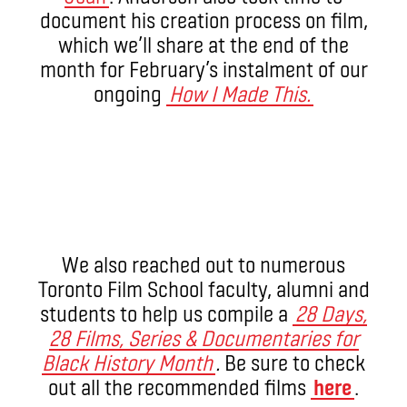
document his creation process on film,
which we’ll share at the end of the
month for February’s instalment of our
ongoing
How I Made This.
We also reached out to numerous
Toronto Film School faculty, alumni and
students to help us compile a
28 Days,
28 Films, Series & Documentaries for
Black History Month
.
Be sure to check
out all the recommended films
here
.