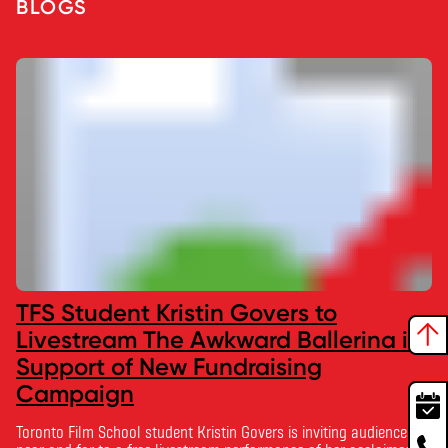
BLOGS
TFS Student Kristin Govers to
Livestream The Awkward Ballerina in
Support of New Fundraising
Campaign
Toronto Film School student Kristin Govers is inviting audiences