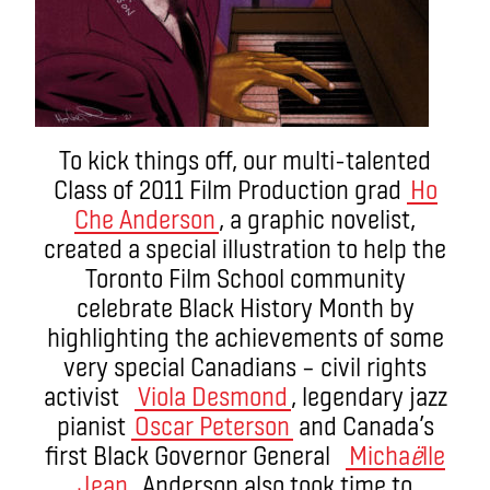
To kick things off, our multi-talented
Class of 2011 Film Production grad
Ho
Che Anderson
, a graphic novelist,
created a special illustration to help the
Toronto Film School community
celebrate Black History Month by
highlighting the achievements of some
very special Canadians – civil rights
activist
Viola Desmond
, legendary jazz
pianist
Oscar Peterson
and Canada’s
first Black Governor General
Micha
ë
lle
Jean
. Anderson also took time to