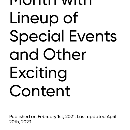
Lineup of
Special Events
and Other
Exciting
Content
Published on February 1st, 2021. Last updated April
20th, 2023.