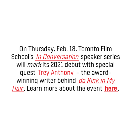
On Thursday, Feb. 18, Toronto Film
School’s
In Conversation
speaker series
will
mark
its 2021 debut with special
guest
Trey Anthony
– the award-
winning writer behind
da Kink in My
Hair
. Learn more about the event
here
.