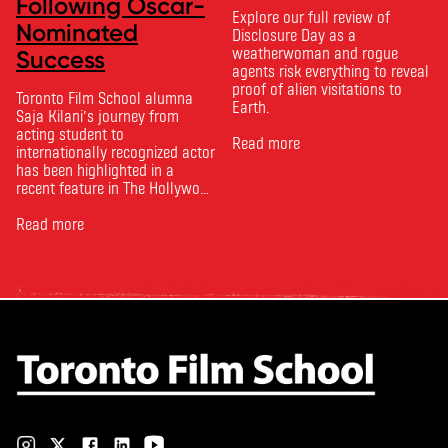
Following Oscar-
Explore our full review of
Nominated
Disclosure Day as a
weatherwoman and rogue
Success
agents risk everything to reveal
proof of alien visitations to
Toronto Film School alumna
Earth.
Saja Kilani’s journey from
acting student to
Read more
internationally recognized actor
has been highlighted in a
recent feature in The Hollywood
Reporter. The article, From
Toronto Film School to the
Read more
Oscars: Saja Kilani on The
Voice of Hind Rajab, explores
Kilani’s experience portraying
Rana Faqih in the acclaimed
film, which received
nominations …