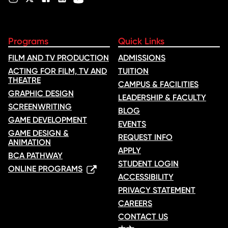
Programs
Quick Links
FILM AND TV PRODUCTION
ADMISSIONS
ACTING FOR FILM, TV AND
TUITION
THEATRE
CAMPUS & FACILITIES
GRAPHIC DESIGN
LEADERSHIP & FACULTY
SCREENWRITING
BLOG
GAME DEVELOPMENT
EVENTS
GAME DESIGN &
REQUEST INFO
ANIMATION
APPLY
BCA PATHWAY
STUDENT LOGIN
ONLINE PROGRAMS
ACCESSIBILITY
PRIVACY STATEMENT
CAREERS
CONTACT US