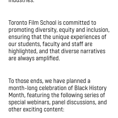
Toronto Film School is committed to
promoting diversity, equity and inclusion,
ensuring that the unique experiences of
our students, faculty and staff are
highlighted, and that diverse narratives
are always amplified.
To those ends, we have planned a
month-long celebration of Black History
Month, featuring the following series of
special webinars, panel discussions, and
other exciting content: