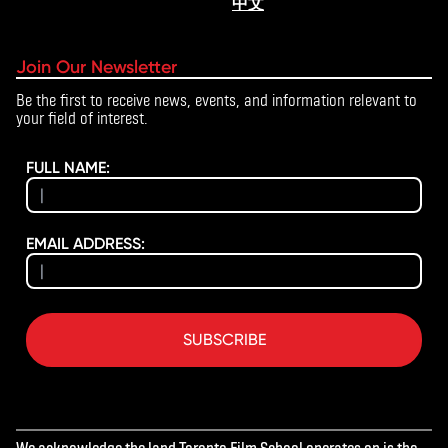
中文
Join Our Newsletter
Be the first to receive news, events, and information relevant to
your field of interest.
FULL NAME:
EMAIL ADDRESS:
SUBSCRIBE
We acknowledge the land Toronto Film School operates on is the