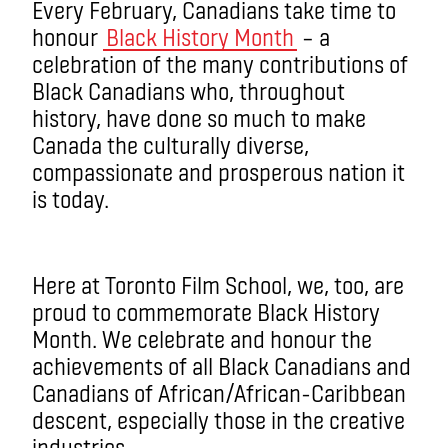
Every February, Canadians take time to
honour
Black History Month
– a
celebration of the many contributions of
Black Canadians who, throughout
history, have done so much to make
Canada the culturally diverse,
compassionate and prosperous nation it
is today.
Here at Toronto Film School, we, too, are
proud to commemorate Black History
Month. We celebrate and honour the
achievements of all Black Canadians and
Canadians of African/African-Caribbean
descent, especially those in the creative
industries.