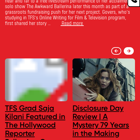
near and far to a free livestream performance of her acclaimed
solo show The Awkward Ballerina later this month as part of a
grassroots fundraising push for her next project. Govers, who’s
studying in TFS’s Online Writing for Film & Television program,
first shared her story …
Read more
TFS Grad Saja
Disclosure Day
Kilani Featured in
Review | A
The Hollywood
Mystery 79 Years
Reporter
in the Making