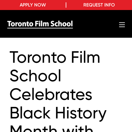
APPLY NOW
REQUEST INFO
Toronto Film
School
Celebrates
Black History
Month with