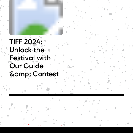
TIFF 2024:
Unlock the
Festival with
Our Guide
&amp; Contest