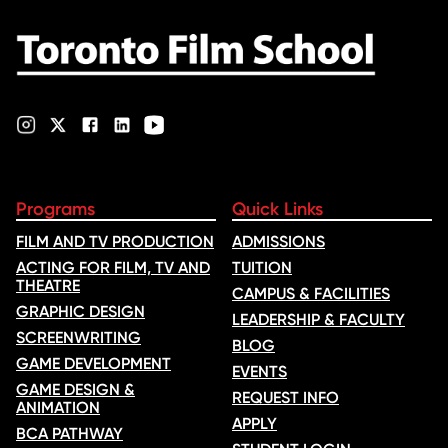
Programs
Quick Links
FILM AND TV PRODUCTION
ADMISSIONS
ACTING FOR FILM, TV AND
TUITION
THEATRE
CAMPUS & FACILITIES
GRAPHIC DESIGN
LEADERSHIP & FACULTY
SCREENWRITING
BLOG
GAME DEVELOPMENT
EVENTS
GAME DESIGN &
REQUEST INFO
ANIMATION
APPLY
BCA PATHWAY