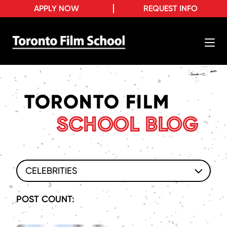
APPLY NOW
REQUEST INFO
TORONTO FILM
SCHOOL BLOG
CELEBRITIES
POST COUNT: