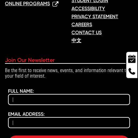
STUDENT LOGIN
ONLINE PROGRAMS
ACCESSIBILITY
PRIVACY STATEMENT
CAREERS
CONTACT US
中文
Join Our Newsletter
Be the first to receive news, events, and information relevant to
your field of interest.
FULL NAME:
EMAIL ADDRESS: