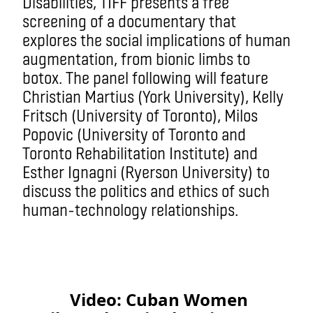
Disabilities, TIFF presents a free
screening of a documentary that
explores the social implications of human
augmentation, from bionic limbs to
botox. The panel following will feature
Christian Martius (York University), Kelly
Fritsch (University of Toronto), Milos
Popovic (University of Toronto and
Toronto Rehabilitation Institute) and
Esther Ignagni (Ryerson University) to
discuss the politics and ethics of such
human-technology relationships.
Video: Cuban Women