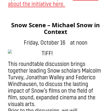
about the initiative here.
Snow Scene – Michael Snow in
Context
Friday, October 16 at noon
This roundtable discussion brings
together leading Snow scholars Malcolm
Turvey, Jonathan Walley and Federico
Windhausen, to discuss the lasting
impact of Snow’s films on the field of
film, sound, expanded cinema and the
visuals arts.
Prior to the discussion, we will