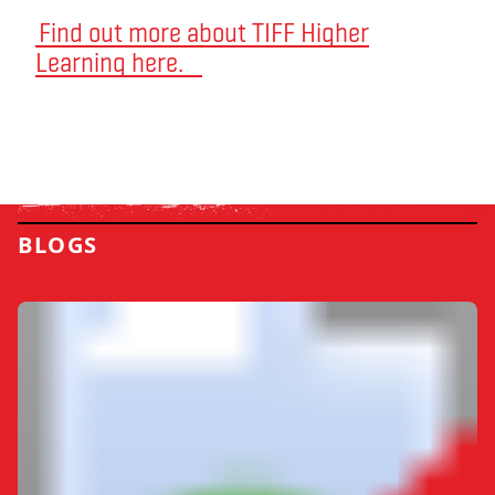
Find out more about TIFF Higher
Learning here.
BLOGS