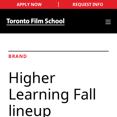
APPLY NOW
REQUEST INFO
BRAND
Higher
Learning Fall
lineup