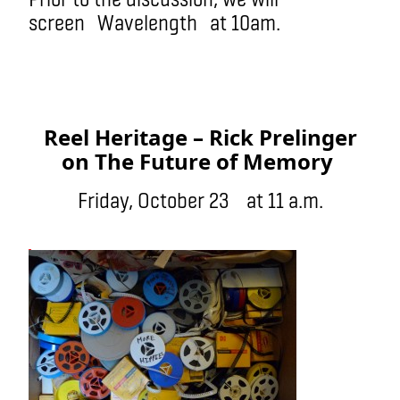
screen Wavelength at 10am.
Reel Heritage – Rick Prelinger
on The Future of Memory
Friday, October 23 at 11 a.m.