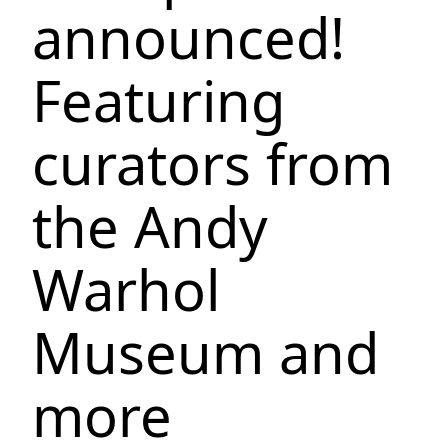
announced!
Featuring
curators from
the Andy
Warhol
Museum and
more