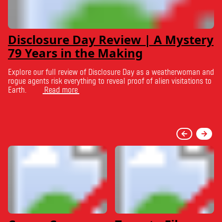
Disclosure Day Review | A Mystery
79 Years in the Making
Explore our full review of Disclosure Day as a weatherwoman and
rogue agents risk everything to reveal proof of alien visitations to
Earth.
Read more