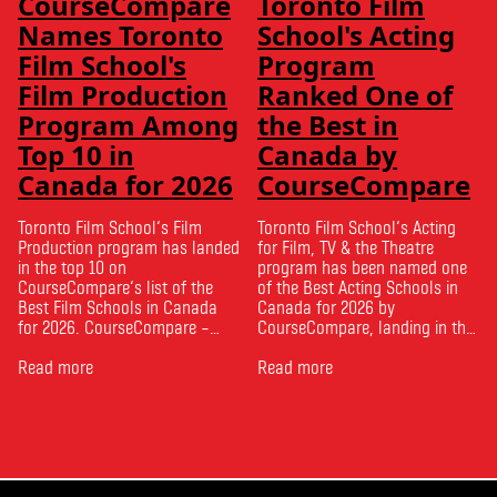
CourseCompare
Toronto Film
Names Toronto
School's Acting
Film School's
Program
Film Production
Ranked One of
Program Among
the Best in
Top 10 in
Canada by
Canada for 2026
CourseCompare
Toronto Film School‘s Film
Toronto Film School‘s Acting
Production program has landed
for Film, TV & the Theatre
in the top 10 on
program has been named one
CourseCompare‘s list of the
of the Best Acting Schools in
Best Film Schools in Canada
Canada for 2026 by
for 2026. CourseCompare –
CourseCompare, landing in the
Canada’s leading marketplace
top 10 on the national list.
for comparing schools, courses
Read more
CourseCompare developed its
Read more
and tuition – develops its
acting school rankings based
rankings based on academic
on employer reputation,
quality, graduate outcomes,
graduate outcomes, industry
industry feedback and student
feedback and student ratings.
ratings. Its annual film school
The ranking looks …
ranking …