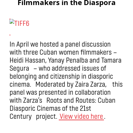
Filmmakers in the Diaspora
In April we hosted a panel discussion
with three Cuban women filmmakers —
Heidi Hassan, Yanay Penalba and Tamara
Segura — who addressed issues of
belonging and citizenship in diasporic
cinema. Moderated by Zaira Zarza, this
panel was presented in collaboration
with Zarza’s Roots and Routes: Cuban
Diasporic Cinemas of the 21st
Century project.
View video here
.