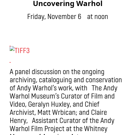
Uncovering Warhol
Friday, November 6 at noon
A panel discussion on the ongoing
archiving, cataloguing and conservation
of Andy Warhol’s work, with The Andy
Warhol Museum’s Curator of Film and
Video, Geralyn Huxley, and Chief
Archivist, Matt Wrbican; and Claire
Henry, Assistant Curator of the Andy
Warhol Film Project at the Whitney