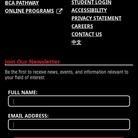
STUDENT LOGIN
BCA PATHWAY
ACCESSIBILITY
ONLINE PROGRAMS
PRIVACY STATEMENT
CAREERS
CONTACT US
中文
Join Our Newsletter
Be the first to receive news, events, and information relevant to
your field of interest.
FULL NAME:
EMAIL ADDRESS: