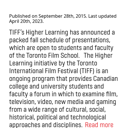
Published on September 28th, 2015. Last updated
April 20th, 2023.
TIFF’s Higher Learning has announced a
packed fall schedule of presentations,
which are open to students and faculty
of the Toronto Film School. The Higher
Learning initiative by the Toronto
International Film Festival (TIFF) is an
ongoing program that provides Canadian
college and university students and
faculty a forum in which to examine film,
television, video, new media and gaming
from a wide range of cultural, social,
historical, political and technological
approaches and disciplines.
Read more