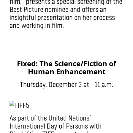
film, presents a special screening of the
Best Picture nominee and offers an
insightful presentation on her process
and working in film.
Fixed: The Science/Fiction of
Human Enhancement
Thursday, December 3 at 11 a.m.
As part of the United Nations’
International Day of Persons with