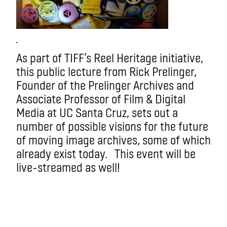
As part of TIFF’s Reel Heritage initiative,
this public lecture from Rick Prelinger,
Founder of the Prelinger Archives and
Associate Professor of Film & Digital
Media at UC Santa Cruz, sets out a
number of possible visions for the future
of moving image archives, some of which
already exist today. This event will be
live-streamed as well!