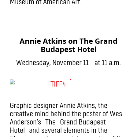
Museum of American Art.
Annie Atkins on The Grand
Budapest Hotel
Wednesday, November 11 at 11 a.m.
Graphic designer Annie Atkins, the
creative mind behind the poster of Wes
Anderson’s The Grand Budapest
Hotel and several elements in the