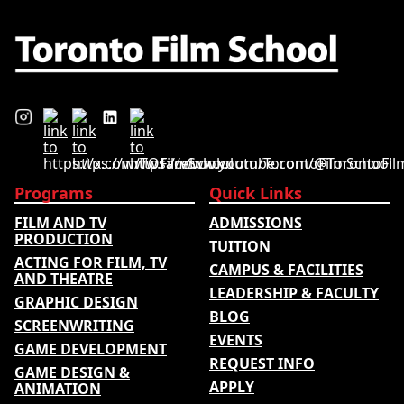
Programs
Quick Links
FILM AND TV
ADMISSIONS
PRODUCTION
TUITION
ACTING FOR FILM, TV
CAMPUS & FACILITIES
AND THEATRE
LEADERSHIP & FACULTY
GRAPHIC DESIGN
BLOG
SCREENWRITING
EVENTS
GAME DEVELOPMENT
REQUEST INFO
GAME DESIGN &
APPLY
ANIMATION