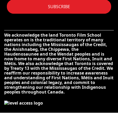
SUBSCRIBE
We acknowledge the land Toronto Film School
operates on is the traditional territory of many
nations including the Mississaugas of the Credit,
the Anishnabeg, the Chippewa, the
Haudenosaunee and the Wendat peoples and is
now home to many diverse First Nations, Inuit and
Métis. We also acknowledge that Toronto is covered
by Treaty 13 with the Mississaugas of the Credit. We
reaffirm our responsibility to increase awareness
and understanding of First Nations, Métis and Inuit
peoples and colonial legacy, and commit to
strengthening our relationship with Indigenous
peoples throughout Canada.