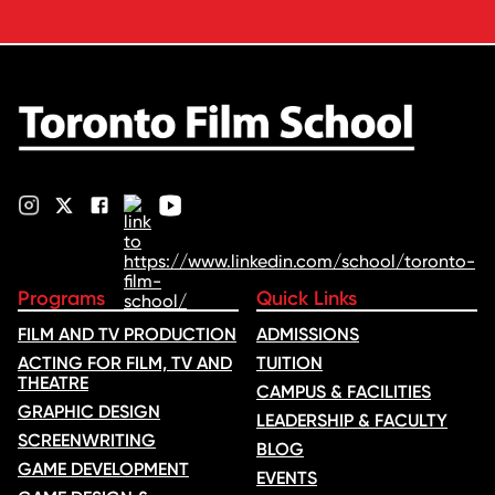
Voice of Hind Rajab, explores
Kilani’s experience portraying
Rana Faqih in the acclaimed
film, which received
nominations …
Programs
Quick Links
FILM AND TV PRODUCTION
ADMISSIONS
ACTING FOR FILM, TV AND
TUITION
THEATRE
CAMPUS & FACILITIES
GRAPHIC DESIGN
LEADERSHIP & FACULTY
SCREENWRITING
BLOG
GAME DEVELOPMENT
EVENTS