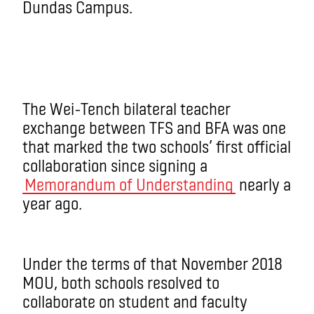
Dundas Campus.
The Wei-Tench bilateral teacher
exchange between TFS and BFA was one
that marked the two schools’ first official
collaboration since signing a
Memorandum of Understanding
nearly a
year ago.
Under the terms of that November 2018
MOU, both schools resolved to
collaborate on student and faculty