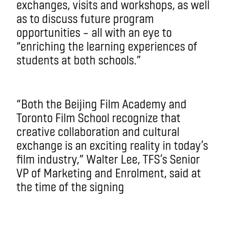
exchanges, visits and workshops, as well
as to discuss future program
opportunities ­– all with an eye to
“enriching the learning experiences of
students at both schools.”
“Both the Beijing Film Academy and
Toronto Film School recognize that
creative collaboration and cultural
exchange is an exciting reality in today’s
film industry,” Walter Lee, TFS’s Senior
VP of Marketing and Enrolment, said at
the time of the signing