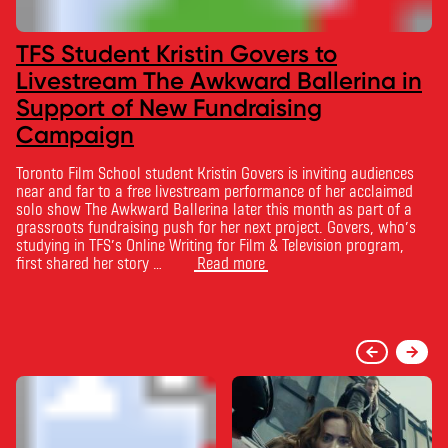
TFS Student Kristin Govers to
Livestream The Awkward Ballerina in
Support of New Fundraising
Campaign
Toronto Film School student Kristin Govers is inviting audiences
near and far to a free livestream performance of her acclaimed
solo show The Awkward Ballerina later this month as part of a
grassroots fundraising push for her next project. Govers, who’s
studying in TFS’s Online Writing for Film & Television program,
first shared her story …
Read more