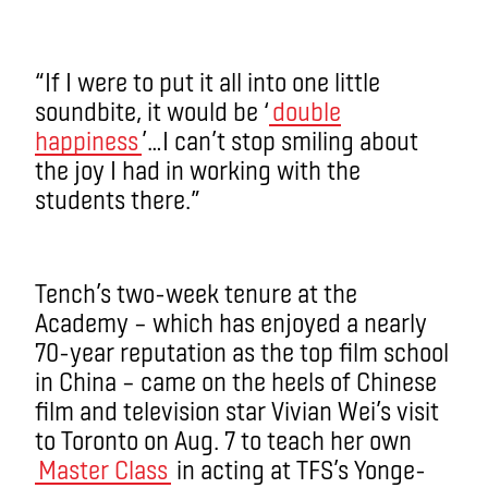
“If I were to put it all into one little
soundbite, it would be ‘
double
happiness
’…I can’t stop smiling about
the joy I had in working with the
students there.”
Tench’s two-week tenure at the
Academy – which has enjoyed a nearly
70-year reputation as the top film school
in China ­­– came on the heels of Chinese
film and television star Vivian Wei’s visit
to Toronto on Aug. 7 to teach her own
Master Class
in acting at TFS’s Yonge-