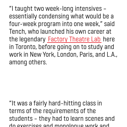
“I taught two week-long intensives –
essentially condensing what would be a
four-week program into one week,” said
Tench, who launched his own career at
the legendary
Factory Theatre Lab
here
in Toronto, before going on to study and
work in New York, London, Paris, and L.A.,
among others.
“It was a fairly hard-hitting class in
terms of the requirements of the
students – they had to learn scenes and
do exercises and monologue work and