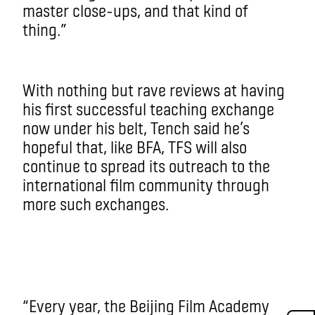
master close-ups, and that kind of
thing.”
With nothing but rave reviews at having
his first successful teaching exchange
now under his belt, Tench said he’s
hopeful that, like BFA, TFS will also
continue to spread its outreach to the
international film community through
more such exchanges.
“Every year, the Beijing Film Academy