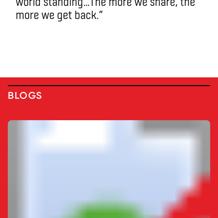
world standing…The more we share, the
more we get back.”
BLOGS