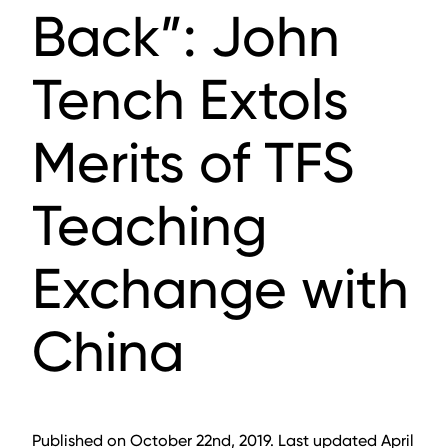
Back”: John
Tench Extols
Merits of TFS
Teaching
Exchange with
China
Published on October 22nd, 2019. Last updated April