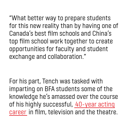
“What better way to prepare students
for this new reality than by having one of
Canada’s best film schools and China’s
top film school work together to create
opportunities for faculty and student
exchange and collaboration.”
For his part, Tench was tasked with
imparting on BFA students some of the
knowledge he’s amassed over the course
of his highly successful,
40-year acting
career
in film, television and the theatre.