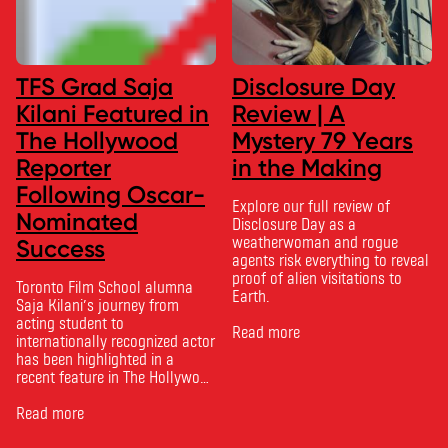
TFS Grad Saja
Disclosure Day
Kilani Featured in
Review | A
The Hollywood
Mystery 79 Years
Reporter
in the Making
Following Oscar-
Explore our full review of
Nominated
Disclosure Day as a
weatherwoman and rogue
Success
agents risk everything to reveal
proof of alien visitations to
Toronto Film School alumna
Earth.
Saja Kilani’s journey from
acting student to
Read more
internationally recognized actor
has been highlighted in a
recent feature in The Hollywood
Reporter. The article, From
Toronto Film School to the
Read more
Oscars: Saja Kilani on The