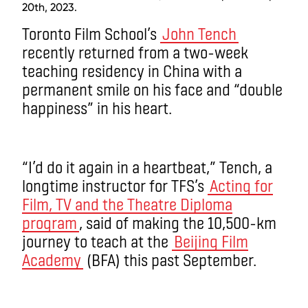
20th, 2023.
Toronto Film School’s
John Tench
recently returned from a two-week
teaching residency in China with a
permanent smile on his face and “double
happiness” in his heart.
“I’d do it again in a heartbeat,” Tench, a
longtime instructor for TFS’s
Acting for
Film, TV and the Theatre Diploma
program
, said of making the 10,500-km
journey to teach at the
Beijing Film
Academy
(BFA) this past September.