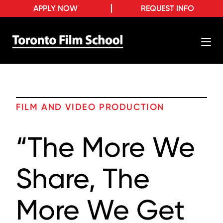
APPLY NOW
REQUEST INFO
FILM AND VIDEO PRODUCTION
“The More We
Share, The
More We Get