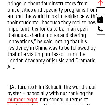
brings in about four instructors from
universities and specialty programs from
around the world to be in residence with
their students…because they realize how
important it is for us to be in an open
dialogue…sharing notes and sharing
innovations,” he said, noting that his
residency in China was to be followed by
that of a visiting professor from the
London Academy of Music and Dramatic
Art.
“(At Toronto Film School), the world’s our
oyster – especially with our ranking the
number eight
film school in terms of