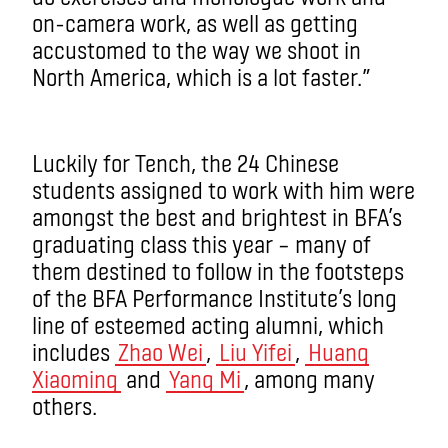
on-camera work, as well as getting
accustomed to the way we shoot in
North America, which is a lot faster.”
Luckily for Tench, the 24 Chinese
students assigned to work with him were
amongst the best and brightest in BFA’s
graduating class this year – many of
them destined to follow in the footsteps
of the BFA Performance Institute’s long
line of esteemed acting alumni, which
includes
Zhao Wei
,
Liu Yifei
,
Huang
Xiaoming
and
Yang Mi
, among many
others.