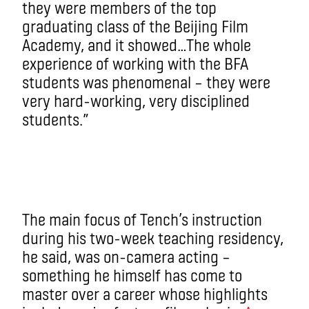
they were members of the top
graduating class of the Beijing Film
Academy, and it showed…The whole
experience of working with the BFA
students was phenomenal – they were
very hard-working, very disciplined
students.”
The main focus of Tench’s instruction
during his two-week teaching residency,
he said, was on-camera acting –
something he himself has come to
master over a career whose highlights