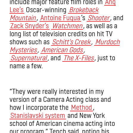
include major feature film roles in
Ang
Lee’s
Oscar-winning
Brokeback
Mountain
,
Antoine Fuqua
’s
Shooter
, and
Zack Snyder’s
Watchmen
, as well as a
long list of television credits on hit TV
shows such as
Schitt’s Creek
,
Murdoch
Mysteries
,
American Gods
,
Supernatural
,
and
The X-Files
, just to
name a few.
“They were really interested in my
version of a Camera Acting class and
how I incorporate the
Method
,
Stanislavski system
and New York
school of American cinema acting into
our program,” Tench said, noting his