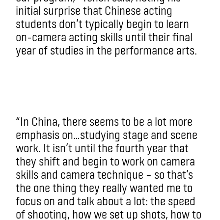
initial surprise that Chinese acting
students don’t typically begin to learn
on-camera acting skills until their final
year of studies in the performance arts.
“In China, there seems to be a lot more
emphasis on…studying stage and scene
work. It isn’t until the fourth year that
they shift and begin to work on camera
skills and camera technique – so that’s
the one thing they really wanted me to
focus on and talk about a lot: the speed
of shooting, how we set up shots, how to