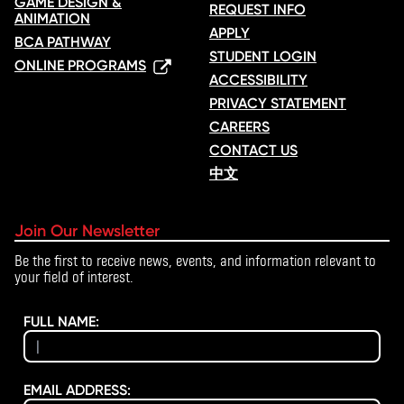
GAME DESIGN &
REQUEST INFO
ANIMATION
APPLY
BCA PATHWAY
STUDENT LOGIN
ONLINE PROGRAMS
ACCESSIBILITY
PRIVACY STATEMENT
CAREERS
CONTACT US
中文
Join Our Newsletter
Be the first to receive news, events, and information relevant to
your field of interest.
FULL NAME:
EMAIL ADDRESS: