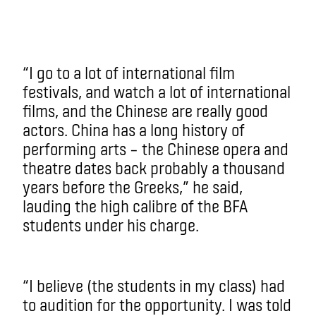
“I go to a lot of international film
festivals, and watch a lot of international
films, and the Chinese are really good
actors. China has a long history of
performing arts – the Chinese opera and
theatre dates back probably a thousand
years before the Greeks,” he said,
lauding the high calibre of the BFA
students under his charge.
“I believe (the students in my class) had
to audition for the opportunity. I was told