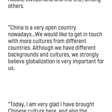
others.
“China is a very open country
nowadays…We would like to get in touch
with more cultures from different
countries. Although we have different
backgrounds and cultures, we strongly
believe globalization is very important for
us.
“Today, I am very glad I have brought
Chinese culture here, and also the