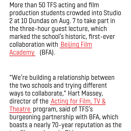
More than 50 TFS acting and film
production students crowded into Studio
2 at 10 Dundas on Aug. 7 to take part in
the three-hour guest lecture, which
marked the school’s historic, first-ever
collaboration with
Beijing Film
Academy
(BFA).
“We’re building a relationship between
the two schools and trying different
ways to collaborate,” Hart Massey,
director of the
Acting for Film, TV &
Theatre
program, said of TFS’s
burgeoning partnership with BFA, which
boasts a nearly 70-year reputation as the