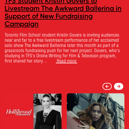
TFS Student Kristin Govers to
Livestream The Awkward Ballerina in
Support of New Fundraising
Campaign
Toronto Film School student Kristin Govers is inviting audiences
near and far to a free livestream performance of her acclaimed
solo show The Awkward Ballerina later this month as part of a
grassroots fundraising push for her next project. Govers, who’s
studying in TFS’s Online Writing for Film & Television program,
first shared her story …
Read more