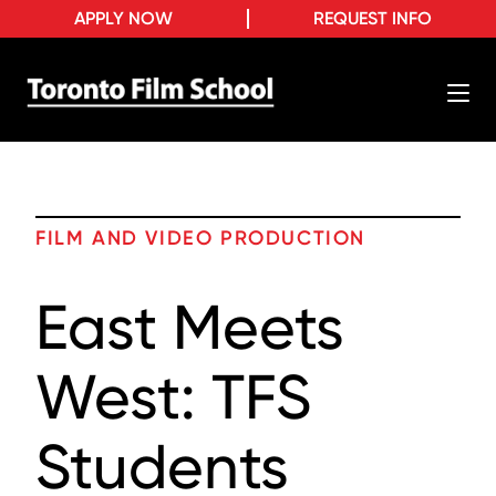
APPLY NOW
REQUEST INFO
FILM AND VIDEO PRODUCTION
East Meets
West: TFS
Students