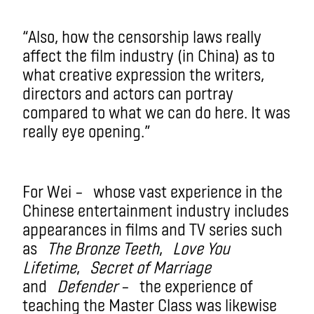
“Also, how the censorship laws really
affect the film industry (in China) as to
what creative expression the writers,
directors and actors can portray
compared to what we can do here. It was
really eye opening.”
For Wei – whose vast experience in the
Chinese entertainment industry includes
appearances in films and TV series such
as
The Bronze Teeth
,
Love You
Lifetime
,
Secret of Marriage
and
Defender
– the experience of
teaching the Master Class was likewise