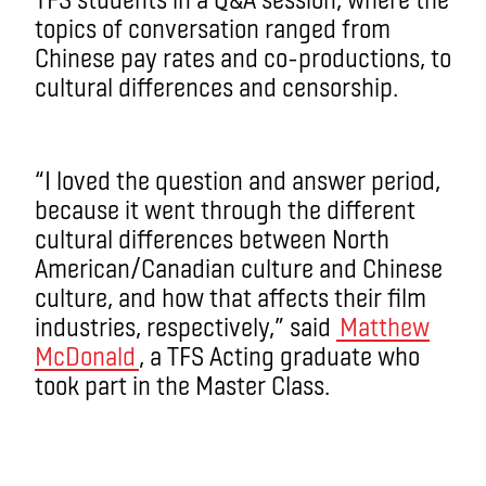
topics of conversation ranged from
Chinese pay rates and co-productions, to
cultural differences and censorship.
“I loved the question and answer period,
because it went through the different
cultural differences between North
American/Canadian culture and Chinese
culture, and how that affects their film
industries, respectively,” said
Matthew
McDonald
, a TFS Acting graduate who
took part in the Master Class.