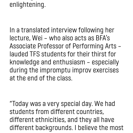
enlightening.
In a translated interview following her
lecture, Wei – who also acts as BFA’s
Associate Professor of Performing Arts –
lauded TFS students for their thirst for
knowledge and enthusiasm – especially
during the impromptu improv exercises
at the end of the class.
“Today was a very special day. We had
students from different countries,
different ethnicities, and they all have
different backgrounds. I believe the most