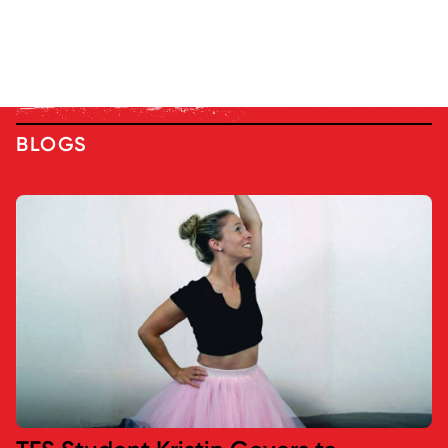
BLOGS