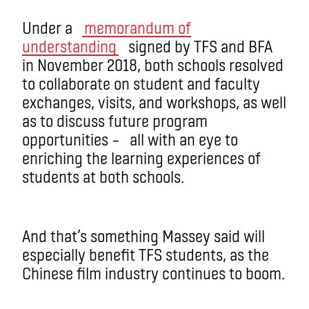
Under a
memorandum of
understanding
signed by TFS and BFA
in November 2018, both schools resolved
to collaborate on student and faculty
exchanges, visits, and workshops, as well
as to discuss future program
opportunities – all with an eye to
enriching the learning experiences of
students at both schools.
And that’s something Massey said will
especially benefit TFS students, as the
Chinese film industry continues to boom.