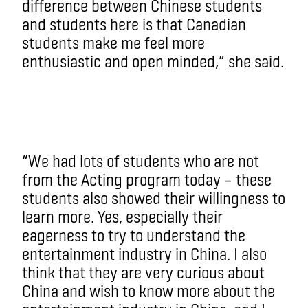
difference between Chinese students
and students here is that Canadian
students make me feel more
enthusiastic and open minded,” she said.
“We had lots of students who are not
from the Acting program today – these
students also showed their willingness to
learn more. Yes, especially their
eagerness to try to understand the
entertainment industry in China. I also
think that they are very curious about
China and wish to know more about the