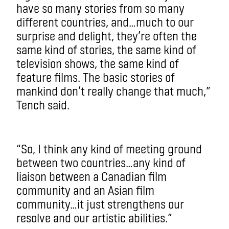
have so many stories from so many
different countries, and…much to our
surprise and delight, they’re often the
same kind of stories, the same kind of
television shows, the same kind of
feature films. The basic stories of
mankind don’t really change that much,”
Tench said.
“So, I think any kind of meeting ground
between two countries…any kind of
liaison between a Canadian film
community and an Asian film
community…it just strengthens our
resolve and our artistic abilities.”