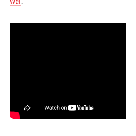
Wei
.