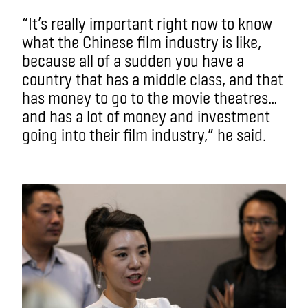
“It’s really important right now to know
what the Chinese film industry is like,
because all of a sudden you have a
country that has a middle class, and that
has money to go to the movie theatres…
and has a lot of money and investment
going into their film industry,” he said.