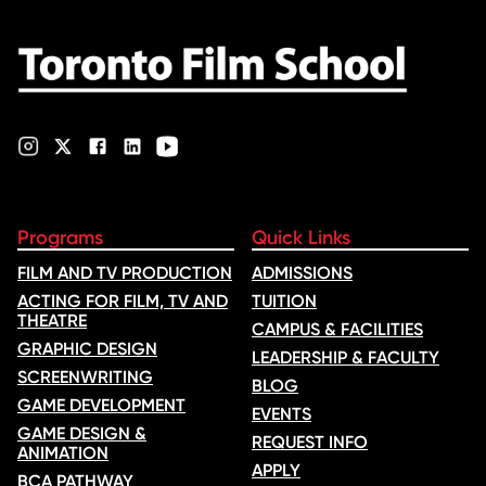
film, which received
nominations …
Programs
Quick Links
FILM AND TV PRODUCTION
ADMISSIONS
ACTING FOR FILM, TV AND
TUITION
THEATRE
CAMPUS & FACILITIES
GRAPHIC DESIGN
LEADERSHIP & FACULTY
SCREENWRITING
BLOG
GAME DEVELOPMENT
EVENTS
GAME DESIGN &
REQUEST INFO
ANIMATION
APPLY
BCA PATHWAY