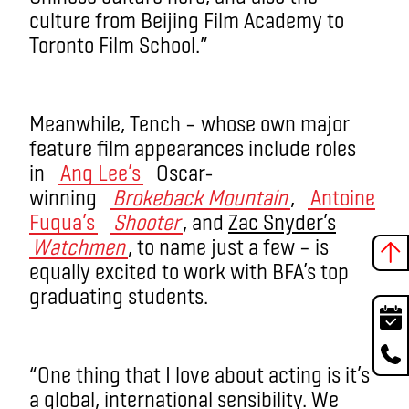
culture from Beijing Film Academy to
Toronto Film School.”
Meanwhile, Tench – whose own major
feature film appearances include roles
in
Ang Lee’s
Oscar-
winning
Brokeback Mountain
,
Antoine
Fuqua’s
Shooter
, and
Zac Snyder’s
Watchmen
, to name just a few – is
equally excited to work with BFA’s top
graduating students.
“One thing that I love about acting is it’s
a global, international sensibility. We