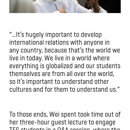
“…It’s hugely important to develop
international relations with anyone in
any country, because that’s the world we
live in today. We live in a world where
everything is globalized and our students
themselves are from all over the world,
so it’s important to understand other
cultures and for them to understand us.”
To those ends, Wei spent took time out of
her three-hour guest lecture to engage
TFS students in a Q&A session, where the