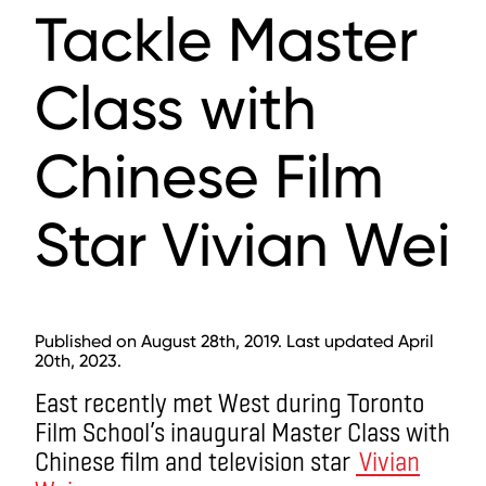
Tackle Master
Class with
Chinese Film
Star Vivian Wei
Published on August 28th, 2019. Last updated April
20th, 2023.
East recently met West during Toronto
Film School’s inaugural Master Class with
Chinese film and television star
Vivian