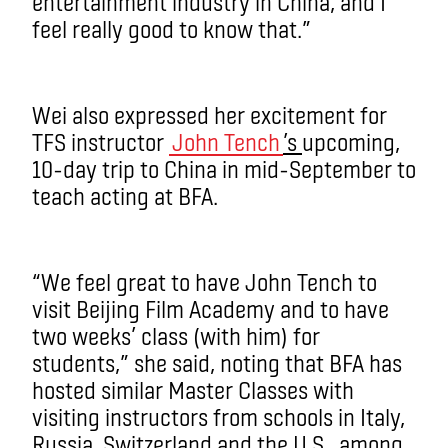
entertainment industry in China, and I
feel really good to know that.”
Wei also expressed her excitement for
TFS instructor
John Tench
’s
upcoming,
10-day trip to China in mid-September to
teach acting at BFA.
“We feel great to have John Tench to
visit Beijing Film Academy and to have
two weeks’ class (with him) for
students,” she said, noting that BFA has
hosted similar Master Classes with
visiting instructors from schools in Italy,
Russia, Switzerland and the U.S., among