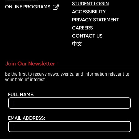
STUDENT LOGIN
ONLINE PROGRAMS
ACCESSIBILITY
PRIVACY STATEMENT
CAREERS
CONTACT US
中文
Join Our Newsletter
Be the first to receive news, events, and information relevant to
your field of interest.
FULL NAME:
EMAIL ADDRESS: