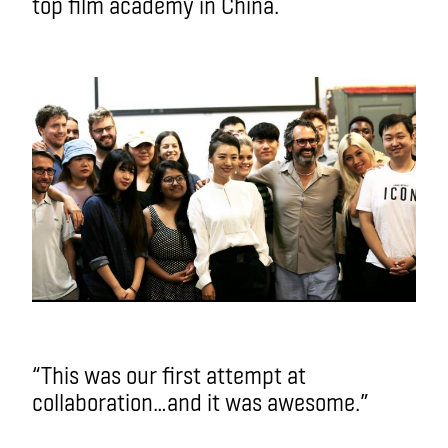
top film academy in China.
“This was our first attempt at
collaboration…and it was awesome.”