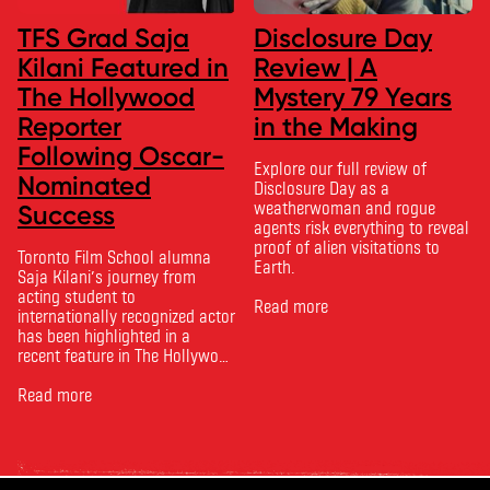
TFS Grad Saja
Disclosure Day
Kilani Featured in
Review | A
The Hollywood
Mystery 79 Years
Reporter
in the Making
Following Oscar-
Explore our full review of
Nominated
Disclosure Day as a
weatherwoman and rogue
Success
agents risk everything to reveal
proof of alien visitations to
Toronto Film School alumna
Earth.
Saja Kilani’s journey from
acting student to
Read more
internationally recognized actor
has been highlighted in a
recent feature in The Hollywood
Reporter. The article, From
Toronto Film School to the
Read more
Oscars: Saja Kilani on The
Voice of Hind Rajab, explores
Kilani’s experience portraying
Rana Faqih in the acclaimed