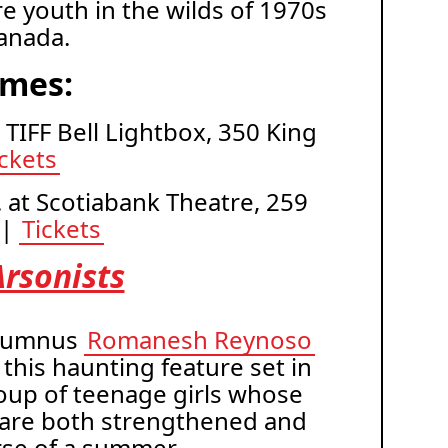
re youth in the wilds of 1970s
anada.
imes:
t TIFF Bell Lightbox, 350 King
ickets
. at Scotiabank Theatre, 259
 |
Tickets
rsonists
lumnus
Romanesh Reynoso
 this haunting feature set in
oup of teenage girls whose
 are both strengthened and
rse of a summer.