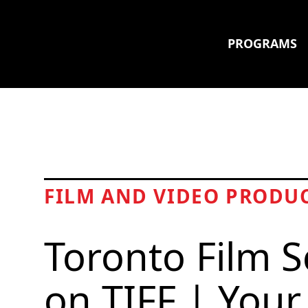
PROGRAMS
FILM AND VIDEO PRODU
Toronto Film S
on TIFF | Your