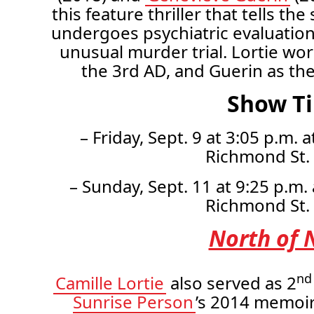
this feature thriller that tells 
undergoes psychiatric evaluation
unusual murder trial. Lortie wo
the 3rd AD, and Guerin as th
Show T
– Friday, Sept. 9 at 3:05 p.m.
Richmond St.
– Sunday, Sept. 11 at 9:25 p.m.
Richmond St.
North of 
nd
Camille Lortie
also served as 2
Sunrise Person
’s 2014 memoi