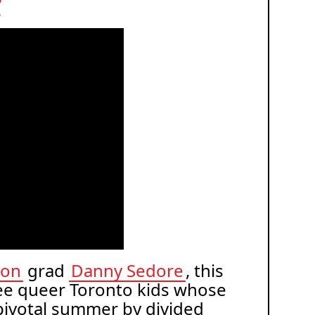
t
ion
grad
Danny Sedore
, this
ree queer Toronto kids whose
 pivotal summer by divided