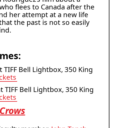
ho flees to Canada after the
nd her attempt at a new life
at the past is not so easily
ind.
imes:
at TIFF Bell Lightbox, 350 King
ickets
at TIFF Bell Lightbox, 350 King
ickets
 Crows