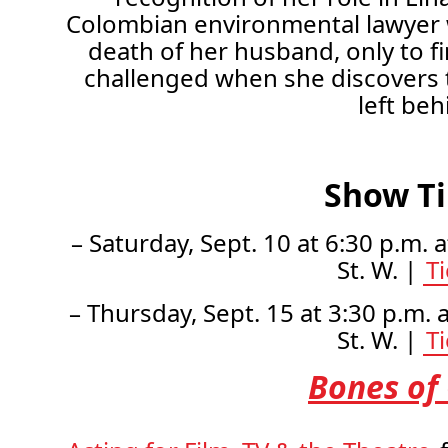
Colombian environmental lawyer w
death of her husband, only to fi
challenged when she discovers th
left beh
Show T
– Saturday, Sept. 10 at 6:30 p.m. 
St. W. |
T
– Thursday, Sept. 15 at 3:30 p.m. 
St. W. |
T
Bones of