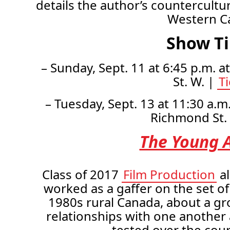
details the author’s countercultu
Western C
Show T
– Sunday, Sept. 11 at 6:45 p.m. a
St. W. |
T
– Tuesday, Sept. 13 at 11:30 a.m
Richmond St.
The Young A
Class of 2017
Film Production
a
worked as a gaffer on the set of
1980s rural Canada, about a gr
relationships with one another
tested over the cou