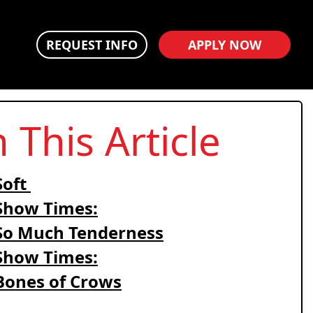
REQUEST INFO
APPLY NOW
n This Article
Soft
Show Times:
So Much Tenderness
Show Times:
Bones of Crows