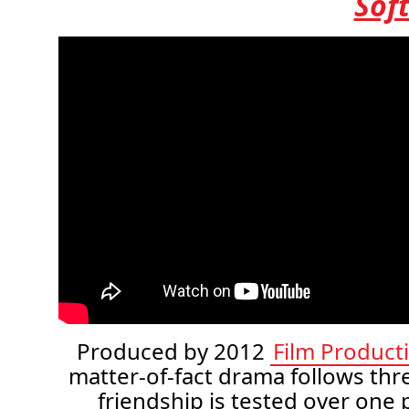
Sof
Produced by 2012
Film Product
matter-of-fact drama follows th
friendship is tested over one