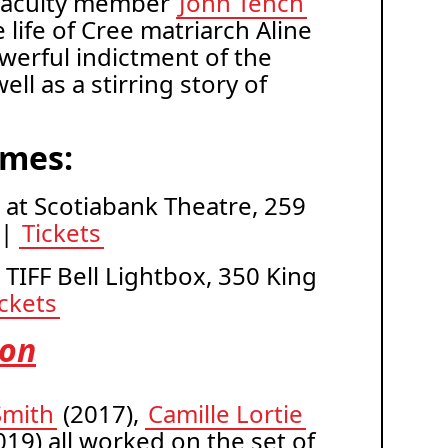
aculty member
John Tench
 life of Cree matriarch Aline
werful indictment of the
ll as a stirring story of
imes:
. at Scotiabank Theatre, 259
 |
Tickets
t TIFF Bell Lightbox, 350 King
ickets
ion
Smith
(2017),
Camille Lortie
19) all worked on the set of