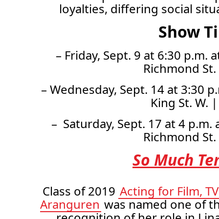
loyalties, differing social si
Show T
– Friday, Sept. 9 at 6:30 p.m.
Richmond St.
– Wednesday, Sept. 14 at 3:30 p.
King St. W. 
– Saturday, Sept. 17 at 4 p.m.
Richmond St.
So Much Te
Class of 2019
Acting for Film, T
Aranguren
was named one of th
recognition of her role in Lin