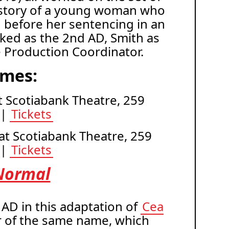
the story of a young woman who
 before her sentencing in an
rked as the 2nd AD, Smith as
e Production Coordinator.
imes:
 at Scotiabank Theatre, 259
 |
Tickets
 at Scotiabank Theatre, 259
 |
Tickets
Normal
AD in this adaptation of
Cea
r of the same name, which