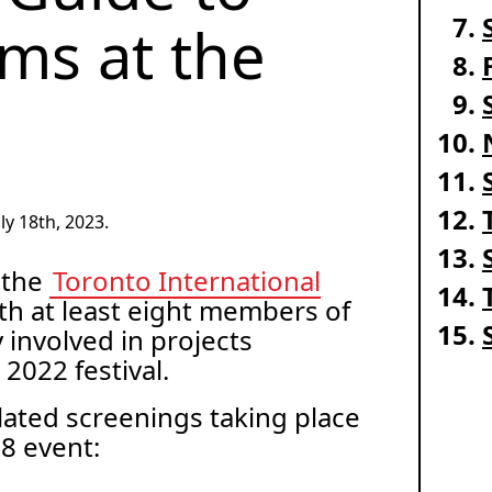
lms at the
y 18th, 2023.
 the
Toronto International
ith at least eight members of
involved in projects
 2022 festival.
elated screenings taking place
18 event: