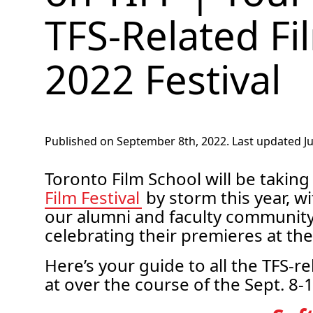
TFS-Related Fi
2022 Festival
Published on September 8th, 2022. Last updated Jul
Toronto Film School will be taking
Film Festival
by storm this year, w
our alumni and faculty community 
celebrating their premieres at the
Here’s your guide to all the TFS-r
at over the course of the Sept. 8-