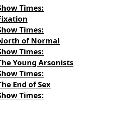
Show Times:
Fixation
Show Times:
North of Normal
Show Times:
The Young Arsonists
Show Times:
The End of Sex
Show Times: