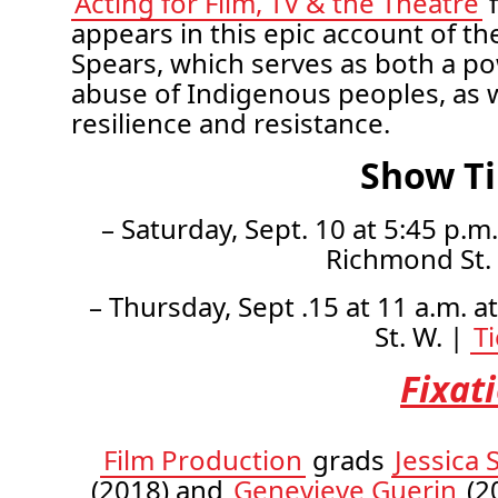
Acting for Film, TV & the Theatre
f
appears in this epic account of the
Spears, which serves as both a po
abuse of Indigenous peoples, as we
resilience and resistance.
Show T
– Saturday, Sept. 10 at 5:45 p.m
Richmond St.
– Thursday, Sept .15 at 11 a.m. a
St. W. |
T
Fixat
Film Production
grads
Jessica 
(2018) and
Genevieve Guerin
(20