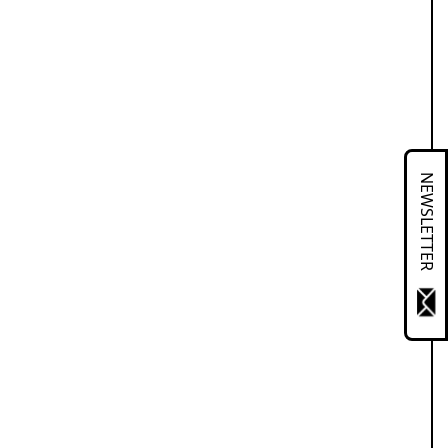
NEWSLETTER