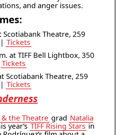
tuations, and anger issues.
imes:
 at Scotiabank Theatre, 259
 |
Tickets
m. at TIFF Bell Lightbox, 350
|
Tickets
 at Scotiabank Theatre, 259
 |
Tickets
nderness
V & the Theatre
grad
Natalia
is year’s
TIFF Rising Stars
in
a Rodríguez’s film about a