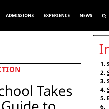
ADMISSIONS
EXPERIENCE
NEWS
I
CTION
chool Takes
 Guide to