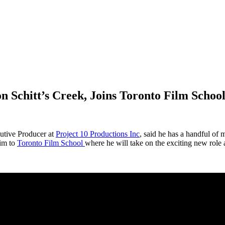
 Schitt’s Creek, Joins Toronto Film Schoo
cutive Producer at
Project 10 Productions Inc
, said he has a handful of 
him to
Toronto Film School
where he will take on the exciting new role