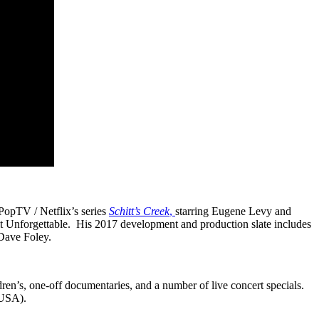
opTV / Netflix’s series
Schitt’s Creek
,
starring Eugene Levy and
 Unforgettable. His 2017 development and production slate includes
 Dave Foley.
dren’s, one-off documentaries, and a number of live concert specials.
(USA).