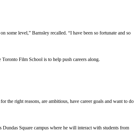
on some level,” Barnsley recalled. “I have been so fortunate and so
e Toronto Film School is to help push careers along.
for the right reasons, are ambitious, have career goals and want to do
l’s Dundas Square campus where he will interact with students from