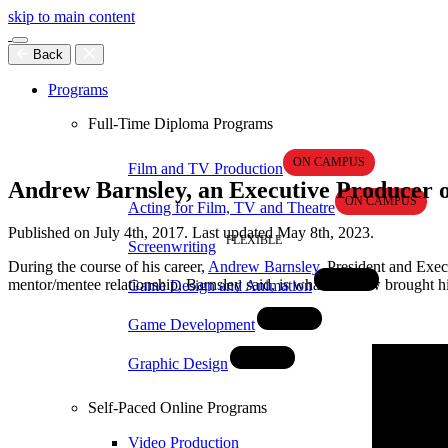
skip to main content
Back
Programs
Full-Time Diploma Programs
Film and TV Production
Andrew Barnsley, an Executive Producer on
Acting for Film, TV and Theatre
Published on July 4th, 2017. Last updated May 8th, 2023.
Screenwriting
During the course of his career,
Andrew Barnsley
, President and Exe
mentor/mentee relationship, Barnsley said, is what has now brought 
Game Design and Animation
Game Development
Graphic Design
Self-Paced Online Programs
Video Production