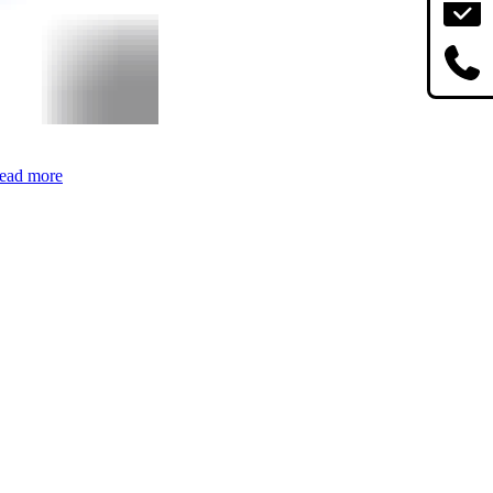
ead more
Age for Indie
Marathon Review: Am I a Casual Now?