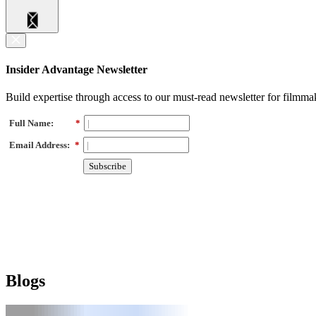
Insider Advantage Newsletter
Build expertise through access to our must-read newsletter for filmma
Full Name:
*
Email Address:
*
Subscribe
Blogs