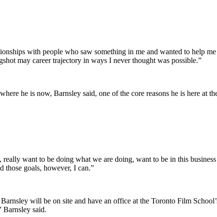
lationships with people who saw something in me and wanted to help me 
ingshot may career trajectory in ways I never thought was possible.”
here he is now, Barnsley said, one of the core reasons he is here at th
, really want to be doing what we are doing, want to be in this business 
nd those goals, however, I can.”
 Barnsley will be on site and have an office at the Toronto Film Schoo
,” Barnsley said.