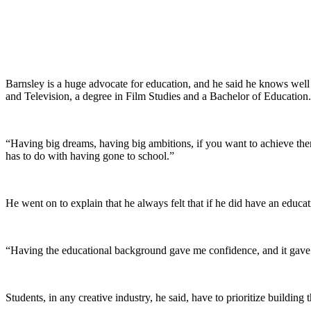
Barnsley is a huge advocate for education, and he said he knows well
and Television, a degree in Film Studies and a Bachelor of Education.
“Having big dreams, having big ambitions, if you want to achieve them, 
has to do with having gone to school.”
He went on to explain that he always felt that if he did have an educati
“Having the educational background gave me confidence, and it gave 
Students, in any creative industry, he said, have to prioritize building