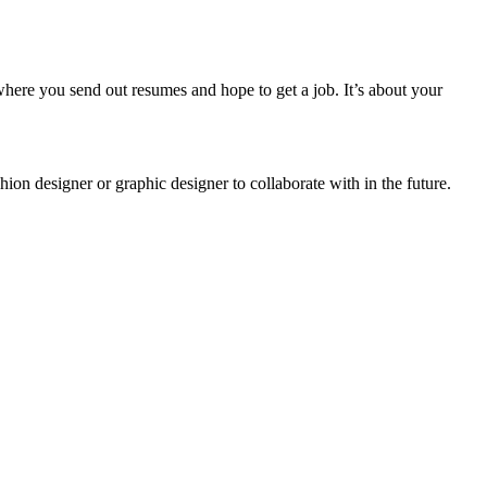
 where you send out resumes and hope to get a job. It’s about your
hion designer or graphic designer to collaborate with in the future.