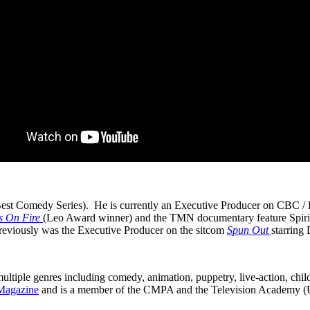
est Comedy Series). He is currently an Executive Producer on CBC / P
s On Fire
(Leo Award winner) and the TMN documentary feature Spirit
viously was the Executive Producer on the sitcom
Spun Out
starring
multiple genres including comedy, animation, puppetry, live-action, chil
Magazine
and is a member of the CMPA and the Television Academy 