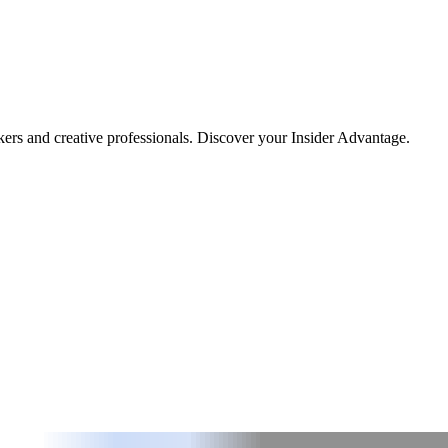
kers and creative professionals. Discover your Insider Advantage.