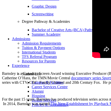
Graphic Design
Screenwriting
Degree Pathway & Academies
Bachelor of Creative Arts (BCA) Pathway
Summer Academy
Admissions
Admission Requirements
Tuition & Payment Options
International Students
TFS Referral Program
Resources for Parents
Experience
Barnsley is a Canadian Screen Award winning Executive Producer (B
Student Life
Catherine O’Hara, the TMN/Movie Central
documentary series
Sport
series with CTV, CBC, Family Channel and 20th Century Fox. He pre
Campus & Facilities
Career Services Centre
Alumni
Housing
For the past 15 years, Barnsley has produced television series across 
Health Services
In 2014, Barnsley was named
The New Establishment by Playback 
Policies & Accessibility