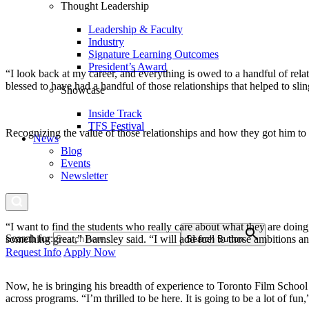
Thought Leadership
Leadership & Faculty
Industry
Signature Learning Outcomes
President’s Award
“I look back at my career, and everything is owed to a handful of re
blessed to have had a handful of those relationships that helped to sl
Showcase
Inside Track
TFS Festival
Recognizing the value of those relationships and how they got him to w
News
Blog
Events
Newsletter
“I want to find the students who really care about what they are doing
Search for:
something great,” Barnsley said. “I will add fuel to those ambitions a
Search Button
Request Info
Apply Now
Now, he is bringing his breadth of experience to Toronto Film School
across programs. “I’m thrilled to be here. It is going to be a lot of fun