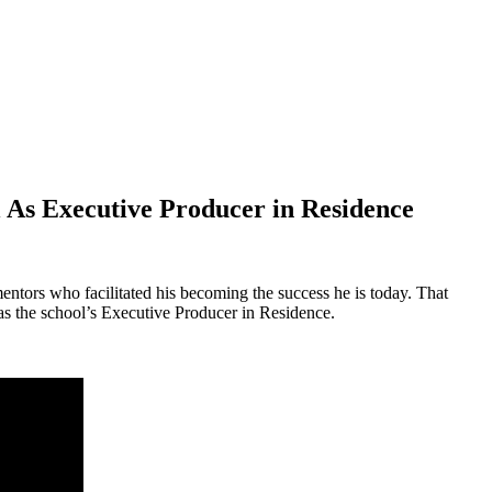
l As Executive Producer in Residence
mentors who facilitated his becoming the success he is today. That
 as the school’s Executive Producer in Residence.