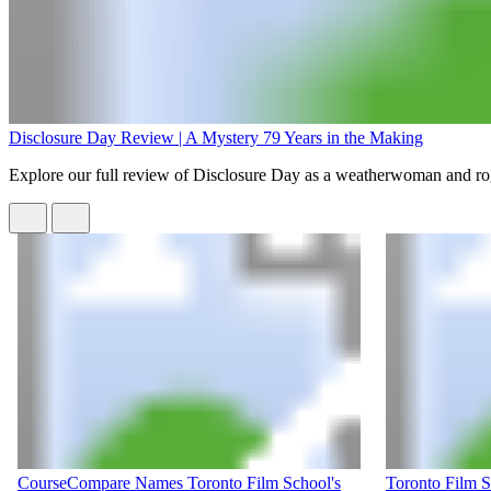
Disclosure Day Review | A Mystery 79 Years in the Making
Explore our full review of Disclosure Day as a weatherwoman and rogue
CourseCompare Names Toronto Film School's
Toronto Film 