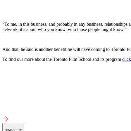
“To me, in this business, and probably in any business, relationships 
network, it’s about who you know, who those people might know.”
And that, he said is another benefit he will have coming to Toronto Fil
To find our more about the Toronto Film School and its program
clic
newsletter