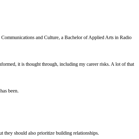
in Communications and Culture, a Bachelor of Applied Arts in Radio
formed, it is thought through, including my career risks. A lot of that
 has been.
t they should also prioritize building relationships.