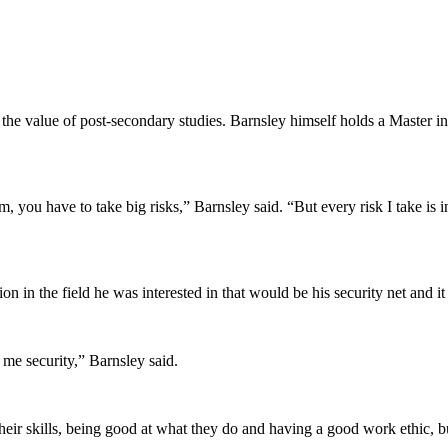
 the value of post-secondary studies. Barnsley himself holds a Master 
you have to take big risks,” Barnsley said. “But every risk I take is in
on in the field he was interested in that would be his security net and it
me security,” Barnsley said.
 their skills, being good at what they do and having a good work ethic, bu