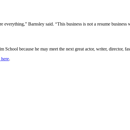
are everything,” Barnsley said. “This business is not a resume business
m School because he may meet the next great actor, writer, director, fas
k here
.