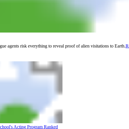
 agents risk everything to reveal proof of alien visitations to Earth.
R
School's Acting Program Ranked
Are We Entering a New Golden 