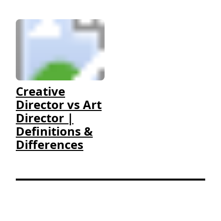
Creative
Director vs Art
Director |
Definitions &
Differences