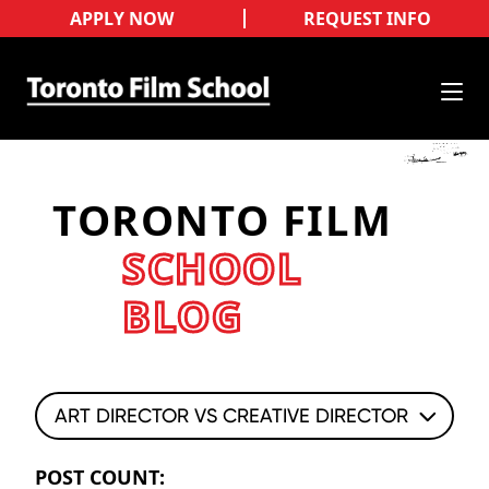
APPLY NOW
REQUEST INFO
TORONTO FILM
SCHOOL
BLOG
ART DIRECTOR VS CREATIVE DIRECTOR
POST COUNT: