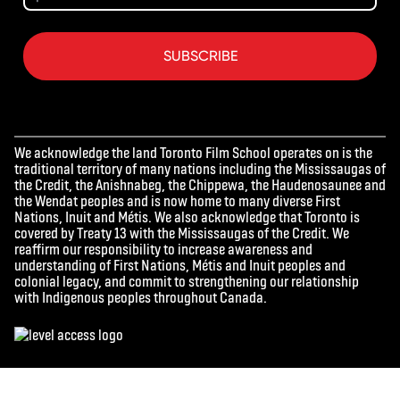
SUBSCRIBE
We acknowledge the land Toronto Film School operates on is the
traditional territory of many nations including the Mississaugas of
the Credit, the Anishnabeg, the Chippewa, the Haudenosaunee and
the Wendat peoples and is now home to many diverse First
Nations, Inuit and Métis. We also acknowledge that Toronto is
covered by Treaty 13 with the Mississaugas of the Credit. We
reaffirm our responsibility to increase awareness and
understanding of First Nations, Métis and Inuit peoples and
colonial legacy, and commit to strengthening our relationship
with Indigenous peoples throughout Canada.