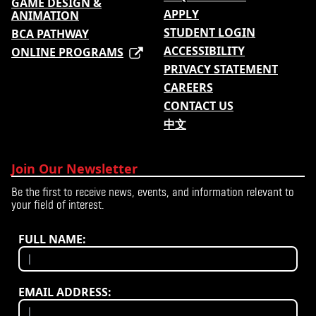
GAME DESIGN &
APPLY
ANIMATION
STUDENT LOGIN
BCA PATHWAY
ACCESSIBILITY
ONLINE PROGRAMS
PRIVACY STATEMENT
CAREERS
CONTACT US
中文
Join Our Newsletter
Be the first to receive news, events, and information relevant to
your field of interest.
FULL NAME:
EMAIL ADDRESS: