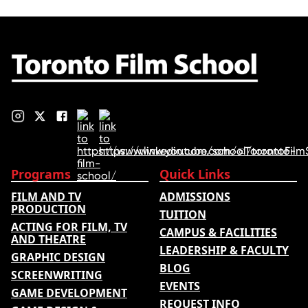
Programs
Quick Links
FILM AND TV
ADMISSIONS
PRODUCTION
TUITION
ACTING FOR FILM, TV
CAMPUS & FACILITIES
AND THEATRE
LEADERSHIP & FACULTY
GRAPHIC DESIGN
BLOG
SCREENWRITING
EVENTS
GAME DEVELOPMENT
REQUEST INFO