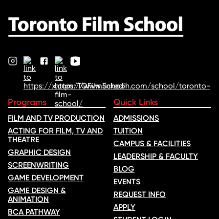
Programs
Quick Links
FILM AND TV PRODUCTION
ADMISSIONS
ACTING FOR FILM, TV AND
TUITION
THEATRE
CAMPUS & FACILITIES
GRAPHIC DESIGN
LEADERSHIP & FACULTY
SCREENWRITING
BLOG
GAME DEVELOPMENT
EVENTS
GAME DESIGN &
REQUEST INFO
ANIMATION
APPLY
BCA PATHWAY