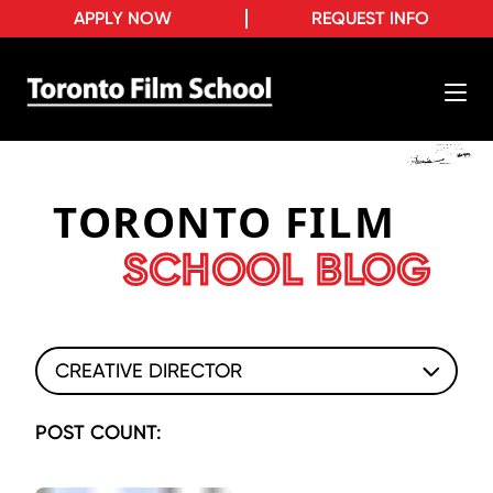
APPLY NOW
REQUEST INFO
TORONTO FILM
SCHOOL BLOG
CREATIVE DIRECTOR
POST COUNT: