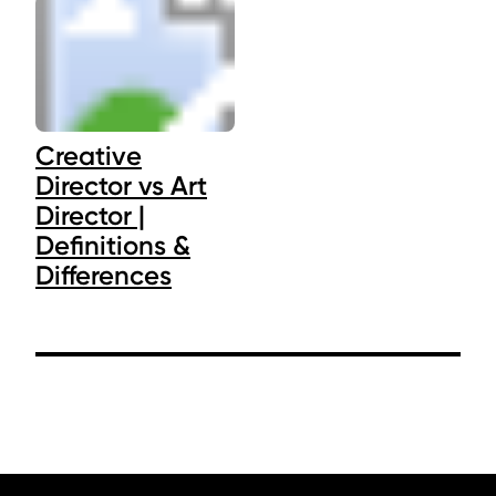
Creative
Director vs Art
Director |
Definitions &
Differences