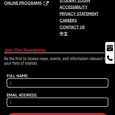
STUDENT LOGIN
ONLINE PROGRAMS
ACCESSIBILITY
PRIVACY STATEMENT
CAREERS
CONTACT US
中文
Join Our Newsletter
Be the first to receive news, events, and information relevant to
your field of interest.
FULL NAME:
EMAIL ADDRESS: