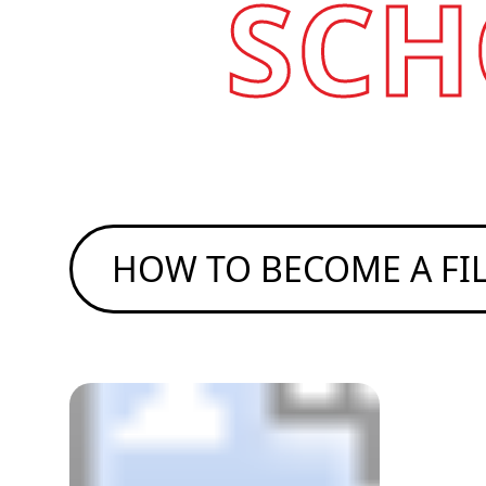
SCH
HOW TO BECOME A F