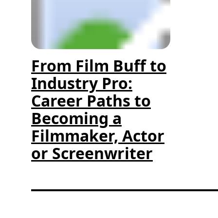
From Film Buff to
Industry Pro:
Career Paths to
Becoming a
Filmmaker, Actor
or Screenwriter