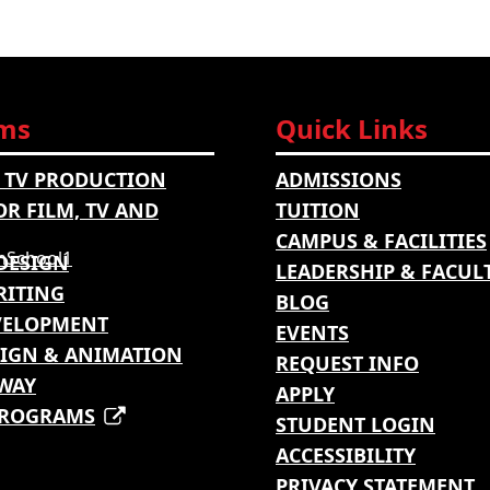
ms
Quick Links
 TV PRODUCTION
ADMISSIONS
OR FILM, TV AND
TUITION
CAMPUS & FACILITIES
DESIGN
LEADERSHIP & FACUL
RITING
BLOG
VELOPMENT
EVENTS
IGN & ANIMATION
REQUEST INFO
WAY
APPLY
PROGRAMS
STUDENT LOGIN
ACCESSIBILITY
PRIVACY STATEMENT