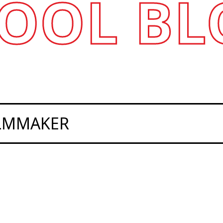
OOL BL
ILMMAKER