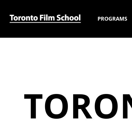
PROGRAMS
TORO