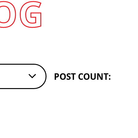
OG
POST COUNT: