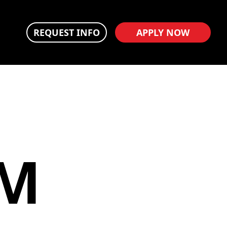
REQUEST INFO
APPLY NOW
LM