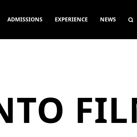
ADMISSIONS
EXPERIENCE
NEWS
NTO FI