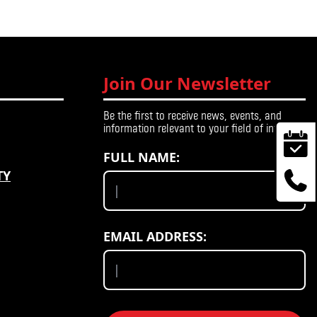
Join Our Newsletter
Be the first to receive news, events, and
information relevant to your field of interest.
FULL NAME:
TY
EMAIL ADDRESS: