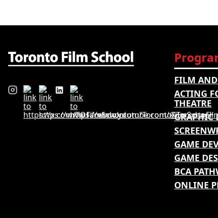
Progra
FILM AND
ACTING F
THEATRE
GRAPHIC 
SCREENW
GAME DE
GAME DES
BCA PATH
ONLINE 