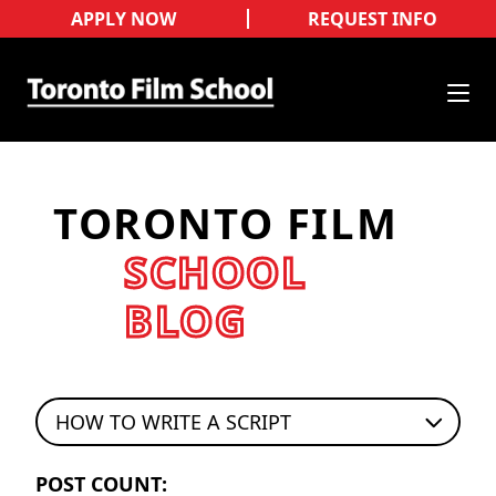
APPLY NOW
REQUEST INFO
TORONTO FILM
SCHOOL
BLOG
HOW TO WRITE A SCRIPT
POST COUNT: