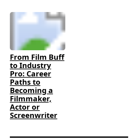
From Film Buff
to Industry
Pro: Career
Paths to
Becoming a
Filmmaker,
Actor or
Screenwriter