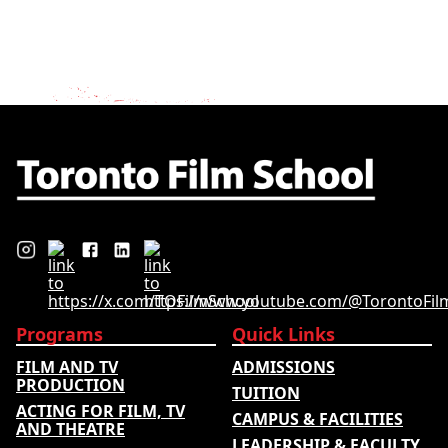
Programs
Quick Links
FILM AND TV
ADMISSIONS
PRODUCTION
TUITION
ACTING FOR FILM, TV
CAMPUS & FACILITIES
AND THEATRE
LEADERSHIP & FACULTY