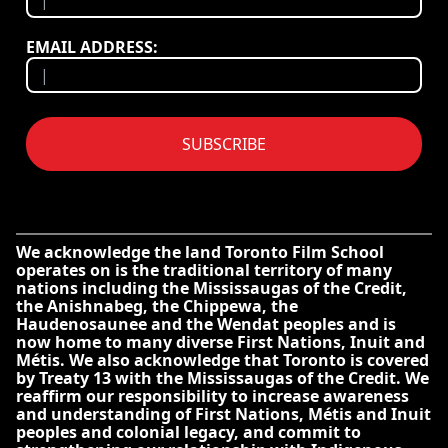
EMAIL ADDRESS:
SUBSCRIBE
We acknowledge the land Toronto Film School
operates on is the traditional territory of many
nations including the Mississaugas of the Credit,
the Anishnabeg, the Chippewa, the
Haudenosaunee and the Wendat peoples and is
now home to many diverse First Nations, Inuit and
Métis. We also acknowledge that Toronto is covered
by Treaty 13 with the Mississaugas of the Credit. We
reaffirm our responsibility to increase awareness
and understanding of First Nations, Métis and Inuit
peoples and colonial legacy, and commit to