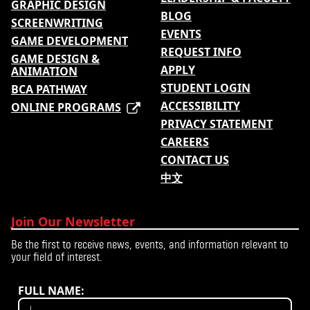
GRAPHIC DESIGN
BLOG
SCREENWRITING
EVENTS
GAME DEVELOPMENT
REQUEST INFO
GAME DESIGN &
APPLY
ANIMATION
STUDENT LOGIN
BCA PATHWAY
ACCESSIBILITY
ONLINE PROGRAMS
PRIVACY STATEMENT
CAREERS
CONTACT US
中文
Join Our Newsletter
Be the first to receive news, events, and information relevant to
your field of interest.
FULL NAME: