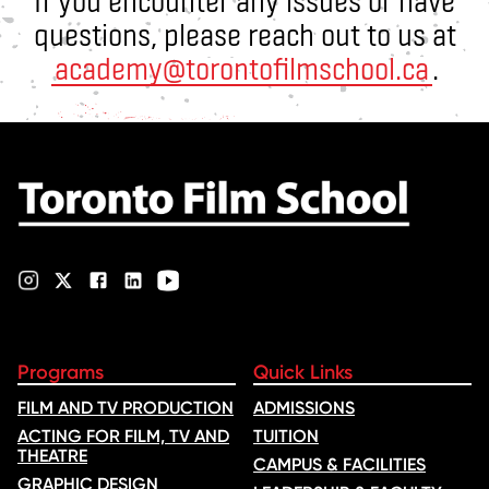
If you encounter any issues or have
questions, please reach out to us at
academy@torontofilmschool.ca
.
Programs
Quick Links
FILM AND TV PRODUCTION
ADMISSIONS
ACTING FOR FILM, TV AND
TUITION
THEATRE
CAMPUS & FACILITIES
GRAPHIC DESIGN