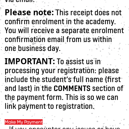
Please note:
This receipt does not
confirm enrolment in the academy.
You will receive a separate enrolment
confirmation email from us within
one business day.
IMPORTANT:
To assist us in
processing your registration: please
include the student’s full name (first
and last) in the
COMMENTS
section of
the payment form. This is so we can
link payment to registration.
Make My Payment