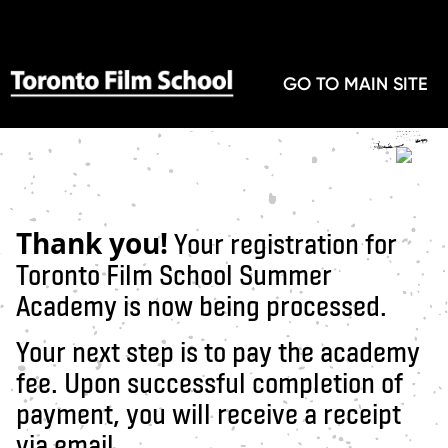
GO TO MAIN SITE
Thank you!
Your registration for
Toronto Film School Summer
Academy is now being processed.
Your next step is to pay the academy
fee. Upon successful completion of
payment, you will receive a receipt
via email.