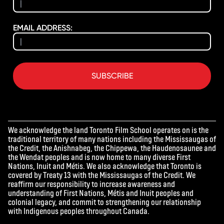
EMAIL ADDRESS:
SUBSCRIBE
We acknowledge the land Toronto Film School operates on is the
traditional territory of many nations including the Mississaugas of
the Credit, the Anishnabeg, the Chippewa, the Haudenosaunee and
the Wendat peoples and is now home to many diverse First
Nations, Inuit and Métis. We also acknowledge that Toronto is
covered by Treaty 13 with the Mississaugas of the Credit. We
reaffirm our responsibility to increase awareness and
understanding of First Nations, Métis and Inuit peoples and
colonial legacy, and commit to strengthening our relationship
with Indigenous peoples throughout Canada.