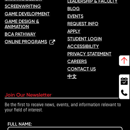
LEADERSHIP & FACULTY
SCREENWRITING
BLOG
GAME DEVELOPMENT
EVENTS
GAME DESIGN &
REQUEST INFO
ANIMATION
APPLY
BCA PATHWAY
STUDENT LOGIN
ONLINE PROGRAMS
ACCESSIBILITY
PRIVACY STATEMENT
CAREERS
CONTACT US
中文
Join Our Newsletter
Be the first to receive news, events, and information relevant to
your field of interest.
FULL NAME: