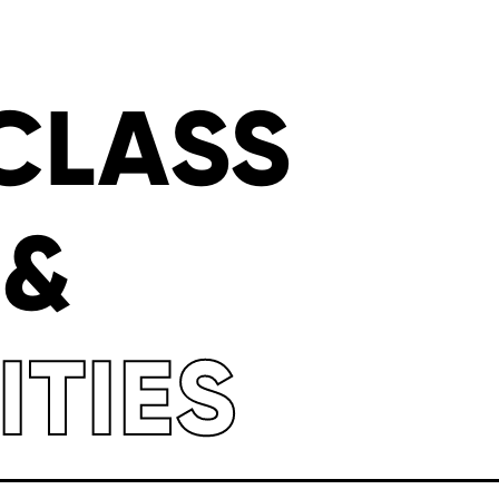
CLASS
 &
ITIES