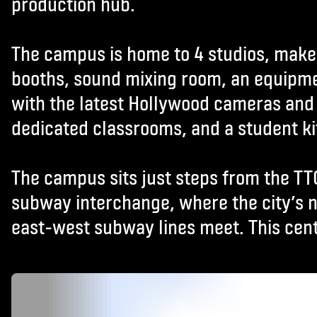
production hub.
The campus is home to 4 studios, mak
booths, sound mixing room, an equipm
with the latest Hollywood cameras and 
dedicated classrooms, and a student k
The campus sits just steps from the TT
subway interchange, where the city’s 
east-west subway lines meet. This cent