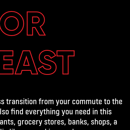
OOR
 EAST
s transition from your commute to the
lso find everything you need in this
ants, grocery stores, banks, shops, a