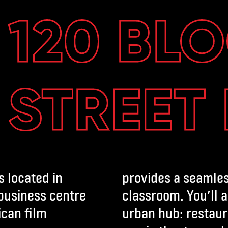
120 BL
STREET
s located in
provides a seamles
 business centre
classroom. You’ll a
ican film
urban hub: restaur