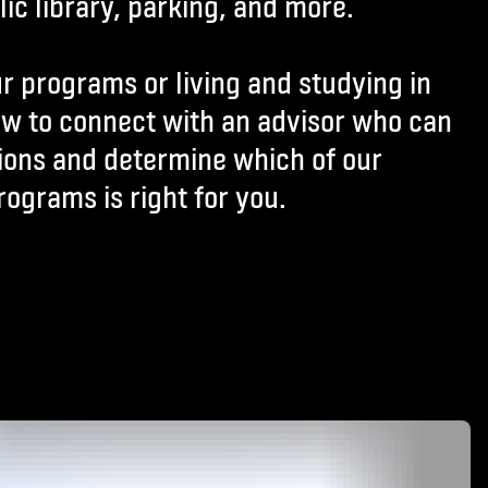
ic library, parking, and more.
r programs or living and studying in
ow to connect with an advisor who can
ions and determine which of our
rograms is right for you.