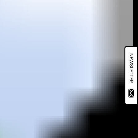
NEWSLETTER