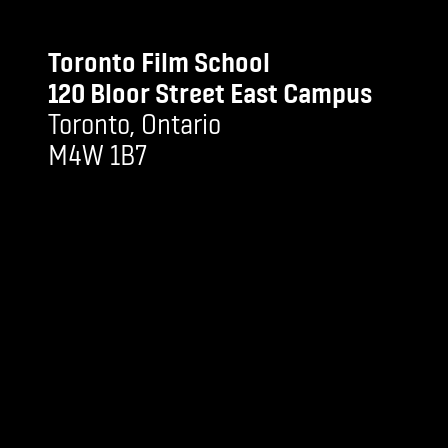
Toronto Film School
120 Bloor Street East Campus
Toronto, Ontario
M4W 1B7