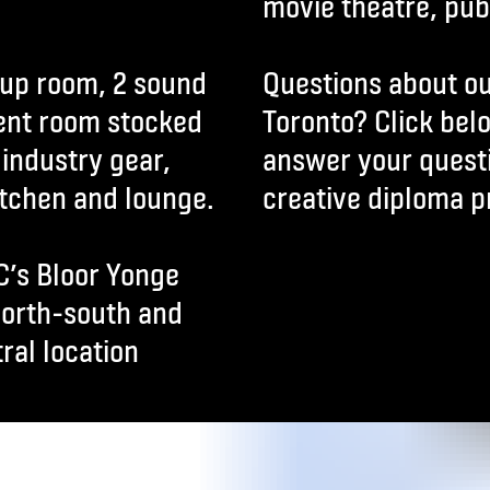
movie theatre, publ
eup room, 2 sound
Questions about ou
ent room stocked
Toronto? Click bel
industry gear,
answer your quest
itchen and lounge.
creative diploma p
C’s Bloor Yonge
north-south and
ral location