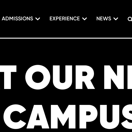
ADMISSIONS
EXPERIENCE
NEWS
AT OUR 
 CAMPU