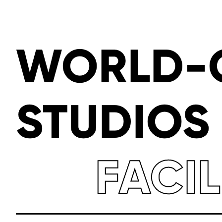
WORLD-
STUDIOS
FACIL