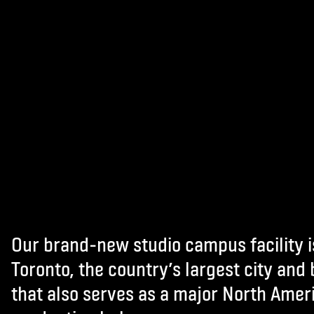
Our brand-new studio campus facility i
Toronto, the country’s largest city and
that also serves as a major North Amer