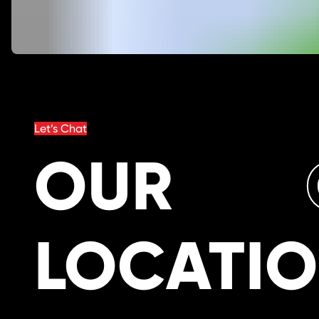
Let’s Chat
OUR
LOCATI