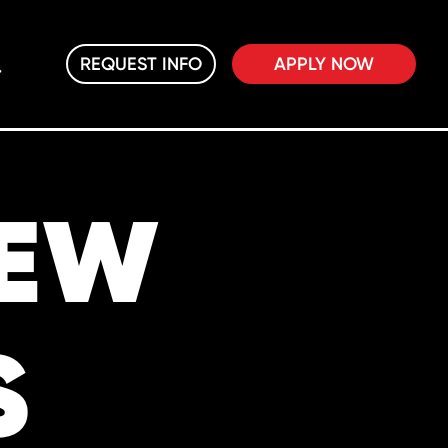
REQUEST INFO
APPLY NOW
NEW
S