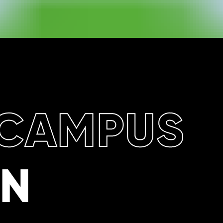
CAMPUS
ON