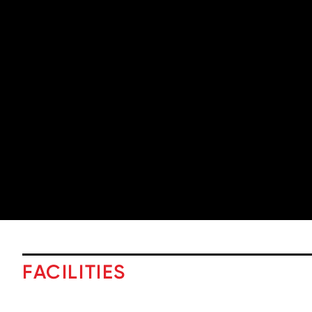
FACILITIES