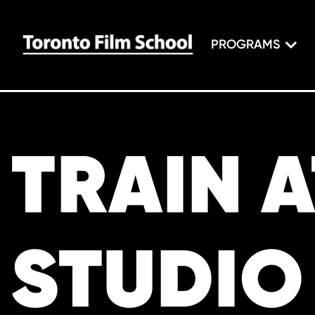
PROGRAMS
TRAIN 
STUDIO