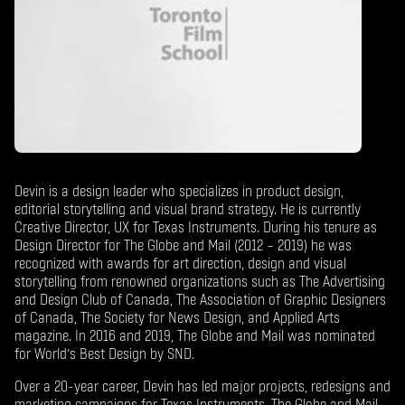
Devin is a design leader who specializes in product design,
editorial storytelling and visual brand strategy. He is currently
Creative Director, UX for Texas Instruments. During his tenure as
Design Director for The Globe and Mail (2012 – 2019) he was
recognized with awards for art direction, design and visual
storytelling from renowned organizations such as The Advertising
and Design Club of Canada, The Association of Graphic Designers
of Canada, The Society for News Design, and Applied Arts
magazine. In 2016 and 2019, The Globe and Mail was nominated
for World’s Best Design by SND.
Over a 20-year career, Devin has led major projects, redesigns and
marketing campaigns for Texas Instruments, The Globe and Mail,