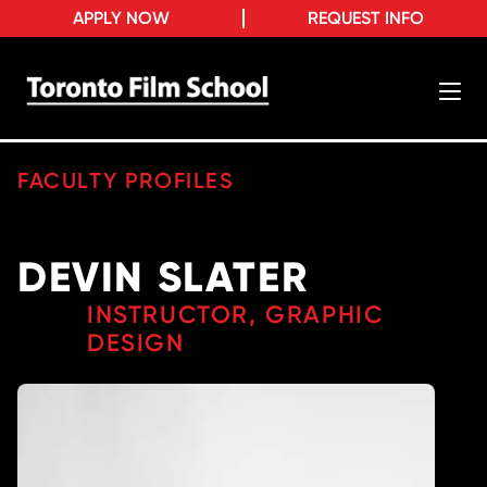
APPLY NOW
REQUEST INFO
FACULTY PROFILES
DEVIN SLATER
INSTRUCTOR, GRAPHIC
DESIGN