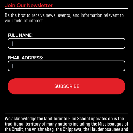
Join Our Newsletter
Be the first to receive news, events, and information relevant to
your field of interest.
FULL NAME:
EMAIL ADDRESS:
SUBSCRIBE
We acknowledge the land Toronto Film School operates on is the
traditional territory of many nations including the Mississaugas of
the Credit, the Anishnabeg, the Chippewa, the Haudenosaunee and