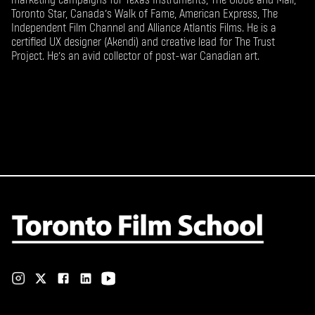
Toronto Star, Canada’s Walk of Fame, American Express, The
Independent Film Channel and Alliance Atlantis Films. He is a
certified UX designer (Akendi) and creative lead for The Trust
Project. He’s an avid collector of post-war Canadian art.