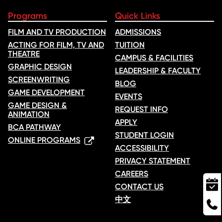
Programs
Quick Links
FILM AND TV PRODUCTION
ADMISSIONS
ACTING FOR FILM, TV AND
TUITION
THEATRE
CAMPUS & FACILITIES
GRAPHIC DESIGN
LEADERSHIP & FACULTY
SCREENWRITING
BLOG
GAME DEVELOPMENT
EVENTS
GAME DESIGN &
REQUEST INFO
ANIMATION
APPLY
BCA PATHWAY
STUDENT LOGIN
ONLINE PROGRAMS
ACCESSIBILITY
PRIVACY STATEMENT
CAREERS
CONTACT US
中文