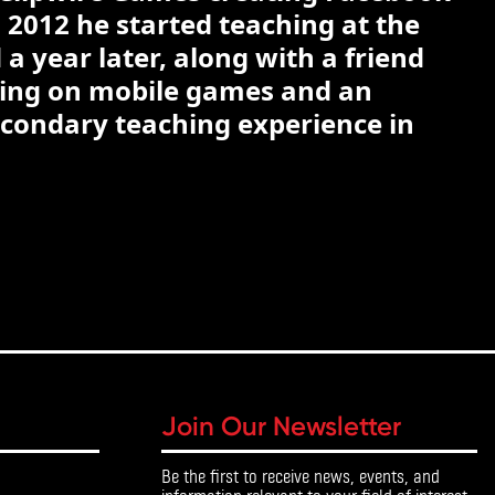
 2012 he started teaching at the
a year later, along with a friend
king on mobile games and an
econdary teaching experience in
Join Our Newsletter
Be the first to receive news, events, and