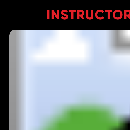
INSTRUCTOR