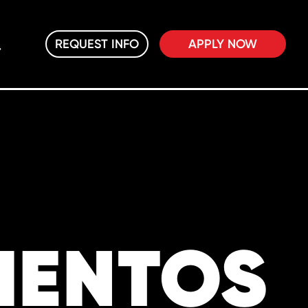
REQUEST INFO
APPLY NOW
IENTOS