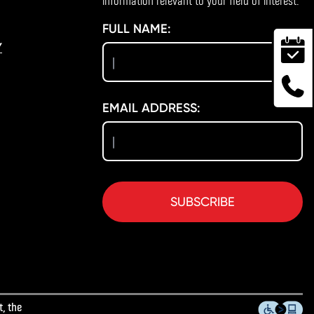
information relevant to your field of interest.
FULL NAME:
Y
EMAIL ADDRESS:
SUBSCRIBE
, the