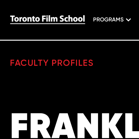
PROGRAMS
FACULTY PROFILES
FRANKL