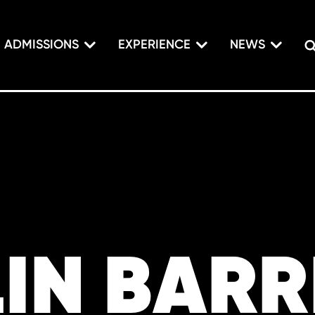
ADMISSIONS
EXPERIENCE
NEWS
IN BARR