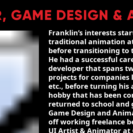
, GAME DESIGN & 
Franklin’s interests sta
traditional animation at
before transitioning to
He had a successful car
developer that spans t
projects for companies l
etc., before turning hi
hobby that has been con
returned to school and 
Game Design and Animat
off working freelance be
UI Artist & Animator at