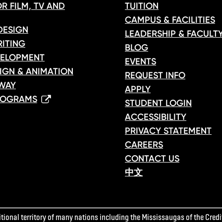
R FILM, TV AND
TUITION
CAMPUS & FACILITIES
DESIGN
LEADERSHIP & FACULT
ITING
BLOG
ELOPMENT
EVENTS
IGN & ANIMATION
REQUEST INFO
WAY
APPLY
ROGRAMS
STUDENT LOGIN
ACCESSIBILITY
PRIVACY STATEMENT
CAREERS
CONTACT US
中文
ional territory of many nations including the Mississaugas of the Credit