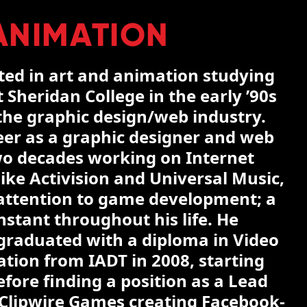
ANIMATION
rted in art and animation studying
 Sheridan College in the early ’90s
 the graphic design/web industry.
eer as a graphic designer and web
wo decades working on Internet
ike Activision and Universal Music,
s attention to game development; a
stant throughout his life. He
graduated with a diploma in Video
ion from IADT in 2008, starting
fore finding a position as a Lead
 Clipwire Games creating Facebook-