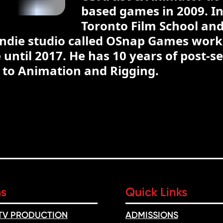
based games in 2009. In
Toronto Film School and 
 indie studio called OSnap Games wor
until 2017. He has 10 years of post-s
o to Animation and Rigging.
ms
Quick Links
 TV PRODUCTION
ADMISSIONS