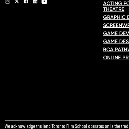
ACTING FO
THEATRE
GRAPHIC 
SCREENWR
GAME DEV
GAME DES
BCA PATH
ONLINE P
We acknowledge the land Toronto Film School operates on is the tradit