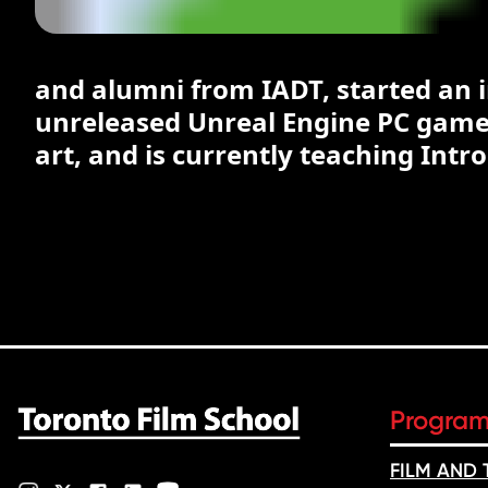
and alumni from IADT, started an
unreleased Unreal Engine PC game 
art, and is currently teaching Intr
Progra
FILM AND