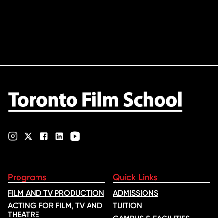
Programs
Quick Links
FILM AND TV PRODUCTION
ADMISSIONS
ACTING FOR FILM, TV AND
TUITION
THEATRE