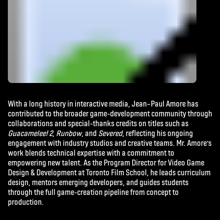
With a long history in interactive media,
Jean
–
Paul
Amore has
contributed to the broader game-development community through
collaborations and special-thanks credits on titles such as
Guacamelee! 2
,
Runbow
, and
Severed
, reflecting his ongoing
engagement with industry studios and creative teams. Mr. Amore’s
work blends technical expertise with a commitment to
empowering new talent. As the Program Director for Video Game
Design & Development at Toronto Film School, he leads curriculum
design, mentors emerging developers, and guides students
through the full game-creation pipeline from concept to
production.