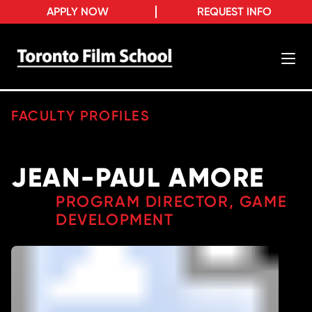
APPLY NOW
REQUEST INFO
FACULTY PROFILES
JEAN-PAUL AMORE
PROGRAM DIRECTOR, GAME
DEVELOPMENT