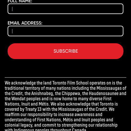
FULL NAME:
EMAIL ADDRESS:
SUBSCRIBE
We acknowledge the land Toronto Film School operates on is the
traditional territory of many nations including the Mississaugas of
the Credit, the Anishnabeg, the Chippewa, the Haudenosaunee and
the Wendat peoples and is now home to many diverse First
Nations, Inuit and Métis. We also acknowledge that Toronto is
covered by Treaty 13 with the Mississaugas of the Credit. We
reaffirm our responsibility to increase awareness and
understanding of First Nations, Métis and Inuit peoples and
colonial legacy, and commit to strengthening our relationship
with Indigenous peoples throughout Canada.