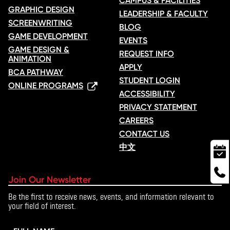
CAMPUS & FACILITIES
GRAPHIC DESIGN
LEADERSHIP & FACULTY
SCREENWRITING
BLOG
GAME DEVELOPMENT
EVENTS
GAME DESIGN &
REQUEST INFO
ANIMATION
APPLY
BCA PATHWAY
STUDENT LOGIN
ONLINE PROGRAMS
ACCESSIBILITY
PRIVACY STATEMENT
CAREERS
CONTACT US
中文
Join Our Newsletter
Be the first to receive news, events, and information relevant to
your field of interest.