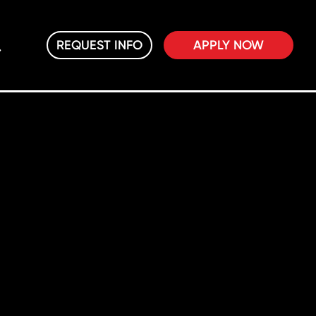
REQUEST INFO
APPLY NOW