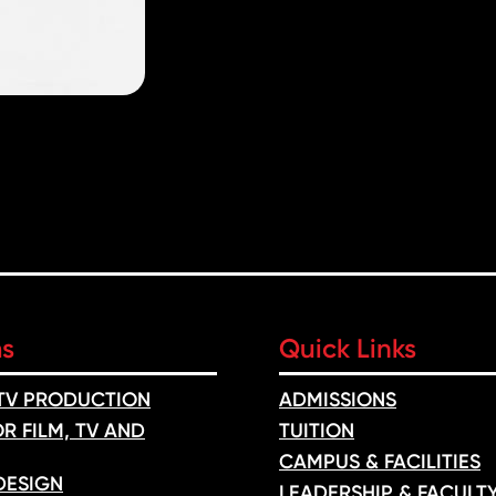
ms
Quick Links
 TV PRODUCTION
ADMISSIONS
R FILM, TV AND
TUITION
CAMPUS & FACILITIES
DESIGN
LEADERSHIP & FACULT