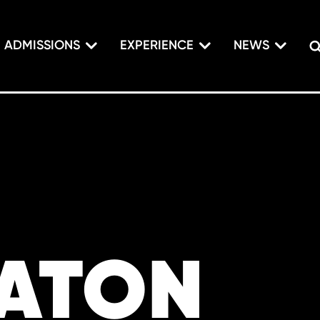
ADMISSIONS
EXPERIENCE
NEWS
PATON