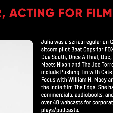
, ACTING FOR FILM
Julia was a series regular on 
sitcom pilot Beat Cops for FOX
Due South, Once A Thief, Doc,
Meets Nixon and The Joe Torre
include Pushing Tin with Cate
Focus with William H. Macy an
the Indie film The Edge. She 
commercials, audiobooks, and 
over 40 webcasts for corporat
plays/podcasts.