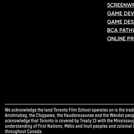
SCREENWR
GAME DEV
GAME DES
BCA PATH
ONLINE P
We acknowledge the land Toronto Film School operates on is the tradit
Anishnabeg, the Chippewa, the Haudenosaunee and the Wendat peoples
acknowledge that Toronto is covered by Treaty 13 with the Mississaug
understanding of First Nations, Métis and Inuit peoples and colonial
throughout Canada.