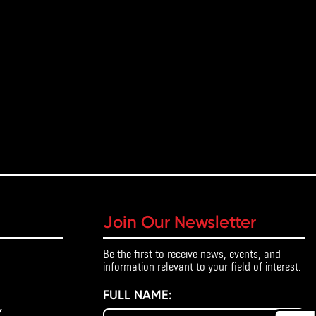
Join Our Newsletter
Be the first to receive news, events, and
information relevant to your field of interest.
FULL NAME:
Y