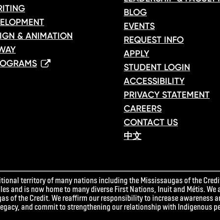
ITING
BLOG
ELOPMENT
EVENTS
IGN & ANIMATION
REQUEST INFO
WAY
APPLY
ROGRAMS
STUDENT LOGIN
ACCESSIBILITY
PRIVACY STATEMENT
CAREERS
CONTACT US
中文
ional territory of many nations including the Mississaugas of the Credit
 and is now home to many diverse First Nations, Inuit and Métis. We 
as of the Credit. We reaffirm our responsibility to increase awareness 
 legacy, and commit to strengthening our relationship with Indigenous p