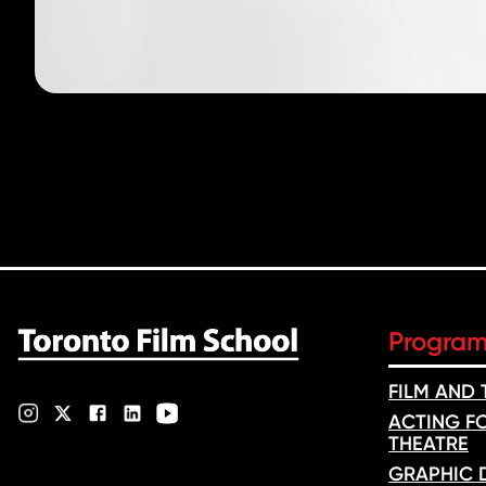
Progra
FILM AND
ACTING FO
THEATRE
GRAPHIC 