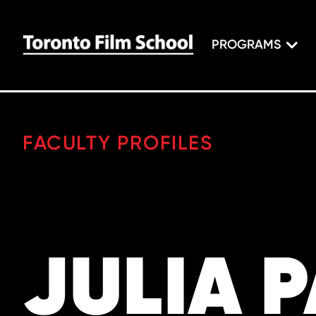
PROGRAMS
FACULTY PROFILES
JULIA 