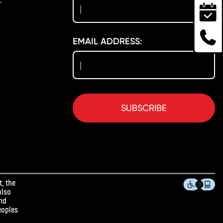
EMAIL ADDRESS:
SUBSCRIBE
, the
also
and
eoples