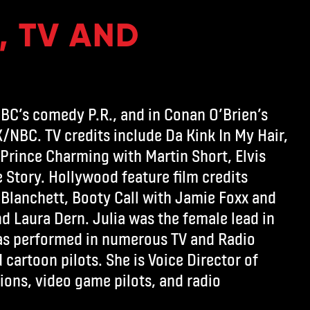
, TV AND
CBC’s comedy P.R., and in Conan O’Brien’s
/NBC. TV credits include Da Kink In My Hair,
 Prince Charming with Martin Short, Elvis
 Story. Hollywood feature film credits
 Blanchett, Booty Call with Jamie Foxx and
d Laura Dern. Julia was the female lead in
has performed in numerous TV and Radio
cartoon pilots. She is Voice Director of
ions, video game pilots, and radio