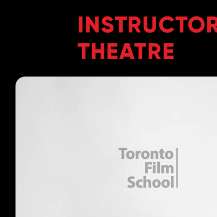
INSTRUCTOR
THEATRE