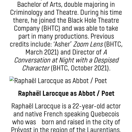
Bachelor of Arts, double majoring in
Criminology and Theatre. During his time
there, he joined the Black Hole Theatre
Company (BHTC) and was able to take
part in many productions. Previous
credits include: ‘Asher’
Zoom Lens
(BHTC,
March 2021) and Director of
A
Conversation at Night with a Despised
Character
(BHTC, October 2021).
Raphaël Larocque as Abbot / Poet
Raphaël Larocque is a 22-year-old actor
and native French speaking Quebecois
who was born and raised in the city of
Prévost in the region of the Laurentians.