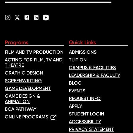
Programs
Quick Links
FILM AND TV PRODUCTION
ADMISSIONS
ACTING FOR FILM, TV AND
TUITION
THEATRE
CAMPUS & FACILITIES
GRAPHIC DESIGN
LEADERSHIP & FACULTY
SCREENWRITING
BLOG
GAME DEVELOPMENT
EVENTS
GAME DESIGN &
REQUEST INFO
ANIMATION
APPLY
BCA PATHWAY
STUDENT LOGIN
ONLINE PROGRAMS
ACCESSIBILITY
PRIVACY STATEMENT