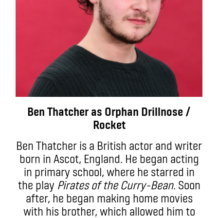
Ben Thatcher as Orphan Drillnose /
Rocket
Ben Thatcher is a British actor and writer
born in Ascot, England. He began acting
in primary school, where he starred in
the play
Pirates of the Curry-Bean
. Soon
after, he began making home movies
with his brother, which allowed him to