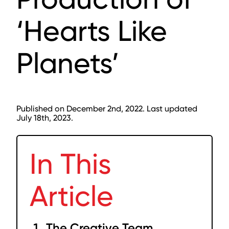
‘Hearts Like
Planets’
Published on December 2nd, 2022. Last updated
July 18th, 2023.
In This
Article
The Creative Team