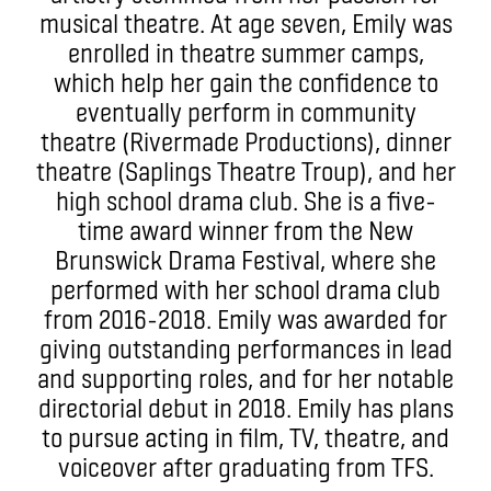
musical theatre. At age seven, Emily was
enrolled in theatre summer camps,
which help her gain the confidence to
eventually perform in community
theatre (Rivermade Productions), dinner
theatre (Saplings Theatre Troup), and her
high school drama club. She is a five-
time award winner from the New
Brunswick Drama Festival, where she
performed with her school drama club
from 2016-2018. Emily was awarded for
giving outstanding performances in lead
and supporting roles, and for her notable
directorial debut in 2018. Emily has plans
to pursue acting in film, TV, theatre, and
voiceover after graduating from TFS.