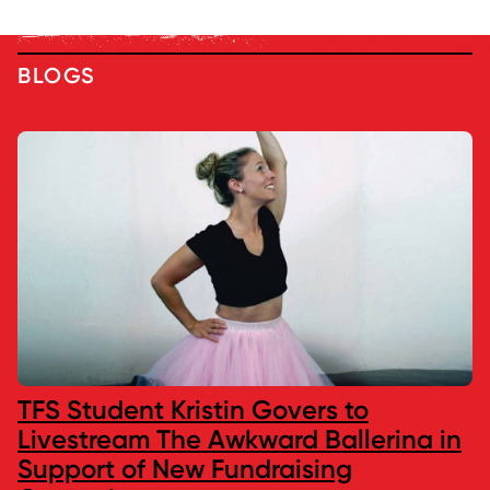
BLOGS
TFS Student Kristin Govers to
Livestream The Awkward Ballerina in
Support of New Fundraising