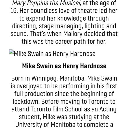
Mary Poppins the Musical
, at the age of
16. Her boundless love of theatre led her
to expand her knowledge through
directing, stage managing, lighting and
sound. That’s when Mallory decided that
this was the career path for her.
Mike Swain as Henry Hardnose
Born in Winnipeg, Manitoba, Mike Swain
is overjoyed to be performing in his first
full production since the beginning of
lockdown. Before moving to Toronto to
attend Toronto Film School as an Acting
student, Mike was studying at the
University of Manitoba to complete a