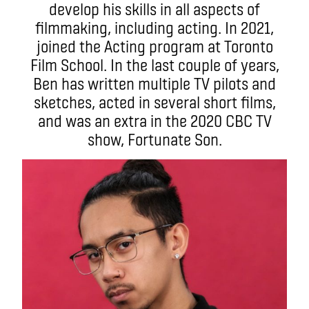
develop his skills in all aspects of
filmmaking, including acting. In 2021,
joined the Acting program at Toronto
Film School. In the last couple of years,
Ben has written multiple TV pilots and
sketches, acted in several short films,
and was an extra in the 2020 CBC TV
show, Fortunate Son.