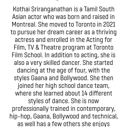
Kothai Sriranganathan is a Tamil South
Asian actor who was born and raised in
Montreal. She moved to Toronto in 2021
to pursue her dream career as a thriving
actress and enrolled in the Acting for
Film, TV & Theatre program at Toronto
Film School. In addition to acting, she is
also a very skilled dancer. She started
dancing at the age of four, with the
styles Gaana and Bollywood. She then
joined her high school dance team,
where she learned about 14 different
styles of dance. She is now
professionally trained in contemporary,
hip-hop, Gaana, Bollywood and technical,
as well has a few others she enjoys