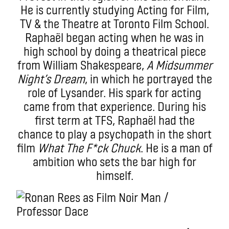
He is currently studying Acting for Film,
TV & the Theatre at Toronto Film School.
Raphaël began acting when he was in
high school by doing a theatrical piece
from William Shakespeare,
A Midsummer
Night’s Dream
, in which he portrayed the
role of Lysander. His spark for acting
came from that experience. During his
first term at TFS, Raphaël had the
chance to play a psychopath in the short
film
What The F*ck Chuck
. He is a man of
ambition who sets the bar high for
himself.