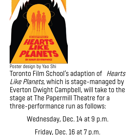
Poster design by Yao Shi
Toronto Film School’s adaption of
Hearts
Like Planets
, which is stage-managed by
Everton Dwight Campbell, will take to the
stage at The Papermill Theatre for a
three-performance run as follows:
Wednesday, Dec. 14 at 9 p.m.
Friday, Dec. 16 at 7 p.m.