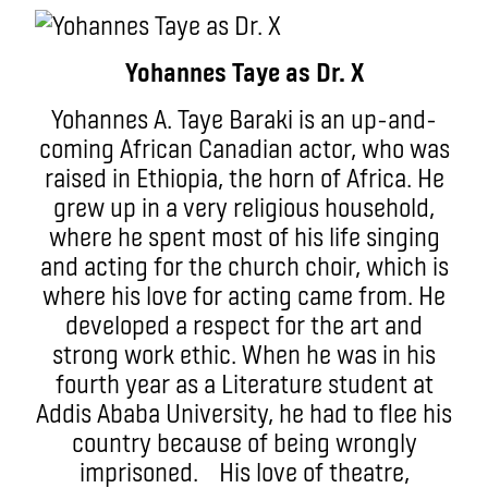
Yohannes Taye as Dr. X
Yohannes A. Taye Baraki is an up-and-
coming African Canadian actor, who was
raised in Ethiopia, the horn of Africa. He
grew up in a very religious household,
where he spent most of his life singing
and acting for the church choir, which is
where his love for acting came from. He
developed a respect for the art and
strong work ethic. When he was in his
fourth year as a Literature student at
Addis Ababa University, he had to flee his
country because of being wrongly
imprisoned. His love of theatre,