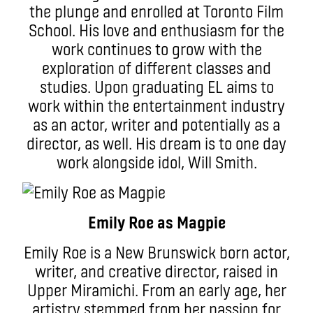
the plunge and enrolled at Toronto Film
School. His love and enthusiasm for the
work continues to grow with the
exploration of different classes and
studies. Upon graduating EL aims to
work within the entertainment industry
as an actor, writer and potentially as a
director, as well. His dream is to one day
work alongside idol, Will Smith.
Emily Roe as Magpie
Emily Roe is a New Brunswick born actor,
writer, and creative director, raised in
Upper Miramichi. From an early age, her
artistry stemmed from her passion for