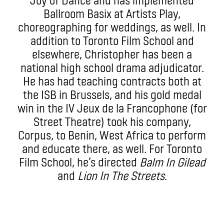
Ballroom Basix at Artists Play,
choreographing for weddings, as well. In
addition to Toronto Film School and
elsewhere, Christopher has been a
national high school drama adjudicator.
He has had teaching contracts both at
the ISB in Brussels, and his gold medal
win in the IV Jeux de la Francophone (for
Street Theatre) took his company,
Corpus, to Benin, West Africa to perform
and educate there, as well. For Toronto
Film School, he’s directed
Balm In Gilead
and
Lion In The Streets
.