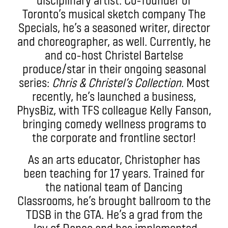
Toronto’s musical sketch company The
Specials, he’s a seasoned writer, director
and choreographer, as well. Currently, he
and co-host Christel Bartelse
produce/star in their ongoing seasonal
series:
Chris & Christel’s Collection
. Most
recently, he’s launched a business,
PhysBiz, with TFS colleague Kelly Fanson,
bringing comedy wellness programs to
the corporate and frontline sector!
As an arts educator, Christopher has
been teaching for 17 years. Trained for
the national team of Dancing
Classrooms, he’s brought ballroom to the
TDSB in the GTA. He’s a grad from the
Joy of Dance and has implemented