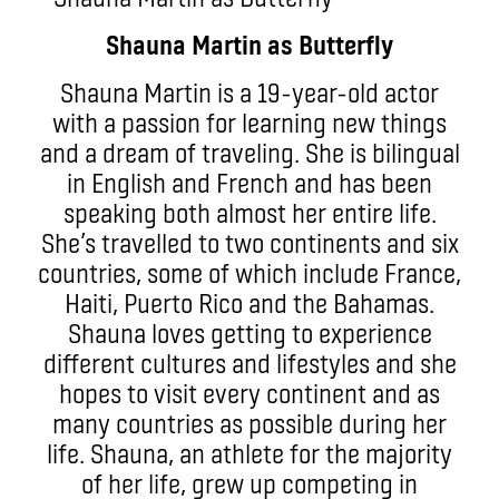
Shauna Martin as Butterfly
Shauna Martin is a 19-year-old actor
with a passion for learning new things
and a dream of traveling. She is bilingual
in English and French and has been
speaking both almost her entire life.
She’s travelled to two continents and six
countries, some of which include France,
Haiti, Puerto Rico and the Bahamas.
Shauna loves getting to experience
different cultures and lifestyles and she
hopes to visit every continent and as
many countries as possible during her
life. Shauna, an athlete for the majority
of her life, grew up competing in