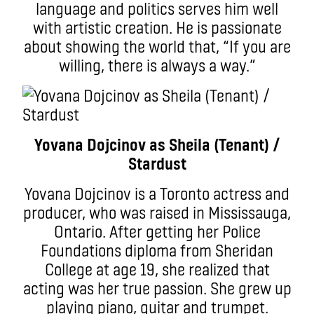
language and politics serves him well
with artistic creation. He is passionate
about showing the world that, “If you are
willing, there is always a way.”
Yovana Dojcinov as Sheila (Tenant) /
Stardust
Yovana Dojcinov is a Toronto actress and
producer, who was raised in Mississauga,
Ontario. After getting her Police
Foundations diploma from Sheridan
College at age 19, she realized that
acting was her true passion. She grew up
playing piano, guitar and trumpet.