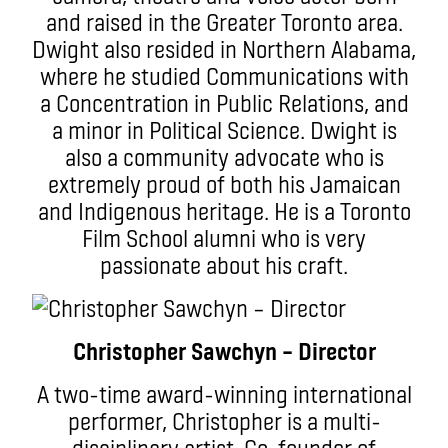
and raised in the Greater Toronto area.
Dwight also resided in Northern Alabama,
where he studied Communications with
a Concentration in Public Relations, and
a minor in Political Science. Dwight is
also a community advocate who is
extremely proud of both his Jamaican
and Indigenous heritage. He is a Toronto
Film School alumni who is very
passionate about his craft.
Christopher Sawchyn – Director
A two-time award-winning international
performer, Christopher is a multi-
disciplinary artist. Co-founder of