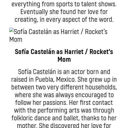
everything from sports to talent shows.
Eventually she found her love for
creating, in every aspect of the word.
Sofía Castelán as Harriet / Rocket’s
Mom
Sofía Castelán is an actor born and
raised in Puebla, Mexico. She grew up in
between two very different households,
where she was always encouraged to
follow her passions. Her first contact
with the performing arts was through
folkloric dance and ballet, thanks to her
mother. She discovered her love for