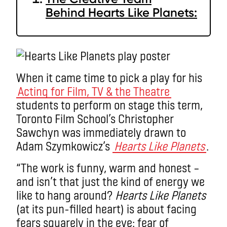
Behind Hearts Like Planets:
When it came time to pick a play for his
Acting for Film, TV & the Theatre
students to perform on stage this term,
Toronto Film School’s Christopher
Sawchyn was immediately drawn to
Adam Szymkowicz’s
Hearts Like Planets
.
“The work is funny, warm and honest –
and isn’t that just the kind of energy we
like to hang around?
Hearts Like Planets
(at its pun-filled heart) is about facing
fears squarely in the eye: fear of