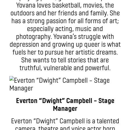
Yovana loves basketball, movies, the
outdoors and her friends and family. She
has a strong passion for all forms of art;
especially acting, music and
photography. Yovana’s struggle with
depression and growing up queer is what
fuels her to pursue her artistic dreams.
She wants to tell stories that are
truthful, vulnerable and powerful.
Everton “Dwight” Campbell – Stage
Manager
Everton “Dwight” Campbell is a talented
camera, theatre and voice actor born