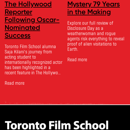
The Hollywood
Mystery 79 Years
Reporter
in the Making
Following Oscar-
Explore our full review of
Nominated
Disclosure Day as a
weatherwoman and rogue
Success
agents risk everything to reveal
proof of alien visitations to
Toronto Film School alumna
Earth.
Saja Kilani’s journey from
acting student to
Read more
internationally recognized actor
has been highlighted in a
recent feature in The Hollywood
Reporter. The article, From
Toronto Film School to the
Read more
Oscars: Saja Kilani on The
Voice of Hind Rajab, explores
Kilani’s experience portraying
Rana Faqih in the acclaimed
film, which received
nominations …