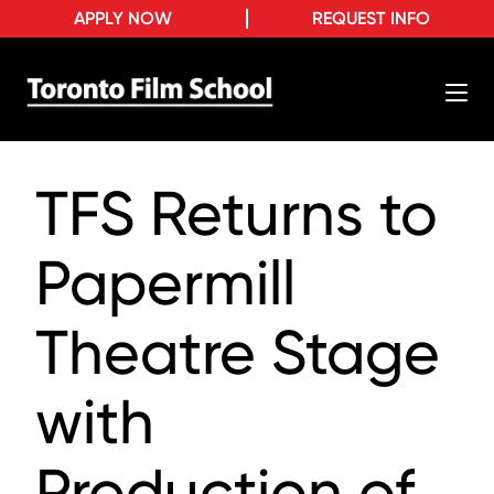
APPLY NOW
REQUEST INFO
TFS Returns to
Papermill
Theatre Stage
with
Production of