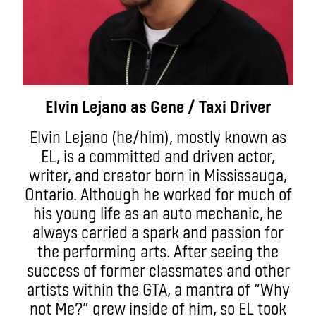
Elvin Lejano as Gene / Taxi Driver
Elvin Lejano (he/him), mostly known as
EL, is a committed and driven actor,
writer, and creator born in Mississauga,
Ontario. Although he worked for much of
his young life as an auto mechanic, he
always carried a spark and passion for
the performing arts. After seeing the
success of former classmates and other
artists within the GTA, a mantra of “Why
not Me?” grew inside of him, so EL took