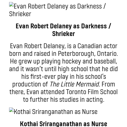
Evan Robert Delaney as Darkness /
Shrieker
Evan Robert Delaney, is a Canadian actor
born and raised in Peterborough, Ontario.
He grew up playing hockey and baseball,
and it wasn’t until high school that he did
his first-ever play in his school’s
production of
The Little Mermaid
. From
there, Evan attended Toronto Film School
to further his studies in acting.
Kothai Sriranganathan as Nurse