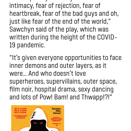
intimacy, fear of rejection, fear of
heartbreak, fear of the bad guys and oh,
just like fear of the end of the world,”
Sawchyn said of the play, which was
written during the height of the COVID-
19 pandemic.
“It’s given everyone opportunities to face
inner demons and outer layers, as it
were… And who doesn’t love
superheroes, supervillains, outer space,
film noir, hospital drama, sexy dancing
and lots of Pow! Bam! and Thwapp!?!”