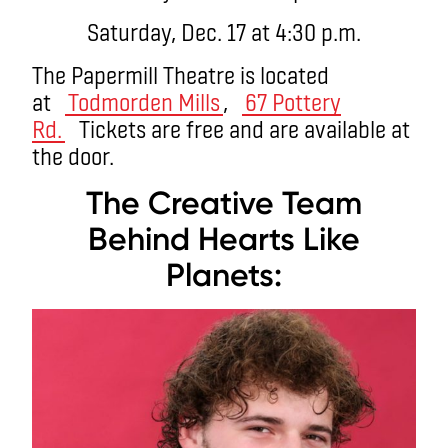
Saturday, Dec. 17 at 4:30 p.m.
The Papermill Theatre is located
at
Todmorden Mills
,
67 Pottery
Rd.
Tickets are free and are available at
the door.
The Creative Team
Behind Hearts Like
Planets: