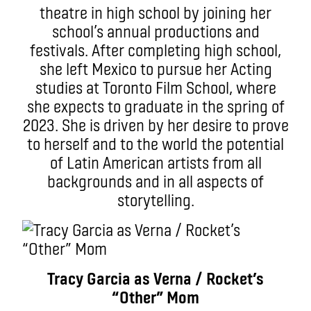
theatre in high school by joining her
school’s annual productions and
festivals. After completing high school,
she left Mexico to pursue her Acting
studies at Toronto Film School, where
she expects to graduate in the spring of
2023. She is driven by her desire to prove
to herself and to the world the potential
of Latin American artists from all
backgrounds and in all aspects of
storytelling.
Tracy Garcia as Verna / Rocket’s
“Other” Mom