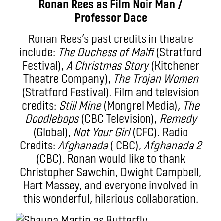
Ronan Rees as Film Noir Man /
Professor Dace
Ronan Rees’s past credits in theatre
include:
The Duchess of Malfi
(Stratford
Festival),
A Christmas Story
(Kitchener
Theatre Company),
The Trojan Women
(Stratford Festival). Film and television
credits:
Still Mine
(Mongrel Media),
The
Doodlebops
(CBC Television),
Remedy
(Global),
Not Your Girl
(CFC). Radio
Credits:
Afghanada
( CBC),
Afghanada 2
(CBC). Ronan would like to thank
Christopher Sawchin, Dwight Campbell,
Hart Massey, and everyone involved in
this wonderful, hilarious collaboration.