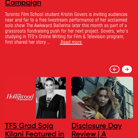
Campaign
Toronto Film School student Kristin Govers is inviting audiences
near and far to a free livestream performance of her acclaimed
solo show The Awkward Ballerina later this month as part of a
grassroots fundraising push for her next project. Govers, who’s
studying in TFS’s Online Writing for Film & Television program,
first shared her story …
Read more
TFS Grad Saja
Disclosure Day
Kilani Featured in
Review | A