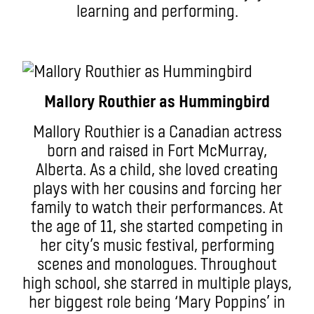
learning and performing.
Mallory Routhier as Hummingbird
Mallory Routhier is a Canadian actress
born and raised in Fort McMurray,
Alberta. As a child, she loved creating
plays with her cousins and forcing her
family to watch their performances. At
the age of 11, she started competing in
her city’s music festival, performing
scenes and monologues. Throughout
high school, she starred in multiple plays,
her biggest role being ‘Mary Poppins’ in