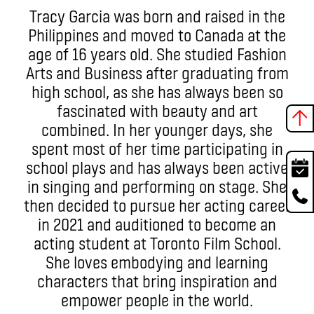
Tracy Garcia was born and raised in the
Philippines and moved to Canada at the
age of 16 years old. She studied Fashion
Arts and Business after graduating from
high school, as she has always been so
fascinated with beauty and art
combined. In her younger days, she
spent most of her time participating in
school plays and has always been active
in singing and performing on stage. She
then decided to pursue her acting career
in 2021 and auditioned to become an
acting student at Toronto Film School.
She loves embodying and learning
characters that bring inspiration and
empower people in the world.