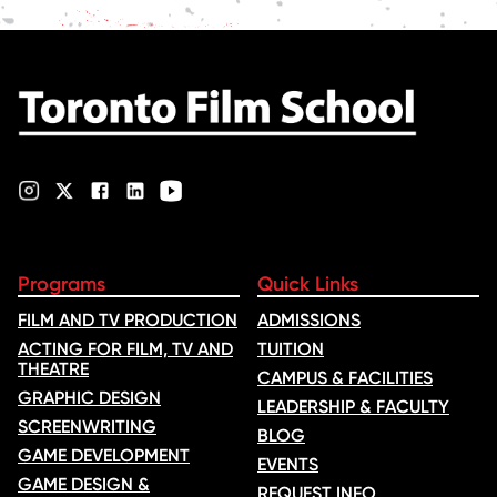
Programs
Quick Links
FILM AND TV PRODUCTION
ADMISSIONS
ACTING FOR FILM, TV AND
TUITION
THEATRE
CAMPUS & FACILITIES
GRAPHIC DESIGN
LEADERSHIP & FACULTY
SCREENWRITING
BLOG
GAME DEVELOPMENT
EVENTS
GAME DESIGN &
REQUEST INFO