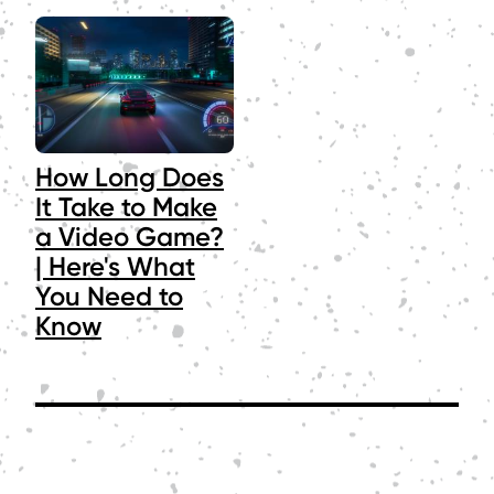
How Long Does
It Take to Make
a Video Game?
| Here's What
You Need to
Know