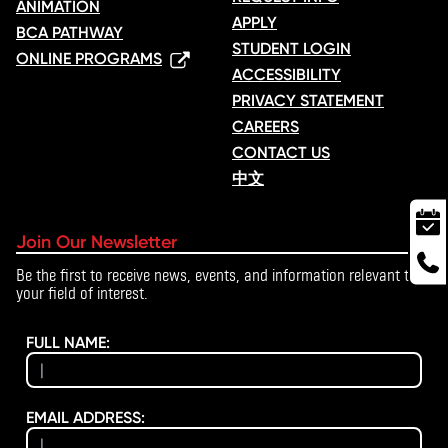
ANIMATION
APPLY
BCA PATHWAY
STUDENT LOGIN
ONLINE PROGRAMS
ACCESSIBILITY
PRIVACY STATEMENT
CAREERS
CONTACT US
中文
Join Our Newsletter
Be the first to receive news, events, and information relevant to
your field of interest.
FULL NAME:
EMAIL ADDRESS: