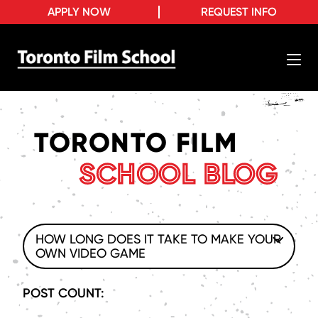
APPLY NOW
REQUEST INFO
TORONTO FILM
SCHOOL BLOG
HOW LONG DOES IT TAKE TO MAKE YOUR
OWN VIDEO GAME
POST COUNT: