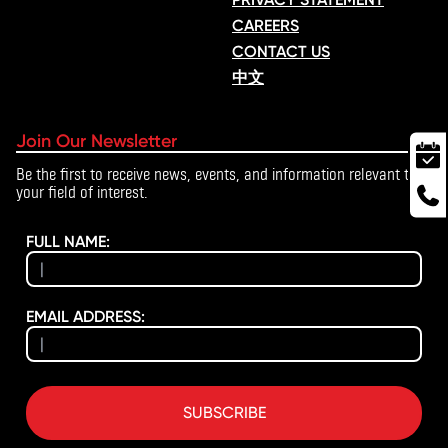
CAREERS
CONTACT US
中文
Join Our Newsletter
Be the first to receive news, events, and information relevant to
your field of interest.
FULL NAME:
EMAIL ADDRESS:
SUBSCRIBE