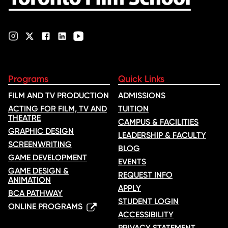
Programs
Quick Links
FILM AND TV PRODUCTION
ADMISSIONS
ACTING FOR FILM, TV AND
TUITION
THEATRE
CAMPUS & FACILITIES
GRAPHIC DESIGN
LEADERSHIP & FACULTY
SCREENWRITING
BLOG
GAME DEVELOPMENT
EVENTS
GAME DESIGN &
REQUEST INFO
ANIMATION
APPLY
BCA PATHWAY
STUDENT LOGIN
ONLINE PROGRAMS
ACCESSIBILITY
PRIVACY STATEMENT