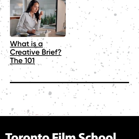
What is a
Creative Brief?
The 101