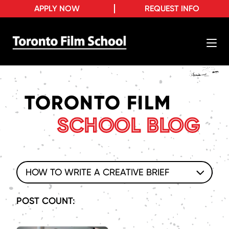
APPLY NOW
REQUEST INFO
TORONTO FILM
SCHOOL BLOG
HOW TO WRITE A CREATIVE BRIEF
POST COUNT: