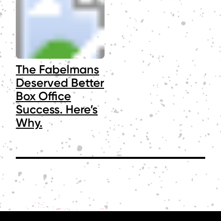
The Fabelmans
Deserved Better
Box Office
Success. Here’s
Why.