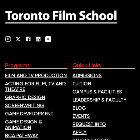
Programs
Quick Links
FILM AND TV PRODUCTION
ADMISSIONS
ACTING FOR FILM, TV AND
TUITION
THEATRE
CAMPUS & FACILITIES
GRAPHIC DESIGN
LEADERSHIP & FACULTY
SCREENWRITING
BLOG
GAME DEVELOPMENT
EVENTS
GAME DESIGN &
REQUEST INFO
ANIMATION
APPLY
BCA PATHWAY