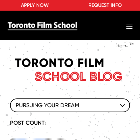
APPLY NOW
REQUEST INFO
TORONTO FILM
SCHOOL BLOG
PURSUING YOUR DREAM
POST COUNT: