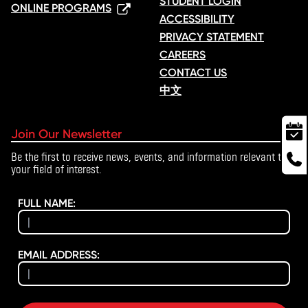
STUDENT LOGIN
ONLINE PROGRAMS
ACCESSIBILITY
PRIVACY STATEMENT
CAREERS
CONTACT US
中文
Join Our Newsletter
Be the first to receive news, events, and information relevant to
your field of interest.
FULL NAME:
EMAIL ADDRESS: