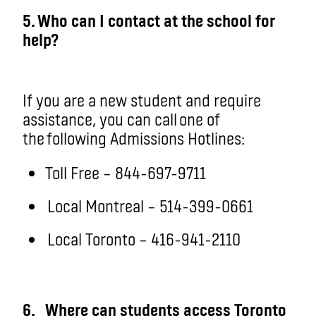
5. Who can I contact at the school for
help?
If you are a new student and require
assistance, you can call one of
the following Admissions Hotlines:
Toll Free – 844-697-9711
Local Montreal – 514-399-0661
Local Toronto – 416-941-2110
6.
Where can students access Toronto