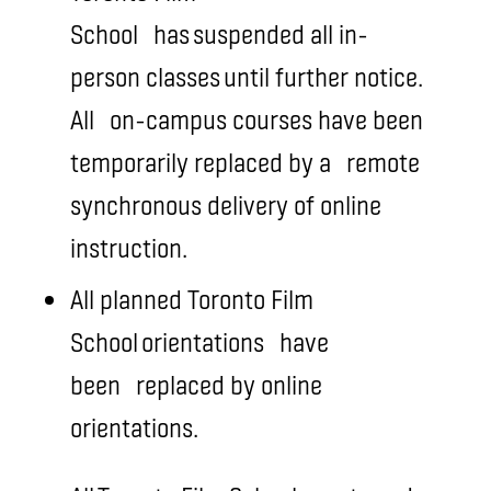
School
has suspended all in-
person classes until further notice.
All
on-campus courses have been
temporarily replaced by a
remote
synchronous delivery of online
instruction
.
All planned Toronto Film
School orientations
have
been
replaced by online
orientations.