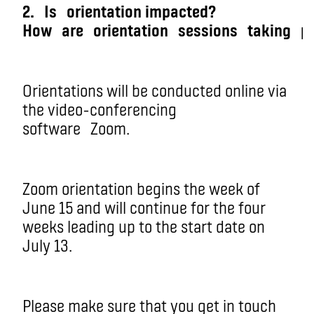
2.
Is
orientation impacted?
How
are
orientation
sessions
taking
p
Orientations will be conducted online via
the vi
deo-conferencing
software
Zoom.
Zoom orientation begins the week of
June 15 and will continue for the four
weeks leading up to the start date on
July 13.
Please make sure that you get in touch