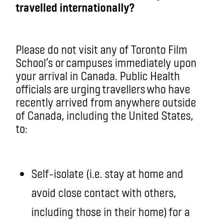
travelled internationally?
Please do not visit any of Toronto Film
School’s or campuses immediately upon
your arrival in Canada. Public Health
officials are urging
travellers
who have
recently arrived from anywhere outside
of Canada, including the United States,
to:
Self-isolate (i.e. stay at home and
avoid close contact with others,
including those in their home) for a