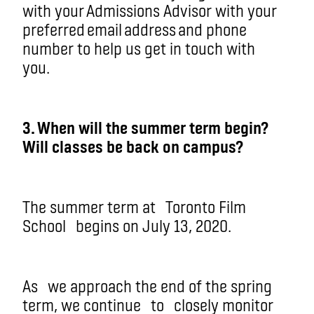
with your Admissions Advisor with your
preferred email address and phone
number to help us get in touch with
you.
3. When will the summer term begin?
Will classes be back on campus?
The summer term at
Toronto Film
School
begins on July 13, 2020.
As
we approach the end of the spring
term
, we continue
to
closely monitor