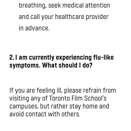
breathing, seek medical attention
and call your healthcare provider
in advance.
2. I am currently experiencing flu-like
symptoms. What should I do?
If you are feeling ill, please refrain from
visiting any of Toronto Film School’s
campuses, but rather stay home and
avoid contact with others.