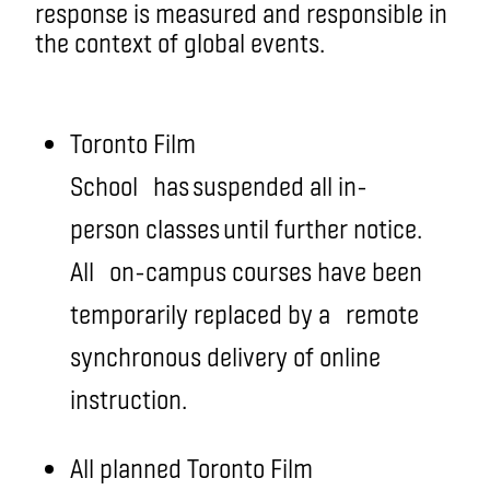
response is measured and responsible in
the context of global events.
Toronto Film
School
has suspended all in-
person classes until further notice.
All
on-campus courses have been
temporarily replaced by a
remote
synchronous delivery of online
instruction
.
All planned Toronto Film