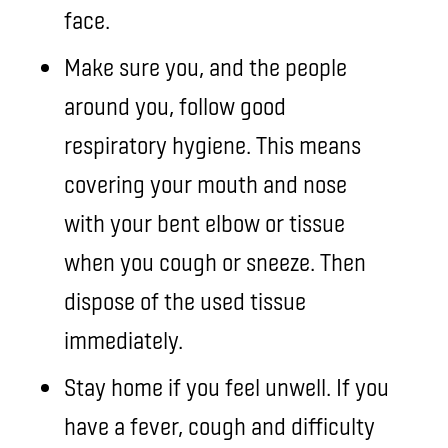
face.
Make sure you, and the people
around you, follow good
respiratory hygiene. This means
covering your mouth and nose
with your bent elbow or tissue
when you cough or sneeze. Then
dispose of the used tissue
immediately.
Stay home if you feel unwell. If you
have a fever, cough and difficulty