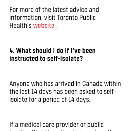
For more of the latest advice and
information, visit Toronto Public
Health’s
website
.
4. What should I do if I’ve been
instructed to self-isolate?
Anyone who has arrived in Canada within
the last 14 days has been asked to self-
isolate for a period of 14 days.
If a medical care provider or public