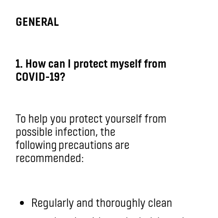
GENERAL
1. How can I protect myself from
COVID-19?
To help you protect yourself from
possible infection, the
following precautions are
recommended:
Regularly and thoroughly clean