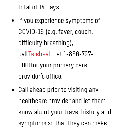
total of 14 days.
If you experience symptoms of
COVID-19 (e.g. fever, cough,
difficulty breathing),
call
Telehealth
at 1-866-797-
0000 or your primary care
provider’s office.
Call ahead prior to visiting any
healthcare provider and let them
know about your travel history and
symptoms so that they can make