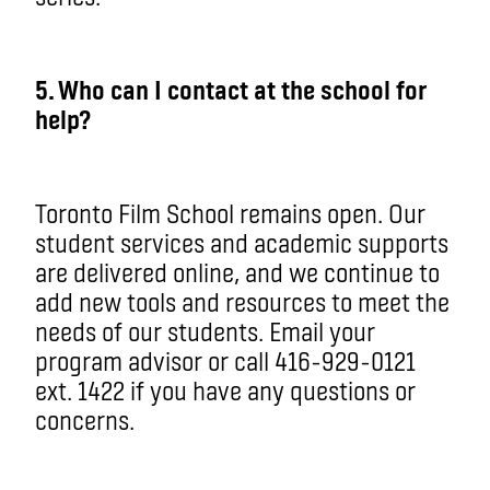
5
. Who can I contact at the school for
help?
Toronto Film School remains open. Our
student services and academic supports
are delivered online, and we continue to
add new tools and resources to meet the
needs of our students. Email your
program advisor or call 416-929-0121
ext. 1422 if you have any questions or
concerns.