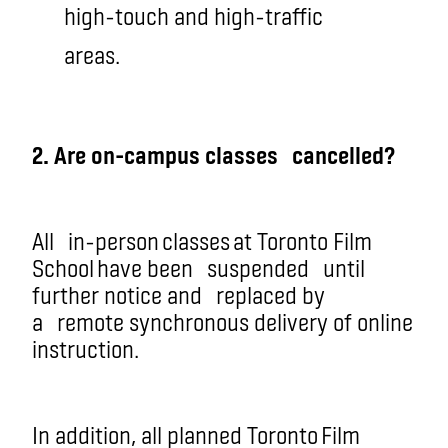
high-touch and high-traffic
areas.
2. Are on-campus
classe
s
cancelled?
All
in-perso
n classes
at Toronto Film
School have been
suspended
until
further notice and
replaced by
a
remote synchronous delivery of online
instruction
.
In addition, all planned Toronto Film