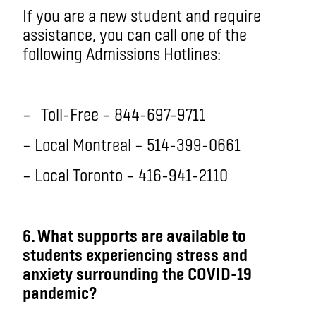
If you are a new student and require
assistance, you can call one of the
following Admissions Hotlines:
–
Toll-Free – 844-697-9711
– Local Montreal – 514-399-0661
– Local Toronto – 416-941-2110
6
. What supports are available to
students experiencing stress and
anxiety surrounding the COVID-19
pandemic?