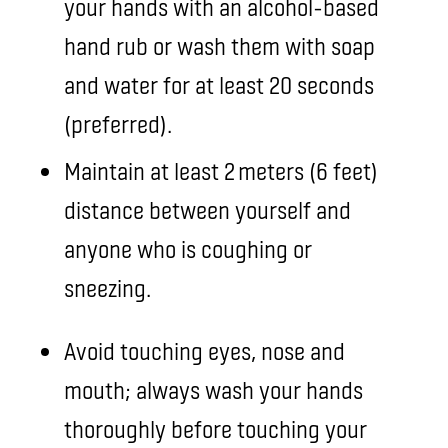
your hands with an alcohol-based
hand rub or wash them with soap
and water for at least 20 seconds
(preferred).
Maintain at least 2 meters (6 feet)
distance between yourself and
anyone who is coughing or
sneezing.
Avoid touching eyes, nose and
mouth; always wash your hands
thoroughly before touching your