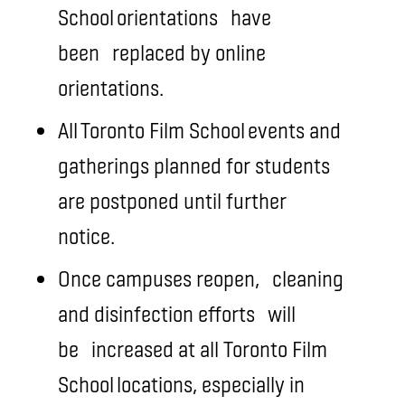
School orientations
have
been
replaced by online
orientations.
All Toronto Film School events and
gatherings planned for students
are postponed until further
notice.
Once campuses reopen,
cleaning
and disinfection efforts
will
be
increased at all Toronto Film
School locations, especially in