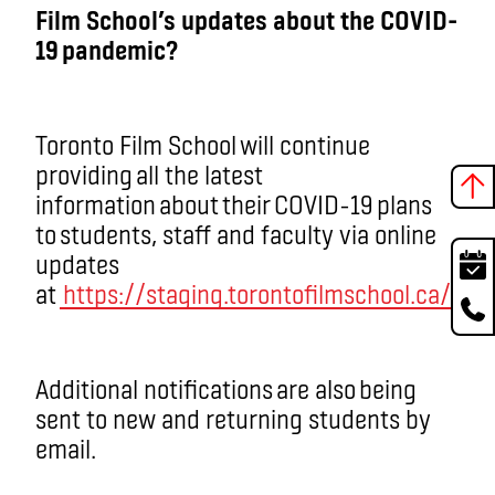
Film School’s updates about the COVID-
19 pandemic?
Toronto Film School will continue
providing all the latest
information about their COVID-19 plans
to students, staff and faculty via online
updates
at
https://staging.torontofilmschool.ca/
.
Additional notifications are also being
sent to new and returning students by
email.