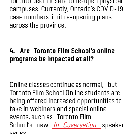
Toronto deem it safe to re-open physical
campuses. Currently, Ontario’s COVID-19
case numbers limit re-opening plans
across the province.
4
.
Are
Toronto Film School’s online
programs be impacted at all?
Online classes continue as normal
,
but
Toronto Film School Online students are
being offered increased opportunities to
take in webinars and special online
events, such as
Toronto Film
School’s
new
In
Coversation
speaker
series.