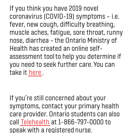
If you think you have 2019 novel
coronavirus (COVID-19) symptoms – i.e.
fever, new cough, difficulty breathing,
muscle aches, fatigue, sore throat, runny
nose, diarrhea – the Ontario Ministry of
Health has created an online self-
assessment tool to help you determine if
you need to seek further care. You can
take it
here
.
If you’re still concerned about your
symptoms, contact your primary health
care provider. Ontario students can also
call
Telehealth
at 1-866-797-0000 to
speak with a registered nurse.