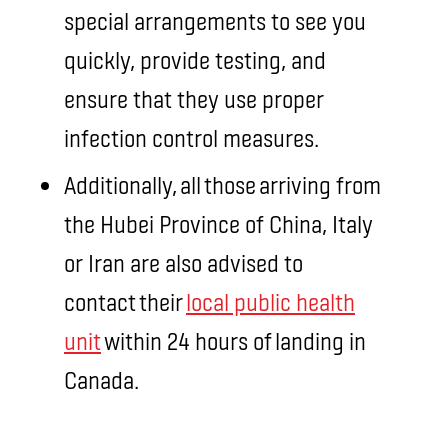
special arrangements to see you
quickly, provide testing, and
ensure that they use proper
infection control measures.
Additionally, all those arriving from
the Hubei Province of China, Italy
or Iran are also advised to
contact their
local public health
unit
within 24 hours of landing in
Canada.