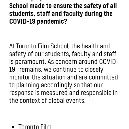
School made to ensure the safety of all
students, staff and faculty during the
COVID-19 pandemic?
At Toronto Film School, the health and
safety of our students, faculty and staff
is paramount. As concern around COVID-
19
remains
, we continue to closely
monitor the situation and are committed
to planning accordingly so that our
response is measured and responsible in
the context of global events.
Toronto Film