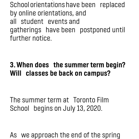
School orientations
have been
replaced
by online orientations, and
all
student
events and
gatherings
have been
postponed until
further notice.
3. W
hen does
the summer term begin?
Wil
l
classes be back on campus?
The summer term at
Toronto Film
School
begins on July 13, 2020.
As
we approach the end of the spring