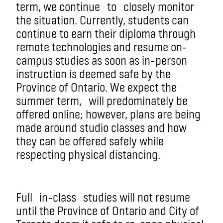
term
, we continue
to
closely monitor
the situation
. Currently, students can
continue to earn their diploma through
remote technologies and resume on-
campus studies as soon as in-person
instruction is deemed safe by the
Province of Ontario. We expect the
summer term
,
will predominately be
offered online; however, plans are being
made around studio classes and how
they can be offered safely while
respecting physical distancing.
Full
in-class
studies will not resume
until the Province of Ontario and City of