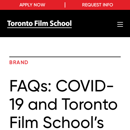
APPLY NOW
REQUEST INFO
BRAND
FAQs: COVID-
19 and Toronto
Film School’s