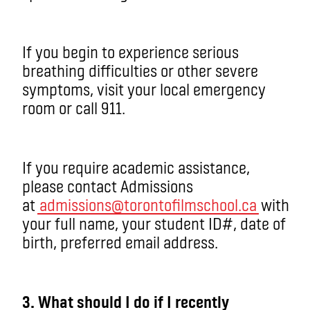
If you begin to experience serious
breathing difficulties or other severe
symptoms, visit your local emergency
room or call 911.
If you require academic assistance,
please contact Admissions
at
admissions@torontofilmschool.ca
with
your full name, your student ID#, date of
birth, preferred email address.
3. What should I do if I recently