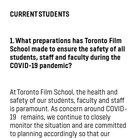
CURRENT STUDENTS
1. What preparations has Toronto Film
School made to ensure the safety of all
students, staff and faculty during the
COVID-19 pandemic?
At Toronto Film School, the health and
safety of our students, faculty and staff
is paramount. As concern around COVID-
19
remains
, we continue to closely
monitor the situation and are committed
to planning accordingly so that our