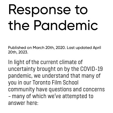
Response to
the Pandemic
Published on March 20th, 2020. Last updated April
20th, 2023.
In light of
the current climate of
uncertainty brought on by the COVID-19
pandemic, we understand that many of
you in our Toronto Film School
community have questions and concerns
– many of which we’ve attempted to
answer here: