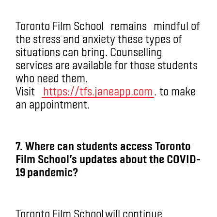
Toronto Film School
remain
s
mindful of
the stress and anxiety these types of
situations can bring. Counselling
services are available for those students
who need them.
Visit
https://tfs.janeapp.com
.
to make
an appointment.
7
. Where can students access Toronto
Film School’s updates about the COVID-
19 pandemic?
Toronto Film School will continue