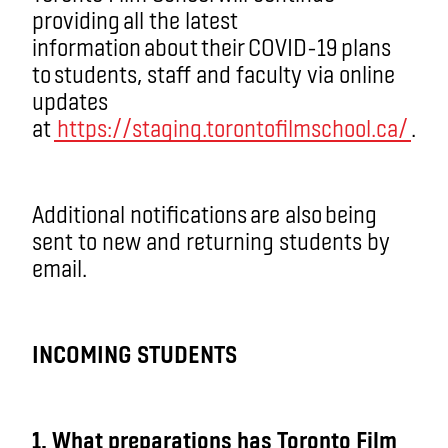
providing all the latest
information about their COVID-19 plans
to students, staff and faculty via online
updates
at
https://staging.torontofilmschool.ca/
.
Additional notifications are also being
sent to new and returning students by
email.
INCOMING STUDENTS
1. What preparations has Toronto Film