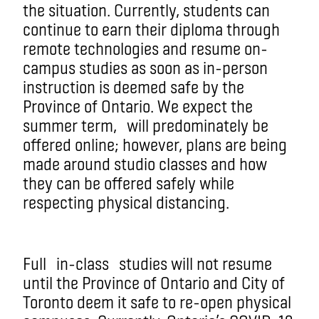
the situation
. Currently, students can
continue to earn their diploma through
remote technologies and resume on-
campus studies as soon as in-person
instruction is deemed safe by the
Province of Ontario. We expect the
summer term
,
will predominately be
offered online; however, plans are being
made around studio classes and how
they can be offered safely while
respecting physical distancing.
Full
in-class
studies will not resume
until the Province of Ontario and City of
Toronto deem it safe to re-open physical