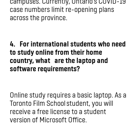
campuses. Currently, Ontario’s COVID-19
case numbers limit re-opening plans
across the province.
4. For
international students who need
to study online from their home
country, what
are t
he laptop and
software requirements?
Online study requires a basic laptop. As a
Toronto Film School student, you will
receive a free license to a student
version of Microsoft Office.