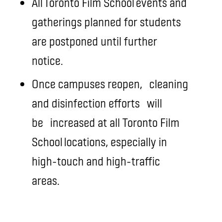
All Toronto Film School events and
gatherings planned for students
are postponed until further
notice.
Once campuses reopen,
cleaning
and disinfection efforts
will
be
increased at all Toronto Film
School locations, especially in
high-touch and high-traffic
areas.