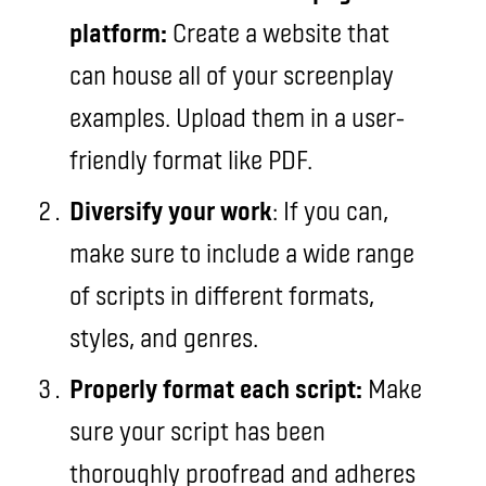
platform:
Create a website that
can house all of your screenplay
examples. Upload them in a user-
friendly format like PDF.
Diversify your work
: If you can,
make sure to include a wide range
of scripts in different formats,
styles, and genres.
Properly format each script:
Make
sure your script has been
thoroughly proofread and adheres