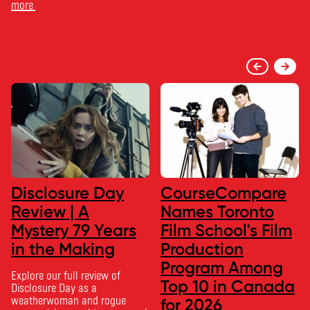
more
Disclosure Day
CourseCompare
Review | A
Names Toronto
Mystery 79 Years
Film School's Film
in the Making
Production
Program Among
Explore our full review of
Top 10 in Canada
Disclosure Day as a
weatherwoman and rogue
for 2026