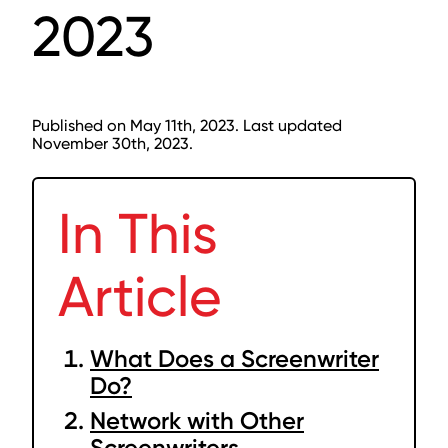
2023
Published on May 11th, 2023. Last updated
November 30th, 2023.
In This
Article
What Does a Screenwriter
Do?
Network with Other
Screenwriters