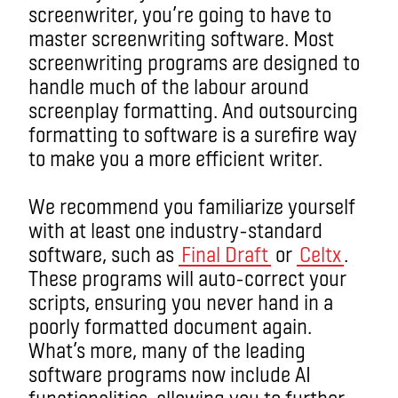
screenwriter, you’re going to have to
master screenwriting software. Most
screenwriting programs are designed to
handle much of the labour around
screenplay formatting. And outsourcing
formatting to software is a surefire way
to make you a more efficient writer.
We recommend you familiarize yourself
with at least one industry-standard
software, such as
Final Draft
or
Celtx
.
These programs will auto-correct your
scripts, ensuring you never hand in a
poorly formatted document again.
What’s more, many of the leading
software programs now include AI
functionalities, allowing you to further