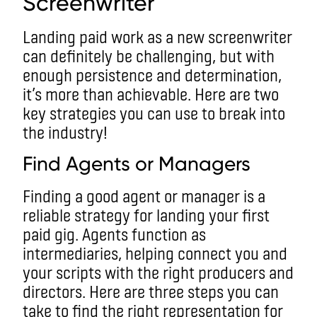
Screenwriter
Landing paid work as a new screenwriter
can definitely be challenging, but with
enough persistence and determination,
it’s more than achievable. Here are two
key strategies you can use to break into
the industry!
Find Agents or Managers
Finding a good agent or manager is a
reliable strategy for landing your first
paid gig. Agents function as
intermediaries, helping connect you and
your scripts with the right producers and
directors. Here are three steps you can
take to find the right representation for