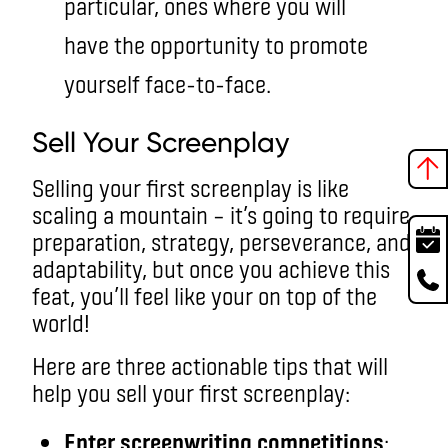
particular, ones where you will
have the opportunity to promote
yourself face-to-face.
Sell Your Screenplay
Selling your first screenplay is like
scaling a mountain – it’s going to require
preparation, strategy, perseverance, and
adaptability, but once you achieve this
feat, you’ll feel like your on top of the
world!
Here are three actionable tips that will
help you sell your first screenplay:
Enter screenwriting competitions
: