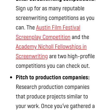
Sign up for as many reputable
screenwriting competitions as you
can. The
Austin Film Festival
Screenplay Competition
and the
Academy Nicholl Fellowships in
Screenwriting
are two high-profile
competitions you can check out.
Pitch to production companies:
Research production companies
that produce projects similar to
your work. Once you’ve gathered a