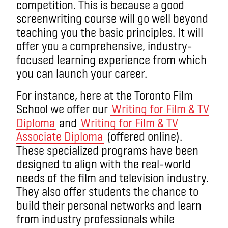
competition. This is because a good
screenwriting course will go well beyond
teaching you the basic principles. It will
offer you a comprehensive, industry-
focused learning experience from which
you can launch your career.
For instance, here at the Toronto Film
School we offer our
Writing for Film & TV
Diploma
and
Writing for Film & TV
Associate Diploma
(offered online).
These specialized programs have been
designed to align with the real-world
needs of the film and television industry.
They also offer students the chance to
build their personal networks and learn
from industry professionals while