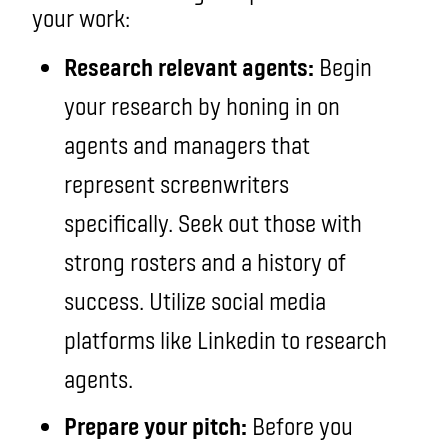
your work:
Research relevant agents:
Begin
your research by honing in on
agents and managers that
represent screenwriters
specifically. Seek out those with
strong rosters and a history of
success. Utilize social media
platforms like Linkedin to research
agents.
Prepare your pitch:
Before you