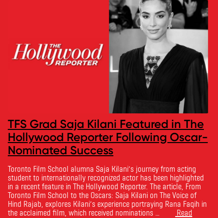
TFS Grad Saja Kilani Featured in The
Hollywood Reporter Following Oscar-
Nominated Success
Toronto Film School alumna Saja Kilani’s journey from acting
student to internationally recognized actor has been highlighted
in a recent feature in The Hollywood Reporter. The article, From
Toronto Film School to the Oscars: Saja Kilani on The Voice of
Hind Rajab, explores Kilani’s experience portraying Rana Faqih in
the acclaimed film, which received nominations …
Read