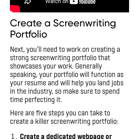
Create a Screenwriting
Portfolio
Next, you’ll need to work on creating a
strong screenwriting portfolio that
showcases your work. Generally
speaking, your portfolio will function as
your resume and will help you land jobs
in the industry, so make sure to spend
time perfecting it.
Here are five steps you can take to
create a killer screenwriting portfolio:
Create a dedicated webpage or