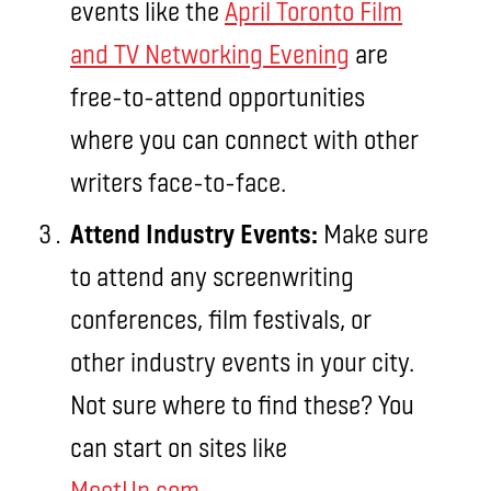
events like the
April Toronto Film
and TV Networking Evening
are
free-to-attend opportunities
where you can connect with other
writers face-to-face.
Attend Industry Events:
Make sure
to attend any screenwriting
conferences, film festivals, or
other industry events in your city.
Not sure where to find these? You
can start on sites like
MeetUp.com