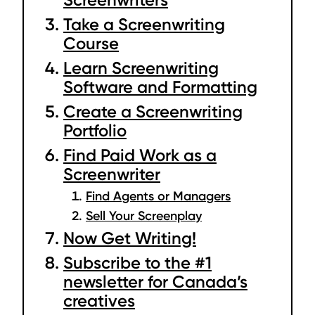
Take a Screenwriting
Course
Learn Screenwriting
Software and Formatting
Create a Screenwriting
Portfolio
Find Paid Work as a
Screenwriter
Find Agents or Managers
Sell Your Screenplay
Now Get Writing!
Subscribe to the #1
newsletter for Canada’s
creatives