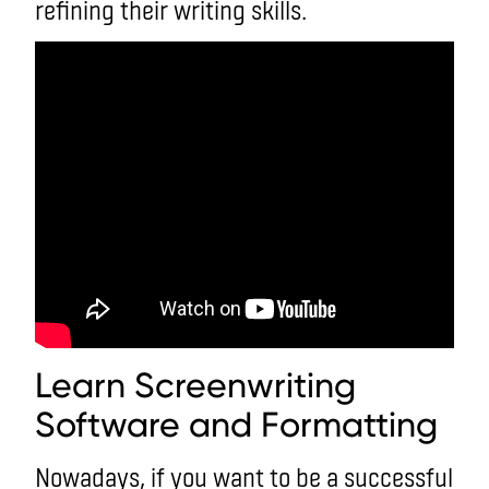
refining their writing skills.
Learn Screenwriting
Software and Formatting
Nowadays, if you want to be a successful