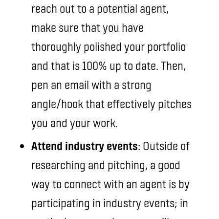
reach out to a potential agent,
make sure that you have
thoroughly polished your portfolio
and that is 100% up to date. Then,
pen an email with a strong
angle/hook that effectively pitches
you and your work.
Attend industry events
: Outside of
researching and pitching, a good
way to connect with an agent is by
participating in industry events; in