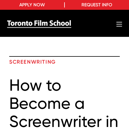
APPLY NOW
REQUEST INFO
SCREENWRITING
How to
Become a
Screenwriter in