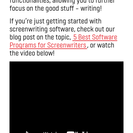
focus on the good stuff – writing!
If you’re just getting started with
screenwriting software, check out our
blog post on the topic,
5 Best Software
Programs for Screenwriters
, or watch
the video below!