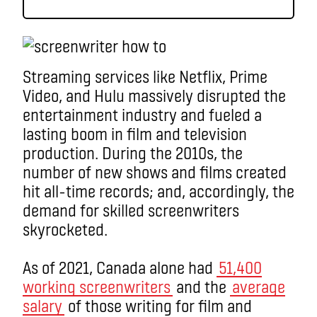
Streaming services like Netflix, Prime
Video, and Hulu massively disrupted the
entertainment industry and fueled a
lasting boom in film and television
production. During the 2010s, the
number of new shows and films created
hit all-time records; and, accordingly, the
demand for skilled screenwriters
skyrocketed.
As of 2021, Canada alone had
51,400
working screenwriters
and the
average
salary
of those writing for film and