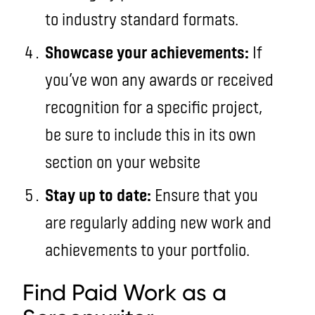
to industry standard formats.
Showcase your achievements:
If
you’ve won any awards or received
recognition for a specific project,
be sure to include this in its own
section on your website
Stay up to date:
Ensure that you
are regularly adding new work and
achievements to your portfolio.
Find Paid Work as a