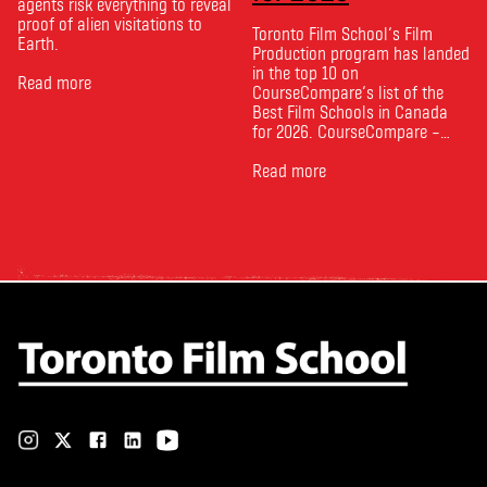
agents risk everything to reveal
proof of alien visitations to
Toronto Film School‘s Film
Earth.
Production program has landed
in the top 10 on
Read more
CourseCompare‘s list of the
Best Film Schools in Canada
for 2026. CourseCompare –
Canada’s leading marketplace
for comparing schools, courses
Read more
and tuition – develops its
rankings based on academic
quality, graduate outcomes,
industry feedback and student
ratings. Its annual film school
ranking …