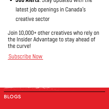
latest job openings in Canada’s
creative sector
Join 10,000+ other creatives who rely on
the Insider Advantage to stay ahead of
the curve!
Subscribe Now
BLOGS