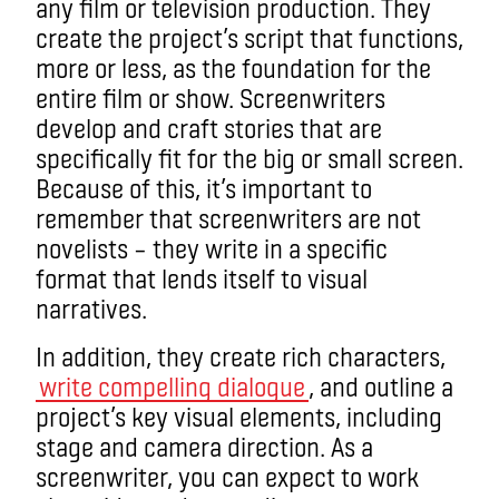
any film or television production. They
create the project’s script that functions,
more or less, as the foundation for the
entire film or show. Screenwriters
develop and craft stories that are
specifically fit for the big or small screen.
Because of this, it’s important to
remember that screenwriters are not
novelists – they write in a specific
format that lends itself to visual
narratives.
In addition, they create rich characters,
write compelling dialogue
, and outline a
project’s key visual elements, including
stage and camera direction. As a
screenwriter, you can expect to work