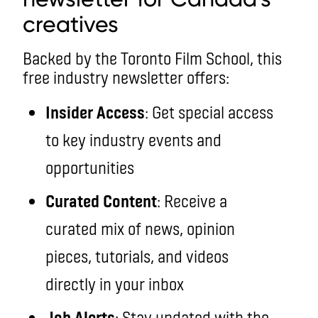
creatives
Backed by the Toronto Film School, this
free industry newsletter offers:
Insider Access
: Get special access
to key industry events and
opportunities
Curated Content
: Receive a
curated mix of news, opinion
pieces, tutorials, and videos
directly in your inbox
Job Alerts
: Stay updated with the