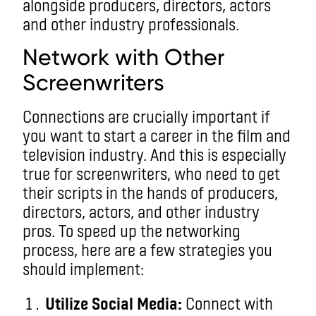
alongside producers, directors, actors
and other industry professionals.
Network with Other
Screenwriters
Connections are crucially important if
you want to start a career in the film and
television industry. And this is especially
true for screenwriters, who need to get
their scripts in the hands of producers,
directors, actors, and other industry
pros. To speed up the networking
process, here are a few strategies you
should implement:
Utilize Social Media:
Connect with