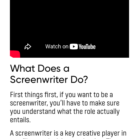
What Does a
Screenwriter Do?
First things first, if you want to be a
screenwriter, you’ll have to make sure
you understand what the role actually
entails.
A screenwriter is a key creative player in