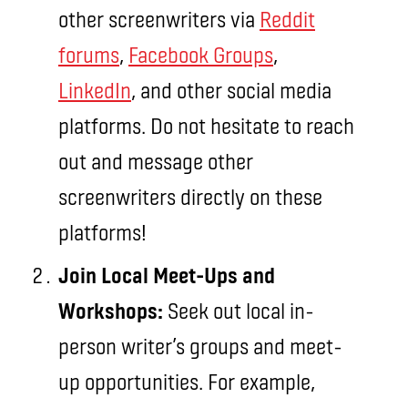
other screenwriters via
Reddit
forums
,
Facebook Groups
,
LinkedIn
, and other social media
platforms. Do not hesitate to reach
out and message other
screenwriters directly on these
platforms!
Join Local Meet-Ups and
Workshops:
Seek out local in-
person writer’s groups and meet-
up opportunities. For example,