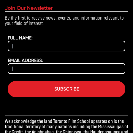
Join Our Newsletter
Be the first to receive news, events, and information relevant to
your field of interest.
FULL NAME:
EMAIL ADDRESS:
SUBSCRIBE
We acknowledge the land Toronto Film School operates on is the
traditional territory of many nations including the Mississaugas of
the Credit, the Anishnabeg, the Chippewa, the Haudenosaunee and