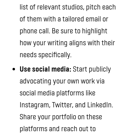
list of relevant studios, pitch each
of them with a tailored email or
phone call. Be sure to highlight
how your writing aligns with their
needs specifically.
Use social media:
Start publicly
advocating your own work via
social media platforms like
Instagram, Twitter, and LinkedIn.
Share your portfolio on these
platforms and reach out to