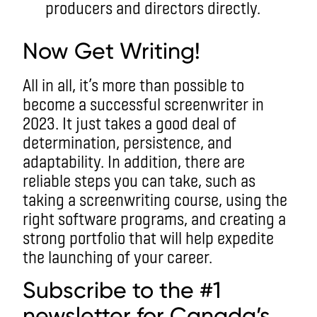
producers and directors directly.
Now Get Writing!
All in all, it’s more than possible to
become a successful screenwriter in
2023. It just takes a good deal of
determination, persistence, and
adaptability. In addition, there are
reliable steps you can take, such as
taking a screenwriting course, using the
right software programs, and creating a
strong portfolio that will help expedite
the launching of your career.
Subscribe to the #1
newsletter for Canada’s