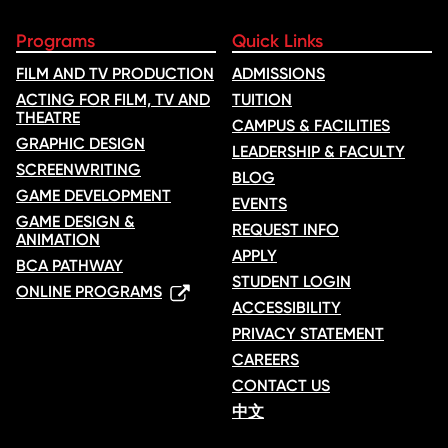
Programs
Quick Links
FILM AND TV PRODUCTION
ADMISSIONS
ACTING FOR FILM, TV AND
TUITION
THEATRE
CAMPUS & FACILITIES
GRAPHIC DESIGN
LEADERSHIP & FACULTY
SCREENWRITING
BLOG
GAME DEVELOPMENT
EVENTS
GAME DESIGN &
REQUEST INFO
ANIMATION
APPLY
BCA PATHWAY
STUDENT LOGIN
ONLINE PROGRAMS
ACCESSIBILITY
PRIVACY STATEMENT
CAREERS
CONTACT US
中文