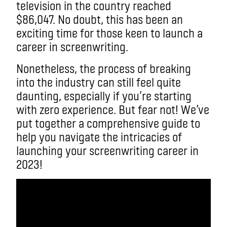
television in the country reached
$86,047. No doubt, this has been an
exciting time for those keen to launch a
career in screenwriting.
Nonetheless, the process of breaking
into the industry can still feel quite
daunting, especially if you’re starting
with zero experience. But fear not! We’ve
put together a comprehensive guide to
help you navigate the intricacies of
launching your screenwriting career in
2023!