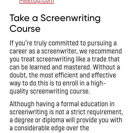
Take a Screenwriting
Course
If you’re truly committed to pursuing a
career as a screenwriter, we recommend
you treat screenwriting like a trade that
can be learned and mastered. Without a
doubt, the most efficient and effective
way to do this is to enroll in a high-
quality screenwriting course.
Although having a formal education in
screenwriting is not a strict requirement,
a degree or diploma will provide you with
a considerable edge over the