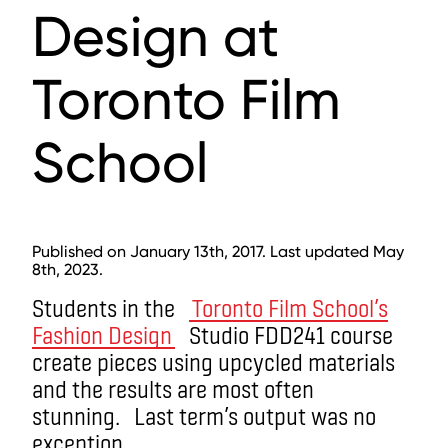
Design at
Toronto Film
School
Published on January 13th, 2017. Last updated May
8th, 2023.
Students in the
Toronto Film School’s
Fashion Design
Studio FDD241 course
create pieces using upcycled materials
and the results are most often
stunning. Last term’s output was no
exception.