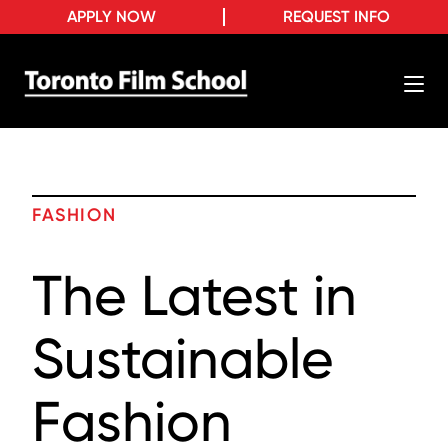
APPLY NOW
REQUEST INFO
FASHION
The Latest in
Sustainable
Fashion