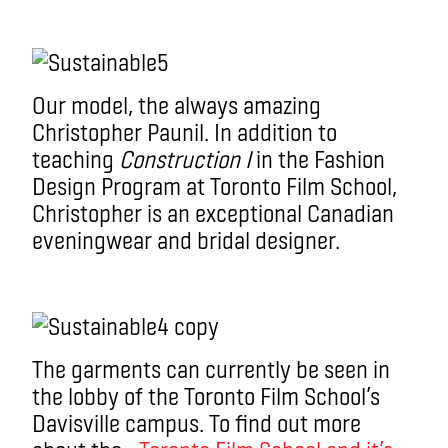
Our model, the always amazing
Christopher Paunil. In addition to
teaching
Construction I
in the Fashion
Design Program at Toronto Film School,
Christopher is an exceptional Canadian
eveningwear and bridal designer.
The garments can currently be seen in
the lobby of the Toronto Film School’s
Davisville campus. To find out more