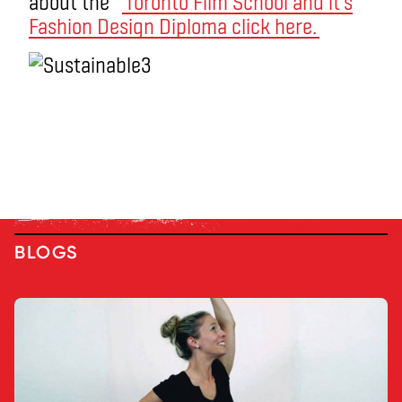
about the
Toronto Film School and it’s
Fashion Design Diploma click here.
BLOGS