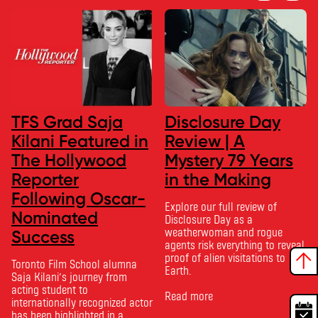
TFS Grad Saja
Disclosure Day
Kilani Featured in
Review | A
The Hollywood
Mystery 79 Years
Reporter
in the Making
Following Oscar-
Explore our full review of
Nominated
Disclosure Day as a
weatherwoman and rogue
Success
agents risk everything to reveal
proof of alien visitations to
Toronto Film School alumna
Earth.
Saja Kilani’s journey from
acting student to
Read more
internationally recognized actor
has been highlighted in a