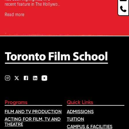
recent feature in The Hollywood
Reporter. The article, From
Toronto Film School to the
Read more
Oscars: Saja Kilani on The
Voice of Hind Rajab, explores
Kilani’s experience portraying
Rana Faqih in the acclaimed
film, which received
nominations …
Programs
Quick Links
FILM AND TV PRODUCTION
ADMISSIONS
ACTING FOR FILM, TV AND
TUITION
THEATRE
CAMPUS & FACILITIES