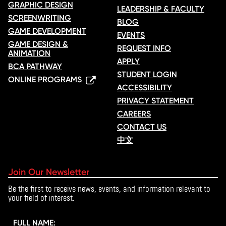
GRAPHIC DESIGN
LEADERSHIP & FACULTY
SCREENWRITING
BLOG
GAME DEVELOPMENT
EVENTS
GAME DESIGN &
REQUEST INFO
ANIMATION
APPLY
BCA PATHWAY
STUDENT LOGIN
ONLINE PROGRAMS
ACCESSIBILITY
PRIVACY STATEMENT
CAREERS
CONTACT US
中文
Join Our Newsletter
Be the first to receive news, events, and information relevant to
your field of interest.
FULL NAME: