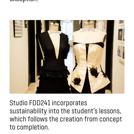
Studio FDD241 incorporates
sustainability into the student’s lessons,
which follows the creation from concept
to completion.