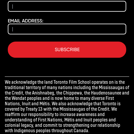
EMAIL ADDRESS:
SUBSCRIBE
We acknowledge the land Toronto Film School operates on is the
traditional territory of many nations including the Mississaugas of
the Credit, the Anishnabeg, the Chippewa, the Haudenosaunee and
the Wendat peoples and is now home to many diverse First
Nations, Inuit and Métis. We also acknowledge that Toronto is
covered by Treaty 13 with the Mississaugas of the Credit. We
reaffirm our responsibility to increase awareness and
understanding of First Nations, Métis and Inuit peoples and
colonial legacy, and commit to strengthening our relationship
with Indigenous peoples throughout Canada.