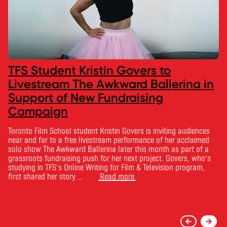
TFS Student Kristin Govers to
Livestream The Awkward Ballerina in
Support of New Fundraising
Campaign
Toronto Film School student Kristin Govers is inviting audiences
near and far to a free livestream performance of her acclaimed
solo show The Awkward Ballerina later this month as part of a
grassroots fundraising push for her next project. Govers, who’s
studying in TFS’s Online Writing for Film & Television program,
first shared her story …
Read more