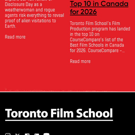
Top 10 in Canada
Disclosure Day as a
weatherwoman and rogue
for 2026
agents risk everything to reveal
proof of alien visitations to
Toronto Film School‘s Film
Earth.
Production program has landed
in the top 10 on
Read more
CourseCompare‘s list of the
Best Film Schools in Canada
for 2026. CourseCompare –
Canada’s leading marketplace
for comparing schools, courses
Read more
and tuition – develops its
rankings based on academic
quality, graduate outcomes,
industry feedback and student
ratings. Its annual film school
ranking …