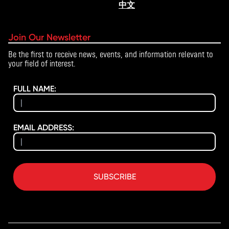
中文
Join Our Newsletter
Be the first to receive news, events, and information relevant to
your field of interest.
FULL NAME:
EMAIL ADDRESS:
SUBSCRIBE