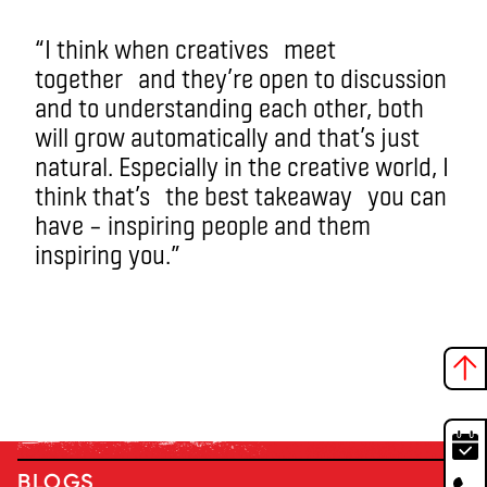
“I think when creatives
meet
together
and they’re open to discussion
and to understanding each other, both
will grow automatically and that’s just
natural. Especially in the creative world, I
think that’s
the best takeaway
you can
have – inspiring people and them
inspiring you.”
BLOGS