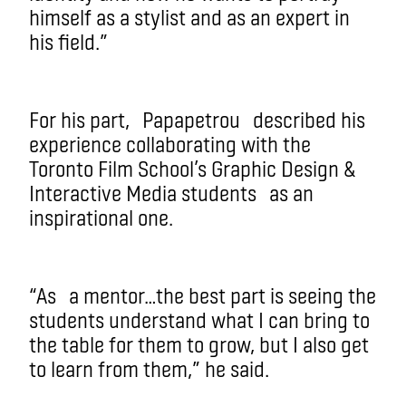
himself as a stylist and as an expert in
his field.”
For his part,
Papapetrou
described his
experience collaborating with the
Toronto Film School’s Graphic Design &
Interacti
ve Media students
as an
inspirational one.
“A
s
a mentor…the best part is seeing the
students understand what I can bring to
the table for them to grow, but I also get
to learn from them,” he said.