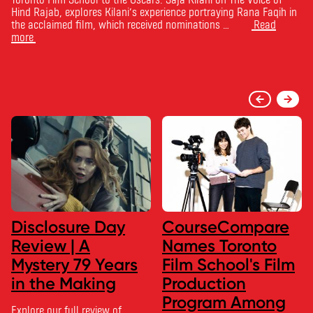
Hind Rajab, explores Kilani’s experience portraying Rana Faqih in
the acclaimed film, which received nominations …
Read
more
Disclosure Day
CourseCompare
Review | A
Names Toronto
Mystery 79 Years
Film School's Film
in the Making
Production
Program Among
Explore our full review of