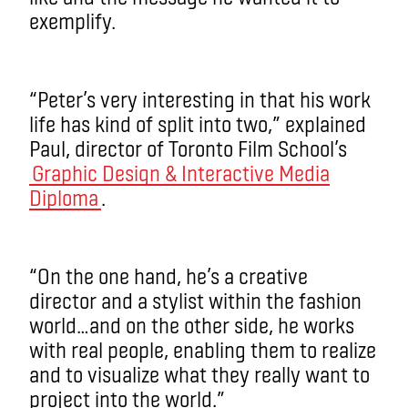
exemplify.
“Peter’s very interesting in that his work
life has kind of split into two,” explained
Paul, director of Toronto Film School’s
Graphic Design & Interactive Media
Diploma
.
“On the one hand, he’s a creative
director and a stylist within the fashion
world…and on the other side, he works
with real people, enabling them to realize
and to visualize what they really want to
project into the world.”