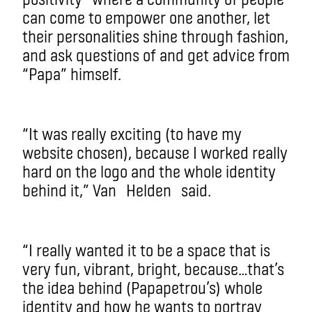
can come to empower one another, let
their personalities shine through fashion,
and ask questions of and get advice from
“Papa” himself.
“It was really exciting (to have my
website chosen), because I worked really
hard on the logo and the whole identity
behind it,” Van
Helden
said.
“I really wanted it to be a space that is
very fun, vibrant, bright, because…that’s
the idea behind (
Papapetrou’s
) whole
identity and how he wants to portray