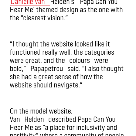
Danielle Van
Helden’s
‘Papa Can You
Hear Me’ themed design as the one with
the “clearest vision.”
“I thought the website looked like it
functioned really well, the categories
were great, and the
colours
were
bold,”
Papapetrou
said. “I also thought
she had a great sense of how the
website should navigate.”
On the model website,
Van
Helden
described Papa Can You
Hear Me as “a place for inclusivity and
positivity” where a community of people