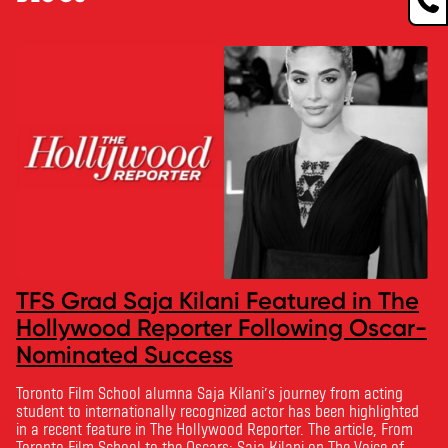
TFS Grad Saja Kilani Featured in The
Hollywood Reporter Following Oscar-
Nominated Success
Toronto Film School alumna Saja Kilani’s journey from acting
student to internationally recognized actor has been highlighted
in a recent feature in The Hollywood Reporter. The article, From
Toronto Film School to the Oscars: Saja Kilani on The Voice of