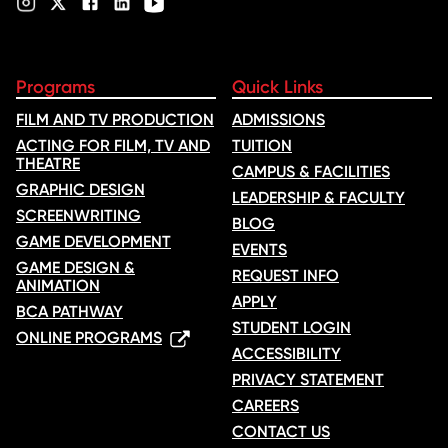
Programs
Quick Links
FILM AND TV PRODUCTION
ADMISSIONS
ACTING FOR FILM, TV AND
TUITION
THEATRE
CAMPUS & FACILITIES
GRAPHIC DESIGN
LEADERSHIP & FACULTY
SCREENWRITING
BLOG
GAME DEVELOPMENT
EVENTS
GAME DESIGN &
REQUEST INFO
ANIMATION
APPLY
BCA PATHWAY
STUDENT LOGIN
ONLINE PROGRAMS
ACCESSIBILITY
PRIVACY STATEMENT
CAREERS
CONTACT US