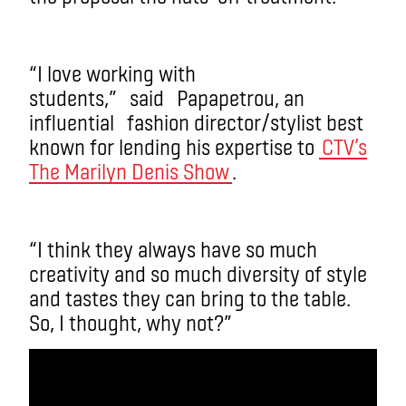
“I love working with
students,”
said
Papapetrou
, an
influential
fashion director/stylist best
known for lending his expertise to
CTV’s
The Marilyn Denis Show
.
“I think they always have so much
creativity and so much diversity of style
and tastes they can bring to the table.
So, I thought, why not?”