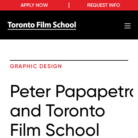
APPLY NOW
REQUEST INFO
GRAPHIC DESIGN
Peter Papapetr
and Toronto
Film School